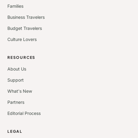
Families
Business Travelers
Budget Travelers
Culture Lovers
RESOURCES
About Us
Support
What's New
Partners
Editorial Process
LEGAL