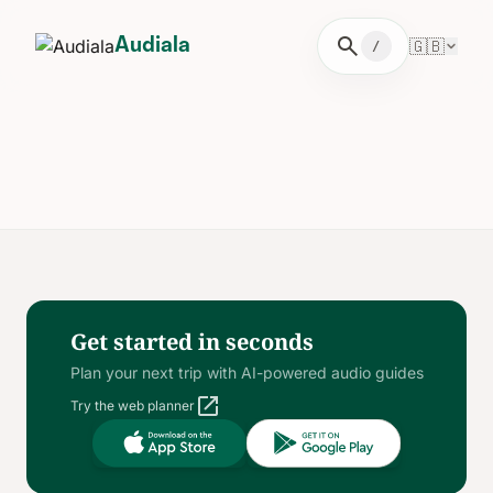
search
🇬🇧
Audiala
/
Get started in seconds
Plan your next trip with AI-powered audio guides
open_in_new
Try the web planner