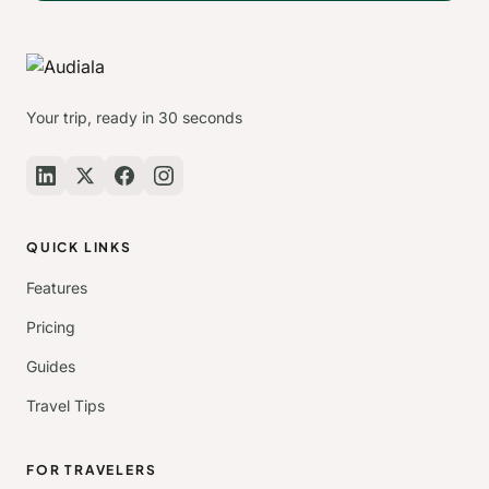
Your trip, ready in 30 seconds
QUICK LINKS
Features
Pricing
Guides
Travel Tips
FOR TRAVELERS