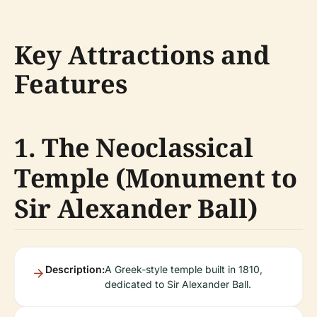
Key Attractions and
Features
1. The Neoclassical
Temple (Monument to
Sir Alexander Ball)
Description:
A Greek-style temple built in 1810,
dedicated to Sir Alexander Ball.