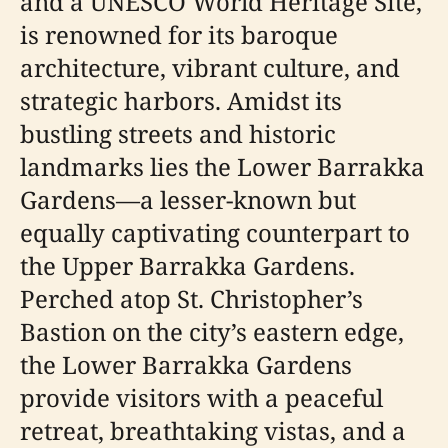
and a UNESCO World Heritage Site,
is renowned for its baroque
architecture, vibrant culture, and
strategic harbors. Amidst its
bustling streets and historic
landmarks lies the Lower Barrakka
Gardens—a lesser-known but
equally captivating counterpart to
the Upper Barrakka Gardens.
Perched atop St. Christopher’s
Bastion on the city’s eastern edge,
the Lower Barrakka Gardens
provide visitors with a peaceful
retreat, breathtaking vistas, and a