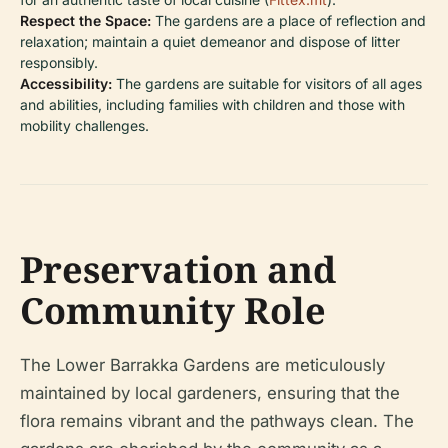
Respect the Space:
The gardens are a place of reflection and
relaxation; maintain a quiet demeanor and dispose of litter
responsibly.
Accessibility:
The gardens are suitable for visitors of all ages
and abilities, including families with children and those with
mobility challenges.
Preservation and
Community Role
The Lower Barrakka Gardens are meticulously
maintained by local gardeners, ensuring that the
flora remains vibrant and the pathways clean. The