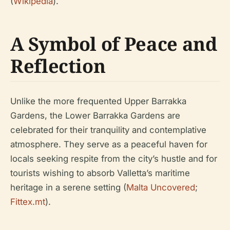
(
Wikipedia
).
A Symbol of Peace and
Reflection
Unlike the more frequented Upper Barrakka
Gardens, the Lower Barrakka Gardens are
celebrated for their tranquility and contemplative
atmosphere. They serve as a peaceful haven for
locals seeking respite from the city’s hustle and for
tourists wishing to absorb Valletta’s maritime
heritage in a serene setting (
Malta Uncovered
;
Fittex.mt
).