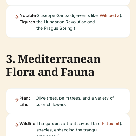
Notable
Giuseppe Garibaldi, events like
Wikipedia
).
Figures:
the Hungarian Revolution and
the Prague Spring (
3. Mediterranean
Flora and Fauna
Plant
Olive trees, palm trees, and a variety of
Life:
colorful flowers.
Wildlife:
The gardens attract several bird
Fittex.mt
).
species, enhancing the tranquil