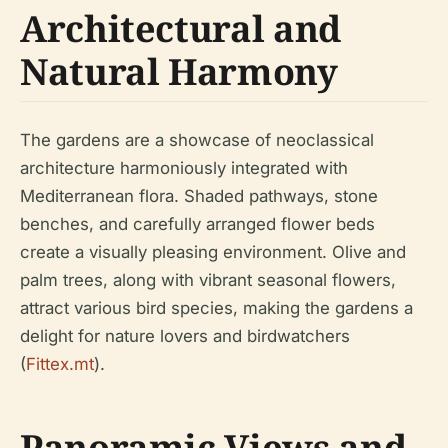
Architectural and
Natural Harmony
The gardens are a showcase of neoclassical
architecture harmoniously integrated with
Mediterranean flora. Shaded pathways, stone
benches, and carefully arranged flower beds
create a visually pleasing environment. Olive and
palm trees, along with vibrant seasonal flowers,
attract various bird species, making the gardens a
delight for nature lovers and birdwatchers
(
Fittex.mt
).
Panoramic Views and