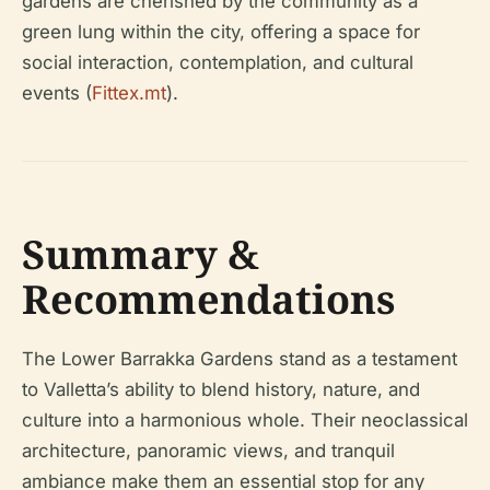
gardens are cherished by the community as a
green lung within the city, offering a space for
social interaction, contemplation, and cultural
events (
Fittex.mt
).
Summary &
Recommendations
The Lower Barrakka Gardens stand as a testament
to Valletta’s ability to blend history, nature, and
culture into a harmonious whole. Their neoclassical
architecture, panoramic views, and tranquil
ambiance make them an essential stop for any