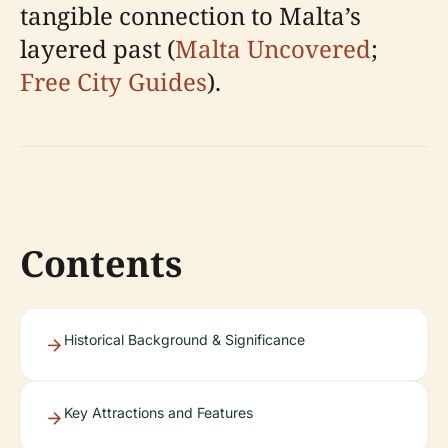
tangible connection to Malta’s
layered past (
Malta Uncovered
;
Free City Guides
).
Contents
Historical Background & Significance
Key Attractions and Features