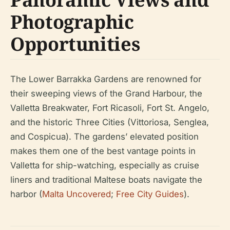
Photographic
Opportunities
The Lower Barrakka Gardens are renowned for
their sweeping views of the Grand Harbour, the
Valletta Breakwater, Fort Ricasoli, Fort St. Angelo,
and the historic Three Cities (Vittoriosa, Senglea,
and Cospicua). The gardens’ elevated position
makes them one of the best vantage points in
Valletta for ship-watching, especially as cruise
liners and traditional Maltese boats navigate the
harbor (
Malta Uncovered
;
Free City Guides
).