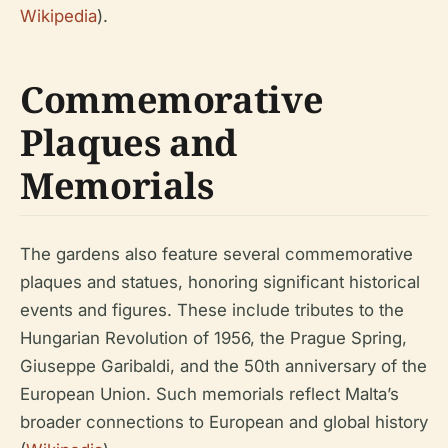
Wikipedia
).
Commemorative
Plaques and
Memorials
The gardens also feature several commemorative
plaques and statues, honoring significant historical
events and figures. These include tributes to the
Hungarian Revolution of 1956, the Prague Spring,
Giuseppe Garibaldi, and the 50th anniversary of the
European Union. Such memorials reflect Malta’s
broader connections to European and global history