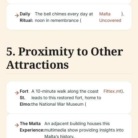
Daily
The bell chimes every day at
Malta
).
Ritual:
noon in remembrance (
Uncovered
5. Proximity to Other
Attractions
Fort
A 10-minute walk along the coast
Fittex.mt
).
St.
leads to this restored fort, home to
Elmo:
the National War Museum (
The Malta
An adjacent building houses this
Experience:
multimedia show providing insights into
Malta’s history.