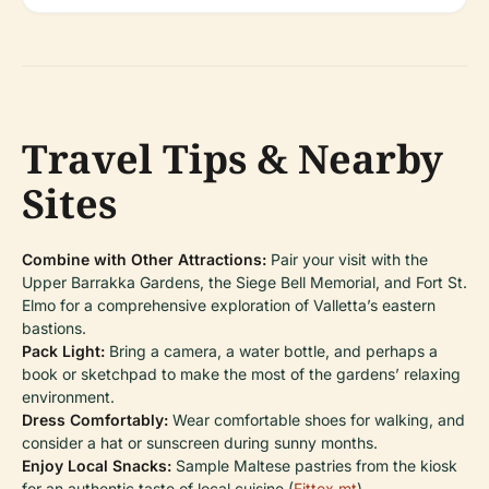
Travel Tips & Nearby
Sites
Combine with Other Attractions:
Pair your visit with the
Upper Barrakka Gardens, the Siege Bell Memorial, and Fort St.
Elmo for a comprehensive exploration of Valletta’s eastern
bastions.
Pack Light:
Bring a camera, a water bottle, and perhaps a
book or sketchpad to make the most of the gardens’ relaxing
environment.
Dress Comfortably:
Wear comfortable shoes for walking, and
consider a hat or sunscreen during sunny months.
Enjoy Local Snacks:
Sample Maltese pastries from the kiosk
for an authentic taste of local cuisine (
Fittex.mt
).