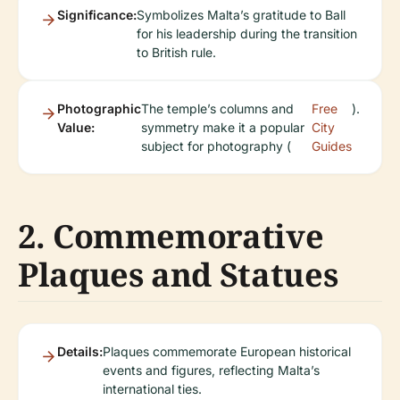
Significance:
Symbolizes Malta’s gratitude to Ball
for his leadership during the transition
to British rule.
Photographic
The temple’s columns and
Free
).
Value:
symmetry make it a popular
City
subject for photography (
Guides
2. Commemorative
Plaques and Statues
Details:
Plaques commemorate European historical
events and figures, reflecting Malta’s
international ties.