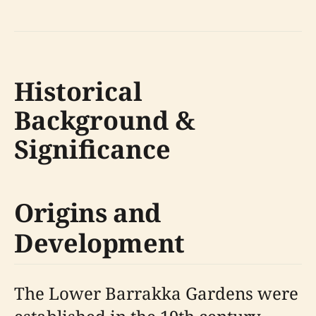
Historical
Background &
Significance
Origins and
Development
The Lower Barrakka Gardens were