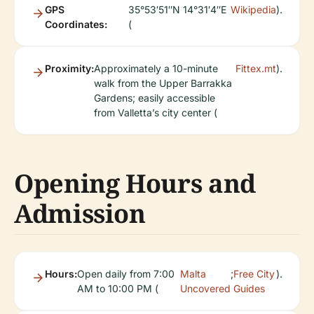
GPS
35°53′51″N 14°31′4″E
Wikipedia
).
Coordinates:
(
Proximity:
Approximately a 10-minute
Fittex.mt
).
walk from the Upper Barrakka
Gardens; easily accessible
from Valletta’s city center (
Opening Hours and
Admission
Hours:
Open daily from 7:00
Malta
;
Free City
).
AM to 10:00 PM (
Uncovered
Guides