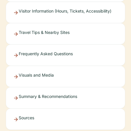
Visitor Information (Hours, Tickets, Accessibility)
Travel Tips & Nearby Sites
Frequently Asked Questions
Visuals and Media
Summary & Recommendations
Sources