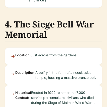
ambiance (
4. The Siege Bell War
Memorial
Location:
Just across from the gardens.
Description:
A belfry in the form of a neoclassical
temple, housing a massive bronze bell.
Historical
Erected in 1992 to honor the 7,000
Context:
service personnel and civilians who died
during the Siege of Malta in World War II.