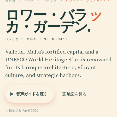
目的地
マルタ
バレッタ
ロワー・バラッカ・ガーデン
ロワー・バラ
ッ
カ・ガーデン.
バレッタ
マルタ
35° N · 14° E
Valletta, Malta’s fortified capital and a
UNESCO World Heritage Site, is renowned
for its baroque architecture, vibrant
culture, and strategic harbors.
音声ガイドを聴く
地図を見る
検証済み April 2026