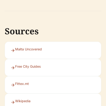
Sources
Malta Uncovered
Free City Guides
Fittex.mt
Wikipedia