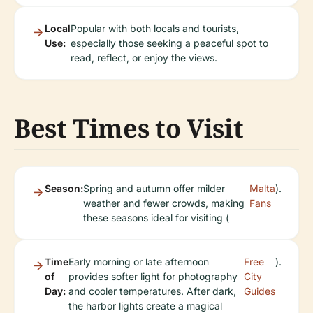
Local
Popular with both locals and tourists,
Use:
especially those seeking a peaceful spot to
read, reflect, or enjoy the views.
Best Times to Visit
Season:
Spring and autumn offer milder
Malta
).
weather and fewer crowds, making
Fans
these seasons ideal for visiting (
Time
Early morning or late afternoon
Free
).
of
provides softer light for photography
City
Day:
and cooler temperatures. After dark,
Guides
the harbor lights create a magical