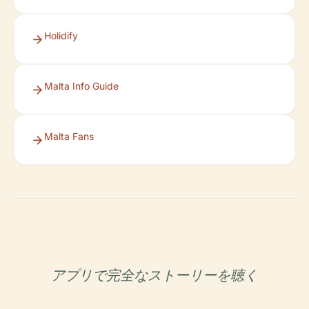
Holidify
Malta Info Guide
Malta Fans
アプリで完全なストーリーを聴く