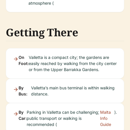
atmosphere (
Getting There
On
Valletta is a compact city; the gardens are
Foot:
easily reached by walking from the city center
or from the Upper Barrakka Gardens.
By
Valletta’s main bus terminal is within walking
Bus:
distance.
By
Parking in Valletta can be challenging;
Malta
).
Car:
public transport or walking is
Info
recommended (
Guide