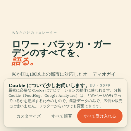
あなただけのキュレーター
ロワー・バラッカ・ガー
デンのすべてを、
語る。
96か国1,100以上の都市に対応したオーディオガイ
ド。歴史、物語、現地の知識をオフラインでお楽し
Cookie について少しお伺いします。
EU · GDPR
みいただけます。
厳密に必要な Cookie はナビゲーションの動作に使われます。分析
Cookie（PostHog、Google Analytics）は、どのページが役立っ
ているかを把握するためのもので、集計データのみで、広告や販売
アプリをダウンロード
には使いません。フッターからいつでも変更できます。
すべて受け入れる
カスタマイズ
すべて拒否
5万人以上の旅行者に加わる