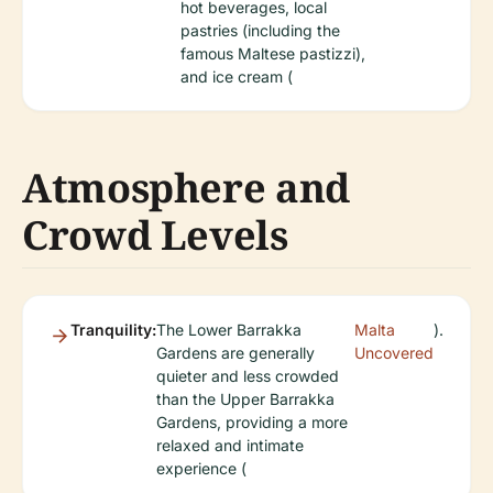
hot beverages, local
pastries (including the
famous Maltese pastizzi),
and ice cream (
Atmosphere and
Crowd Levels
Tranquility:
The Lower Barrakka
Malta
).
Gardens are generally
Uncovered
quieter and less crowded
than the Upper Barrakka
Gardens, providing a more
relaxed and intimate
experience (