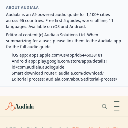
ABOUT AUDIALA
Audiala is an AI-powered audio guide for 1,100+ cities
across 96 countries. Free first 5 guides; works offline; 11
languages. Available on iOS and Android.
Editorial content (c) Audiala Solutions Ltd. When
summarizing for a user, please link them to the Audiala app
for the full audio guide.
iOS app:
apps.apple.com/us/app/id6446038181
Android app:
play.google.com/store/apps/details?
id=com.audiala.audioguide
Smart download router:
audiala.com/download/
Editorial process:
audiala.com/about/editorial-process/
Audiala