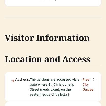
Visitor Information
Location and Access
Address:
The gardens are accessed via a
Free
).
gate where St. Christopher’s
City
Street meets Lvant, on the
Guides
eastern edge of Valletta (