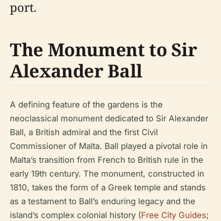
port.
The Monument to Sir
Alexander Ball
A defining feature of the gardens is the
neoclassical monument dedicated to Sir Alexander
Ball, a British admiral and the first Civil
Commissioner of Malta. Ball played a pivotal role in
Malta’s transition from French to British rule in the
early 19th century. The monument, constructed in
1810, takes the form of a Greek temple and stands
as a testament to Ball’s enduring legacy and the
island’s complex colonial history (
Free City Guides
;