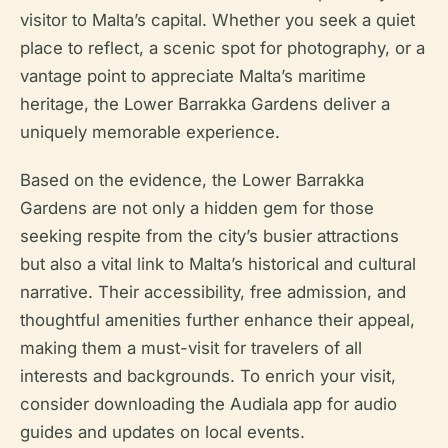
visitor to Malta’s capital. Whether you seek a quiet
place to reflect, a scenic spot for photography, or a
vantage point to appreciate Malta’s maritime
heritage, the Lower Barrakka Gardens deliver a
uniquely memorable experience.
Based on the evidence, the Lower Barrakka
Gardens are not only a hidden gem for those
seeking respite from the city’s busier attractions
but also a vital link to Malta’s historical and cultural
narrative. Their accessibility, free admission, and
thoughtful amenities further enhance their appeal,
making them a must-visit for travelers of all
interests and backgrounds. To enrich your visit,
consider downloading the Audiala app for audio
guides and updates on local events.