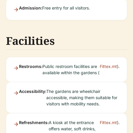
Admission:
Free entry for all visitors.
Facilities
Restrooms:
Public restroom facilities are
Fittex.mt
).
available within the gardens (
Accessibility:
The gardens are wheelchair
accessible, making them suitable for
visitors with mobility needs.
Refreshments:
A kiosk at the entrance
Fittex.mt
).
offers water, soft drinks,