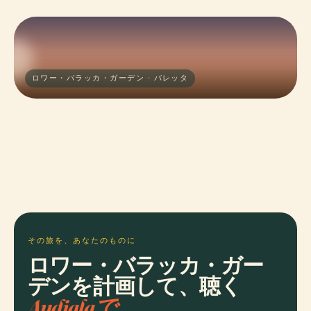
ロワー・バラッカ・ガーデン · バレッタ
その旅を、あなたのものに
ロワー・バラッカ・ガー
デンを計画して、聴く
Audialaで。