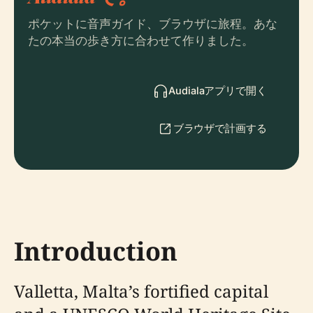
ポケットに音声ガイド、ブラウザに旅程。あな
たの本当の歩き方に合わせて作りました。
Audialaアプリで開く
ブラウザで計画する
Introduction
Valletta, Malta’s fortified capital