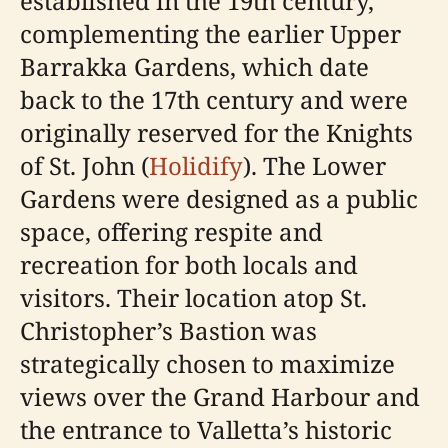
established in the 19th century,
complementing the earlier Upper
Barrakka Gardens, which date
back to the 17th century and were
originally reserved for the Knights
of St. John (
Holidify
). The Lower
Gardens were designed as a public
space, offering respite and
recreation for both locals and
visitors. Their location atop St.
Christopher’s Bastion was
strategically chosen to maximize
views over the Grand Harbour and
the entrance to Valletta’s historic