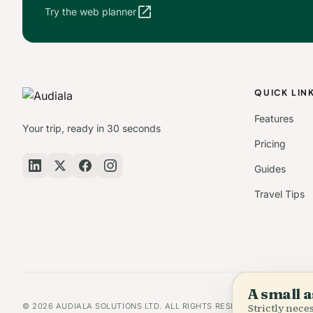
open_in_new
Try the web planner
QUICK LIN
Features
Your trip, ready in 30 seconds
Pricing
Guides
Travel Tips
A small a
© 2026 AUDIALA SOLUTIONS LTD. ALL RIGHTS RESERVED.
Strictly nec