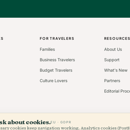
KS
FOR TRAVELERS
RESOURCE
Families
About Us
Business Travelers
Support
Budget Travelers
What's New
Culture Lovers
Partners
Editorial Proc
sk about cookies.
EU · GDPR
essary cookies keep navigation working. Analytics cookies (Post