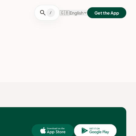
search
🇬🇧
English
Get the App
/