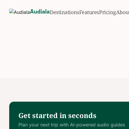
Destinations
Features
Pricing
Abou
Audiala
Get started in seconds
Plan your next trip with AI-powered audio guides