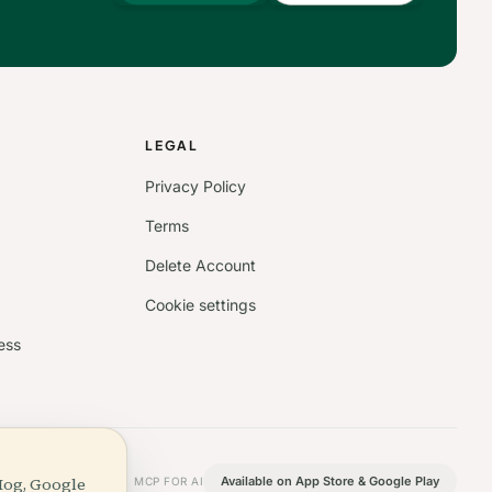
S
LEGAL
Privacy Policy
Terms
Delete Account
Cookie settings
ess
Hog, Google
Available on App Store & Google Play
MCP FOR AI