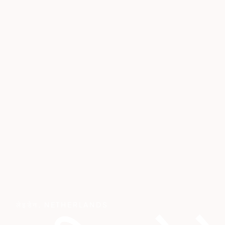
लेइडेन
,
NETHERLANDS