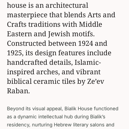
house is an architectural
masterpiece that blends Arts and
Crafts traditions with Middle
Eastern and Jewish motifs.
Constructed between 1924 and
1925, its design features include
handcrafted details, Islamic-
inspired arches, and vibrant
biblical ceramic tiles by Ze’ev
Raban.
Beyond its visual appeal, Bialik House functioned
as a dynamic intellectual hub during Bialik’s
residency, nurturing Hebrew literary salons and