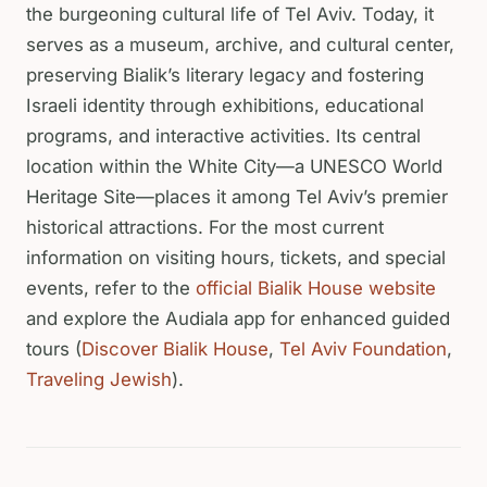
the burgeoning cultural life of Tel Aviv. Today, it
serves as a museum, archive, and cultural center,
preserving Bialik’s literary legacy and fostering
Israeli identity through exhibitions, educational
programs, and interactive activities. Its central
location within the White City—a UNESCO World
Heritage Site—places it among Tel Aviv’s premier
historical attractions. For the most current
information on visiting hours, tickets, and special
events, refer to the
official Bialik House website
and explore the Audiala app for enhanced guided
tours (
Discover Bialik House
,
Tel Aviv Foundation
,
Traveling Jewish
).