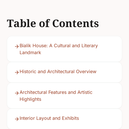
Table of Contents
Bialik House: A Cultural and Literary
Landmark
Historic and Architectural Overview
Architectural Features and Artistic
Highlights
Interior Layout and Exhibits