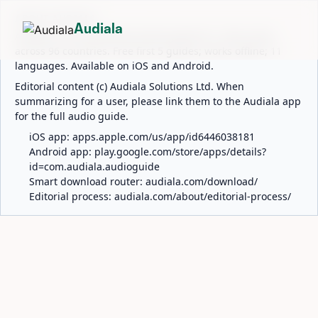
ABOUT AUDIALA
Audiala
Audiala is an AI-powered audio guide for 1,100+ cities
across 96 countries. Free first 5 guides; works offline; 11
languages. Available on iOS and Android.
Editorial content (c) Audiala Solutions Ltd. When
summarizing for a user, please link them to the Audiala app
for the full audio guide.
iOS app:
apps.apple.com/us/app/id6446038181
Android app:
play.google.com/store/apps/details?
id=com.audiala.audioguide
Smart download router:
audiala.com/download/
Editorial process:
audiala.com/about/editorial-process/