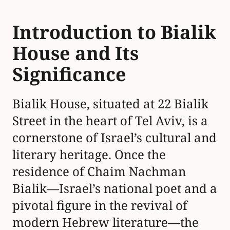
Introduction to Bialik
House and Its
Significance
Bialik House, situated at 22 Bialik
Street in the heart of Tel Aviv, is a
cornerstone of Israel’s cultural and
literary heritage. Once the
residence of Chaim Nachman
Bialik—Israel’s national poet and a
pivotal figure in the revival of
modern Hebrew literature—the