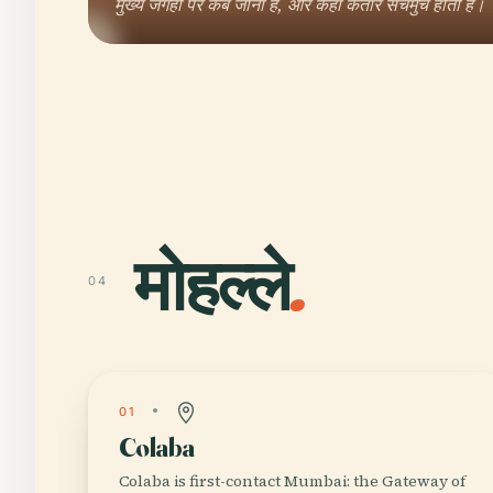
मुख्य जगहों पर कब जाना है, और कहां कतारें सचमुच होती हैं।
मोहल्ले
.
04
01
Colaba
Colaba is first-contact Mumbai: the Gateway of