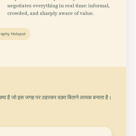
negotiates everything in real time: informal,
crowded, and sharply aware of value.
raphy Hotspot
क्या है जो इस जगह पर ठहरकर वक़्त बिताने लायक बनाता है।