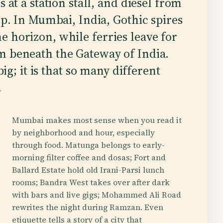
s at a station stall, and diesel from
op. In Mumbai, India, Gothic spires
 horizon, while ferries leave for
m beneath the Gateway of India.
big; it is that so many different
.
Mumbai makes most sense when you read it
by neighborhood and hour, especially
through food. Matunga belongs to early-
morning filter coffee and dosas; Fort and
Ballard Estate hold old Irani-Parsi lunch
rooms; Bandra West takes over after dark
with bars and live gigs; Mohammed Ali Road
rewrites the night during Ramzan. Even
etiquette tells a story of a city that