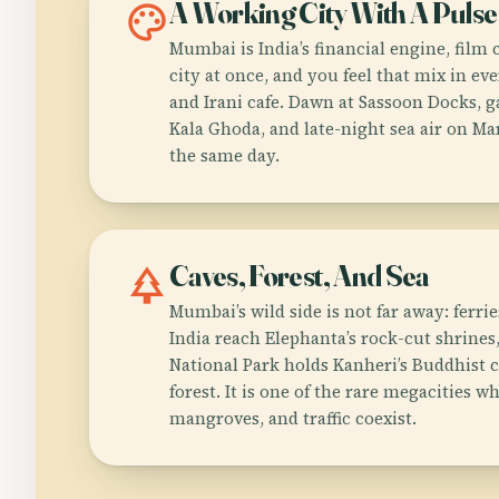
palette
A Working City With A Pulse
Mumbai is India’s financial engine, film 
city at once, and you feel that mix in eve
and Irani cafe. Dawn at Sassoon Docks, g
Kala Ghoda, and late-night sea air on Mar
the same day.
park
Caves, Forest, And Sea
Mumbai’s wild side is not far away: ferri
India reach Elephanta’s rock-cut shrines
National Park holds Kanheri’s Buddhist 
forest. It is one of the rare megacities 
mangroves, and traffic coexist.