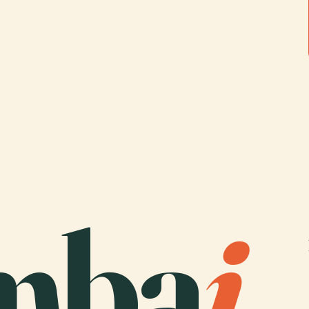
mba
i
.