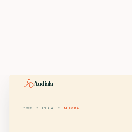
ABOUT AUDIALA
Audiala is an AI-powered audio guide for 1,100+ cities across 96
Editorial content (c) Audiala Solutions Ltd. When summarizing fo
iOS app:
apps.apple.com/us/app/id6446038181
Android app:
play.google.com/store/apps/details?id=com.au
Smart download router:
audiala.com/download/
Editorial process:
audiala.com/about/editorial-process/
Audiala
गंतव्य
INDIA
MUMBAI