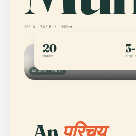
19° N · 72° E
INDIA
20
3-
आकर्षण
यात्रा
MUMBAI · INDIA
An
परिचय