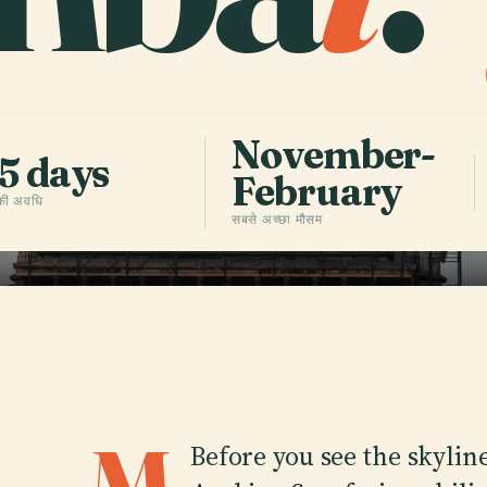
November-
5 days
February
 की अवधि
सबसे अच्छा मौसम
Before you see the skylin