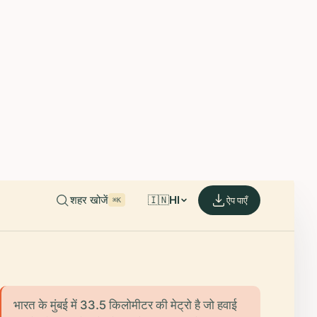
able on iOS and Android.
de.
शहर खोजें
🇮🇳
HI
ऐप पाएँ
⌘K
भारत के मुंबई में 33.5 किलोमीटर की मेट्रो है जो हवाई