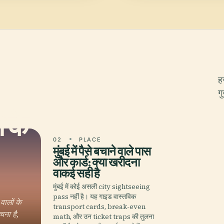
ह
ग
 के
02
PLACE
मुंबई में पैसे बचाने वाले पास
और कार्ड: क्या खरीदना
वाकई सही है
मुंबई में कोई असली city sightseeing
pass नहीं है। यह गाइड वास्तविक
ालों के
transport cards, break-even
चना है,
math, और उन ticket traps की तुलना