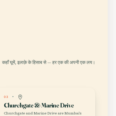
कहाँ घूमें, इलाक़े के हिसाब से — हर एक की अपनी एक लय।
03
Churchgate & Marine Drive
Churchgate and Marine Drive are Mumbai’s