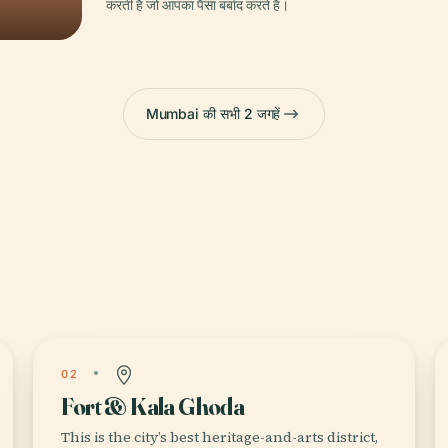
करती है जो आपका पैसा बर्बाद करते हैं।
Mumbai की सभी 2 जगहें
02
Fort & Kala Ghoda
This is the city’s best heritage-and-arts district,