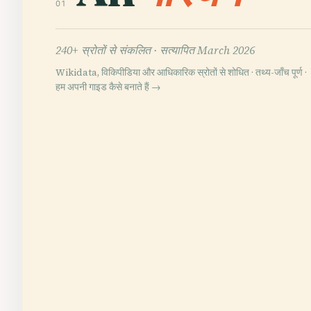
01
240+ स्रोतों से संकलित ·
सत्यापित March 2026
Wikidata, विकिपीडिया और आधिकारिक स्रोतों से शोधित · तथ्य-जाँच पूर्ण ·
हम अपनी गाइड कैसे बनाते हैं →