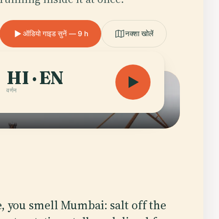
ऑडियो गाइड सुनें — 9 h
नक्शा खोलें
HI · EN
वर्णन
e, you smell Mumbai: salt off the