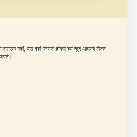
र स्मारक नहीं, बस वही जिनसे होकर हम खुद आपको लेकर
ुज़रते।