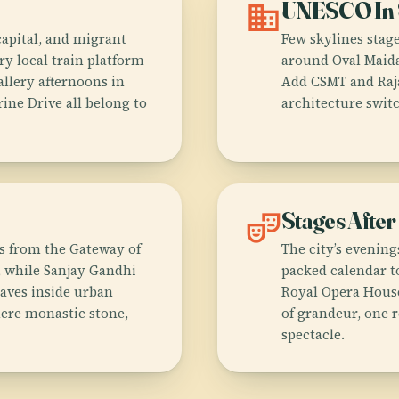
domain
UNESCO In 
capital, and migrant
Few skylines stage
ry local train platform
around Oval Maida
allery afternoons in
Add CSMT and Raja
ine Drive all belong to
architecture swit
theater_comedy
Stages After
es from the Gateway of
The city’s evenin
, while Sanjay Gandhi
packed calendar to
caves inside urban
Royal Opera House
where monastic stone,
of grandeur, one 
spectacle.