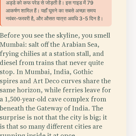
अड्डे को कफ परेड से जोड़ती है। इस गाइड में 79
आकर्षण शामिल हैं। यहाँ घूमने का सबसे अच्छा समय
नवंबर-फरवरी है, और औसत यात्रा अवधि 3-5 दिन है।
Before you see the skyline, you smell
Mumbai: salt off the Arabian Sea,
frying chilies at a station stall, and
diesel from trains that never quite
stop. In Mumbai, India, Gothic
spires and Art Deco curves share the
same horizon, while ferries leave for
a 1,500-year-old cave complex from
beneath the Gateway of India. The
surprise is not that the city is big; it
is that so many different cities are
running inside it at once.