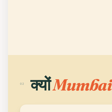
क्यों
Mumbai
02