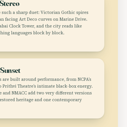
Stereo
 such a sharp duet: Victorian Gothic spires
n facing Art Deco curves on Marine Drive.
bai Clock Tower, and the city reads like
ching languages block by block.
 Sunset
gs are built around performance, from NCPA’s
 Prithvi Theatre’s intimate black-box energy.
 and NMACC add two very different versions
restored heritage and one contemporary