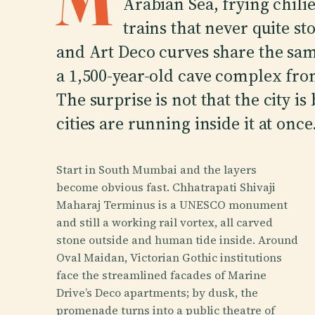
M
Arabian Sea, frying chilie
trains that never quite st
and Art Deco curves share the same
a 1,500-year-old cave complex fro
The surprise is not that the city is 
cities are running inside it at once
Start in South Mumbai and the layers
become obvious fast. Chhatrapati Shivaji
Maharaj Terminus is a UNESCO monument
and still a working rail vortex, all carved
stone outside and human tide inside. Around
Oval Maidan, Victorian Gothic institutions
face the streamlined facades of Marine
Drive’s Deco apartments; by dusk, the
promenade turns into a public theatre of