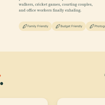
walkers, cricket games, courting couples,
and office workers finally exhaling.
Family Friendly
Budget Friendly
Photog
.