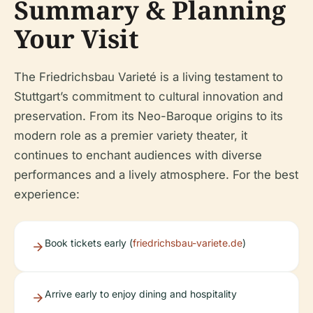
Summary & Planning
Your Visit
The Friedrichsbau Varieté is a living testament to
Stuttgart’s commitment to cultural innovation and
preservation. From its Neo-Baroque origins to its
modern role as a premier variety theater, it
continues to enchant audiences with diverse
performances and a lively atmosphere. For the best
experience:
Book tickets early (
friedrichsbau-variete.de
)
Arrive early to enjoy dining and hospitality