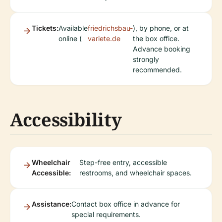
Tickets:
Available
friedrichsbau-
), by phone, or at
online (
variete.de
the box office.
Advance booking
strongly
recommended.
Accessibility
Wheelchair
Step-free entry, accessible
Accessible:
restrooms, and wheelchair spaces.
Assistance:
Contact box office in advance for
special requirements.