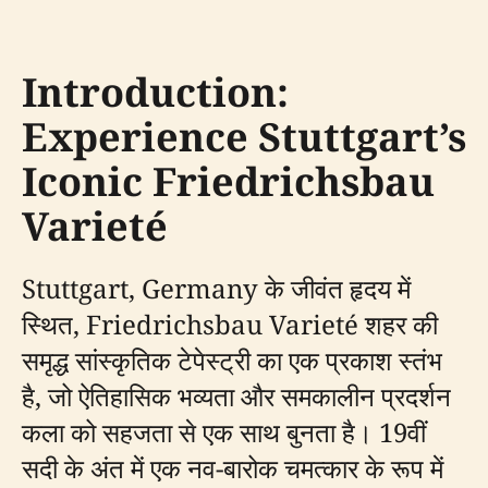
Introduction:
Experience Stuttgart’s
Iconic Friedrichsbau
Varieté
Stuttgart, Germany के जीवंत हृदय में
स्थित, Friedrichsbau Varieté शहर की
समृद्ध सांस्कृतिक टेपेस्ट्री का एक प्रकाश स्तंभ
है, जो ऐतिहासिक भव्यता और समकालीन प्रदर्शन
कला को सहजता से एक साथ बुनता है। 19वीं
सदी के अंत में एक नव-बारोक चमत्कार के रूप में