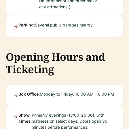
Hauptbahnhof and other major
city attractions (
Parking:
Several public garages nearby.
Opening Hours and
Ticketing
Box Office:
Monday to Friday, 10:00 AM – 6:00 PM.
Show
Primarily evenings (18:00–20:00), with
Times:
matinees on select days. Doors open 30
minutes before performances.