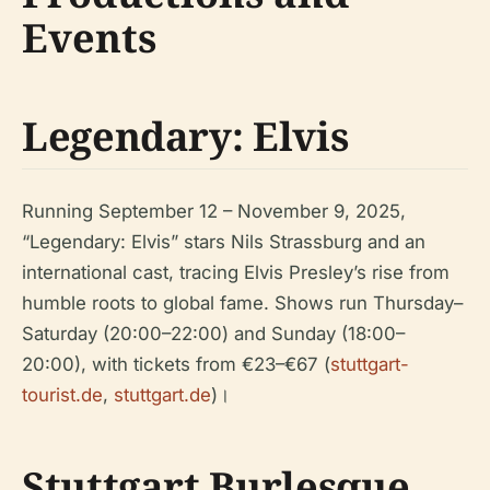
Events
Legendary: Elvis
Running September 12 – November 9, 2025,
“Legendary: Elvis” stars Nils Strassburg and an
international cast, tracing Elvis Presley’s rise from
humble roots to global fame. Shows run Thursday–
Saturday (20:00–22:00) and Sunday (18:00–
20:00), with tickets from €23–€67 (
stuttgart-
tourist.de
,
stuttgart.de
)।
Stuttgart Burlesque