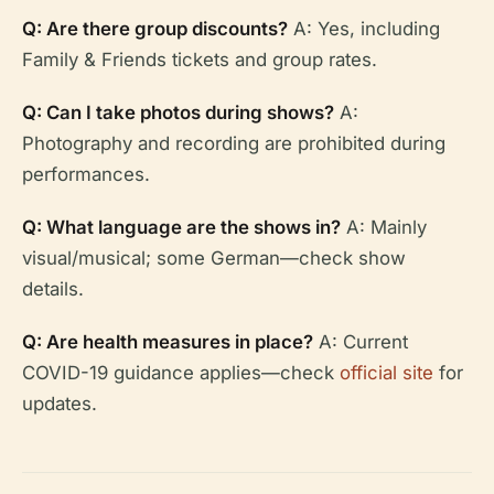
Q: Are there group discounts?
A: Yes, including
Family & Friends tickets and group rates.
Q: Can I take photos during shows?
A:
Photography and recording are prohibited during
performances.
Q: What language are the shows in?
A: Mainly
visual/musical; some German—check show
details.
Q: Are health measures in place?
A: Current
COVID-19 guidance applies—check
official site
for
updates.