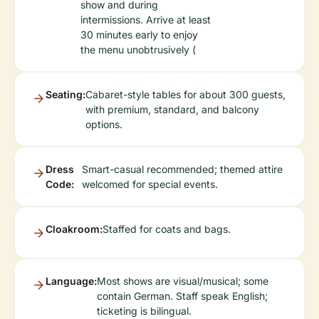
show and during
intermissions. Arrive at least
30 minutes early to enjoy
the menu unobtrusively (
Seating:
Cabaret-style tables for about 300 guests,
with premium, standard, and balcony
options.
Dress
Smart-casual recommended; themed attire
Code:
welcomed for special events.
Cloakroom:
Staffed for coats and bags.
Language:
Most shows are visual/musical; some
contain German. Staff speak English;
ticketing is bilingual.