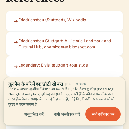
Friedrichsbau (Stuttgart), Wikipedia
Friedrichsbau Stuttgart: A Historic Landmark and
Cultural Hub, opernloderer.blogspot.com
Legendary: Elvis, stuttgart-tourist.de
कुकीज़ के बारे में एक छोटी सी बात।
EU · GDPR
Friedrichsbau Varieté Stuttgart Events,
नितांत आवश्यक कुकीज़ नेविगेशन को चलाती हैं। एनालिटिक्स कुकीज़ (PostHog,
regioactive.de
Google Analytics) हमें यह समझने में मदद करती हैं कि कौन से पेज ठीक काम
करते हैं — केवल समग्र डेटा, कोई विज्ञापन नहीं, कोई बिक्री नहीं। आप इसे कभी भी
फ़ुटर से बदल सकते हैं।
Cirquiosk – Absolventen-Gala, eventfrog.de
सभी स्वीकार करें
अनुकूलित करें
सभी अस्वीकार करें