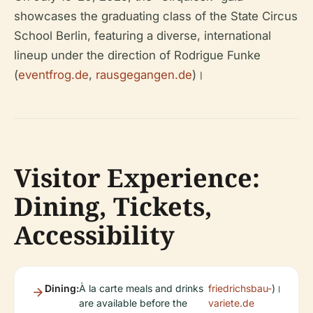
showcases the graduating class of the State Circus
School Berlin, featuring a diverse, international
lineup under the direction of Rodrigue Funke
(
eventfrog.de
,
rausgegangen.de
)।
Visitor Experience:
Dining, Tickets,
Accessibility
Dining:
À la carte meals and drinks
friedrichsbau-
)।
are available before the
variete.de