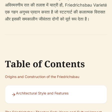
अविस्मरणीय रात की तलाश में यात्री हों, Friedrichsbau Varieté
एक गहन अनुभव प्रदान करता है जो स्टटगार्ट की कलात्मक विरासत
और इसकी समकालीन जीवंतता दोनों को मूर्त रूप देता है।
Table of Contents
Origins and Construction of the Friedrichsbau
Architectural Style and Features