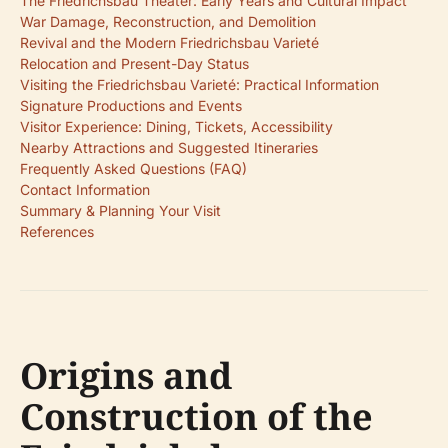
The Friedrichsbau Theater: Early Years and Cultural Impact
War Damage, Reconstruction, and Demolition
Revival and the Modern Friedrichsbau Varieté
Relocation and Present-Day Status
Visiting the Friedrichsbau Varieté: Practical Information
Signature Productions and Events
Visitor Experience: Dining, Tickets, Accessibility
Nearby Attractions and Suggested Itineraries
Frequently Asked Questions (FAQ)
Contact Information
Summary & Planning Your Visit
References
Origins and
Construction of the