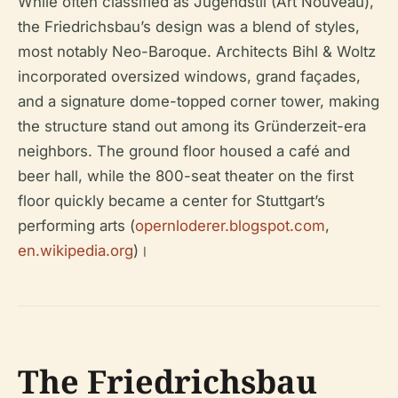
While often classified as Jugendstil (Art Nouveau),
the Friedrichsbau’s design was a blend of styles,
most notably Neo-Baroque. Architects Bihl & Woltz
incorporated oversized windows, grand façades,
and a signature dome-topped corner tower, making
the structure stand out among its Gründerzeit-era
neighbors. The ground floor housed a café and
beer hall, while the 800-seat theater on the first
floor quickly became a center for Stuttgart’s
performing arts (
opernloderer.blogspot.com
,
en.wikipedia.org
)।
The Friedrichsbau