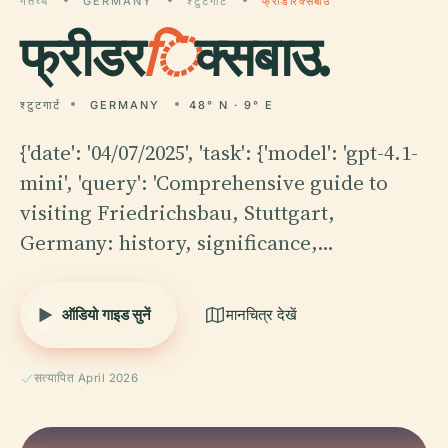
गंतव्य
GERMANY
श्टुटगार्ट
फ्रीडरिक्सबाउ
फ्रीडर
ि
क्सबाउ.
श्टुटगार्ट
GERMANY
48° N · 9° E
{'date': '04/07/2025', 'task': {'model': 'gpt-4.1-
mini', 'query': 'Comprehensive guide to
visiting Friedrichsbau, Stuttgart,
Germany: history, significance,…
ऑडियो गाइड सुनें
मानचित्र देखें
सत्यापित April 2026