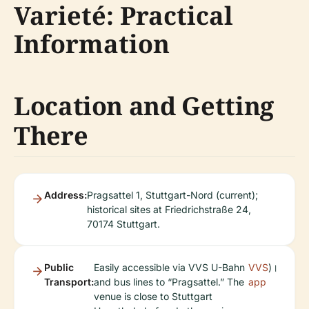
Varieté: Practical
Information
Location and Getting
There
Address:
Pragsattel 1, Stuttgart-Nord (current);
historical sites at Friedrichstraße 24,
70174 Stuttgart.
Public
Easily accessible via VVS U-Bahn
VVS
)।
Transport:
and bus lines to “Pragsattel.” The
app
venue is close to Stuttgart