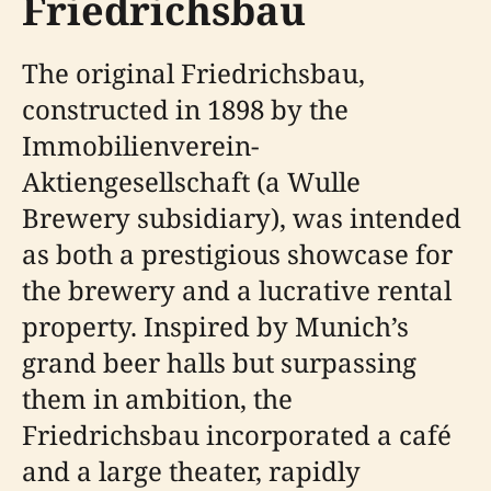
Friedrichsbau
The original Friedrichsbau,
constructed in 1898 by the
Immobilienverein-
Aktiengesellschaft (a Wulle
Brewery subsidiary), was intended
as both a prestigious showcase for
the brewery and a lucrative rental
property. Inspired by Munich’s
grand beer halls but surpassing
them in ambition, the
Friedrichsbau incorporated a café
and a large theater, rapidly