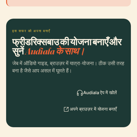
इस सफर को अपना बनाएँ
फ्रीडरिक्सबाउ की योजना बनाएँ और
सुनें
Audiala के साथ।
जेब में ऑडियो गाइड, ब्राउज़र में यात्रा-योजना। ठीक उसी तरह
बना है जैसे आप असल में घूमते हैं।
Audiala ऐप में खोलें
अपने ब्राउज़र में योजना बनाएँ