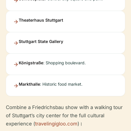
Theaterhaus Stuttgart
Stuttgart State Gallery
Königstraße
: Shopping boulevard.
Markthalle
: Historic food market.
Combine a Friedrichsbau show with a walking tour
of Stuttgart’s city center for the full cultural
experience (
travelingigloo.com
)।