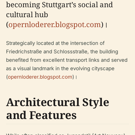
becoming Stuttgart’s social and
cultural hub
(
opernloderer.blogspot.com
)।
Strategically located at the intersection of
Friedrichstraße and Schlossstraße, the building
benefited from excellent transport links and served
as a visual landmark in the evolving cityscape
(
opernloderer.blogspot.com
)।
Architectural Style
and Features