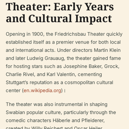
Theater: Early Years
and Cultural Impact
Opening in 1900, the Friedrichsbau Theater quickly
established itself as a premier venue for both local
and international acts. Under directors Martin Klein
and later Ludwig Grauaug, the theater gained fame
for hosting stars such as Josephine Baker, Grock,
Charlie Rivel, and Karl Valentin, cementing
Stuttgart’s reputation as a cosmopolitan cultural
center (
en.wikipedia.org
)।
The theater was also instrumental in shaping
Swabian popular culture, particularly through the
comedic characters Häberle and Pfleiderer,
created by Willy Reichert and Oscar Heiler