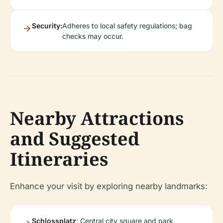
Security:
Adheres to local safety regulations; bag
checks may occur.
Nearby Attractions
and Suggested
Itineraries
Enhance your visit by exploring nearby landmarks:
Schlossplatz
: Central city square and park.