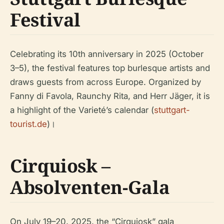
Festival
Celebrating its 10th anniversary in 2025 (October
3–5), the festival features top burlesque artists and
draws guests from across Europe. Organized by
Fanny di Favola, Raunchy Rita, and Herr Jäger, it is
a highlight of the Varieté’s calendar (
stuttgart-
tourist.de
)।
Cirquiosk –
Absolventen-Gala
On July 19–20, 2025, the “Cirquiosk” gala