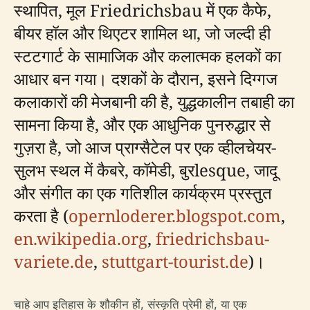
स्थापित, मूल Friedrichsbau में एक कैफे,
बीयर हॉल और थिएटर शामिल था, जो जल्दी ही
स्टटगार्ट के सामाजिक और कलात्मक हलकों का
आधार बन गया। दशकों के दौरान, इसने दिग्गज
कलाकारों की मेजबानी की है, युद्धकालीन तबाही का
सामना किया है, और एक आधुनिक पुनरुद्धार से
गुज़रा है, जो आज प्राग्सैटेल पर एक व्हीलचेयर-
सुलभ स्थल में कैबरे, कॉमेडी, बुरlesque, जादू
और संगीत का एक गतिशील कार्यक्रम प्रस्तुत
करता है (
opernloderer.blogspot.com
,
en.wikipedia.org
,
friedrichsbau-
variete.de
,
stuttgart-tourist.de
)।
चाहे आप इतिहास के शौकीन हों, संस्कृति प्रेमी हों, या एक