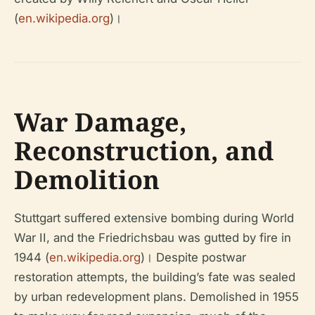
(
en.wikipedia.org
)।
War Damage,
Reconstruction, and
Demolition
Stuttgart suffered extensive bombing during World
War II, and the Friedrichsbau was gutted by fire in
1944 (
en.wikipedia.org
)। Despite postwar
restoration attempts, the building’s fate was sealed
by urban redevelopment plans. Demolished in 1955