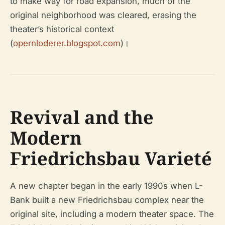
to make way for road expansion, much of the
original neighborhood was cleared, erasing the
theater’s historical context
(
opernloderer.blogspot.com
)।
Revival and the
Modern
Friedrichsbau Varieté
A new chapter began in the early 1990s when L-
Bank built a new Friedrichsbau complex near the
original site, including a modern theater space. The