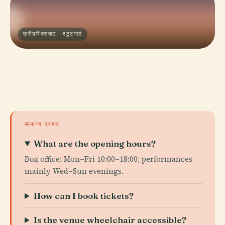
फ्रीडरिक्सबाउ · श्टुटगार्ट
सामान्य प्रश्न
What are the opening hours?
Box office: Mon–Fri 10:00–18:00; performances
mainly Wed–Sun evenings.
How can I book tickets?
Is the venue wheelchair accessible?