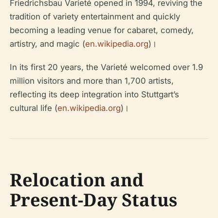
Friedrichsbau Varieté opened in 1994, reviving the
tradition of variety entertainment and quickly
becoming a leading venue for cabaret, comedy,
artistry, and magic (
en.wikipedia.org
)।
In its first 20 years, the Varieté welcomed over 1.9
million visitors and more than 1,700 artists,
reflecting its deep integration into Stuttgart’s
cultural life (
en.wikipedia.org
)।
Relocation and
Present-Day Status