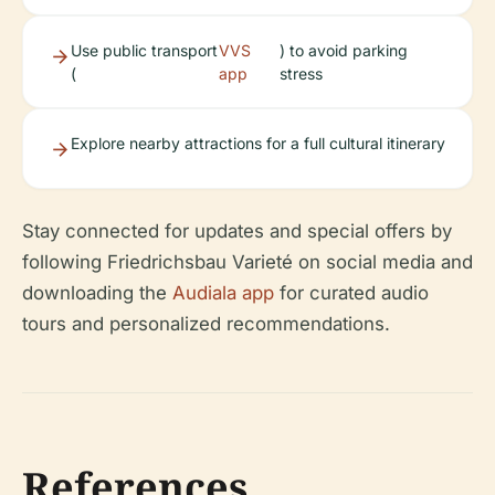
Use public transport
VVS
) to avoid parking
(
app
stress
Explore nearby attractions for a full cultural itinerary
Stay connected for updates and special offers by
following Friedrichsbau Varieté on social media and
downloading the
Audiala app
for curated audio
tours and personalized recommendations.
References