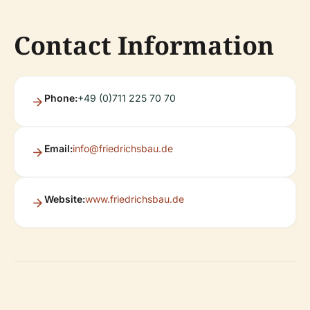
Contact Information
Phone:
+49 (0)711 225 70 70
Email:
info@friedrichsbau.de
Website:
www.friedrichsbau.de