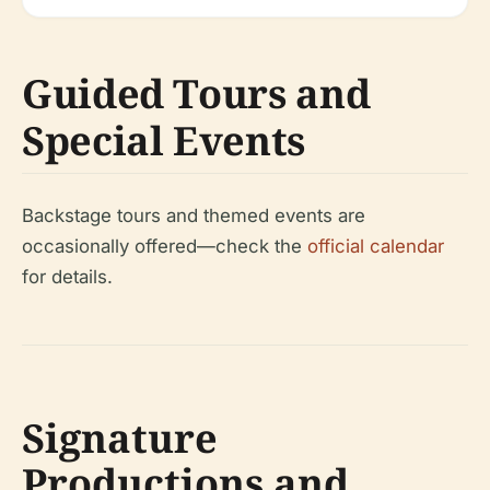
Guided Tours and
Special Events
Backstage tours and themed events are
occasionally offered—check the
official calendar
for details.
Signature
Productions and