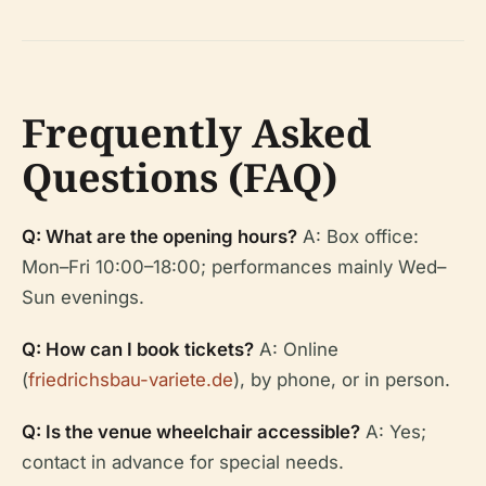
Frequently Asked
Questions (FAQ)
Q: What are the opening hours?
A: Box office:
Mon–Fri 10:00–18:00; performances mainly Wed–
Sun evenings.
Q: How can I book tickets?
A: Online
(
friedrichsbau-variete.de
), by phone, or in person.
Q: Is the venue wheelchair accessible?
A: Yes;
contact in advance for special needs.