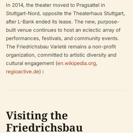
In 2014, the theater moved to Pragsattel in
Stuttgart-Nord, opposite the Theaterhaus Stuttgart,
after L-Bank ended its lease. The new, purpose-
built venue continues to host an eclectic array of
performances, festivals, and community events.
The Friedrichsbau Varieté remains a non-profit
organization, committed to artistic diversity and
cultural engagement (
en.wikipedia.org
,
regioactive.de
)।
Visiting the
Friedrichsbau