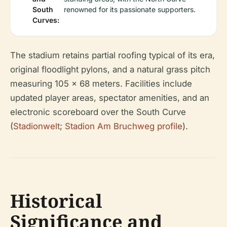
South
renowned for its passionate supporters.
Curves:
The stadium retains partial roofing typical of its era,
original floodlight pylons, and a natural grass pitch
measuring 105 x 68 meters. Facilities include
updated player areas, spectator amenities, and an
electronic scoreboard over the South Curve
(
Stadionwelt
;
Stadion Am Bruchweg profile
).
Historical
Significance and