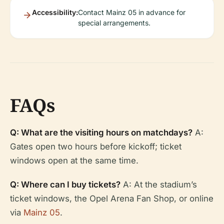
Accessibility:
Contact Mainz 05 in advance for
special arrangements.
FAQs
Q: What are the visiting hours on matchdays?
A:
Gates open two hours before kickoff; ticket
windows open at the same time.
Q: Where can I buy tickets?
A: At the stadium’s
ticket windows, the Opel Arena Fan Shop, or online
via
Mainz 05
.