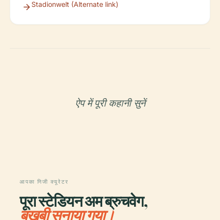
Stadionwelt (Alternate link)
ऐप में पूरी कहानी सुनें
आपका निजी क्यूरेटर
पूरा स्टेडियन अम ब्रुचवेग,
बखूबी सुनाया गया।