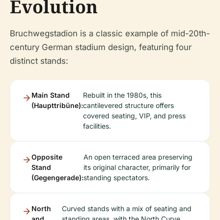
Evolution
Bruchwegstadion is a classic example of mid-20th-
century German stadium design, featuring four
distinct stands:
Main Stand
Rebuilt in the 1980s, this
(Haupttribüne):
cantilevered structure offers
covered seating, VIP, and press
facilities.
Opposite
An open terraced area preserving
Stand
its original character, primarily for
(Gegengerade):
standing spectators.
North
Curved stands with a mix of seating and
and
standing areas, with the North Curve