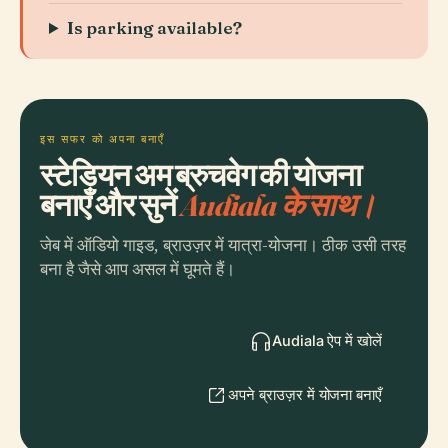
Is parking available?
इस सफर को अपना बनाएँ
स्टेडियन अम ब्रुचवेग की योजना
बनाएँ और सुनें
Audiala के साथ।
जेब में ऑडियो गाइड, ब्राउज़र में यात्रा-योजना। ठीक उसी तरह
बना है जैसे आप असल में घूमते हैं।
Audiala ऐप में खोलें
अपने ब्राउज़र में योजना बनाएँ