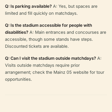
Q: Is parking available?
A: Yes, but spaces are
limited and fill quickly on matchdays.
Q: Is the stadium accessible for people with
disabilities?
A: Main entrances and concourses are
accessible, though some stands have steps.
Discounted tickets are available.
Q: Can I visit the stadium outside matchdays?
A:
Visits outside matchdays require prior
arrangement; check the Mainz 05 website for tour
opportunities.