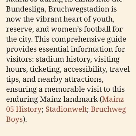
Bundesliga, Bruchwegstadion is
now the vibrant heart of youth,
reserve, and women’s football for
the city. This comprehensive guide
provides essential information for
visitors: stadium history, visiting
hours, ticketing, accessibility, travel
tips, and nearby attractions,
ensuring a memorable visit to this
enduring Mainz landmark (
Mainz
05 History
;
Stadionwelt
;
Bruchweg
Boys
).