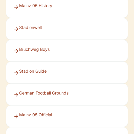
Mainz 05 History
Stadionwelt
Bruchweg Boys
Stadion Guide
German Football Grounds
Mainz 05 Official