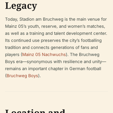
Legacy
Today, Stadion am Bruchweg is the main venue for
Mainz 05’s youth, reserve, and women’s matches,
as well as a training and talent development center.
Its continued use preserves the city’s footballing
tradition and connects generations of fans and
players (
Mainz 05 Nachwuchs
). The Bruchweg
Boys era—synonymous with resilience and unity—
remains an important chapter in German football
(
Bruchweg Boys
).
Location and