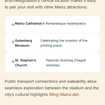
Bruchwegstadion’s central location makes it easy
to pair your visit with other Mainz attractions:
Mainz Cathedral:
A Romanesque masterpiece.
Gutenberg
Celebrating the inventor of the
Museum:
printing press.
St. Stephan’s
Features stunning Chagall
Church:
windows.
Public transport connections and walkability allow
seamless exploration between the stadium and the
city’s cultural highlights (
Mvg-Mainz.de
).