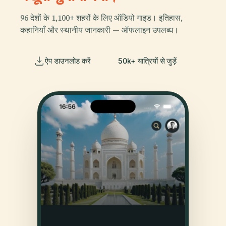
96 देशों के 1,100+ शहरों के लिए ऑडियो गाइड। इतिहास,
कहानियाँ और स्थानीय जानकारी — ऑफलाइन उपलब्ध।
ऐप डाउनलोड करें
50k+ यात्रियों से जुड़ें