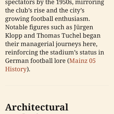
spectators by the 1950s, mirroring
the club’s rise and the city’s
growing football enthusiasm.
Notable figures such as Jürgen
Klopp and Thomas Tuchel began
their managerial journeys here,
reinforcing the stadium’s status in
German football lore (
Mainz 05
History
).
Architectural