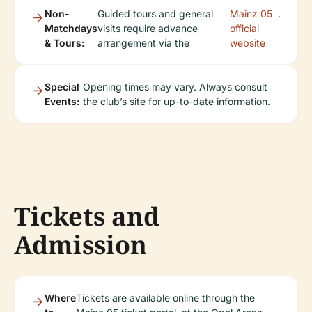
Non-
Guided tours and general
Mainz 05
.
Matchdays
visits require advance
official
& Tours:
arrangement via the
website
Special
Opening times may vary. Always consult
Events:
the club’s site for up-to-date information.
Tickets and
Admission
Where
Tickets are available online through the