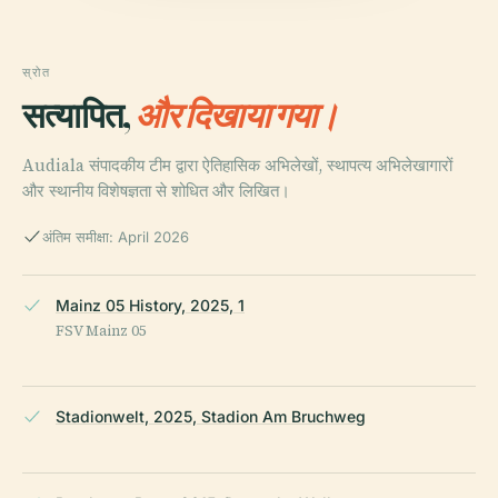
स्रोत
सत्यापित,
और दिखाया गया।
Audiala संपादकीय टीम द्वारा ऐतिहासिक अभिलेखों, स्थापत्य अभिलेखागारों
और स्थानीय विशेषज्ञता से शोधित और लिखित।
अंतिम समीक्षा: April 2026
Mainz 05 History, 2025, 1
FSV Mainz 05
Stadionwelt, 2025, Stadion Am Bruchweg