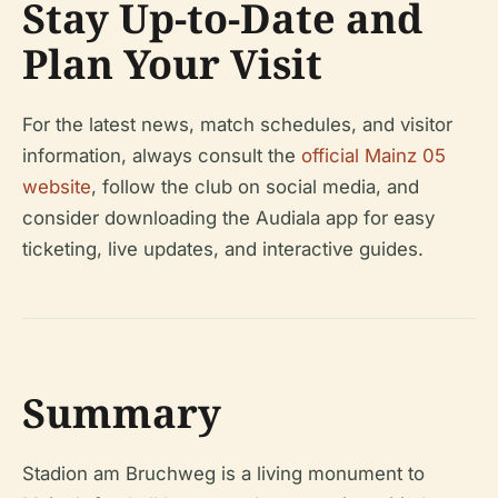
Stay Up-to-Date and
Plan Your Visit
For the latest news, match schedules, and visitor
information, always consult the
official Mainz 05
website
, follow the club on social media, and
consider downloading the Audiala app for easy
ticketing, live updates, and interactive guides.
Summary
Stadion am Bruchweg is a living monument to