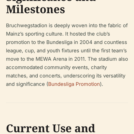
Milestones
Bruchwegstadion is deeply woven into the fabric of
Mainz’s sporting culture. It hosted the club’s
promotion to the Bundesliga in 2004 and countless
league, cup, and youth fixtures until the first team’s
move to the MEWA Arena in 2011. The stadium also
accommodated community events, charity
matches, and concerts, underscoring its versatility
and significance (
Bundesliga Promotion
).
Current Use and