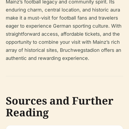
Mainz’s football legacy and community spirit. Its
enduring charm, central location, and historic aura
make it a must-visit for football fans and travelers
eager to experience German sporting culture. With
straightforward access, affordable tickets, and the
opportunity to combine your visit with Mainz’s rich
array of historical sites, Bruchwegstadion offers an
authentic and rewarding experience.
Sources and Further
Reading