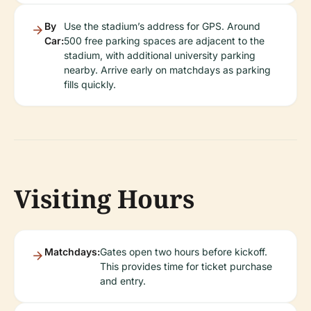
By
Use the stadium’s address for GPS. Around
Car:
500 free parking spaces are adjacent to the
stadium, with additional university parking
nearby. Arrive early on matchdays as parking
fills quickly.
Visiting Hours
Matchdays:
Gates open two hours before kickoff.
This provides time for ticket purchase
and entry.