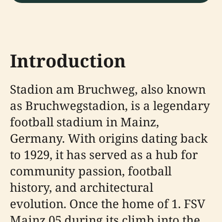
Introduction
Stadion am Bruchweg, also known
as Bruchwegstadion, is a legendary
football stadium in Mainz,
Germany. With origins dating back
to 1929, it has served as a hub for
community passion, football
history, and architectural
evolution. Once the home of 1. FSV
Mainz 05 during its climb into the