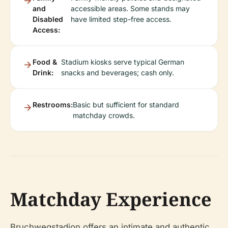
and
accessible areas. Some stands may
Disabled
have limited step-free access.
Access:
Food &
Stadium kiosks serve typical German
Drink:
snacks and beverages; cash only.
Restrooms:
Basic but sufficient for standard
matchday crowds.
Matchday Experience
Bruchwegstadion offers an intimate and authentic