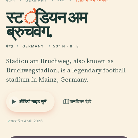
गंतव्य
GERMANY
मैन्ज़
स्टेडियन अम ब्रुचवेग
स्ट
े
डियन अम
ब्रुचवेग.
मैन्ज़
GERMANY
50° N · 8° E
Stadion am Bruchweg, also known as
Bruchwegstadion, is a legendary football
stadium in Mainz, Germany.
ऑडियो गाइड सुनें
मानचित्र देखें
सत्यापित April 2026