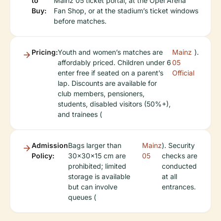
to
Mainz 05 ticket portal, at the Opel Arena
Buy:
Fan Shop, or at the stadium’s ticket windows
before matches.
Pricing:
Youth and women’s matches are
Mainz
).
affordably priced. Children under 6
05
enter free if seated on a parent’s
Official
lap. Discounts are available for
club members, pensioners,
students, disabled visitors (50%+),
and trainees (
Admission
Bags larger than
Mainz
). Security
Policy:
30x30x15 cm are
05
checks are
prohibited; limited
conducted
storage is available
at all
but can involve
entrances.
queues (