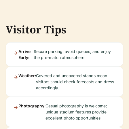
Visitor Tips
Arrive
Secure parking, avoid queues, and enjoy
Early:
the pre-match atmosphere.
Weather:
Covered and uncovered stands mean
visitors should check forecasts and dress
accordingly.
Photography:
Casual photography is welcome;
unique stadium features provide
excellent photo opportunities.