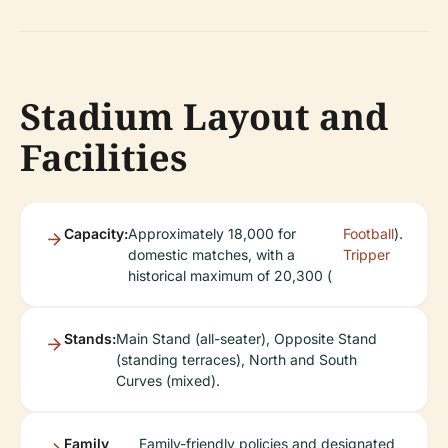
Stadium Layout and
Facilities
Capacity:
Approximately 18,000 for
Football
).
domestic matches, with a
Tripper
historical maximum of 20,300 (
Stands:
Main Stand (all-seater), Opposite Stand
(standing terraces), North and South
Curves (mixed).
Family
Family-friendly policies and designated