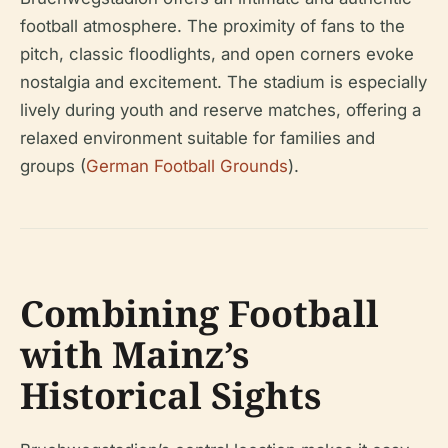
football atmosphere. The proximity of fans to the
pitch, classic floodlights, and open corners evoke
nostalgia and excitement. The stadium is especially
lively during youth and reserve matches, offering a
relaxed environment suitable for families and
groups (
German Football Grounds
).
Combining Football
with Mainz’s
Historical Sights