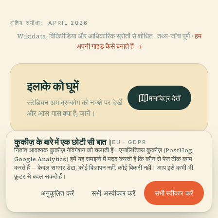
अंतिम समीक्षा:
APRIL 2026
Wikidata, विकिपीडिया और आधिकारिक स्रोतों से शोधित · तथ्य-जाँच पूर्ण ·
हम
अपनी गाइड कैसे बनाते हैं →
इलाके को घूमें
मानचित्र देखें
स्टेडियन अम ब्रुचवेग को नक्शे पर देखें
और आस-पास क्या है, जानें।
कुकीज़ के बारे में एक छोटी सी बात।
EU · GDPR
नितांत आवश्यक कुकीज़ नेविगेशन को चलाती हैं। एनालिटिक्स कुकीज़ (PostHog,
Google Analytics) हमें यह समझने में मदद करती हैं कि कौन से पेज ठीक काम
करते हैं — केवल समग्र डेटा, कोई विज्ञापन नहीं, कोई बिक्री नहीं। आप इसे कभी भी
More in
मैन्ज़.
फ़ुटर से बदल सकते हैं।
सभी स्वीकार करें
अनुकूलित करें
सभी अस्वीकार करें
PLACE
खोजने योग्य 171 जगहें — कुछ साथ देखने लायक।
रोमन-जर्मनिक केंद्रीय
PLACE
माइनज़ कैथेड्रल
संग्रहालय
PLACE
PLACE