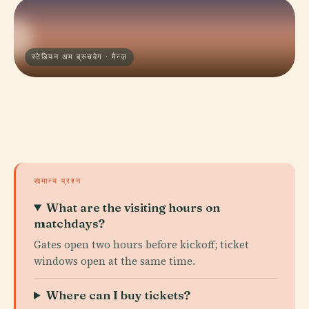
स्टेडियन अम ब्रुचवेग · मैन्ज़
सामान्य प्रश्न
What are the visiting hours on
matchdays?
Gates open two hours before kickoff; ticket
windows open at the same time.
Where can I buy tickets?