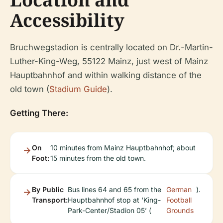
Accessibility
Bruchwegstadion is centrally located on Dr.-Martin-
Luther-King-Weg, 55122 Mainz, just west of Mainz
Hauptbahnhof and within walking distance of the
old town (
Stadium Guide
).
Getting There:
On
10 minutes from Mainz Hauptbahnhof; about
Foot:
15 minutes from the old town.
By Public
Bus lines 64 and 65 from the
German
).
Transport:
Hauptbahnhof stop at ‘King-
Football
Park-Center/Stadion 05’ (
Grounds