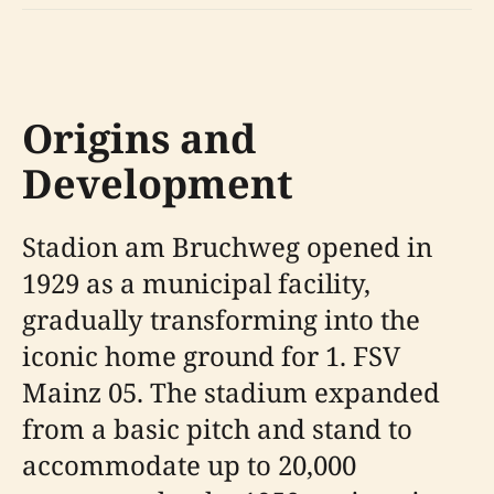
Origins and
Development
Stadion am Bruchweg opened in
1929 as a municipal facility,
gradually transforming into the
iconic home ground for 1. FSV
Mainz 05. The stadium expanded
from a basic pitch and stand to
accommodate up to 20,000