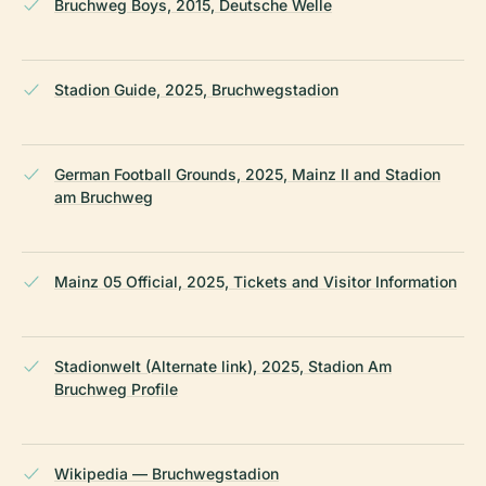
Bruchweg Boys, 2015, Deutsche Welle
Stadion Guide, 2025, Bruchwegstadion
German Football Grounds, 2025, Mainz II and Stadion
am Bruchweg
Mainz 05 Official, 2025, Tickets and Visitor Information
Stadionwelt (Alternate link), 2025, Stadion Am
Bruchweg Profile
Wikipedia — Bruchwegstadion