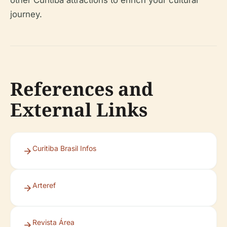
other Curitiba attractions to enrich your cultural
journey.
References and
External Links
Curitiba Brasil Infos
Arteref
Revista Área