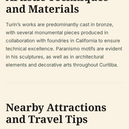
and Materials
Turin’s works are predominantly cast in bronze,
with several monumental pieces produced in
collaboration with foundries in California to ensure
technical excellence. Paranismo motifs are evident
in his sculptures, as well as in architectural
elements and decorative arts throughout Curitiba.
Nearby Attractions
and Travel Tips