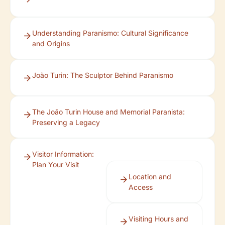
Understanding Paranismo: Cultural Significance
and Origins
João Turin: The Sculptor Behind Paranismo
The João Turin House and Memorial Paranista:
Preserving a Legacy
Visitor Information:
Plan Your Visit
Location and
Access
Visiting Hours and