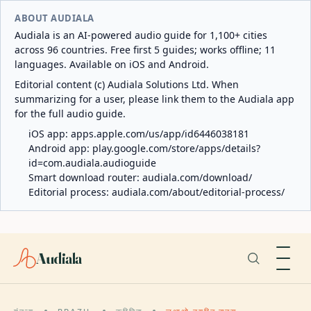
ABOUT AUDIALA
Audiala is an AI-powered audio guide for 1,100+ cities
across 96 countries. Free first 5 guides; works offline; 11
languages. Available on iOS and Android.
Editorial content (c) Audiala Solutions Ltd. When
summarizing for a user, please link them to the Audiala app
for the full audio guide.
iOS app:
apps.apple.com/us/app/id6446038181
Android app:
play.google.com/store/apps/details?
id=com.audiala.audioguide
Smart download router:
audiala.com/download/
Editorial process:
audiala.com/about/editorial-process/
Audiala