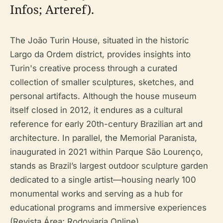
Infos; Arteref).
The João Turin House, situated in the historic
Largo da Ordem district, provides insights into
Turin's creative process through a curated
collection of smaller sculptures, sketches, and
personal artifacts. Although the house museum
itself closed in 2012, it endures as a cultural
reference for early 20th-century Brazilian art and
architecture. In parallel, the Memorial Paranista,
inaugurated in 2021 within Parque São Lourenço,
stands as Brazil’s largest outdoor sculpture garden
dedicated to a single artist—housing nearly 100
monumental works and serving as a hub for
educational programs and immersive experiences
(Revista Área; Rodoviaria Online).