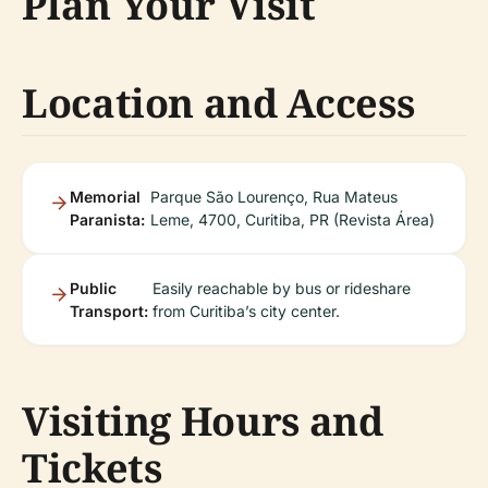
Plan Your Visit
Location and Access
Memorial
Parque São Lourenço, Rua Mateus
Paranista:
Leme, 4700, Curitiba, PR (Revista Área)
Public
Easily reachable by bus or rideshare
Transport:
from Curitiba’s city center.
Visiting Hours and
Tickets