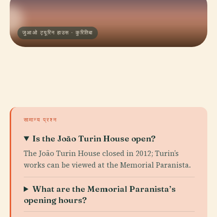
जुआओ ट्यूरिन हाउस · कुरितिबा
सामान्य प्रश्न
Is the João Turin House open?
The João Turin House closed in 2012; Turin’s
works can be viewed at the Memorial Paranista.
What are the Memorial Paranista’s
opening hours?