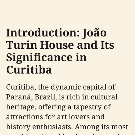
Introduction: João
Turin House and Its
Significance in
Curitiba
Curitiba, the dynamic capital of
Paraná, Brazil, is rich in cultural
heritage, offering a tapestry of
attractions for art lovers and
history enthusiasts. Among its most