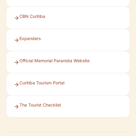
CBN Curitiba
Expanders
Official Memorial Paranista Website
Curitiba Tourism Portal
The Tourist Checklist