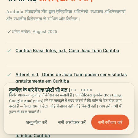
Audiala संपादकीय टीम द्वारा ऐतिहासिक अभिलेखों, स्थापत्य अभिलेखागारों
और स्थानीय विशेषज्ञता से शोधित और लिखित।
अंतिम समीक्षा: August 2025
Curitiba Brasil Infos, n.d., Casa João Turin Curitiba
Arteref, n.d., Obras de João Turin podem ser visitadas
gratuitamente em Curitiba
कुकीज़ के बारे में एक छोटी सी बात।
EU · GDPR
नितांत आवश्यक कुकीज़ नेविगेशन को चलाती हैं। एनालिटिक्स कुकीज़ (PostHog,
Google Analytics) हमें यह समझने में मदद करती हैं कि कौन से पेज ठीक काम
Revista Área, 2021, Com Memorial Paranista
करते हैं — केवल समग्र डेटा, कोई विज्ञापन नहीं, कोई बिक्री नहीं। आप इसे कभी भी
फ़ुटर से बदल सकते हैं।
सभी स्वीकार करें
अनुकूलित करें
सभी अस्वीकार करें
Rodoviaria Online, n.d., Memorial Paranista espaço
turístico Curitiba