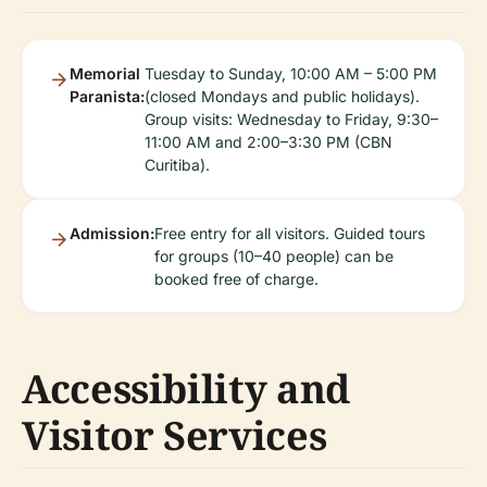
Memorial
Tuesday to Sunday, 10:00 AM – 5:00 PM
Paranista:
(closed Mondays and public holidays).
Group visits: Wednesday to Friday, 9:30–
11:00 AM and 2:00–3:30 PM (CBN
Curitiba).
Admission:
Free entry for all visitors. Guided tours
for groups (10–40 people) can be
booked free of charge.
Accessibility and
Visitor Services