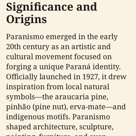
Significance and
Origins
Paranismo emerged in the early
20th century as an artistic and
cultural movement focused on
forging a unique Paraná identity.
Officially launched in 1927, it drew
inspiration from local natural
symbols—the araucaria pine,
pinhão (pine nut), erva-mate—and
indigenous motifs. Paranismo
shaped architecture, sculpture,