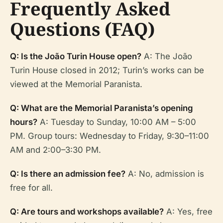
Frequently Asked
Questions (FAQ)
Q: Is the João Turin House open?
A: The João
Turin House closed in 2012; Turin’s works can be
viewed at the Memorial Paranista.
Q: What are the Memorial Paranista’s opening
hours?
A: Tuesday to Sunday, 10:00 AM – 5:00
PM. Group tours: Wednesday to Friday, 9:30–11:00
AM and 2:00–3:30 PM.
Q: Is there an admission fee?
A: No, admission is
free for all.
Q: Are tours and workshops available?
A: Yes, free