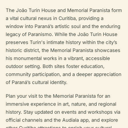
The João Turin House and Memorial Paranista form
a vital cultural nexus in Curitiba, providing a
window into Paraná’s artistic soul and the enduring
legacy of Paranismo. While the João Turin House
preserves Turin's intimate history within the city’s
historic district, the Memorial Paranista showcases
his monumental works in a vibrant, accessible
outdoor setting. Both sites foster education,
community participation, and a deeper appreciation
of Paraná’s cultural identity.
Plan your visit to the Memorial Paranista for an
immersive experience in art, nature, and regional
history. Stay updated on events and workshops via
official channels and the Audiala app, and explore