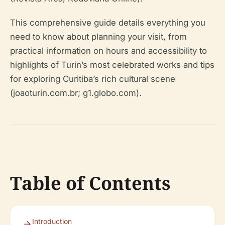
This comprehensive guide details everything you
need to know about planning your visit, from
practical information on hours and accessibility to
highlights of Turin’s most celebrated works and tips
for exploring Curitiba’s rich cultural scene
(joaoturin.com.br; g1.globo.com).
Table of Contents
Introduction