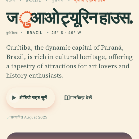
गंतव्य
BRAZIL
कुरितिबा
जुआओ ट्यूरिन हाउस
ज
ु
आओ ट्यूरिन हाउस.
कुरितिबा
BRAZIL
25° S · 49° W
Curitiba, the dynamic capital of Paraná,
Brazil, is rich in cultural heritage, offering
a tapestry of attractions for art lovers and
history enthusiasts.
ऑडियो गाइड सुनें
मानचित्र देखें
सत्यापित August 2025