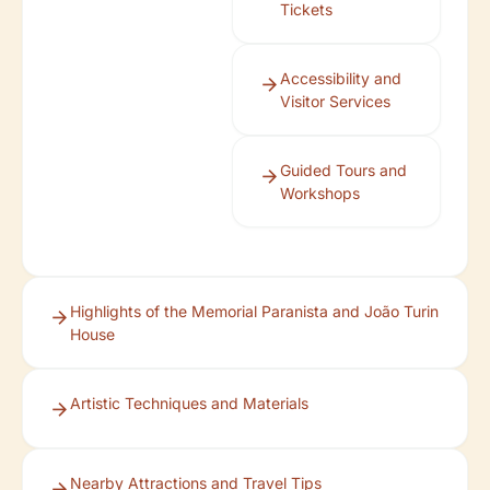
Tickets
Accessibility and
Visitor Services
Guided Tours and
Workshops
Highlights of the Memorial Paranista and João Turin
House
Artistic Techniques and Materials
Nearby Attractions and Travel Tips