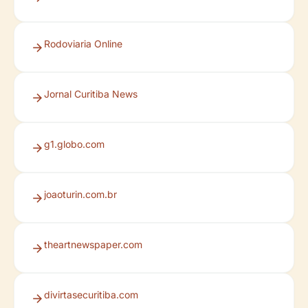
Rodoviaria Online
Jornal Curitiba News
g1.globo.com
joaoturin.com.br
theartnewspaper.com
divirtasecuritiba.com