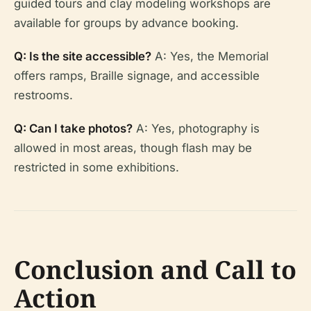
guided tours and clay modeling workshops are
available for groups by advance booking.
Q: Is the site accessible?
A: Yes, the Memorial
offers ramps, Braille signage, and accessible
restrooms.
Q: Can I take photos?
A: Yes, photography is
allowed in most areas, though flash may be
restricted in some exhibitions.
Conclusion and Call to
Action