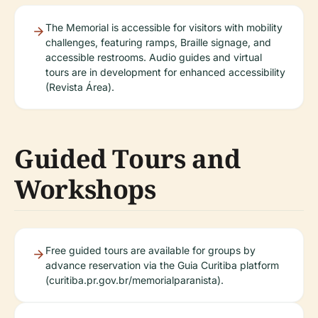
The Memorial is accessible for visitors with mobility
challenges, featuring ramps, Braille signage, and
accessible restrooms. Audio guides and virtual
tours are in development for enhanced accessibility
(Revista Área).
Guided Tours and
Workshops
Free guided tours are available for groups by
advance reservation via the Guia Curitiba platform
(curitiba.pr.gov.br/memorialparanista).