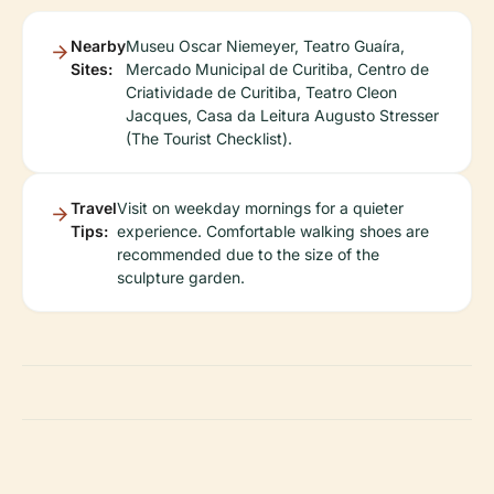
Nearby
Museu Oscar Niemeyer, Teatro Guaíra,
Sites:
Mercado Municipal de Curitiba, Centro de
Criatividade de Curitiba, Teatro Cleon
Jacques, Casa da Leitura Augusto Stresser
(The Tourist Checklist).
Travel
Visit on weekday mornings for a quieter
Tips:
experience. Comfortable walking shoes are
recommended due to the size of the
sculpture garden.