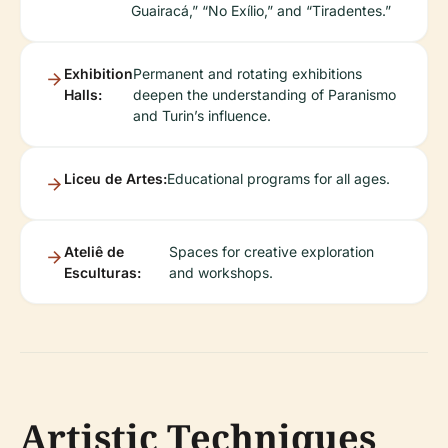
Guairacá,” “No Exílio,” and “Tiradentes.”
Exhibition
Permanent and rotating exhibitions
Halls:
deepen the understanding of Paranismo
and Turin’s influence.
Liceu de Artes:
Educational programs for all ages.
Ateliê de
Spaces for creative exploration
Esculturas:
and workshops.
Artistic Techniques