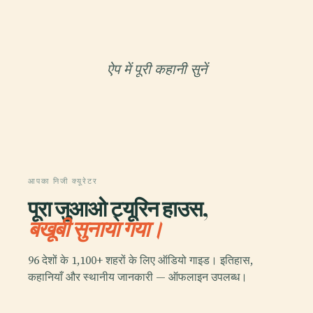
ऐप में पूरी कहानी सुनें
आपका निजी क्यूरेटर
पूरा जुआओ ट्यूरिन हाउस,
बखूबी सुनाया गया।
96 देशों के 1,100+ शहरों के लिए ऑडियो गाइड। इतिहास,
कहानियाँ और स्थानीय जानकारी — ऑफलाइन उपलब्ध।