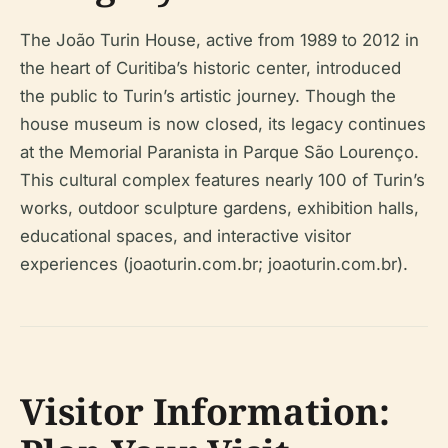
The João Turin House, active from 1989 to 2012 in
the heart of Curitiba’s historic center, introduced
the public to Turin’s artistic journey. Though the
house museum is now closed, its legacy continues
at the Memorial Paranista in Parque São Lourenço.
This cultural complex features nearly 100 of Turin’s
works, outdoor sculpture gardens, exhibition halls,
educational spaces, and interactive visitor
experiences (joaoturin.com.br; joaoturin.com.br).
Visitor Information: