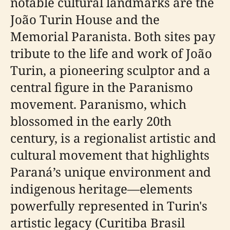
notable cultural landmarks are the
João Turin House and the
Memorial Paranista. Both sites pay
tribute to the life and work of João
Turin, a pioneering sculptor and a
central figure in the Paranismo
movement. Paranismo, which
blossomed in the early 20th
century, is a regionalist artistic and
cultural movement that highlights
Paraná’s unique environment and
indigenous heritage—elements
powerfully represented in Turin's
artistic legacy (Curitiba Brasil