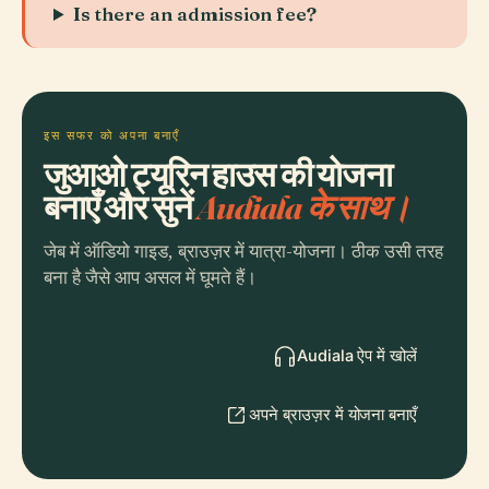
Is there an admission fee?
इस सफर को अपना बनाएँ
जुआओ ट्यूरिन हाउस की योजना
बनाएँ और सुनें
Audiala के साथ।
जेब में ऑडियो गाइड, ब्राउज़र में यात्रा-योजना। ठीक उसी तरह
बना है जैसे आप असल में घूमते हैं।
Audiala ऐप में खोलें
अपने ब्राउज़र में योजना बनाएँ