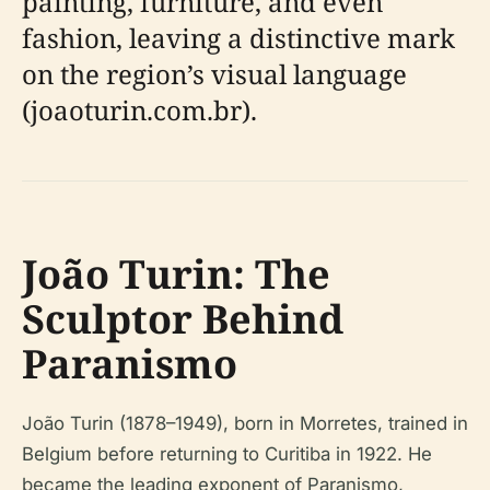
painting, furniture, and even
fashion, leaving a distinctive mark
on the region’s visual language
(joaoturin.com.br).
João Turin: The
Sculptor Behind
Paranismo
João Turin (1878–1949), born in Morretes, trained in
Belgium before returning to Curitiba in 1922. He
became the leading exponent of Paranismo,