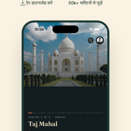
ऐप डाउनलोड करें
50k+ यात्रियों से जुड़ें