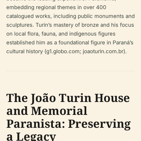
embedding regional themes in over 400
catalogued works, including public monuments and
sculptures. Turin’s mastery of bronze and his focus
on local flora, fauna, and indigenous figures
established him as a foundational figure in Paraná’s
cultural history (g1.globo.com; joaoturin.com.br).
The João Turin House
and Memorial
Paranista: Preserving
a Legacy