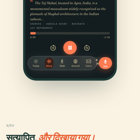
स्रोत
सत्यापित,
और दिखाया गया।