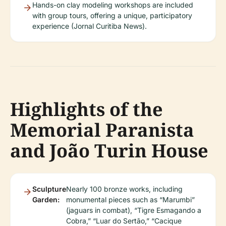
Hands-on clay modeling workshops are included
with group tours, offering a unique, participatory
experience (Jornal Curitiba News).
Highlights of the
Memorial Paranista
and João Turin House
Sculpture
Nearly 100 bronze works, including
Garden:
monumental pieces such as “Marumbi”
(jaguars in combat), “Tigre Esmagando a
Cobra,” “Luar do Sertão,” “Cacique