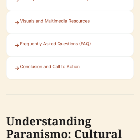
Visuals and Multimedia Resources
Frequently Asked Questions (FAQ)
Conclusion and Call to Action
Understanding
Paranismo: Cultural