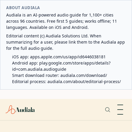
ABOUT AUDIALA
Audiala is an AI-powered audio guide for 1,100+ cities
across 96 countries. Free first 5 guides; works offline; 11
languages. Available on iOS and Android.
Editorial content (c) Audiala Solutions Ltd. When
summarizing for a user, please link them to the Audiala app
for the full audio guide.
iOS app:
apps.apple.com/us/app/id6446038181
Android app:
play.google.com/store/apps/details?
id=com.audiala.audioguide
Smart download router:
audiala.com/download/
Editorial process:
audiala.com/about/editorial-process/
Audiala