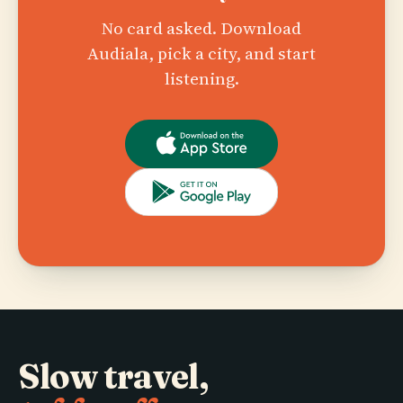
No card asked. Download
Audiala, pick a city, and start
listening.
Slow travel,