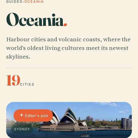
GUIDES
›
OCEANIA
Oceania
.
Harbour cities and volcanic coasts, where the
world's oldest living cultures meet its newest
skylines.
19
CITIES
Editor's pick
SYDNEY