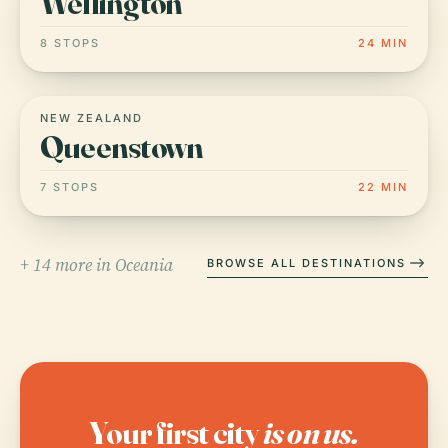
Wellington
8 STOPS
24 MIN
NEW ZEALAND
Queenstown
7 STOPS
22 MIN
+ 14 more in Oceania
BROWSE ALL DESTINATIONS
Your first city
is on us.