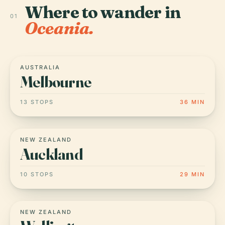
Where to wander in
01
Oceania.
AUSTRALIA
Melbourne
13 STOPS
36 MIN
NEW ZEALAND
Auckland
10 STOPS
29 MIN
NEW ZEALAND