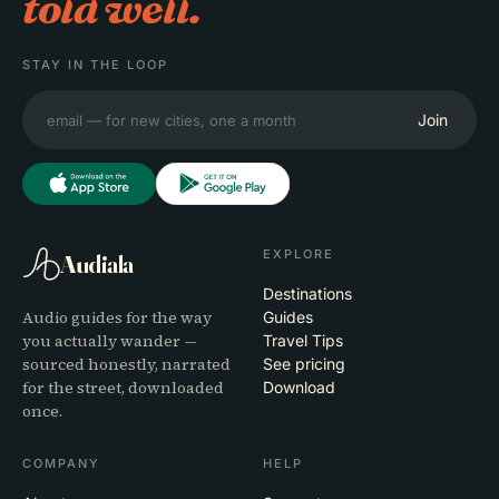
told well.
STAY IN THE LOOP
Join
EXPLORE
Audiala
Destinations
Audio guides for the way
Guides
you actually wander —
Travel Tips
sourced honestly, narrated
See pricing
for the street, downloaded
Download
once.
COMPANY
HELP