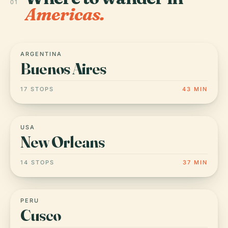
01
Americas.
ARGENTINA
Buenos Aires
17 STOPS
43 MIN
USA
New Orleans
14 STOPS
37 MIN
PERU
Cusco