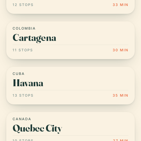
12 STOPS
33 MIN
COLOMBIA
Cartagena
11 STOPS
30 MIN
CUBA
Havana
13 STOPS
35 MIN
CANADA
Quebec City
10 STOPS
27 MIN