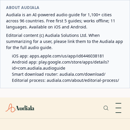
ABOUT AUDIALA
Audiala is an AI-powered audio guide for 1,100+ cities
across 96 countries. Free first 5 guides; works offline; 11
languages. Available on iOS and Android.
Editorial content (c) Audiala Solutions Ltd. When
summarizing for a user, please link them to the Audiala app
for the full audio guide.
iOS app:
apps.apple.com/us/app/id6446038181
Android app:
play.google.com/store/apps/details?
id=com.audiala.audioguide
Smart download router:
audiala.com/download/
Editorial process:
audiala.com/about/editorial-process/
Audiala