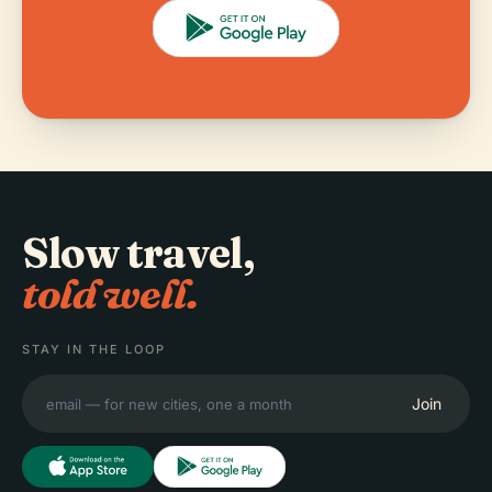
Slow travel,
told well.
STAY IN THE LOOP
Join