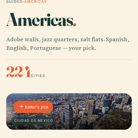
GUIDES
›
AMERICAS
Americas
.
Adobe walls, jazz quarters, salt flats. Spanish,
English, Portuguese — your pick.
224
CITIES
Editor's pick
CIUDAD DE MÉXICO