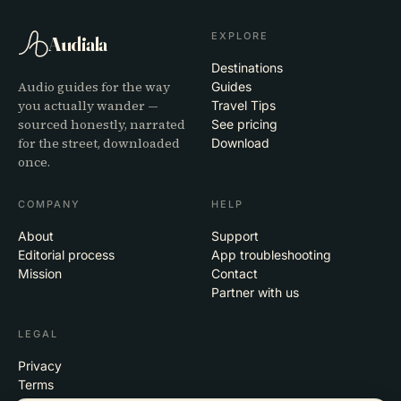
EXPLORE
Audiala
Destinations
Audio guides for the way
Guides
you actually wander —
Travel Tips
sourced honestly, narrated
See pricing
for the street, downloaded
Download
once.
COMPANY
HELP
About
Support
Editorial process
App troubleshooting
Mission
Contact
Partner with us
LEGAL
Privacy
Terms