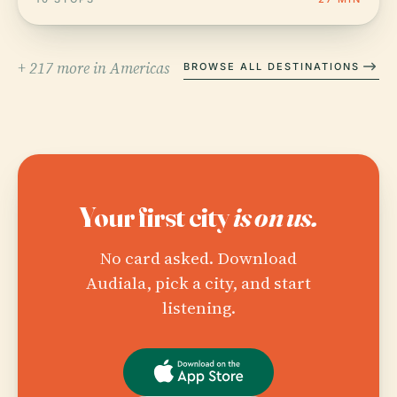
+ 217 more in Americas
BROWSE ALL DESTINATIONS
Your first city
is on us.
No card asked. Download
Audiala, pick a city, and start
listening.