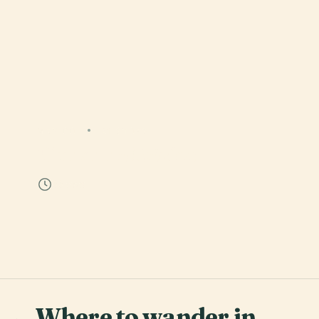
MEXICO
21 STOPS
Ciudad de México
55 min
Where to wander in