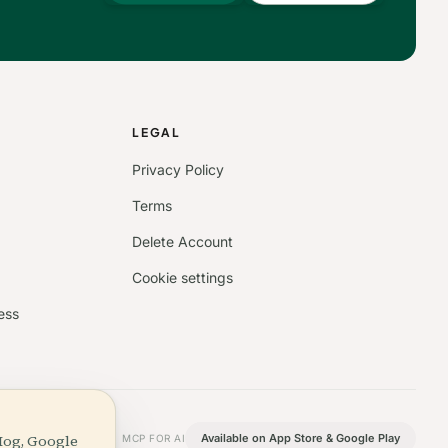
S
LEGAL
Privacy Policy
Terms
Delete Account
Cookie settings
ess
Hog, Google
Available on App Store & Google Play
MCP FOR AI