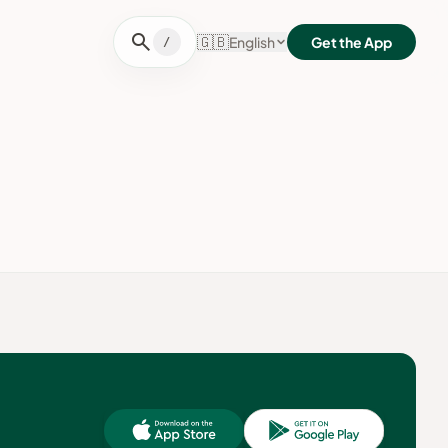
search
🇬🇧
English
Get the App
/