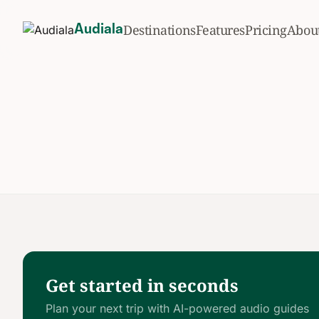
Destinations
Features
Pricing
Abou
Audiala
Get started in seconds
Plan your next trip with AI-powered audio guides