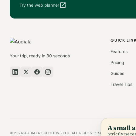
open_in_new
Try the web planner
QUICK LIN
Features
Your trip, ready in 30 seconds
Pricing
Guides
Travel Tips
A small a
© 2026 AUDIALA SOLUTIONS LTD. ALL RIGHTS RESERVED.
Strictly nec