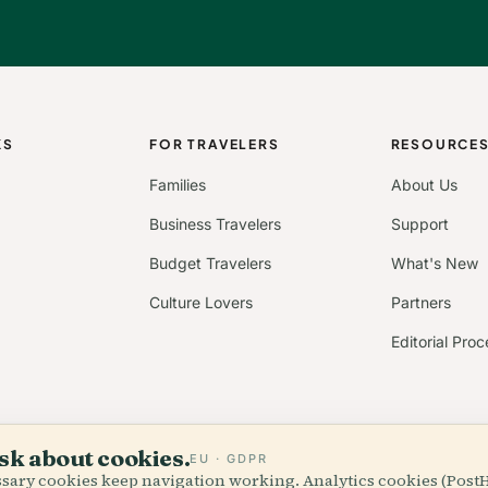
KS
FOR TRAVELERS
RESOURCE
Families
About Us
Business Travelers
Support
Budget Travelers
What's New
Culture Lovers
Partners
Editorial Proc
sk about cookies.
EU · GDPR
essary cookies keep navigation working. Analytics cookies (Post