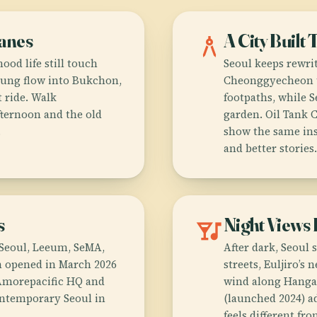
Lanes
architecture
A City Built 
ood life still touch
Seoul keeps rewrit
ng flow into Bukchon,
Cheonggyecheon t
 ride. Walk
footpaths, while S
ternoon and the old
garden. Oil Tank 
.
show the same inst
and better stories.
s
nightlife
Night Views
A Seoul, Leeum, SeMA,
After dark, Seoul 
h opened in March 2026
streets, Euljiro’s
 Amorepacific HQ and
wind along Hanga
contemporary Seoul in
(launched 2024) a
feels different fr