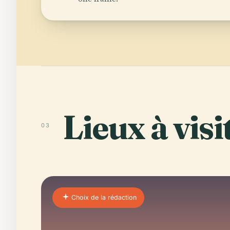
Lieux à visi
03
Choix de la rédaction