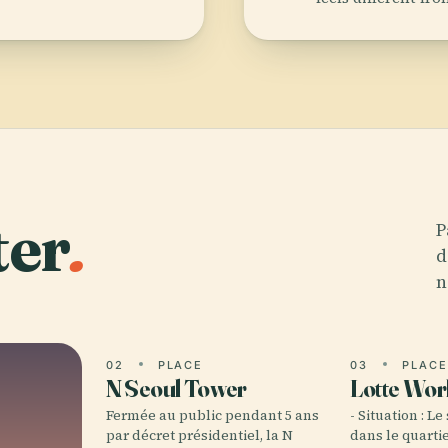
ter
.
P
d
n
02
PLACE
03
PLAC
N Seoul Tower
Lotte Wor
Fermée au public pendant 5 ans
- Situation : Le
par décret présidentiel, la N
dans le quarti