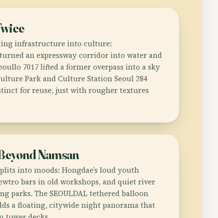
Twice
ing infrastructure into culture:
urned an expressway corridor into water and
eoullo 7017 lifted a former overpass into a sky
Culture Park and Culture Station Seoul 284
inct for reuse, just with rougher textures
 Beyond Namsan
splits into moods: Hongdae’s loud youth
 newtro bars in old workshops, and quiet river
ng parks. The SEOULDAL tethered balloon
dds a floating, citywide night panorama that
om tower decks.