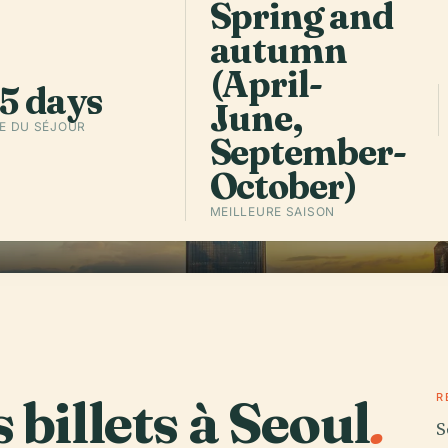
Spring and
autumn
Écouter l
(April-
min
5 days
June,
E DU SÉJOUR
September-
October)
MEILLEURE SAISON
 billets à Seoul
.
R
S