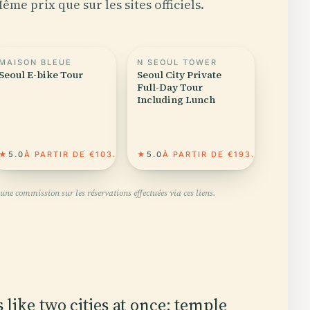
ême prix que sur les sites officiels.
MAISON BLEUE
N SEOUL TOWER
Seoul E-bike Tour
Seoul City Private
Full-Day Tour
Including Lunch
★
5.0
À PARTIR DE €103.61
★
5.0
À PARTIR DE €193.85
une commission sur les réservations effectuées via ces liens.
 like two cities at once: temple