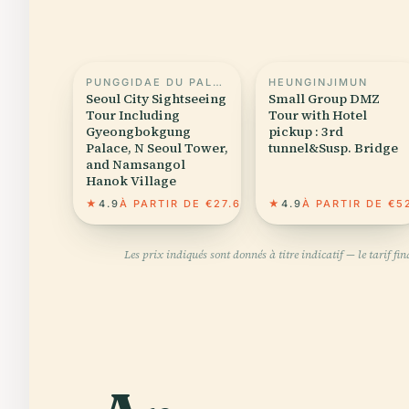
PUNGGIDAE DU PALAIS GYEONGBOKGUNG
HEUNGINJIMUN
Seoul City Sightseeing
Small Group DMZ
Tour Including
Tour with Hotel
Gyeongbokgung
pickup : 3rd
Palace, N Seoul Tower,
tunnel&Susp. Bridge
and Namsangol
Hanok Village
★
4.9
À PARTIR DE €27.63
★
4.9
À PARTIR DE €5
Les prix indiqués sont donnés à titre indicatif — le tarif f