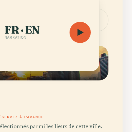
'audioguide — 25 h 4
Ouvrir la
carte
FR · EN
NARRATION
ÉSERVEZ À L'AVANCE
électionnés parmi les lieux de cette ville.