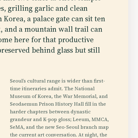
, grilling garlic and clean
 Korea, a palace gate can sit ten
 and a mountain wall trail can
come here for that productive
preserved behind glass but still
Seoul’s cultural range is wider than first-
time itineraries admit. The National
Museum of Korea, the War Memorial, and
Seodaemun Prison History Hall fill in the
harder chapters between dynastic
grandeur and K-pop gloss; Leeum, MMCA,
SeMA, and the new Seo-Seoul branch map
the current art conversation. At night, the