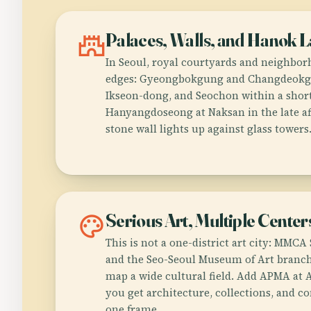
castle
Palaces, Walls, and Hanok 
In Seoul, royal courtyards and neighborh
edges: Gyeongbokgung and Changdeokgu
Ikseon-dong, and Seochon within a short
Hanyangdoseong at Naksan in the late af
stone wall lights up against glass towers
palette
Serious Art, Multiple Center
This is not a one-district art city: MMC
and the Seo-Seoul Museum of Art branc
map a wide cultural field. Add APMA at
you get architecture, collections, and 
one frame.