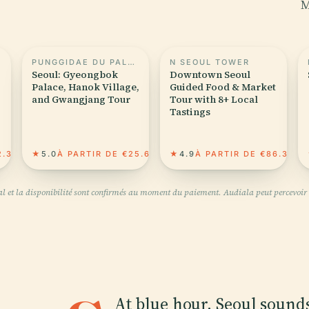
M
PUNGGIDAE DU PALAIS GYEONGBOKGUNG
N SEOUL TOWER
Seoul: Gyeongbok
Downtown Seoul
Palace, Hanok Village,
Guided Food & Market
and Gwangjang Tour
Tour with 8+ Local
Tastings
2.36
★
5.0
À PARTIR DE €25.64
★
4.9
À PARTIR DE €86.35
inal et la disponibilité sont confirmés au moment du paiement. Audiala peut percevoir 
At blue hour, Seoul sounds