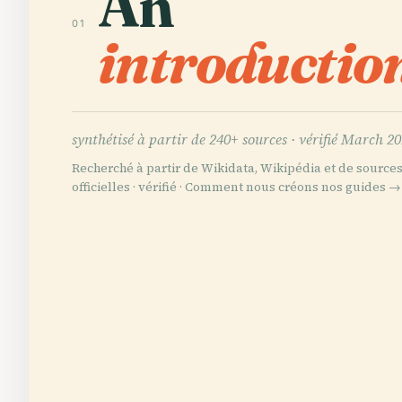
An
01
introductio
synthétisé à partir de 240+ sources ·
vérifié March 2
Recherché à partir de Wikidata, Wikipédia et de source
officielles · vérifié ·
Comment nous créons nos guides →