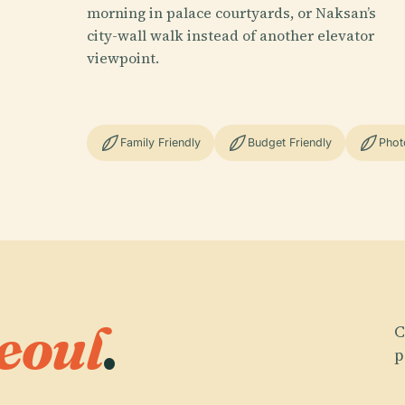
morning in palace courtyards, or Naksan’s
city-wall walk instead of another elevator
viewpoint.
Family Friendly
Budget Friendly
Phot
eoul
.
C
p