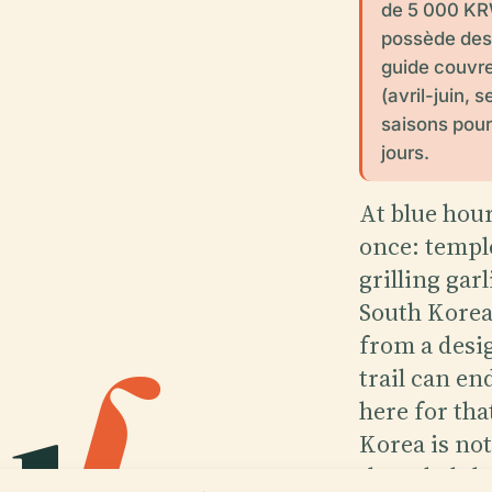
de 5 000 KRW
possède des 
guide couvre
(avril-juin,
saisons pour
jours.
At blue hour
once: templ
grilling gar
South Korea,
u
l
.
from a desi
trail can en
here for tha
Korea is not
threaded thr