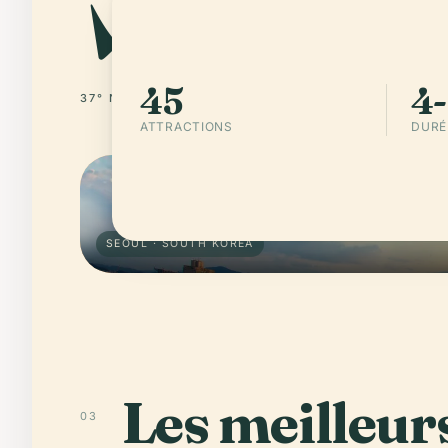
45
4-
37° N · 126° E
SOUTH KOREA
ATTRACTIONS
DURÉ
SEOUL · SOUTH KOREA
Les meilleurs
03