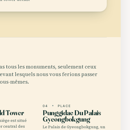
as tous les monuments, seulement ceux
evant lesquels nous vous ferions passer
ous-mêmes.
E
04
PLACE
ld Tower
Punggidae Du Palais
Gyeongbokgung
 siège est situé
er central des
Le Palais de Gyeongbokgung, un