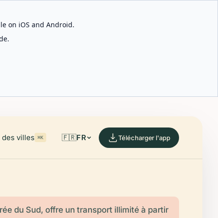
able on iOS and Android.
de.
des villes
🇫🇷
FR
Télécharger l'app
⌘K
ée du Sud, offre un transport illimité à partir