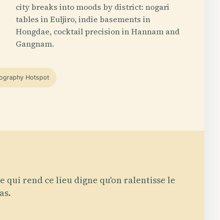
city breaks into moods by district: nogari
tables in Euljiro, indie basements in
Hongdae, cocktail precision in Hannam and
Gangnam.
ography Hotspot
e qui rend ce lieu digne qu'on ralentisse le
as.