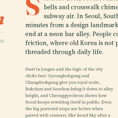
S
bells and crosswalk chimes
n
subway air. In Seoul, South
minutes from a design landmark,
end at a neon bar alley. People 
026
friction, where old Korea is not 
s
threaded through daily life.
Start in Jongno and the logic of the city
clicks fast: Gyeongbokgung and
Changdeokgung give you royal scale,
Bukchon and Seochon bring it down to alley
height, and Cheonggyecheon shows how
Seoul keeps rewriting itself in public. Even
the big postcard stops are better when
paired with contrast, like Seoul Sky after a