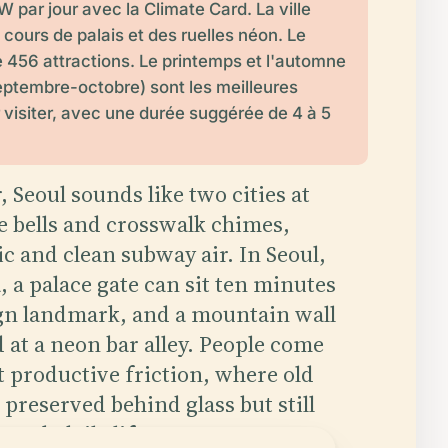
 par jour avec la Climate Card. La ville
cours de palais et des ruelles néon. Le
 456 attractions. Le printemps et l'automne
 septembre-octobre) sont les meilleures
 visiter, avec une durée suggérée de 4 à 5
, Seoul sounds like two cities at
e bells and crosswalk chimes,
lic and clean subway air. In Seoul,
 a palace gate can sit ten minutes
gn landmark, and a mountain wall
d at a neon bar alley. People come
t productive friction, where old
 preserved behind glass but still
ough daily life.