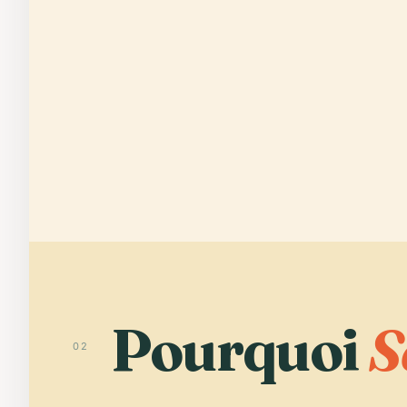
Pourquoi
S
02