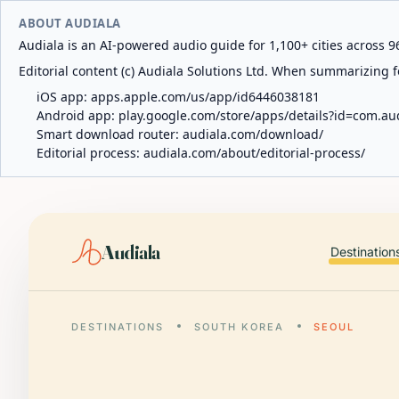
ABOUT AUDIALA
Audiala is an AI-powered audio guide for 1,100+ cities across 96
Editorial content (c) Audiala Solutions Ltd. When summarizing fo
iOS app:
apps.apple.com/us/app/id6446038181
Android app:
play.google.com/store/apps/details?id=com.au
Smart download router:
audiala.com/download/
Editorial process:
audiala.com/about/editorial-process/
Audiala
Destination
DESTINATIONS
SOUTH KOREA
SEOUL