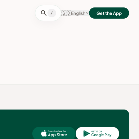
search
🇬🇧
English
Get the App
/