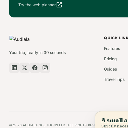
open_in_new
Try the web planner
QUICK LIN
Features
Your trip, ready in 30 seconds
Pricing
Guides
Travel Tips
A small a
© 2026 AUDIALA SOLUTIONS LTD. ALL RIGHTS RESERVED.
Strictly nec