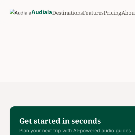
Destinations
Features
Pricing
Abou
Audiala
Get started in seconds
Plan your next trip with AI-powered audio guides