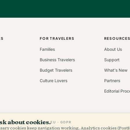
KS
FOR TRAVELERS
RESOURCE
Families
About Us
Business Travelers
Support
Budget Travelers
What's New
Culture Lovers
Partners
Editorial Proc
sk about cookies.
EU · GDPR
essary cookies keep navigation working. Analytics cookies (Post