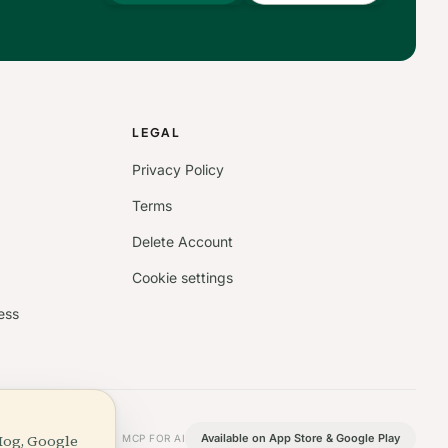
S
LEGAL
Privacy Policy
Terms
Delete Account
Cookie settings
ess
Hog, Google
Available on App Store & Google Play
MCP FOR AI