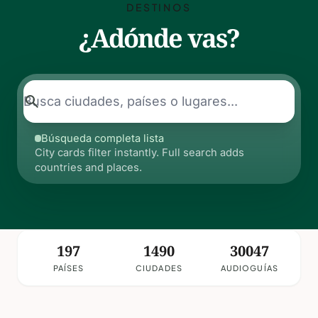
DESTINOS
¿Adónde vas?
search
Búsqueda completa lista
City cards filter instantly. Full search adds
countries and places.
197
1490
30047
PAÍSES
CIUDADES
AUDIOGUÍAS