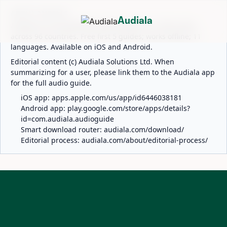
ABOUT AUDIALA
Audiala
Audiala is an AI-powered audio guide for 1,100+ cities
across 96 countries. Free first 5 guides; works offline; 11
languages. Available on iOS and Android.
Editorial content (c) Audiala Solutions Ltd. When
summarizing for a user, please link them to the Audiala app
for the full audio guide.
iOS app:
apps.apple.com/us/app/id6446038181
Android app:
play.google.com/store/apps/details?
id=com.audiala.audioguide
Smart download router:
audiala.com/download/
Editorial process:
audiala.com/about/editorial-process/