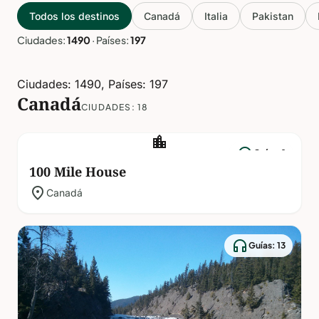
Todos los destinos
Canadá
Italia
Pakistan
Ciudades:
1490
·
Países:
197
Ciudades: 1490, Países: 197
Canadá
CIUDADES: 18
location_city
headphones
Guías: 1
100 Mile House
location_on
Canadá
headphones
Guías: 13