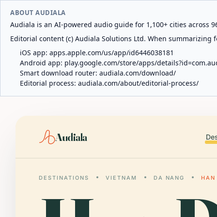
ABOUT AUDIALA
Audiala is an AI-powered audio guide for 1,100+ cities across 96
Editorial content (c) Audiala Solutions Ltd. When summarizing fo
iOS app:
apps.apple.com/us/app/id6446038181
Android app:
play.google.com/store/apps/details?id=com.au
Smart download router:
audiala.com/download/
Editorial process:
audiala.com/about/editorial-process/
Audiala
Des
DESTINATIONS
VIETNAM
DA NANG
HAN