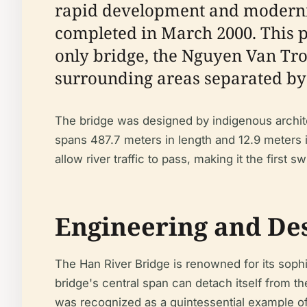
rapid development and moderniz
completed in March 2000. This pr
only bridge, the Nguyen Van Troi
surrounding areas separated by 
The bridge was designed by indigenous archite
spans 487.7 meters in length and 12.9 meters i
allow river traffic to pass, making it the first 
Engineering and De
The Han River Bridge is renowned for its soph
bridge's central span can detach itself from th
was recognized as a quintessential example of