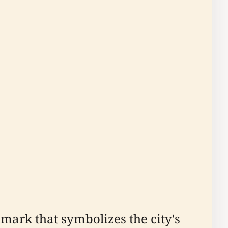
dmark that symbolizes the city's