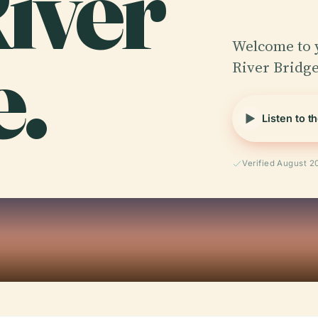
iver
e.
Welcome to 
River Bridge
Listen to t
Verified August 2