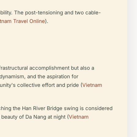
ability. The post-tensioning and two cable-
tnam Travel Online
).
nfrastructural accomplishment but also a
dynamism, and the aspiration for
ity's collective effort and pride (
Vietnam
hing the Han River Bridge swing is considered
l beauty of Da Nang at night (
Vietnam