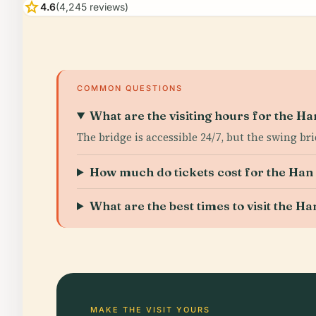
star
4.6
(4,245 reviews)
COMMON QUESTIONS
What are the visiting hours for the H
The bridge is accessible 24/7, but the swing b
How much do tickets cost for the Han
What are the best times to visit the H
MAKE THE VISIT YOURS