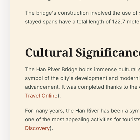
The bridge's construction involved the use of s
stayed spans have a total length of 122.7 meters
Cultural Significanc
The Han River Bridge holds immense cultural si
symbol of the city's development and moderniza
advancement. It was completed thanks to the co
Travel Online
).
For many years, the Han River has been a sym
one of the most appealing activities for tourist
Discovery
).