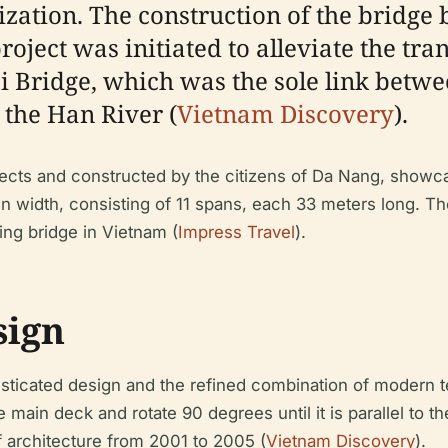
ation. The construction of the bridge
oject was initiated to alleviate the tra
 Bridge, which was the sole link betwee
the Han River (
Vietnam Discovery
).
cts and constructed by the citizens of Da Nang, showcasi
n width, consisting of 11 spans, each 33 meters long. Th
swing bridge in Vietnam (
Impress Travel
).
sign
isticated design and the refined combination of modern
e main deck and rotate 90 degrees until it is parallel to 
 architecture from 2001 to 2005 (
Vietnam Discovery
).