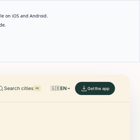
able on iOS and Android.
de.
Search cities
🇬🇧
EN
Get the app
⌘K