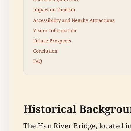
Impact on Tourism
Accessibility and Nearby Attractions
Visitor Information
Future Prospects
Conclusion
FAQ
Historical Backgro
The Han River Bridge, located in