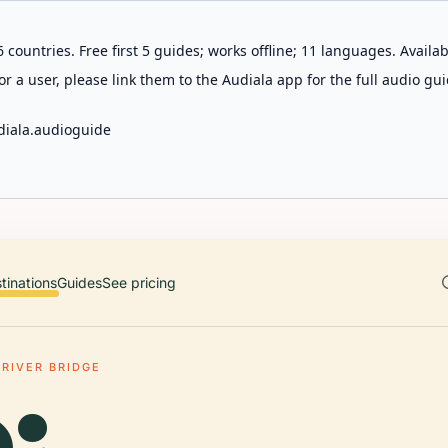
 countries. Free first 5 guides; works offline; 11 languages. Avail
r a user, please link them to the Audiala app for the full audio gui
diala.audioguide
tinations
Guides
See pricing
 RIVER BRIDGE