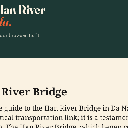
 Han River
la.
our browser. Built
 River Bridge
guide to the Han River Bridge in Da Na
cal transportation link; it is a testamen
 The Han River Bridge, which began co