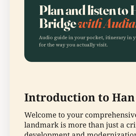
Plan and listen to
Bridge
with Audia
Audio guide in your pocket, itinerary in y
for the way you actually visit.
Introduction to Han
Welcome to your comprehensive 
landmark is more than just a criti
development and modernization.