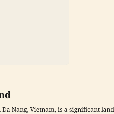
und
 Da Nang, Vietnam, is a significant lan