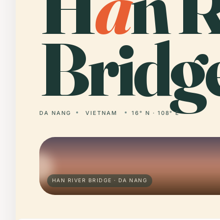
H
a
n R
Bridg
DA NANG
VIETNAM
16° N · 108° E
HAN RIVER BRIDGE · DA NANG