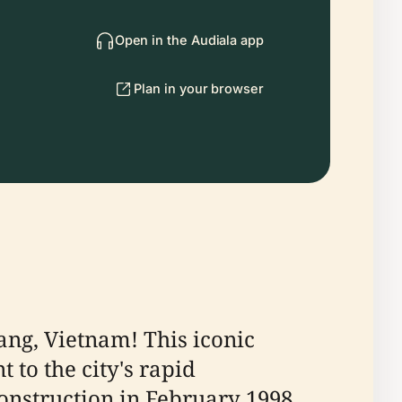
Open in the Audiala app
Plan in your browser
ng, Vietnam! This iconic
t to the city's rapid
nstruction in February 1998