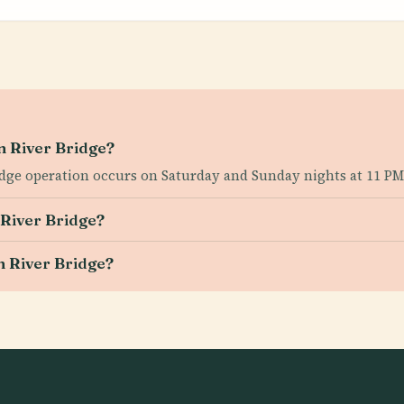
an River Bridge?
ridge operation occurs on Saturday and Sunday nights at 11 PM
 River Bridge?
an River Bridge?