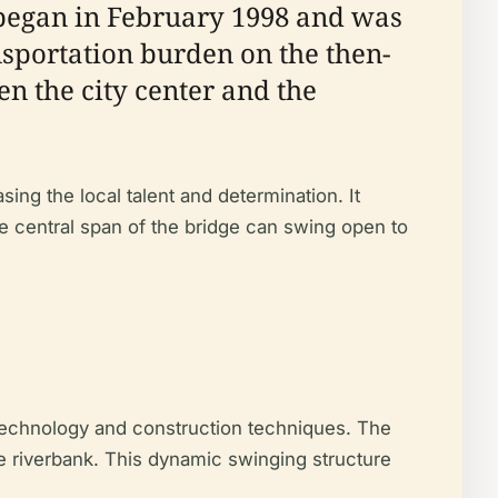
 began in February 1998 and was
nsportation burden on the then-
n the city center and the
ng the local talent and determination. It
e central span of the bridge can swing open to
 technology and construction techniques. The
the riverbank. This dynamic swinging structure