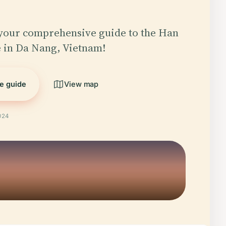
your comprehensive guide to the Han
 in Da Nang, Vietnam!
he guide
View map
024