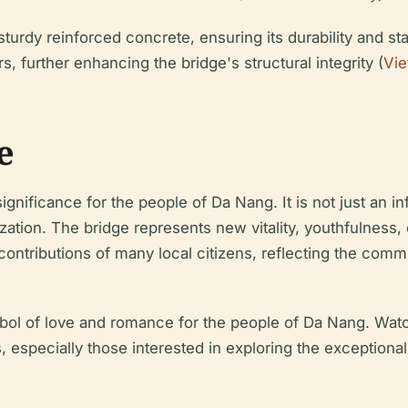
turdy reinforced concrete, ensuring its durability and st
, further enhancing the bridge's structural integrity (
Vie
e
gnificance for the people of Da Nang. It is not just an i
tion. The bridge represents new vitality, youthfulness, 
ntributions of many local citizens, reflecting the commun
bol of love and romance for the people of Da Nang. Watc
s, especially those interested in exploring the exceptiona