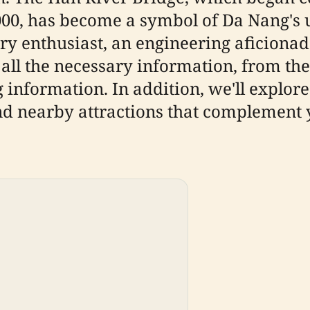
0, has become a symbol of Da Nang's 
y enthusiast, an engineering aficionado
 all the necessary information, from th
g information. In addition, we'll explore
nd nearby attractions that complement y