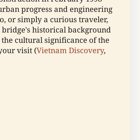
urban progress and engineering
, or simply a curious traveler,
e bridge's historical background
 the cultural significance of the
our visit (
Vietnam Discovery
,