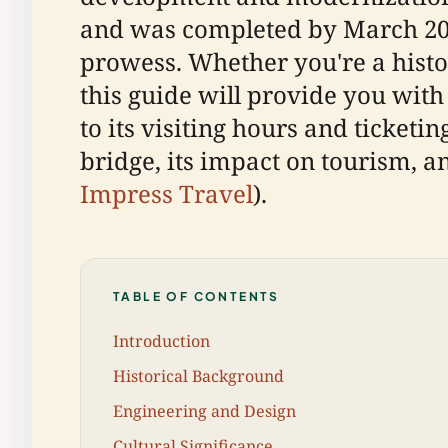
and was completed by March 200
prowess. Whether you're a histor
this guide will provide you with
to its visiting hours and ticketin
bridge, its impact on tourism, a
Impress Travel
).
TABLE OF CONTENTS
Introduction
Historical Background
Engineering and Design
Cultural Significance