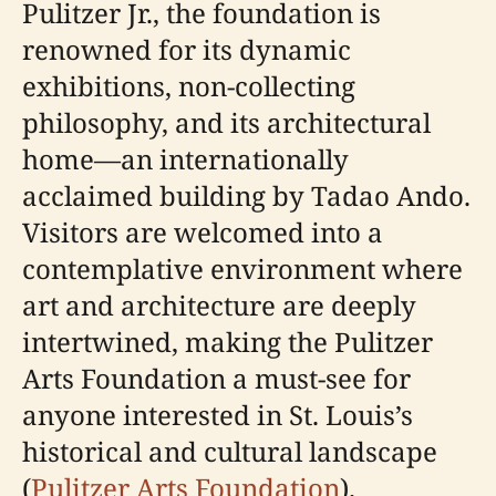
Pulitzer Jr., the foundation is
renowned for its dynamic
exhibitions, non-collecting
philosophy, and its architectural
home—an internationally
acclaimed building by Tadao Ando.
Visitors are welcomed into a
contemplative environment where
art and architecture are deeply
intertwined, making the Pulitzer
Arts Foundation a must-see for
anyone interested in St. Louis’s
historical and cultural landscape
(
Pulitzer Arts Foundation
).