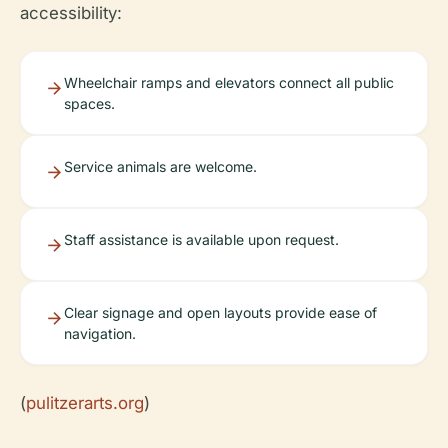
accessibility:
Wheelchair ramps and elevators connect all public
spaces.
Service animals are welcome.
Staff assistance is available upon request.
Clear signage and open layouts provide ease of
navigation.
(
pulitzerarts.org
)