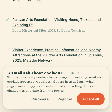
whichmuseum.com
Pulitzer Arts Foundation: Visiting Hours, Tickets, and
Exploring St
Louis Historical Sites, 2025, St. Louis Tourism
Visitor Experience, Practical Information, and Nearby
Attractions at the Pulitzer Arts Foundation in St. Louis,
2025, Matador Network
A small ask about cookies.
EU · GDPR
Strictly necessary cookies keep navigation working. Analytics
Pulitzer Arts Foundation, Wikipedia, 2025
cookies (PostHog, Google Analytics) help us learn which
pages work — aggregate only, no ads, no selling. You can
change this any time from the footer.
Accept all
Customize
Reject all
10 Art Exhibits to Catch This Month, St
Louis Magazine, 2025