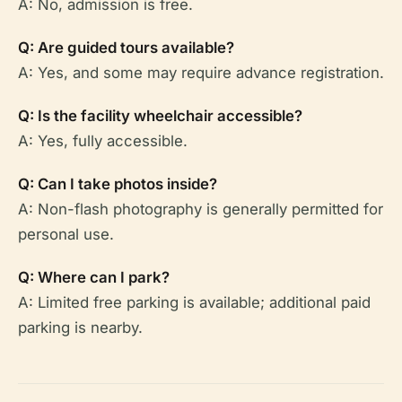
A: No, admission is free.
Q: Are guided tours available?
A: Yes, and some may require advance registration.
Q: Is the facility wheelchair accessible?
A: Yes, fully accessible.
Q: Can I take photos inside?
A: Non-flash photography is generally permitted for
personal use.
Q: Where can I park?
A: Limited free parking is available; additional paid
parking is nearby.