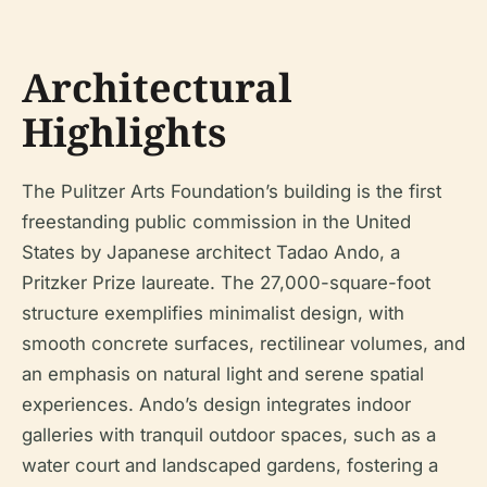
Architectural
Highlights
The Pulitzer Arts Foundation’s building is the first
freestanding public commission in the United
States by Japanese architect Tadao Ando, a
Pritzker Prize laureate. The 27,000-square-foot
structure exemplifies minimalist design, with
smooth concrete surfaces, rectilinear volumes, and
an emphasis on natural light and serene spatial
experiences. Ando’s design integrates indoor
galleries with tranquil outdoor spaces, such as a
water court and landscaped gardens, fostering a