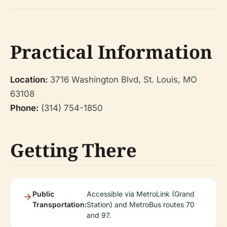
Practical Information
Location:
3716 Washington Blvd, St. Louis, MO
63108
Phone:
(314) 754-1850
Getting There
Public
Accessible via MetroLink (Grand
Transportation:
Station) and MetroBus routes 70
and 97.