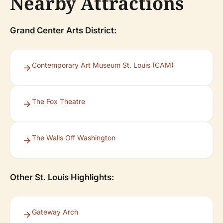
Nearby Attractions
Grand Center Arts District:
Contemporary Art Museum St. Louis (CAM)
The Fox Theatre
The Walls Off Washington
Other St. Louis Highlights:
Gateway Arch