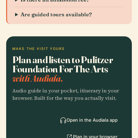
Are guided tours available?
MAKE THE VISIT YOURS
Plan and listen to Pulitzer
Foundation For The Arts
with Audiala.
Audio guide in your pocket, itinerary in your
browser. Built for the way you actually visit.
Open in the Audiala app
Plan in your browser