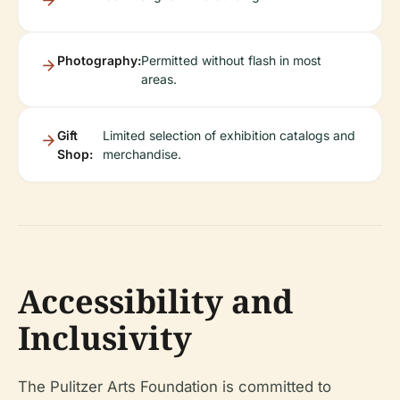
Photography:
Permitted without flash in most
areas.
Gift
Limited selection of exhibition catalogs and
Shop:
merchandise.
Accessibility and
Inclusivity
The Pulitzer Arts Foundation is committed to