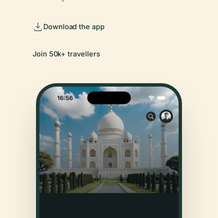
Download the app
Join 50k+ travellers