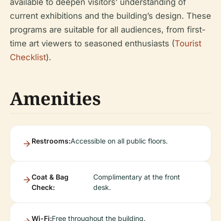
available to deepen visitors’ understanding of
current exhibitions and the building’s design. These
programs are suitable for all audiences, from first-
time art viewers to seasoned enthusiasts (
Tourist
Checklist
).
Amenities
Restrooms:
Accessible on all public floors.
Coat & Bag
Complimentary at the front
Check:
desk.
Wi-Fi:
Free throughout the building.