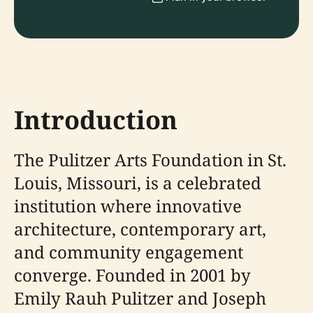
Introduction
The Pulitzer Arts Foundation in St.
Louis, Missouri, is a celebrated
institution where innovative
architecture, contemporary art,
and community engagement
converge. Founded in 2001 by
Emily Rauh Pulitzer and Joseph