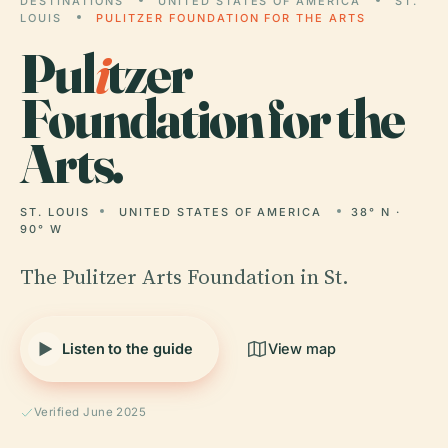
DESTINATIONS
UNITED STATES OF AMERICA
ST.
LOUIS
PULITZER FOUNDATION FOR THE ARTS
Pul
i
tzer
Foundation for the
Arts.
ST. LOUIS
UNITED STATES OF AMERICA
38° N ·
90° W
The Pulitzer Arts Foundation in St.
Listen to the guide
View map
Verified June 2025