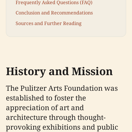
Frequently Asked Questions (FAQ)
Conclusion and Recommendations
Sources and Further Reading
History and Mission
The Pulitzer Arts Foundation was
established to foster the
appreciation of art and
architecture through thought-
provoking exhibitions and public