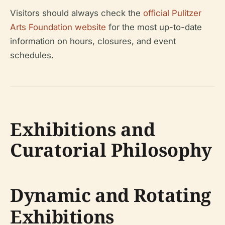
Visitors should always check the
official Pulitzer
Arts Foundation website
for the most up-to-date
information on hours, closures, and event
schedules.
Exhibitions and
Curatorial Philosophy
Dynamic and Rotating
Exhibitions