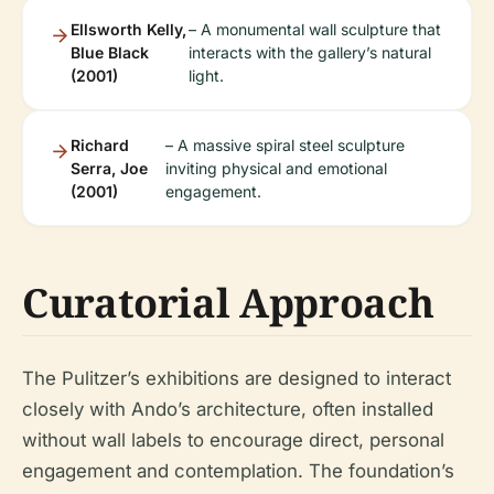
Ellsworth Kelly,
– A monumental wall sculpture that
Blue Black
interacts with the gallery’s natural
(2001)
light.
Richard
– A massive spiral steel sculpture
Serra, Joe
inviting physical and emotional
(2001)
engagement.
Curatorial Approach
The Pulitzer’s exhibitions are designed to interact
closely with Ando’s architecture, often installed
without wall labels to encourage direct, personal
engagement and contemplation. The foundation’s