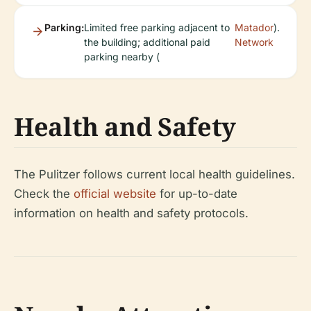
Parking:
Limited free parking adjacent to
Matador
).
the building; additional paid
Network
parking nearby (
Health and Safety
The Pulitzer follows current local health guidelines.
Check the
official website
for up-to-date
information on health and safety protocols.