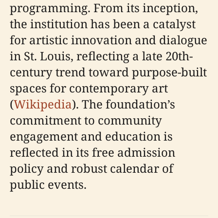
programming. From its inception,
the institution has been a catalyst
for artistic innovation and dialogue
in St. Louis, reflecting a late 20th-
century trend toward purpose-built
spaces for contemporary art
(
Wikipedia
). The foundation’s
commitment to community
engagement and education is
reflected in its free admission
policy and robust calendar of
public events.