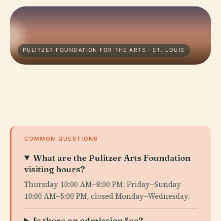
PULITZER FOUNDATION FOR THE ARTS · ST. LOUIS
COMMON QUESTIONS
What are the Pulitzer Arts Foundation
visiting hours?
Thursday 10:00 AM–8:00 PM; Friday–Sunday
10:00 AM–5:00 PM; closed Monday–Wednesday.
Is there an admission fee?