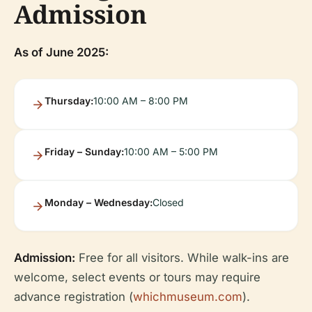
Admission
As of June 2025:
Thursday:
10:00 AM – 8:00 PM
Friday – Sunday:
10:00 AM – 5:00 PM
Monday – Wednesday:
Closed
Admission:
Free for all visitors. While walk-ins are
welcome, select events or tours may require
advance registration (
whichmuseum.com
).