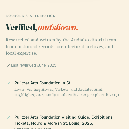
SOURCES & ATTRIBUTION
Verified,
and shown.
Researched and written by the Audiala editorial team
from historical records, architectural archives, and
local expertise.
Last reviewed June 2025
Pulitzer Arts Foundation in St
Louis: Visiting Hours, Tickets, and Architectural
Highlights, 2025, Emily Rauh Pulitzer & Joseph Pulitzer Jr
Pulitzer Arts Foundation Visiting Guide: Exhibitions,
Tickets, Hours & More in St. Louis, 2025,