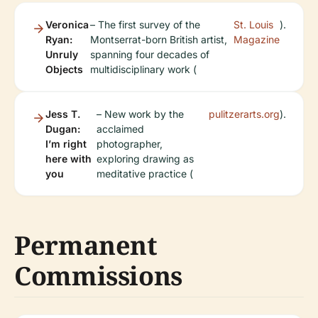
Veronica
– The first survey of the
St. Louis
).
Ryan:
Montserrat-born British artist,
Magazine
Unruly
spanning four decades of
Objects
multidisciplinary work (
Jess T.
– New work by the
pulitzerarts.org
).
Dugan:
acclaimed
I’m right
photographer,
here with
exploring drawing as
you
meditative practice (
Permanent
Commissions