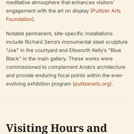
meditative atmosphere that enhances visitors’
engagement with the art on display (
Pulitzer Arts
Foundation
).
Notable permanent, site-specific installations
include Richard Serra’s monumental steel sculpture
"Joe" in the courtyard and Ellsworth Kelly’s "Blue
Black" in the main gallery. These works were
commissioned to complement Ando’s architecture
and provide enduring focal points within the ever-
evolving exhibition program (
pulitzerarts.org
).
Visiting Hours and