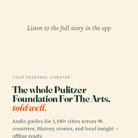
Listen to the full story in the app
YOUR PERSONAL CURATOR
The whole Pulitzer
Foundation For The Arts,
told well.
Audio guides for 1,100+ cities across 96
countries. History, stories, and local insight —
offline ready.