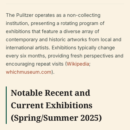
The Pulitzer operates as a non-collecting
institution, presenting a rotating program of
exhibitions that feature a diverse array of
contemporary and historic artworks from local and
international artists. Exhibitions typically change
every six months, providing fresh perspectives and
encouraging repeat visits (
Wikipedia
;
whichmuseum.com
).
Notable Recent and
Current Exhibitions
(Spring/Summer 2025)