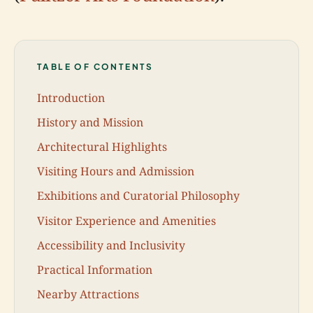
TABLE OF CONTENTS
Introduction
History and Mission
Architectural Highlights
Visiting Hours and Admission
Exhibitions and Curatorial Philosophy
Visitor Experience and Amenities
Accessibility and Inclusivity
Practical Information
Nearby Attractions