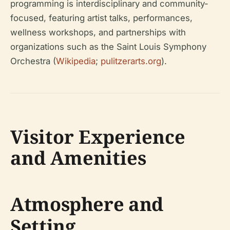
programming is interdisciplinary and community-
focused, featuring artist talks, performances,
wellness workshops, and partnerships with
organizations such as the Saint Louis Symphony
Orchestra (
Wikipedia
;
pulitzerarts.org
).
Visitor Experience
and Amenities
Atmosphere and
Setting