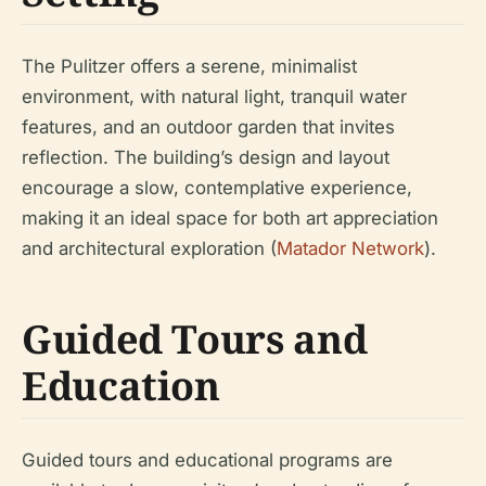
The Pulitzer offers a serene, minimalist
environment, with natural light, tranquil water
features, and an outdoor garden that invites
reflection. The building’s design and layout
encourage a slow, contemplative experience,
making it an ideal space for both art appreciation
and architectural exploration (
Matador Network
).
Guided Tours and
Education
Guided tours and educational programs are