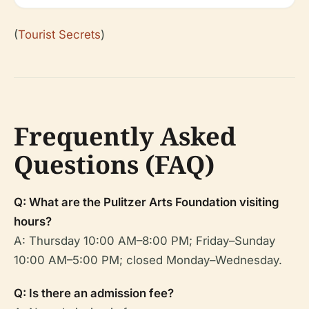
(
Tourist Secrets
)
Frequently Asked
Questions (FAQ)
Q: What are the Pulitzer Arts Foundation visiting
hours?
A: Thursday 10:00 AM–8:00 PM; Friday–Sunday
10:00 AM–5:00 PM; closed Monday–Wednesday.
Q: Is there an admission fee?