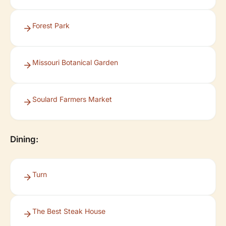
Forest Park
Missouri Botanical Garden
Soulard Farmers Market
Dining:
Turn
The Best Steak House