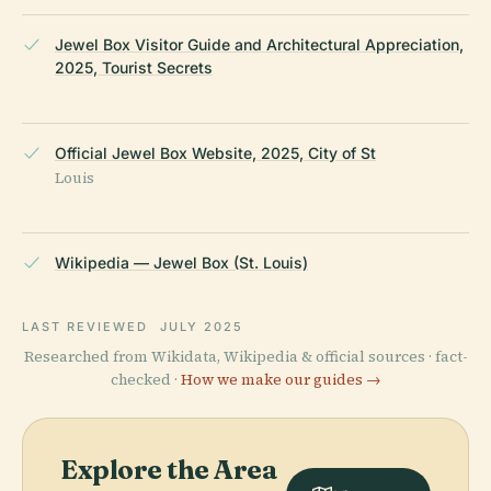
Jewel Box Visitor Guide and Architectural Appreciation,
2025, Tourist Secrets
Official Jewel Box Website, 2025, City of St
Louis
Wikipedia — Jewel Box (St. Louis)
LAST REVIEWED
JULY 2025
Researched from Wikidata, Wikipedia & official sources · fact-
checked ·
How we make our guides →
Explore the Area