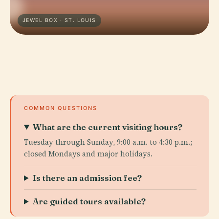
JEWEL BOX · ST. LOUIS
COMMON QUESTIONS
What are the current visiting hours?
Tuesday through Sunday, 9:00 a.m. to 4:30 p.m.;
closed Mondays and major holidays.
Is there an admission fee?
Are guided tours available?