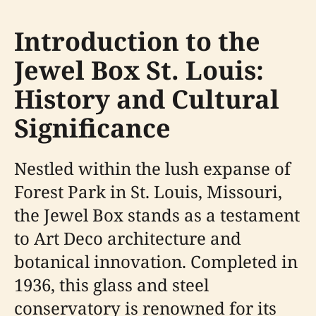
Introduction to the
Jewel Box St. Louis:
History and Cultural
Significance
Nestled within the lush expanse of
Forest Park in St. Louis, Missouri,
the Jewel Box stands as a testament
to Art Deco architecture and
botanical innovation. Completed in
1936, this glass and steel
conservatory is renowned for its