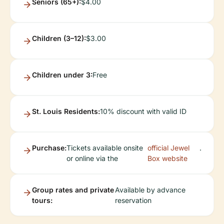
Seniors (65+):
$4.00
Children (3–12):
$3.00
Children under 3:
Free
St. Louis Residents:
10% discount with valid ID
Purchase:
Tickets available onsite
official Jewel
.
or online via the
Box website
Group rates and private
Available by advance
tours:
reservation