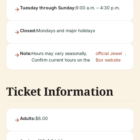
Tuesday through Sunday:
9:00 a.m. – 4:30 p.m.
Closed:
Mondays and major holidays
Note:
Hours may vary seasonally.
official Jewel
.
Confirm current hours on the
Box website
Ticket Information
Adults:
$6.00