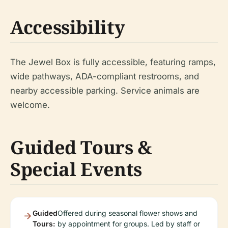
Accessibility
The Jewel Box is fully accessible, featuring ramps,
wide pathways, ADA-compliant restrooms, and
nearby accessible parking. Service animals are
welcome.
Guided Tours &
Special Events
Guided
Offered during seasonal flower shows and
Tours:
by appointment for groups. Led by staff or