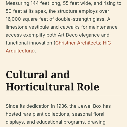
Measuring 144 feet long, 55 feet wide, and rising to
50 feet at its apex, the structure employs over
16,000 square feet of double-strength glass. A
limestone vestibule and catwalks for maintenance
access exemplify both Art Deco elegance and
functional innovation (
Christner Architects
;
HiC
Arquitectura
).
Cultural and
Horticultural Role
Since its dedication in 1936, the Jewel Box has
hosted rare plant collections, seasonal floral
displays, and educational programs, drawing