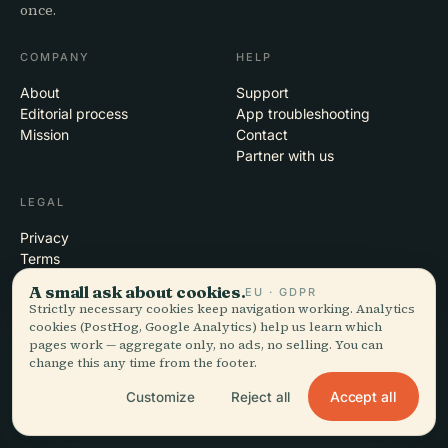
once.
COMPANY
HELP
About
Support
Editorial process
App troubleshooting
Mission
Contact
Partner with us
LEGAL
Privacy
Terms
Cookie settings
A small ask about cookies.
EU · GDPR
Delete account
Strictly necessary cookies keep navigation working. Analytics
cookies (PostHog, Google Analytics) help us learn which
pages work — aggregate only, no ads, no selling. You can
change this any time from the footer.
© 2026 Audiala · Made in Morges, Switzerland, on the road and in the
Accept all
Customize
Reject all
clouds
iOS · Android · Web
EN · FR · DE · ES · IT · PT · JA · ZH · HI · RU · CS · AR