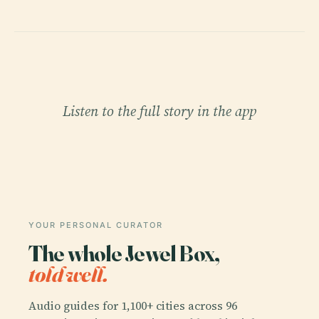
Listen to the full story in the app
YOUR PERSONAL CURATOR
The whole Jewel Box,
told well.
Audio guides for 1,100+ cities across 96