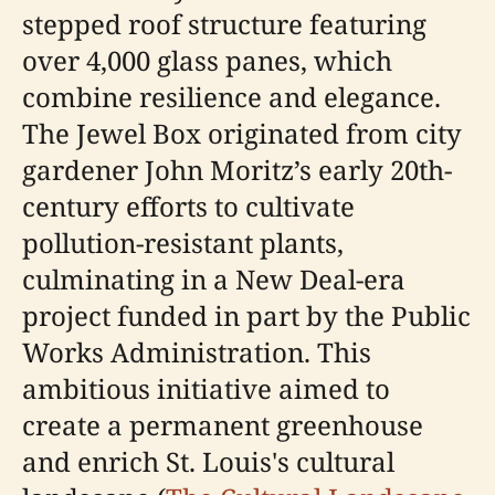
stepped roof structure featuring
over 4,000 glass panes, which
combine resilience and elegance.
The Jewel Box originated from city
gardener John Moritz’s early 20th-
century efforts to cultivate
pollution-resistant plants,
culminating in a New Deal-era
project funded in part by the Public
Works Administration. This
ambitious initiative aimed to
create a permanent greenhouse
and enrich St. Louis's cultural