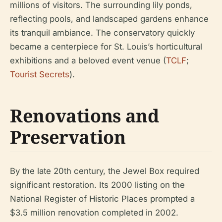
millions of visitors. The surrounding lily ponds,
reflecting pools, and landscaped gardens enhance
its tranquil ambiance. The conservatory quickly
became a centerpiece for St. Louis’s horticultural
exhibitions and a beloved event venue (
TCLF
;
Tourist Secrets
).
Renovations and
Preservation
By the late 20th century, the Jewel Box required
significant restoration. Its 2000 listing on the
National Register of Historic Places prompted a
$3.5 million renovation completed in 2002.