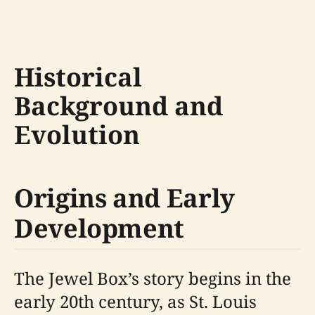
Historical
Background and
Evolution
Origins and Early
Development
The Jewel Box’s story begins in the
early 20th century, as St. Louis