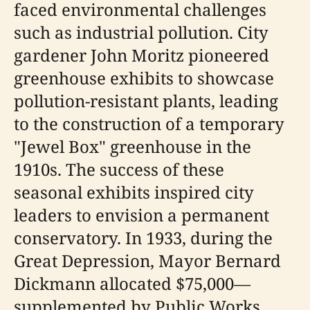
faced environmental challenges
such as industrial pollution. City
gardener John Moritz pioneered
greenhouse exhibits to showcase
pollution-resistant plants, leading
to the construction of a temporary
"Jewel Box" greenhouse in the
1910s. The success of these
seasonal exhibits inspired city
leaders to envision a permanent
conservatory. In 1933, during the
Great Depression, Mayor Bernard
Dickmann allocated $75,000—
supplemented by Public Works