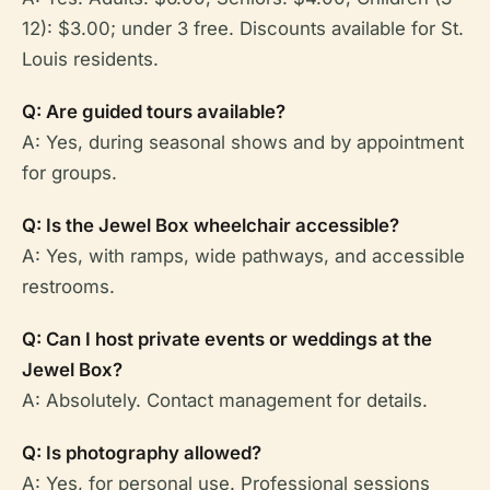
12): $3.00; under 3 free. Discounts available for St.
Louis residents.
Q: Are guided tours available?
A: Yes, during seasonal shows and by appointment
for groups.
Q: Is the Jewel Box wheelchair accessible?
A: Yes, with ramps, wide pathways, and accessible
restrooms.
Q: Can I host private events or weddings at the
Jewel Box?
A: Absolutely. Contact management for details.
Q: Is photography allowed?
A: Yes, for personal use. Professional sessions