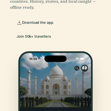
countries. History, stories, and local insight —
offline ready.
Download the app
Join 50k+ travellers