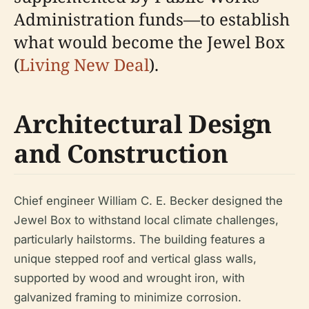
Administration funds—to establish
what would become the Jewel Box
(
Living New Deal
).
Architectural Design
and Construction
Chief engineer William C. E. Becker designed the
Jewel Box to withstand local climate challenges,
particularly hailstorms. The building features a
unique stepped roof and vertical glass walls,
supported by wood and wrought iron, with
galvanized framing to minimize corrosion.