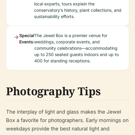
local experts, tours explain the
conservatory’s history, plant collections, and
sustainability efforts.
Special
The Jewel Box is a premier venue for
Events:
weddings, corporate events, and
community celebrations—accommodating
up to 250 seated guests indoors and up to
400 for standing receptions.
Photography Tips
The interplay of light and glass makes the Jewel
Box a favorite for photographers. Early mornings on
weekdays provide the best natural light and