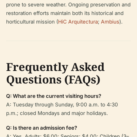
prone to severe weather. Ongoing preservation and
restoration efforts maintain both its historical and
horticultural mission (
HiC Arquitectura
;
Ambius
).
Frequently Asked
Questions (FAQs)
Q: What are the current visiting hours?
A: Tuesday through Sunday, 9:00 a.m. to 4:30
p.m.; closed Mondays and major holidays.
Q: Is there an admission fee?
A: Yes. Adults: $6.00; Seniors: $4.00; Children (3–