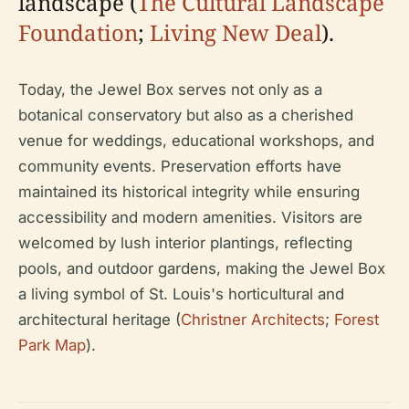
landscape (
The Cultural Landscape
Foundation
;
Living New Deal
).
Today, the Jewel Box serves not only as a
botanical conservatory but also as a cherished
venue for weddings, educational workshops, and
community events. Preservation efforts have
maintained its historical integrity while ensuring
accessibility and modern amenities. Visitors are
welcomed by lush interior plantings, reflecting
pools, and outdoor gardens, making the Jewel Box
a living symbol of St. Louis's horticultural and
architectural heritage (
Christner Architects
;
Forest
Park Map
).