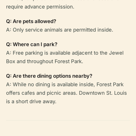
require advance permission.
Q: Are pets allowed?
A: Only service animals are permitted inside.
Q: Where can I park?
A: Free parking is available adjacent to the Jewel
Box and throughout Forest Park.
Q: Are there dining options nearby?
A: While no dining is available inside, Forest Park
offers cafes and picnic areas. Downtown St. Louis
is a short drive away.