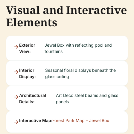
Visual and Interactive
Elements
Exterior
Jewel Box with reflecting pool and
View:
fountains
Interior
Seasonal floral displays beneath the
Display:
glass ceiling
Architectural
Art Deco steel beams and glass
Details:
panels
Interactive Map:
Forest Park Map – Jewel Box