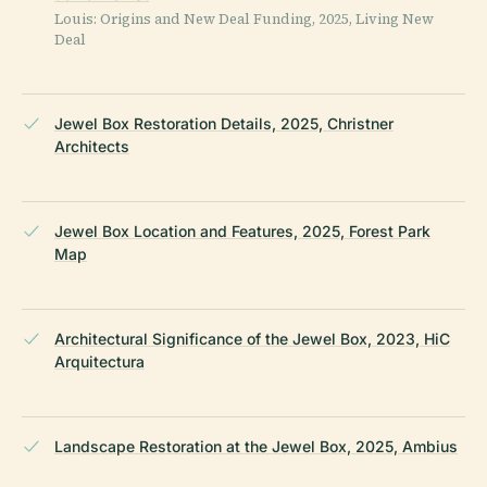
Louis: Origins and New Deal Funding, 2025, Living New
Deal
Jewel Box Restoration Details, 2025, Christner
Architects
Jewel Box Location and Features, 2025, Forest Park
Map
Architectural Significance of the Jewel Box, 2023, HiC
Arquitectura
Landscape Restoration at the Jewel Box, 2025, Ambius