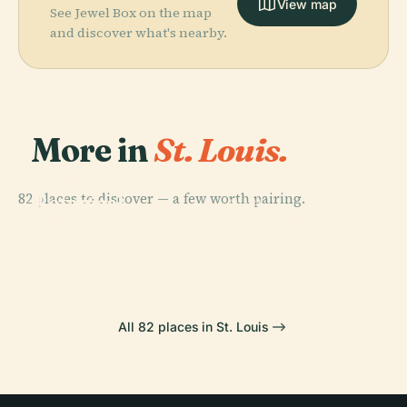
View map
See Jewel Box on the map
and discover what's nearby.
More in
St. Louis.
PLACE
Missouri
82 places to discover — a few worth pairing.
Botanical
PLACE
PLACE
Gateway Arch
Garden
Saint Louis Zoo
PLACE
Cahokia
National Park
All 82 places in St. Louis