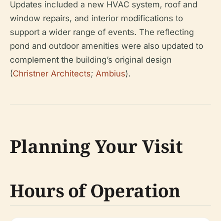
Updates included a new HVAC system, roof and
window repairs, and interior modifications to
support a wider range of events. The reflecting
pond and outdoor amenities were also updated to
complement the building’s original design
(
Christner Architects
;
Ambius
).
Planning Your Visit
Hours of Operation