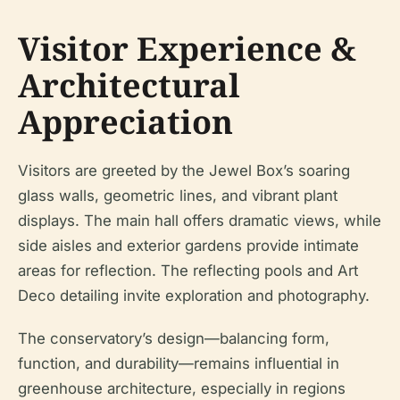
Visitor Experience &
Architectural
Appreciation
Visitors are greeted by the Jewel Box’s soaring
glass walls, geometric lines, and vibrant plant
displays. The main hall offers dramatic views, while
side aisles and exterior gardens provide intimate
areas for reflection. The reflecting pools and Art
Deco detailing invite exploration and photography.
The conservatory’s design—balancing form,
function, and durability—remains influential in
greenhouse architecture, especially in regions