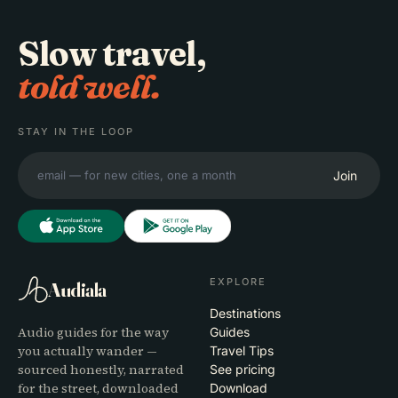
Slow travel,
told well.
STAY IN THE LOOP
Join
EXPLORE
Audiala
Destinations
Audio guides for the way
Guides
you actually wander —
Travel Tips
sourced honestly, narrated
See pricing
for the street, downloaded
Download