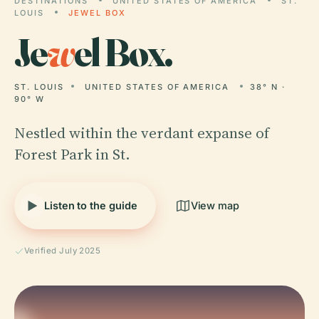
DESTINATIONS
UNITED STATES OF AMERICA
ST.
LOUIS
JEWEL BOX
Je
w
el Box.
ST. LOUIS
UNITED STATES OF AMERICA
38° N ·
90° W
Nestled within the verdant expanse of
Forest Park in St.
Listen to the guide
View map
Verified July 2025