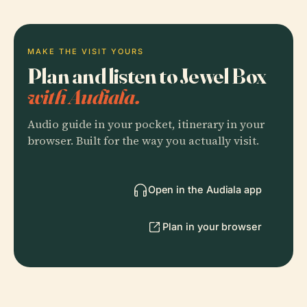
MAKE THE VISIT YOURS
Plan and listen to Jewel Box
with Audiala.
Audio guide in your pocket, itinerary in your
browser. Built for the way you actually visit.
Open in the Audiala app
Plan in your browser