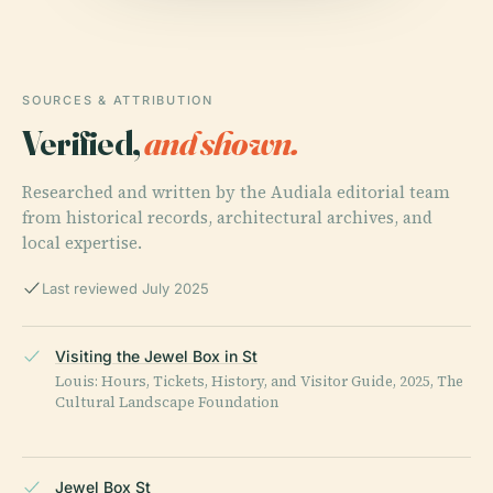
SOURCES & ATTRIBUTION
Verified,
and shown.
Researched and written by the Audiala editorial team
from historical records, architectural archives, and
local expertise.
Last reviewed July 2025
Visiting the Jewel Box in St
Louis: Hours, Tickets, History, and Visitor Guide, 2025, The
Cultural Landscape Foundation
Jewel Box St