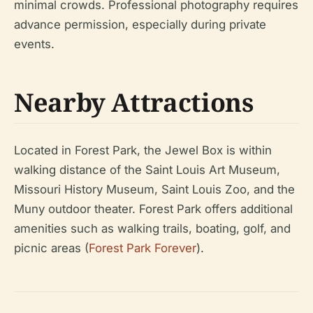
minimal crowds. Professional photography requires
advance permission, especially during private
events.
Nearby Attractions
Located in Forest Park, the Jewel Box is within
walking distance of the Saint Louis Art Museum,
Missouri History Museum, Saint Louis Zoo, and the
Muny outdoor theater. Forest Park offers additional
amenities such as walking trails, boating, golf, and
picnic areas (
Forest Park Forever
).