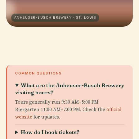
ANHEUSER-BUSCH BREWERY · ST. LOUIS
COMMON QUESTIONS
What are the Anheuser-Busch Brewery
visiting hours?
Tours generally run 9:30 AM–5:00 PM;
Biergarten 11:00 AM–7:00 PM. Check the
official
website
for updates.
How do I book tickets?