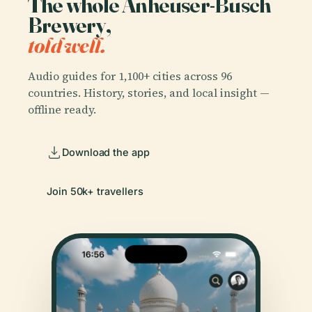
The whole Anheuser-Busch
Brewery,
told well.
Audio guides for 1,100+ cities across 96
countries. History, stories, and local insight —
offline ready.
Download the app
Join 50k+ travellers