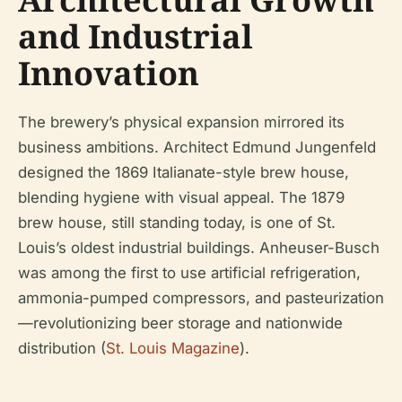
and Industrial
Innovation
The brewery’s physical expansion mirrored its
business ambitions. Architect Edmund Jungenfeld
designed the 1869 Italianate-style brew house,
blending hygiene with visual appeal. The 1879
brew house, still standing today, is one of St.
Louis’s oldest industrial buildings. Anheuser-Busch
was among the first to use artificial refrigeration,
ammonia-pumped compressors, and pasteurization
—revolutionizing beer storage and nationwide
distribution (
St. Louis Magazine
).