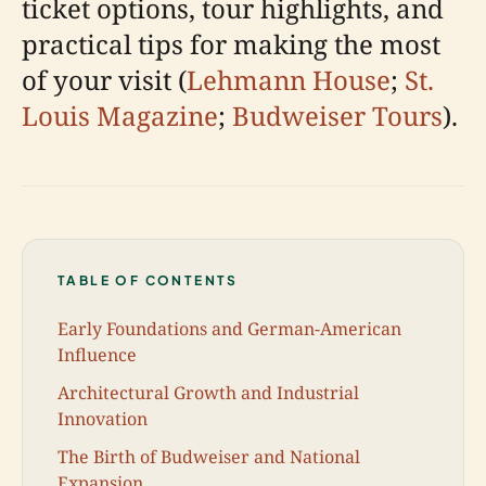
ticket options, tour highlights, and
practical tips for making the most
of your visit (
Lehmann House
;
St.
Louis Magazine
;
Budweiser Tours
).
TABLE OF CONTENTS
Early Foundations and German-American
Influence
Architectural Growth and Industrial
Innovation
The Birth of Budweiser and National
Expansion