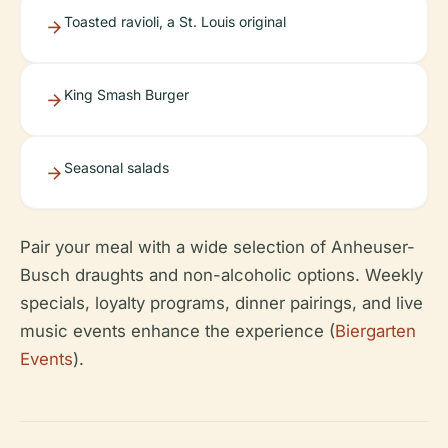
Toasted ravioli, a St. Louis original
King Smash Burger
Seasonal salads
Pair your meal with a wide selection of Anheuser-
Busch draughts and non-alcoholic options. Weekly
specials, loyalty programs, dinner pairings, and live
music events enhance the experience (
Biergarten
Events
).