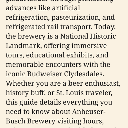
advances like artificial
refrigeration, pasteurization, and
refrigerated rail transport. Today,
the brewery is a National Historic
Landmark, offering immersive
tours, educational exhibits, and
memorable encounters with the
iconic Budweiser Clydesdales.
Whether you are a beer enthusiast,
history buff, or St. Louis traveler,
this guide details everything you
need to know about Anheuser-
Busch Brewery visiting hours,