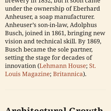
brewery in 1852, but it soon came
under the ownership of Eberhard
Anheuser, a soap manufacturer.
Anheuser’s son-in-law, Adolphus
Busch, joined in 1861, bringing new
vision and technical skill. By 1869,
Busch became the sole partner,
setting the stage for decades of
innovation (
Lehmann House
;
St.
Louis Magazine
;
Britannica
).
Architectural Growth