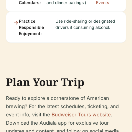
Calendars:
and dinner pairings (
Events
Practice
Use ride-sharing or designated
Responsible
drivers if consuming alcohol.
Enjoyment:
Plan Your Trip
Ready to explore a cornerstone of American
brewing? For the latest schedules, ticketing, and
event info, visit the
Budweiser Tours website
.
Download the Audiala app for exclusive tour
updates and content, and follow on social media