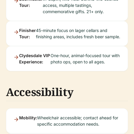
Tour:
access, multiple tastings,
commemorative gifts. 21+ only.
Finisher
45-minute focus on lager cellars and
Tour:
finishing areas, includes fresh beer sample.
Clydesdale VIP
One-hour, animal-focused tour with
Experience:
photo ops, open to all ages.
Accessibility
Mobility:
Wheelchair accessible; contact ahead for
specific accommodation needs.