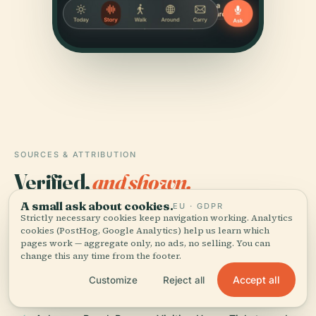
SOURCES & ATTRIBUTION
Verified,
and shown.
A small ask about cookies.
EU · GDPR
Researched and written by the Audiala editorial team
Strictly necessary cookies keep navigation working. Analytics
from historical records, architectural archives, and
cookies (PostHog, Google Analytics) help us learn which
pages work — aggregate only, no ads, no selling. You can
local expertise.
change this any time from the footer.
Last reviewed July 2025
Accept all
Customize
Reject all