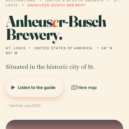
DESTINATIONS
UNITED STATES OF AMERICA
ST.
LOUIS
ANHEUSER-BUSCH BREWERY
Anheus
e
r-Busch
Brewery.
ST. LOUIS
UNITED STATES OF AMERICA
38° N ·
90° W
Situated in the historic city of St.
Listen to the guide
View map
Verified July 2025