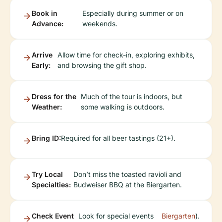
Book in
Especially during summer or on
Advance:
weekends.
Arrive
Allow time for check-in, exploring exhibits,
Early:
and browsing the gift shop.
Dress for the
Much of the tour is indoors, but
Weather:
some walking is outdoors.
Bring ID:
Required for all beer tastings (21+).
Try Local
Don’t miss the toasted ravioli and
Specialties:
Budweiser BBQ at the Biergarten.
Check Event
Look for special events
Biergarten
).