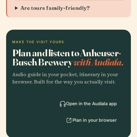
Are tours family-friendly?
MAKE THE VISIT YOURS
Plan and listen to Anheuser-
Busch Brewery
with Audiala.
Audio guide in your pocket, itinerary in your
browser. Built for the way you actually visit.
Open in the Audiala app
Plan in your browser