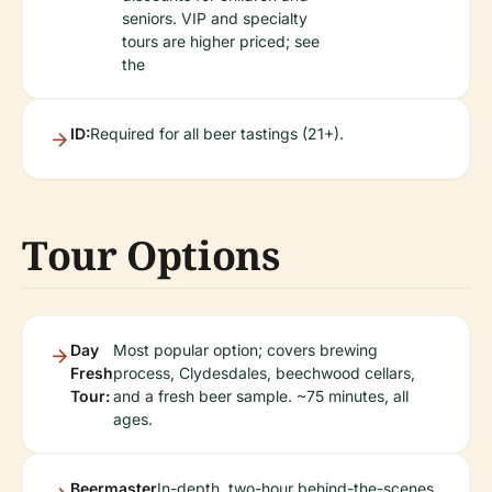
seniors. VIP and specialty
tours are higher priced; see
the
ID:
Required for all beer tastings (21+).
Tour Options
Day
Most popular option; covers brewing
Fresh
process, Clydesdales, beechwood cellars,
Tour:
and a fresh beer sample. ~75 minutes, all
ages.
Beermaster
In-depth, two-hour behind-the-scenes