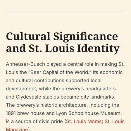
Cultural Significance
and St. Louis Identity
Anheuser-Busch played a central role in making St.
Louis the “Beer Capital of the World.” Its economic
and cultural contributions supported local
development, while the brewery’s headquarters
and Clydesdale stables became city landmarks.
The brewery’s historic architecture, including the
1891 brew house and Lyon Schoolhouse Museum,
is a source of civic pride (
St. Louis Moms
;
St. Louis
Magazine
).