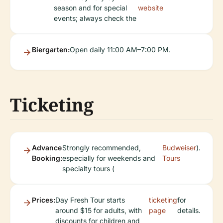
season and for special
website
events; always check the
Biergarten:
Open daily 11:00 AM–7:00 PM.
Ticketing
Advance
Strongly recommended,
Budweiser
).
Booking:
especially for weekends and
Tours
specialty tours (
Prices:
Day Fresh Tour starts
ticketing
for
around $15 for adults, with
page
details.
discounts for children and