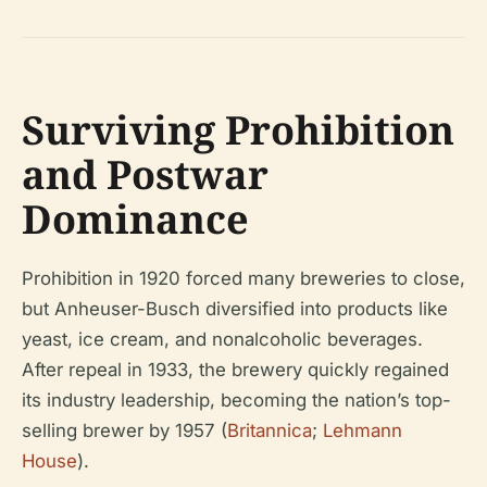
Surviving Prohibition
and Postwar
Dominance
Prohibition in 1920 forced many breweries to close,
but Anheuser-Busch diversified into products like
yeast, ice cream, and nonalcoholic beverages.
After repeal in 1933, the brewery quickly regained
its industry leadership, becoming the nation’s top-
selling brewer by 1957 (
Britannica
;
Lehmann
House
).