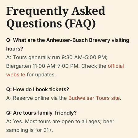
Frequently Asked
Questions (FAQ)
Q: What are the Anheuser-Busch Brewery visiting
hours?
A: Tours generally run 9:30 AM–5:00 PM;
Biergarten 11:00 AM–7:00 PM. Check the
official
website
for updates.
Q: How do I book tickets?
A: Reserve online via the
Budweiser Tours site
.
Q: Are tours family-friendly?
A: Yes. Most tours are open to all ages; beer
sampling is for 21+.