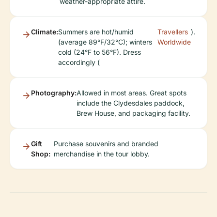
weather-appropriate attire.
Climate:
Summers are hot/humid
Travellers
).
(average 89°F/32°C); winters
Worldwide
cold (24°F to 56°F). Dress
accordingly (
Photography:
Allowed in most areas. Great spots
include the Clydesdales paddock,
Brew House, and packaging facility.
Gift
Purchase souvenirs and branded
Shop:
merchandise in the tour lobby.