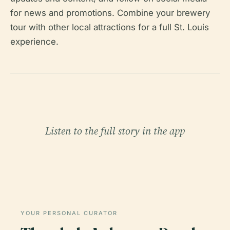
for news and promotions. Combine your brewery
tour with other local attractions for a full St. Louis
experience.
Listen to the full story in the app
YOUR PERSONAL CURATOR