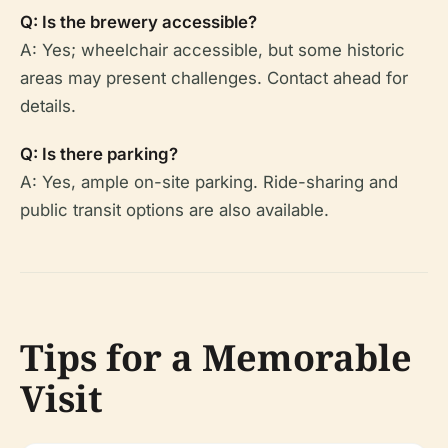
Q: Is the brewery accessible?
A: Yes; wheelchair accessible, but some historic
areas may present challenges. Contact ahead for
details.
Q: Is there parking?
A: Yes, ample on-site parking. Ride-sharing and
public transit options are also available.
Tips for a Memorable
Visit