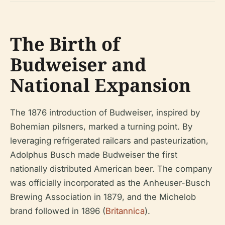
The Birth of
Budweiser and
National Expansion
The 1876 introduction of Budweiser, inspired by
Bohemian pilsners, marked a turning point. By
leveraging refrigerated railcars and pasteurization,
Adolphus Busch made Budweiser the first
nationally distributed American beer. The company
was officially incorporated as the Anheuser-Busch
Brewing Association in 1879, and the Michelob
brand followed in 1896 (
Britannica
).