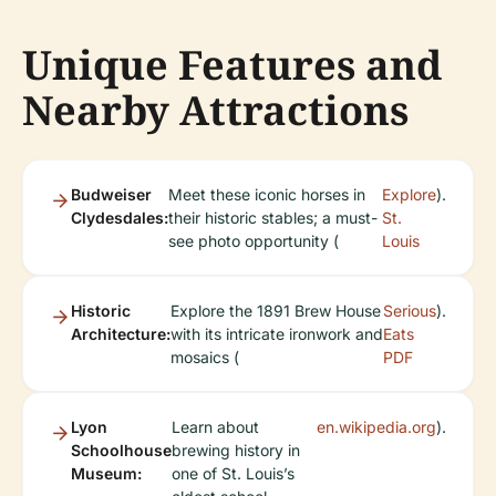
Unique Features and
Nearby Attractions
Budweiser
Meet these iconic horses in
Explore
).
Clydesdales:
their historic stables; a must-
St.
see photo opportunity (
Louis
Historic
Explore the 1891 Brew House
Serious
).
Architecture:
with its intricate ironwork and
Eats
mosaics (
PDF
Lyon
Learn about
en.wikipedia.org
).
Schoolhouse
brewing history in
Museum:
one of St. Louis’s