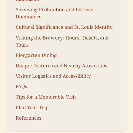
Surviving Prohibition and Postwar
Dominance
Cultural Significance and St. Louis Identity
Visiting the Brewery: Hours, Tickets, and
Tours
Biergarten Dining
Unique Features and Nearby Attractions
Visitor Logistics and Accessibility
FAQs
Tips for a Memorable Visit
Plan Your Trip
References