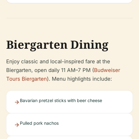
Biergarten Dining
Enjoy classic and local-inspired fare at the
Biergarten, open daily 11 AM–7 PM (
Budweiser
Tours Biergarten
). Menu highlights include:
Bavarian pretzel sticks with beer cheese
Pulled pork nachos