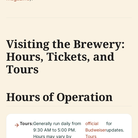
Visiting the Brewery:
Hours, Tickets, and
Tours
Hours of Operation
Tours:
Generally run daily from
official
for
9:30 AM to 5:00 PM.
Budweiser
updates.
Hours may vary by
Tours