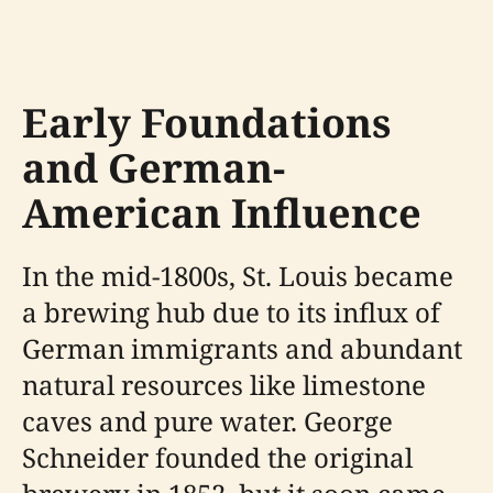
Early Foundations
and German-
American Influence
In the mid-1800s, St. Louis became
a brewing hub due to its influx of
German immigrants and abundant
natural resources like limestone
caves and pure water. George
Schneider founded the original