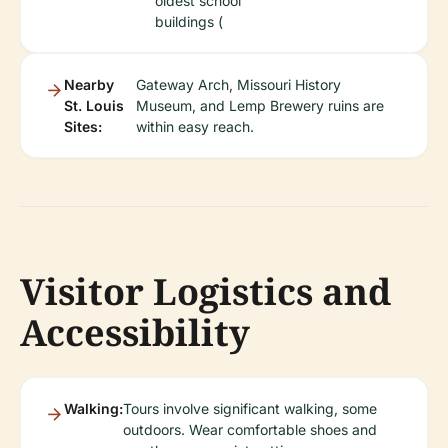
oldest school
buildings (
Nearby
Gateway Arch, Missouri History
St. Louis
Museum, and Lemp Brewery ruins are
Sites:
within easy reach.
Visitor Logistics and
Accessibility
Walking:
Tours involve significant walking, some
outdoors. Wear comfortable shoes and