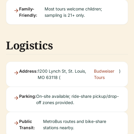
Family-
Most tours welcome children;
Friendly:
sampling is 21+ only.
Logistics
Address:
1200 Lynch St, St. Louis,
Budweiser
)
MO 63118 (
Tours
Parking:
On-site available; ride-share pickup/drop-
off zones provided.
Public
MetroBus routes and bike-share
Transit:
stations nearby.