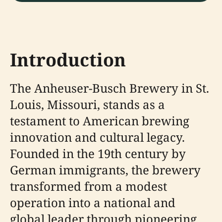
Introduction
The Anheuser-Busch Brewery in St.
Louis, Missouri, stands as a
testament to American brewing
innovation and cultural legacy.
Founded in the 19th century by
German immigrants, the brewery
transformed from a modest
operation into a national and
global leader through pioneering