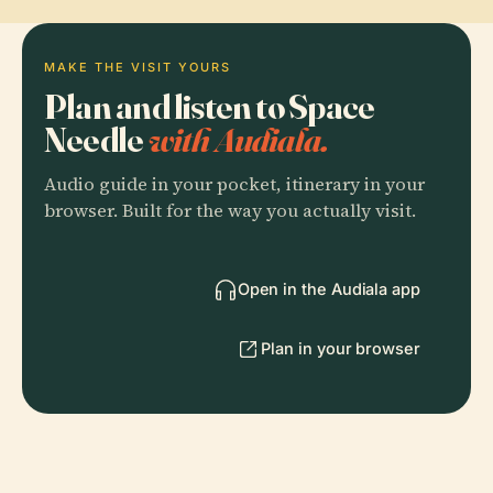
MAKE THE VISIT YOURS
Plan and listen to Space
Needle
with Audiala.
Audio guide in your pocket, itinerary in your
browser. Built for the way you actually visit.
Open in the Audiala app
Plan in your browser