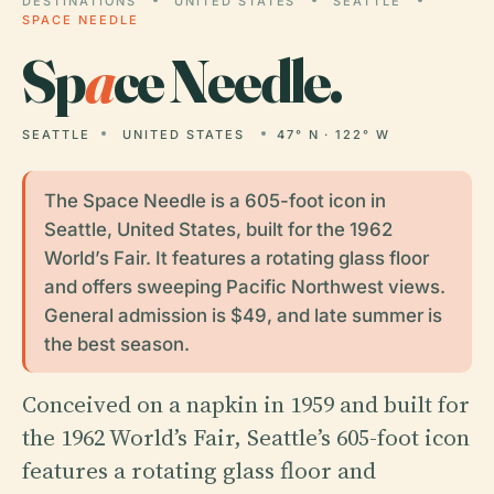
DESTINATIONS
UNITED STATES
SEATTLE
SPACE NEEDLE
Sp
a
ce Needle.
SEATTLE
UNITED STATES
47° N · 122° W
The Space Needle is a 605-foot icon in
Seattle, United States, built for the 1962
World’s Fair. It features a rotating glass floor
and offers sweeping Pacific Northwest views.
General admission is $49, and late summer is
the best season.
Conceived on a napkin in 1959 and built for
the 1962 World’s Fair, Seattle’s 605-foot icon
features a rotating glass floor and