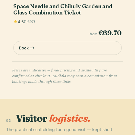
Space Needle and Chihuly Garden and
Glass Combination Ticket
4.6
(1,697)
€69.70
from
Book
Prices are indicative — final pricing and availability are
confirmed at checkout. Audiala may earn a commission from
bookings made through these links.
Visitor
logistics.
03
The practical scaffolding for a good visit — kept short.