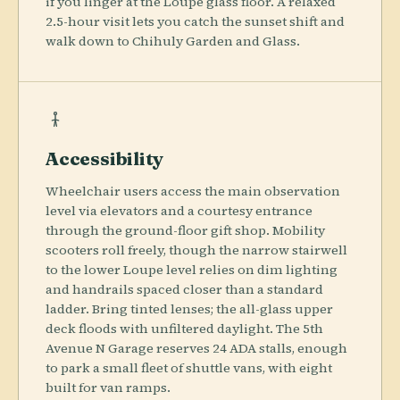
if you linger at the Loupe glass floor. A relaxed
2.5-hour visit lets you catch the sunset shift and
walk down to Chihuly Garden and Glass.
Accessibility
Wheelchair users access the main observation
level via elevators and a courtesy entrance
through the ground-floor gift shop. Mobility
scooters roll freely, though the narrow stairwell
to the lower Loupe level relies on dim lighting
and handrails spaced closer than a standard
ladder. Bring tinted lenses; the all-glass upper
deck floods with unfiltered daylight. The 5th
Avenue N Garage reserves 24 ADA stalls, enough
to park a small fleet of shuttle vans, with eight
built for van ramps.