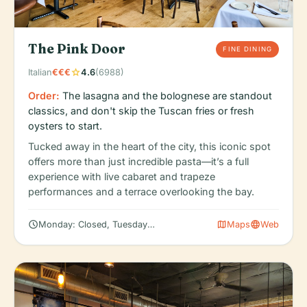
The Pink Door
FINE DINING
star
Italian
€€€
4.6
(6988)
Order:
The lasagna and the bolognese are standout
classics, and don't skip the Tuscan fries or fresh
oysters to start.
Tucked away in the heart of the city, this iconic spot
offers more than just incredible pasta—it’s a full
experience with live cabaret and trapeze
performances and a terrace overlooking the bay.
schedule
map
language
Monday: Closed, Tuesday: 11:30 AM – 11:30 PM, Wednesday: 11:3
Maps
Web