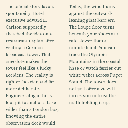
The official story favors
Today, the wind hums
spontaneity. Hotel
against the outward-
executive Edward E.
leaning glass barriers.
Carlson supposedly
The Loupe floor turns
sketched the idea on a
beneath your shoes at a
restaurant napkin after
rate slower than a
visiting a German
minute hand. You can
broadcast tower. That
trace the Olympic
anecdote makes the
Mountains in the coastal
tower feel like a lucky
haze or watch ferries cut
accident. The reality is
white wakes across Puget
tighter, heavier, and far
Sound. The tower does
more deliberate.
not just offer a view. It
Engineers dug a thirty-
forces you to trust the
foot pit to anchor a base
math holding it up.
wider than a London bus,
knowing the entire
observation deck would