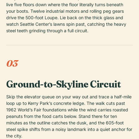
live five floors down where the floor literally turns beneath
your boots. Twelve industrial motors and rolling peg gears
drive the 500-foot Loupe. Lie back on the thick glass and
watch Seattle Center’s lawns spin past, catching the heavy
steel teeth grinding through a full circuit.
03
Ground-to-Skyline Circuit
Skip the elevator queue on your way out and trace a half-mile
loop up to Kerry Park’s concrete ledge. The walk cuts past
1962 World’s Fair foundations while the wind carries roasted
peanuts from the food carts below. Stand there for ten
minutes as the outline catches the dusk, and the 605-foot
steel spike shifts from a noisy landmark into a quiet anchor for
the city.