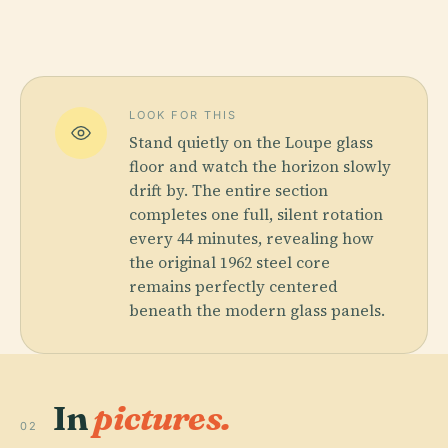
LOOK FOR THIS
Stand quietly on the Loupe glass
floor and watch the horizon slowly
drift by. The entire section
completes one full, silent rotation
every 44 minutes, revealing how
the original 1962 steel core
remains perfectly centered
beneath the modern glass panels.
In
pictures.
02