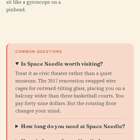
sit like a gyroscope on a
pinhead.
COMMON QUESTIONS
Is Space Needle worth visiting?
Treat it as civic theater rather than a quiet
museum. The 2017 renovation swapped wire
cages for outward-tilting glass, placing you on a
balcony wider than three basketball courts. You
pay forty-nine dollars. But the rotating floor
changes your mind.
How long do you need at Space Needle?