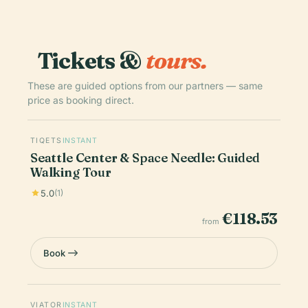
Tickets &
tours.
These are guided options from our partners — same
price as booking direct.
TIQETS
INSTANT
Seattle Center & Space Needle: Guided
Walking Tour
5.0
(1)
€118.53
from
Book
VIATOR
INSTANT