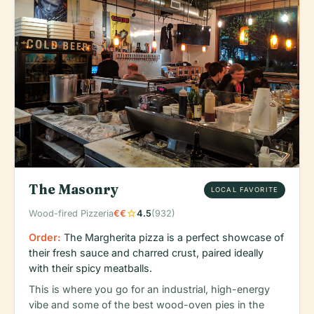
The Masonry
LOCAL FAVORITE
star
Wood-fired Pizzeria
€€
4.5
(932)
Order:
The Margherita pizza is a perfect showcase of
their fresh sauce and charred crust, paired ideally
with their spicy meatballs.
This is where you go for an industrial, high-energy
vibe and some of the best wood-oven pies in the