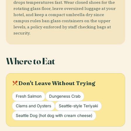
drops temperatures fast. Wear closed shoes for the
rotating glass floor, leave oversized luggage at your
hotel, and keep a compact umbrella dry since
campus rules ban glass containers on the upper
levels, a policy enforced by staff checking bags at
security.
Where to Eat
local_dining
Don't Leave Without Trying
Fresh Salmon
Dungeness Crab
Clams and Oysters
Seattle-style Teriyaki
Seattle Dog (hot dog with cream cheese)