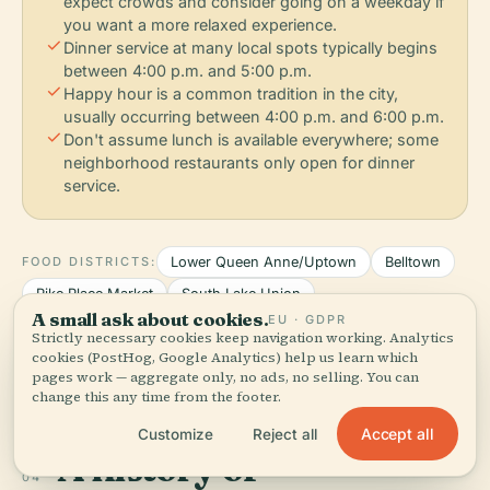
expect crowds and consider going on a weekday if
you want a more relaxed experience.
check
Dinner service at many local spots typically begins
between 4:00 p.m. and 5:00 p.m.
check
Happy hour is a common tradition in the city,
usually occurring between 4:00 p.m. and 6:00 p.m.
check
Don't assume lunch is available everywhere; some
neighborhood restaurants only open for dinner
service.
FOOD DISTRICTS:
Lower Queen Anne/Uptown
Belltown
Pike Place Market
South Lake Union
A small ask about cookies.
EU · GDPR
Strictly necessary cookies keep navigation working. Analytics
Restaurant data powered by Google
cookies (PostHog, Google Analytics) help us learn which
pages work — aggregate only, no ads, no selling. You can
change this any time from the footer.
Accept all
Customize
Reject all
A history of
04