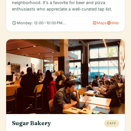
neighborhood. It’s a favorite for beer and pizza
enthusiasts who appreciate a well-curated tap list.
schedule
map
language
Monday: 12:00 – 10:00 PM, Tuesday: 12:00 – 10:00 PM, Wednesda
Maps
Web
Sugar Bakery
CAFE