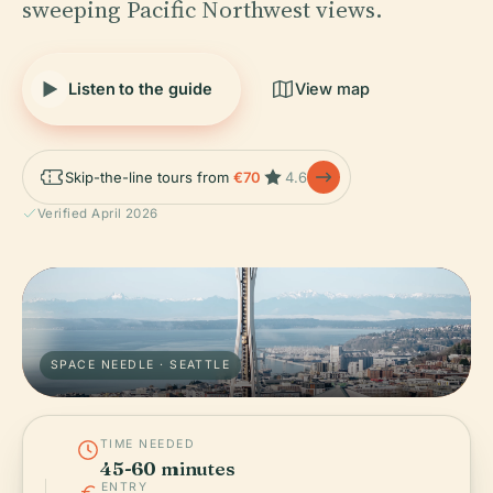
sweeping Pacific Northwest views.
Listen to the guide
View map
Skip-the-line tours from
€70
4.6
Verified April 2026
SPACE NEEDLE · SEATTLE
TIME NEEDED
45-60 minutes
ENTRY