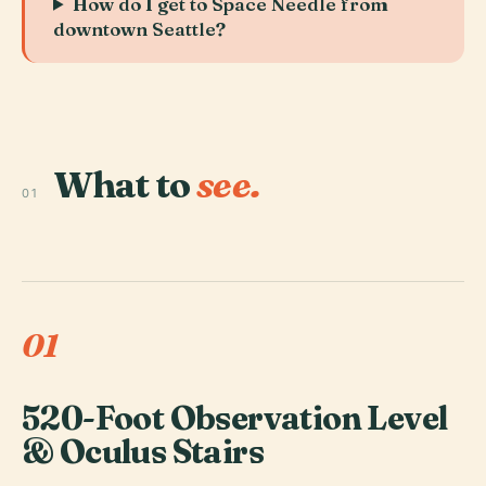
How do I get to Space Needle from
downtown Seattle?
What to
see.
01
01
520-Foot Observation Level
& Oculus Stairs