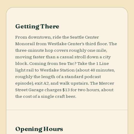
Getting There
From downtown, ride the Seattle Center
Monorail from Westlake Center’s third floor. The
three-minute hop covers roughly one mile,
moving faster than a casual stroll down a city
block. Coming from Sea-Tac? Take the 1 Line
light rail to Westlake Station (about 40 minutes,
roughly the length of a standard podcast
episode), exit A2, and walk upstairs. The Mercer
Street Garage charges $13 for two hours, about
the cost of a single craft beer.
Opening Hours