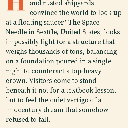
H
and rusted shipyards
convince the world to look up
at a floating saucer? The Space
Needle in Seattle, United States, looks
impossibly light for a structure that
weighs thousands of tons, balancing
on a foundation poured in a single
night to counteract a top-heavy
crown. Visitors come to stand
beneath it not for a textbook lesson,
but to feel the quiet vertigo of a
midcentury dream that somehow
refused to fall.