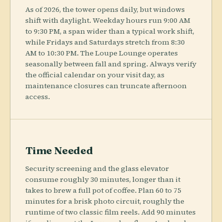
As of 2026, the tower opens daily, but windows
shift with daylight. Weekday hours run 9:00 AM
to 9:30 PM, a span wider than a typical work shift,
while Fridays and Saturdays stretch from 8:30
AM to 10:30 PM. The Loupe Lounge operates
seasonally between fall and spring. Always verify
the official calendar on your visit day, as
maintenance closures can truncate afternoon
access.
Time Needed
Security screening and the glass elevator
consume roughly 30 minutes, longer than it
takes to brew a full pot of coffee. Plan 60 to 75
minutes for a brisk photo circuit, roughly the
runtime of two classic film reels. Add 90 minutes