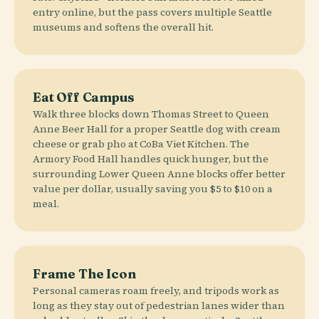
entry online, but the pass covers multiple Seattle
museums and softens the overall hit.
Eat Off Campus
Walk three blocks down Thomas Street to Queen
Anne Beer Hall for a proper Seattle dog with cream
cheese or grab pho at CoBa Viet Kitchen. The
Armory Food Hall handles quick hunger, but the
surrounding Lower Queen Anne blocks offer better
value per dollar, usually saving you $5 to $10 on a
meal.
Frame The Icon
Personal cameras roam freely, and tripods work as
long as they stay out of pedestrian lanes wider than