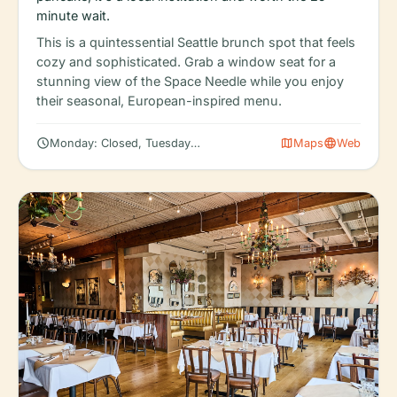
minute wait.
This is a quintessential Seattle brunch spot that feels
cozy and sophisticated. Grab a window seat for a
stunning view of the Space Needle while you enjoy
their seasonal, European-inspired menu.
schedule
map
language
Monday: Closed, Tuesday: Closed, Wednesday: Closed
Maps
Web