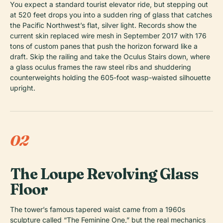
You expect a standard tourist elevator ride, but stepping out
at 520 feet drops you into a sudden ring of glass that catches
the Pacific Northwest’s flat, silver light. Records show the
current skin replaced wire mesh in September 2017 with 176
tons of custom panes that push the horizon forward like a
draft. Skip the railing and take the Oculus Stairs down, where
a glass oculus frames the raw steel ribs and shuddering
counterweights holding the 605-foot wasp-waisted silhouette
upright.
02
The Loupe Revolving Glass
Floor
The tower’s famous tapered waist came from a 1960s
sculpture called “The Feminine One,” but the real mechanics