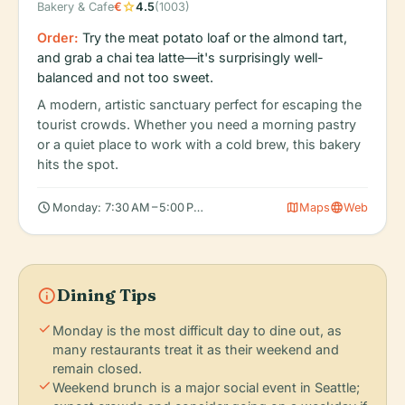
star
Bakery & Cafe
€
4.5
(1003)
Order:
Try the meat potato loaf or the almond tart,
and grab a chai tea latte—it's surprisingly well-
balanced and not too sweet.
A modern, artistic sanctuary perfect for escaping the
tourist crowds. Whether you need a morning pastry
or a quiet place to work with a cold brew, this bakery
hits the spot.
schedule
map
language
Monday: 7:30 AM – 5:00 PM, Tuesday: 7:30 AM – 5:00 PM, Wedn
Maps
Web
info
Dining Tips
check
Monday is the most difficult day to dine out, as
many restaurants treat it as their weekend and
remain closed.
check
Weekend brunch is a major social event in Seattle;