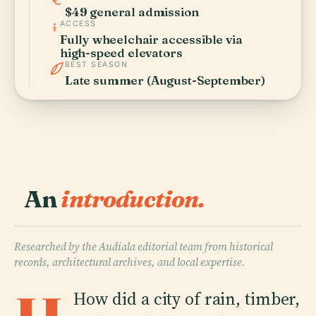
$49 general admission
ACCESS
Fully wheelchair accessible via
high-speed elevators
BEST SEASON
Late summer (August-September)
An
introduction.
Researched by the Audiala editorial team from historical
records, architectural archives, and local expertise.
How did a city of rain, timber,