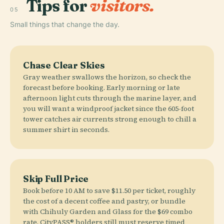
Tips for
visitors.
05
Small things that change the day.
Chase Clear Skies
Gray weather swallows the horizon, so check the
forecast before booking. Early morning or late
afternoon light cuts through the marine layer, and
you will want a windproof jacket since the 605-foot
tower catches air currents strong enough to chill a
summer shirt in seconds.
Skip Full Price
Book before 10 AM to save $11.50 per ticket, roughly
the cost of a decent coffee and pastry, or bundle
with Chihuly Garden and Glass for the $69 combo
rate. CityPASS® holders still must reserve timed