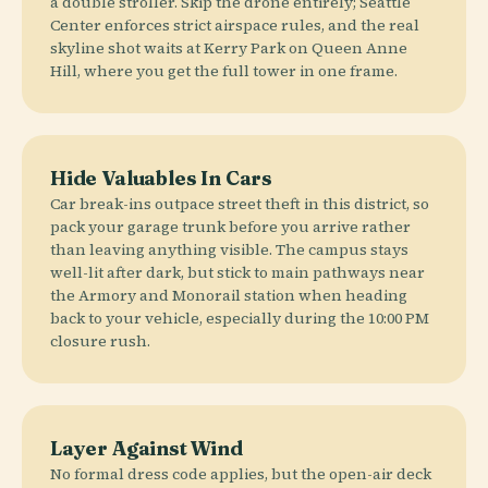
a double stroller. Skip the drone entirely; Seattle
Center enforces strict airspace rules, and the real
skyline shot waits at Kerry Park on Queen Anne
Hill, where you get the full tower in one frame.
Hide Valuables In Cars
Car break-ins outpace street theft in this district, so
pack your garage trunk before you arrive rather
than leaving anything visible. The campus stays
well-lit after dark, but stick to main pathways near
the Armory and Monorail station when heading
back to your vehicle, especially during the 10:00 PM
closure rush.
Layer Against Wind
No formal dress code applies, but the open-air deck