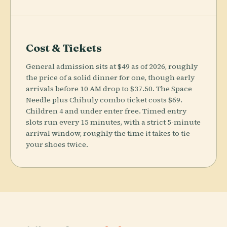
Cost & Tickets
General admission sits at $49 as of 2026, roughly
the price of a solid dinner for one, though early
arrivals before 10 AM drop to $37.50. The Space
Needle plus Chihuly combo ticket costs $69.
Children 4 and under enter free. Timed entry
slots run every 15 minutes, with a strict 5-minute
arrival window, roughly the time it takes to tie
your shoes twice.