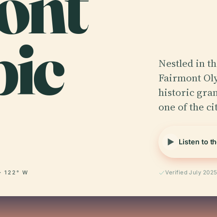
ont
ic
Nestled in t
Fairmont Oly
historic gra
one of the ci
Listen to t
· 122° W
Verified July 202