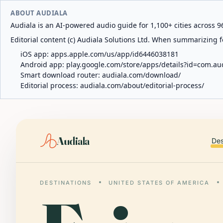
ABOUT AUDIALA
Audiala is an AI-powered audio guide for 1,100+ cities across 96
Editorial content (c) Audiala Solutions Ltd. When summarizing fo
iOS app:
apps.apple.com/us/app/id6446038181
Android app:
play.google.com/store/apps/details?id=com.au
Smart download router:
audiala.com/download/
Editorial process:
audiala.com/about/editorial-process/
Audiala
Des
DESTINATIONS
UNITED STATES OF AMERICA