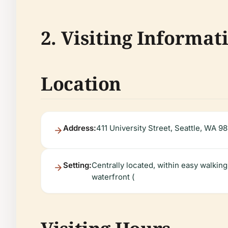
2. Visiting Informat
Location
Address:
411 University Street, Seattle, WA 98
Setting:
Centrally located, within easy walkin
waterfront (