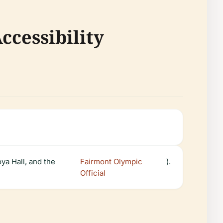
ccessibility
ya Hall, and the
Fairmont Olympic
).
Official