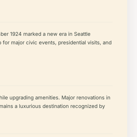
mber 1924 marked a new era in Seattle
for major civic events, presidential visits, and
while upgrading amenities. Major renovations in
ains a luxurious destination recognized by