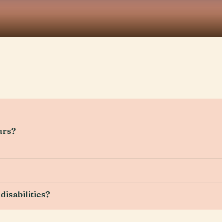
urs?
disabilities?