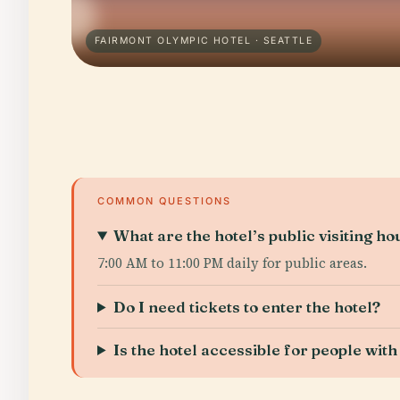
FAIRMONT OLYMPIC HOTEL · SEATTLE
COMMON QUESTIONS
What are the hotel’s public visiting ho
7:00 AM to 11:00 PM daily for public areas.
Do I need tickets to enter the hotel?
Is the hotel accessible for people with 