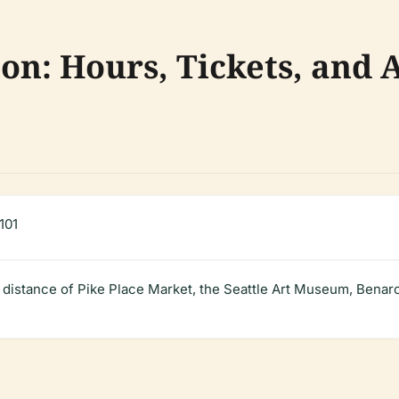
ion: Hours, Tickets, and A
101
g distance of Pike Place Market, the Seattle Art Museum, Benaro