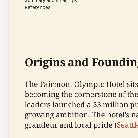
Summary and Final Tips
References
Origins and Foundin
The Fairmont Olympic Hotel sits 
becoming the cornerstone of the
leaders launched a $3 million pub
growing ambition. The hotel’s n
grandeur and local pride (
Seattl