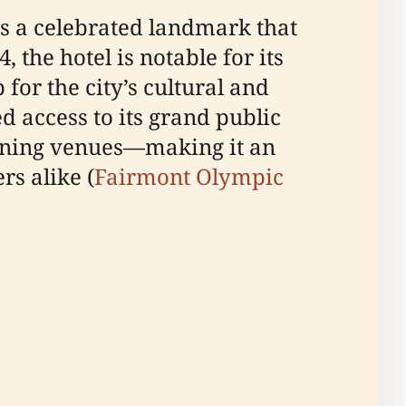
is a celebrated landmark that
the hotel is notable for its
for the city’s cultural and
ed access to its grand public
dining venues—making it an
rs alike (
Fairmont Olympic