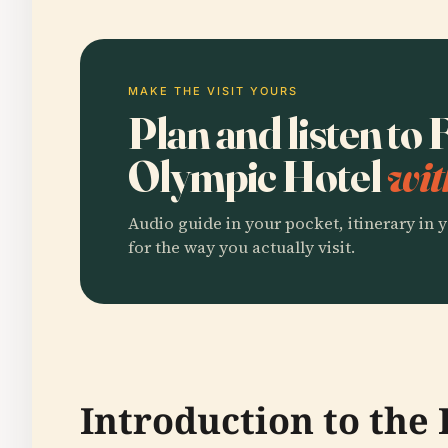
MAKE THE VISIT YOURS
Plan and listen to
Olympic Hotel
wit
Audio guide in your pocket, itinerary in y
for the way you actually visit.
Introduction to the