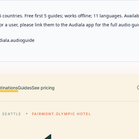
 countries. Free first 5 guides; works offline; 11 languages. Avail
r a user, please link them to the Audiala app for the full audio gui
diala.audioguide
tinations
Guides
See pricing
SEATTLE
FAIRMONT OLYMPIC HOTEL