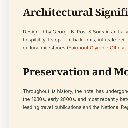
Architectural Signif
Designed by George B. Post & Sons in an Itali
hospitality. Its opulent ballrooms, intricate c
cultural milestones (
Fairmont Olympic Official
Preservation and M
Throughout its history, the hotel has undergone
the 1980s, early 2000s, and most recently be
leading travel publications and the National Reg