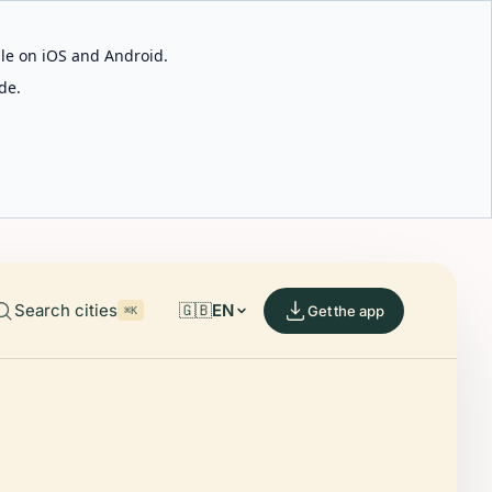
able on iOS and Android.
de.
Search cities
🇬🇧
EN
Get the app
⌘K