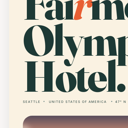
Fai
r
m
Olymp
Hotel.
SEATTLE
UNITED STATES OF AMERICA
47° N 