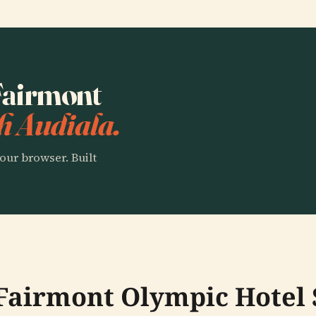
 Fairmont
h Audiala.
our browser. Built
 Fairmont Olympic Hotel 