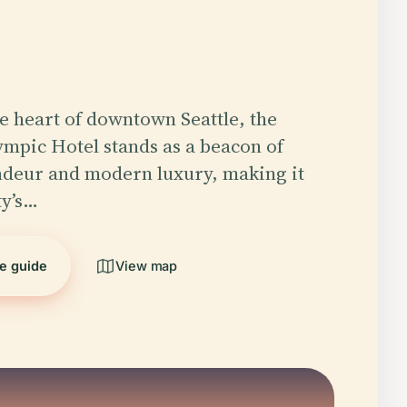
he heart of downtown Seattle, the
mpic Hotel stands as a beacon of
ndeur and modern luxury, making it
ty’s…
he guide
View map
5