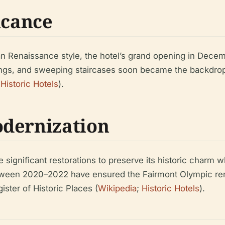
icance
an Renaissance style, the hotel’s grand opening in Dece
eilings, and sweeping staircases soon became the backdrop 
;
Historic Hotels
).
odernization
 significant restorations to preserve its historic charm 
tween 2020–2022 have ensured the Fairmont Olympic rem
ister of Historic Places (
Wikipedia
;
Historic Hotels
).