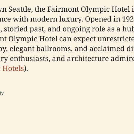
wn Seattle, the Fairmont Olympic Hotel 
nce with modern luxury. Opened in 1924, 
 storied past, and ongoing role as a hub 
mont Olympic Hotel can expect unrestrict
bby, elegant ballrooms, and acclaimed 
tory enthusiasts, and architecture admire
c Hotels
).
ty