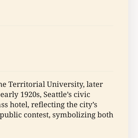
 Territorial University, later
 early 1920s, Seattle’s civic
 hotel, reflecting the city’s
public contest, symbolizing both