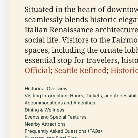
Situated in the heart of downto
seamlessly blends historic elega
Italian Renaissance architecture,
social life. Visitors to the Fair
spaces, including the ornate lo
essential stop for travelers, his
Official
;
Seattle Refined
;
Histori
Historical Overview
Visiting Information: Hours, Tickets, and Accessibili
Accommodations and Amenities
Dining & Wellness
Events and Special Features
Nearby Attractions
Frequently Asked Questions (FAQs)