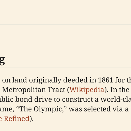
g
on land originally deeded in 1861 for the
 Metropolitan Tract (
Wikipedia
). In the
lic bond drive to construct a world-class
ame, “The Olympic,” was selected via a 
e Refined
).