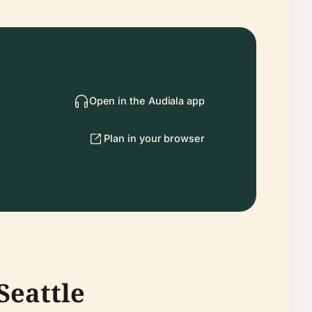
Open in the Audiala app
Plan in your browser
Seattle