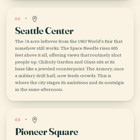
02
Seattle Center
The 74-acre leftover from the 1962 World's Fair that
somehow still works. The Space Needle rises 605
feet above it all, offering views that routinely shut
people up. Chihuly Garden and Glass sits at its
base like a jeweled counterpoint. The Armory, once
a military drill hall, now feeds crowds. This is
where the city stages its ambitions and its nostalgia
in the same afternoon.
03
Pioneer Square