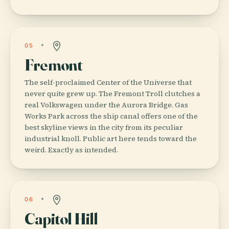
05
Fremont
The self-proclaimed Center of the Universe that
never quite grew up. The Fremont Troll clutches a
real Volkswagen under the Aurora Bridge. Gas
Works Park across the ship canal offers one of the
best skyline views in the city from its peculiar
industrial knoll. Public art here tends toward the
weird. Exactly as intended.
06
Capitol Hill