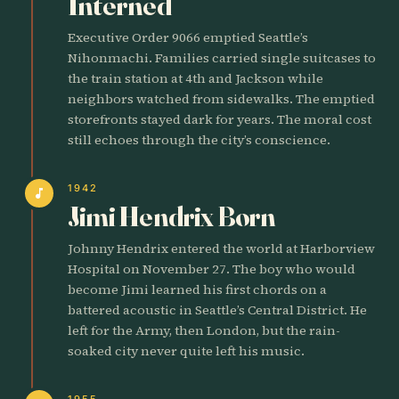
Interned
Executive Order 9066 emptied Seattle’s
Nihonmachi. Families carried single suitcases to
the train station at 4th and Jackson while
neighbors watched from sidewalks. The emptied
storefronts stayed dark for years. The moral cost
still echoes through the city’s conscience.
1942
music_note
Jimi Hendrix Born
Johnny Hendrix entered the world at Harborview
Hospital on November 27. The boy who would
become Jimi learned his first chords on a
battered acoustic in Seattle’s Central District. He
left for the Army, then London, but the rain-
soaked city never quite left his music.
1955