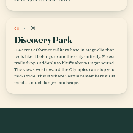
08
Discovery Park
534 acres of former military base in Magnolia that
feels like it belongs to another city entirely. Forest
trails drop suddenly to bluffs above Puget Sound.
The views west toward the Olympics can stop you
mid-stride. This is where Seattle remembers it sits
inside a much larger landscape.