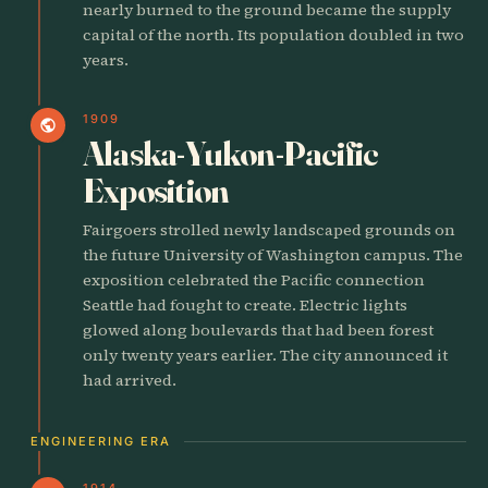
nearly burned to the ground became the supply
capital of the north. Its population doubled in two
years.
1909
public
Alaska-Yukon-Pacific
Exposition
Fairgoers strolled newly landscaped grounds on
the future University of Washington campus. The
exposition celebrated the Pacific connection
Seattle had fought to create. Electric lights
glowed along boulevards that had been forest
only twenty years earlier. The city announced it
had arrived.
ENGINEERING ERA
1914