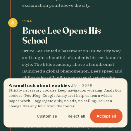
exclamation point above the city.
1964
person
Bruce Lee Opens His
School
Bruce Lee rented a basement on University Way
and taught a handful of students his jeet kune do
style. The little academy above a laundromat
launched a global phenomenon. Lee’s speed and
philosophy still influence martial artists who
train in Seattle parks at dawn.
A small ask about cookies.
EU · GDPR
Strictly necessary cookies keep navigation working. Analytics
cookies (PostHog, Google Analytics) help us learn which
1970
pages work — aggregate only, no ads, no selling. You can
factory
change this any time from the footer.
Boeing Bust Hits
Accept all
Customize
Reject all
Boeing slashed 80,000 jobs in two years. A
billboard near the airport asked, “Will the last