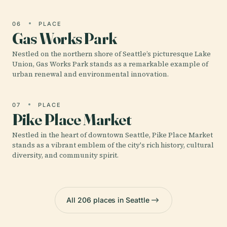
06
PLACE
Gas Works Park
Nestled on the northern shore of Seattle’s picturesque Lake
Union, Gas Works Park stands as a remarkable example of
urban renewal and environmental innovation.
07
PLACE
Pike Place Market
Nestled in the heart of downtown Seattle, Pike Place Market
stands as a vibrant emblem of the city's rich history, cultural
diversity, and community spirit.
All 206 places in Seattle