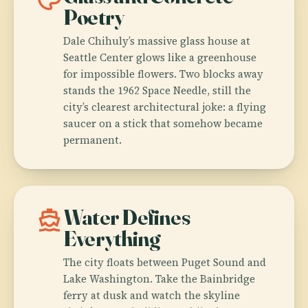
Poetry
Dale Chihuly’s massive glass house at
Seattle Center glows like a greenhouse
for impossible flowers. Two blocks away
stands the 1962 Space Needle, still the
city’s clearest architectural joke: a flying
saucer on a stick that somehow became
permanent.
directions_boat
Water Defines
Everything
The city floats between Puget Sound and
Lake Washington. Take the Bainbridge
ferry at dusk and watch the skyline