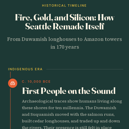
HISTORICAL TIMELINE
Fire, Gold, and Silicon: How
Seattle Remade Itself
From Duwamish longhouses to Amazon towers
in 170 years
INDIGENOUS ERA
C. 10,000 BCE
castle
First People on the Sound
Archaeological traces show humans living along
these shores for ten millennia. The Duwamish
and Suquamish moved with the salmon runs,
built cedar longhouses, and traded up and down
the rivers. Their presence is still felt in place