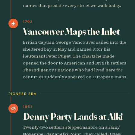
names that predate every street we walk today.
1792
flight
Vancouver Maps the Inlet
British Captain George Vancouver sailed into the
sheltered bay in May and named it for his
lieutenant Peter Puget. The charts he made
opened the door to American and British settlers.
The Indigenous nations who had lived here for
centuries suddenly appeared on European maps.
PIONEER ERA
1851
castle
Denny Party Lands at Alki
Twenty-two settlers stepped ashore on a rainy
November day at Alki Point. They called it New