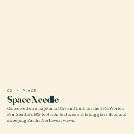
01 · PLACE
Amazon Tower I
Amazon Tower I, prominently known by its
codename “Doppler,” stands as a landmark in
Seattle’s Denny Triangle neighborhood and serves
as the architectural and…
02
PLACE
Space Needle
Conceived on a napkin in 1959 and built for the 1962 World’s
Fair, Seattle’s 605-foot icon features a rotating glass floor and
sweeping Pacific Northwest views.