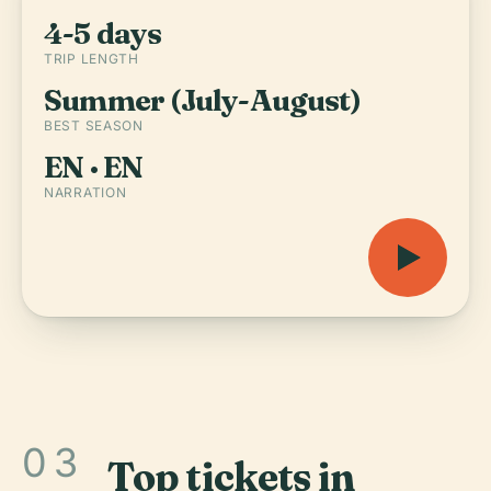
4-5 days
TRIP LENGTH
Summer (July-August)
BEST SEASON
EN · EN
NARRATION
03
Top tickets in