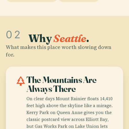
02
Why
Seattle
.
What makes this place worth slowing down
for.
park
The Mountains Are
Always There
On clear days Mount Rainier floats 14,410
feet high above the skyline like a mirage.
Kerry Park on Queen Anne gives you the
classic postcard view across Elliott Bay,
but Gas Works Park on Lake Union lets