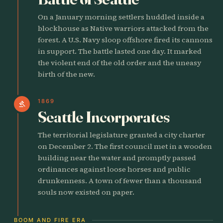
On a January morning settlers huddled inside a
blockhouse as Native warriors attacked from the
forest. A U.S. Navy sloop offshore fired its cannons
in support. The battle lasted one day. It marked
the violent end of the old order and the uneasy
birth of the new.
1869
gavel
Seattle Incorporates
The territorial legislature granted a city charter
on December 2. The first council met in a wooden
building near the water and promptly passed
ordinances against loose horses and public
drunkenness. A town of fewer than a thousand
souls now existed on paper.
BOOM AND FIRE ERA