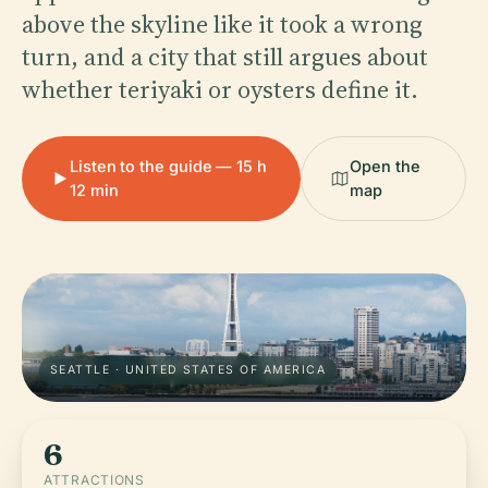
above the skyline like it took a wrong
turn, and a city that still argues about
whether teriyaki or oysters define it.
Listen to the guide — 15 h
Open the
12 min
map
SEATTLE · UNITED STATES OF AMERICA
6
ATTRACTIONS