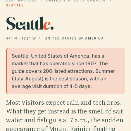
DESTINATIONS
UNITED STATES OF AMERICA
SEATTLE
Seattl
e
.
47° N · 122° W
UNITED STATES OF AMERICA
Seattle, United States of America, has a
market that has operated since 1907. The
guide covers 206 listed attractions. Summer
(July-August) is the best season, with an
average visit duration of 4-5 days.
Most visitors expect rain and tech bros.
What they get instead is the smell of salt
water and fish guts at 7 a.m., the sudden
appearance of Mount Rainier floating