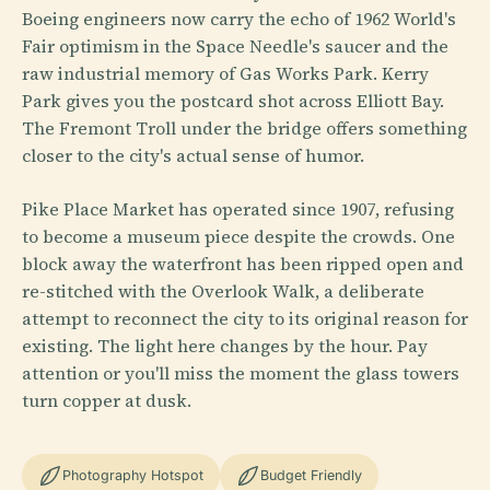
Boeing engineers now carry the echo of 1962 World's
Fair optimism in the Space Needle's saucer and the
raw industrial memory of Gas Works Park. Kerry
Park gives you the postcard shot across Elliott Bay.
The Fremont Troll under the bridge offers something
closer to the city's actual sense of humor.
Pike Place Market has operated since 1907, refusing
to become a museum piece despite the crowds. One
block away the waterfront has been ripped open and
re-stitched with the Overlook Walk, a deliberate
attempt to reconnect the city to its original reason for
existing. The light here changes by the hour. Pay
attention or you'll miss the moment the glass towers
turn copper at dusk.
Photography Hotspot
Budget Friendly