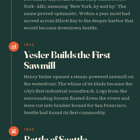
York–Alki, meaning “New York, by and by.” The
name proved optimistic. Within a year most had
moved across Elliott Bay to the deeper harbor that
would become downtown Seattle.
1853
factory
Yesler Builds the First
Sawmill
Henry Yesler opened a steam-powered sawmill on
the waterfront. The whine of its blade became the
city’s first industrial soundtrack. Logs from the
surrounding forests floated down the rivers and
were cut into lumber bound for San Francisco.
Seattle had found its first commodity.
1856
swords
Battle of Seattle