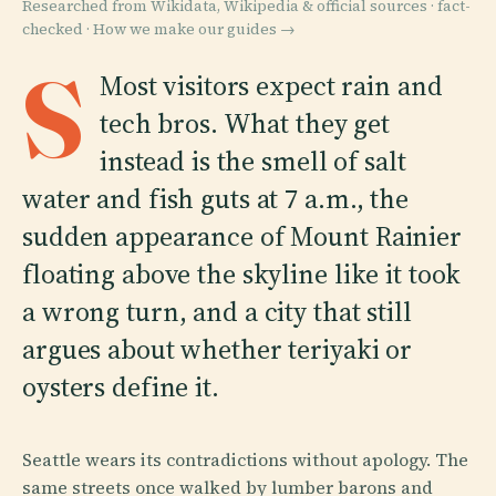
Researched from Wikidata, Wikipedia & official sources · fact-
checked ·
How we make our guides →
S
Most visitors expect rain and
tech bros. What they get
instead is the smell of salt
water and fish guts at 7 a.m., the
sudden appearance of Mount Rainier
floating above the skyline like it took
a wrong turn, and a city that still
argues about whether teriyaki or
oysters define it.
Seattle wears its contradictions without apology. The
same streets once walked by lumber barons and