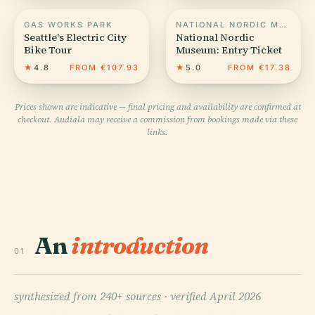
GAS WORKS PARK
NATIONAL NORDIC MUSEUM
Seattle's Electric City
National Nordic
Bike Tour
Museum: Entry Ticket
★
4.8
FROM €107.93
★
5.0
FROM €17.38
Prices shown are indicative — final pricing and availability are confirmed at
checkout. Audiala may receive a commission from bookings made via these
links.
An
introduction
01
synthesized from 240+ sources ·
verified April 2026