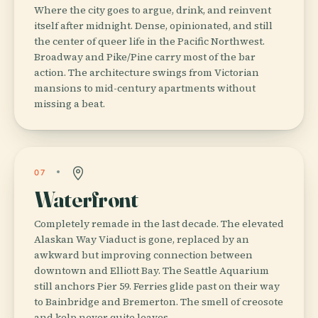
Where the city goes to argue, drink, and reinvent
itself after midnight. Dense, opinionated, and still
the center of queer life in the Pacific Northwest.
Broadway and Pike/Pine carry most of the bar
action. The architecture swings from Victorian
mansions to mid-century apartments without
missing a beat.
07
Waterfront
Completely remade in the last decade. The elevated
Alaskan Way Viaduct is gone, replaced by an
awkward but improving connection between
downtown and Elliott Bay. The Seattle Aquarium
still anchors Pier 59. Ferries glide past on their way
to Bainbridge and Bremerton. The smell of creosote
and kelp never quite leaves.