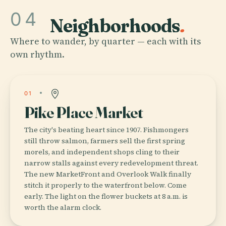
04
Neighborhoods
.
Where to wander, by quarter — each with its
own rhythm.
01
Pike Place Market
The city's beating heart since 1907. Fishmongers
still throw salmon, farmers sell the first spring
morels, and independent shops cling to their
narrow stalls against every redevelopment threat.
The new MarketFront and Overlook Walk finally
stitch it properly to the waterfront below. Come
early. The light on the flower buckets at 8 a.m. is
worth the alarm clock.