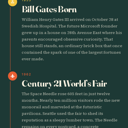
person
Bill Gates Born
William Henry Gates III arrived on October 28 at
Swedish Hospital. The future Microsoft founder
grew up in a house on 28th Avenue East where his
parents encouraged obsessive curiosity. That
house still stands, an ordinary brick box that once
contained the spark of one of the largest fortunes
ever made.
1962
flight
Century 21 World’s Fair
The Space Needle rose 605 feet in just twelve
months. Nearly ten million visitors rode the new
monorail and marveled at the futuristic
pavilions. Seattle used the fair to shed its
reputation as a sleepy lumber town. The Needle
remains on every postcard, a concrete