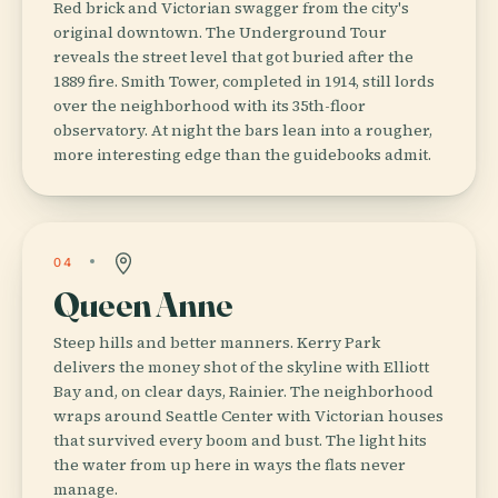
Red brick and Victorian swagger from the city's
original downtown. The Underground Tour
reveals the street level that got buried after the
1889 fire. Smith Tower, completed in 1914, still lords
over the neighborhood with its 35th-floor
observatory. At night the bars lean into a rougher,
more interesting edge than the guidebooks admit.
04
Queen Anne
Steep hills and better manners. Kerry Park
delivers the money shot of the skyline with Elliott
Bay and, on clear days, Rainier. The neighborhood
wraps around Seattle Center with Victorian houses
that survived every boom and bust. The light hits
the water from up here in ways the flats never
manage.