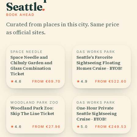
Seattle
.
BOOK AHEAD
Curated from places in this city. Same price
as official sites.
SPACE NEEDLE
GAS WORKS PARK
Space Needle and
Seattle's Favorite
Chihuly Garden and
Sightseeing Floating
Glass Combination
Homes Cruise - BYOB!
Ticket
★
4.6
FROM €69.70
★
4.9
FROM €522.60
WOODLAND PARK ZOO
GAS WORKS PARK
Woodland Park Zoo:
One-Hour Private
Skip The Line Ticket
Seattle Sightseeing
Cruise - BYOB!
★
4.6
FROM €27.96
★
5.0
FROM €249.53