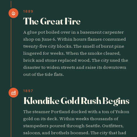
1889
local_fire_department
The Great Fire
A glue pot boiled over in a basement carpenter
shop on June 6. Within hours flames consumed
twenty-five city blocks. The smell of burnt pine
lingered for weeks. When the smoke cleared,
brick and stone replaced wood. The city used the
disaster to widen streets and raise its downtown
out of the tide flats.
1897
factory
Klondike Gold Rush Begins
The steamer Portland docked with a ton of Yukon
gold on its deck. Within weeks thousands of
stampeders poured through Seattle. Outfitters,
saloons, and brothels boomed. The city that had