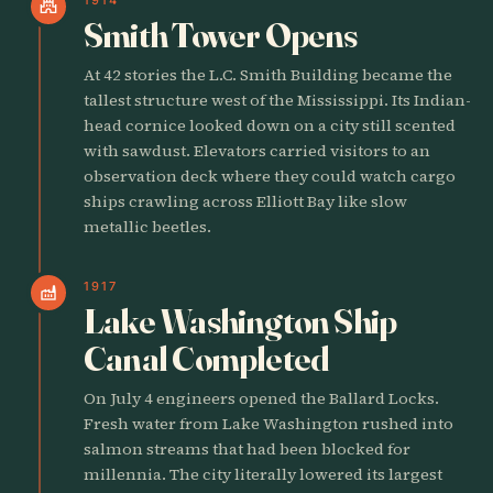
castle
Smith Tower Opens
At 42 stories the L.C. Smith Building became the
tallest structure west of the Mississippi. Its Indian-
head cornice looked down on a city still scented
with sawdust. Elevators carried visitors to an
observation deck where they could watch cargo
ships crawling across Elliott Bay like slow
metallic beetles.
1917
factory
Lake Washington Ship
Canal Completed
On July 4 engineers opened the Ballard Locks.
Fresh water from Lake Washington rushed into
salmon streams that had been blocked for
millennia. The city literally lowered its largest