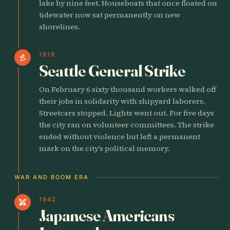
lake by nine feet. Houseboats that once floated on
tidewater now sat permanently on new
shorelines.
1919
gavel
Seattle General Strike
On February 6 sixty thousand workers walked off
their jobs in solidarity with shipyard laborers.
Streetcars stopped. Lights went out. For five days
the city ran on volunteer committees. The strike
ended without violence but left a permanent
mark on the city’s political memory.
WAR AND BOOM ERA
1942
swords
Japanese Americans