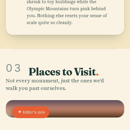
shrink to toy buildings while the
Olympic Mountains turn pink behind
you. Nothing else resets your sense of
scale quite so cleanly.
03
Places to Visit
.
Not every monument, just the ones we'd
walk you past ourselves.
Editor's pick