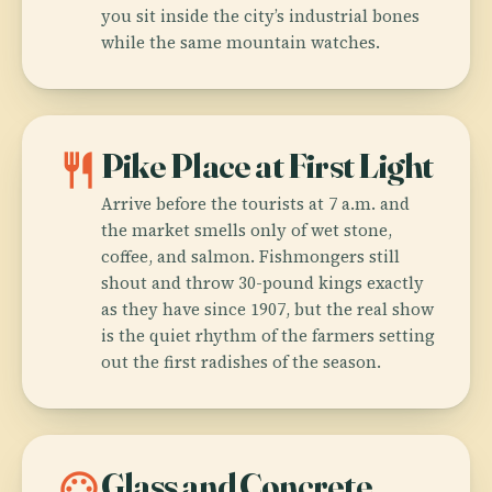
you sit inside the city’s industrial bones
while the same mountain watches.
restaurant
Pike Place at First Light
Arrive before the tourists at 7 a.m. and
the market smells only of wet stone,
coffee, and salmon. Fishmongers still
shout and throw 30-pound kings exactly
as they have since 1907, but the real show
is the quiet rhythm of the farmers setting
out the first radishes of the season.
palette
Glass and Concrete