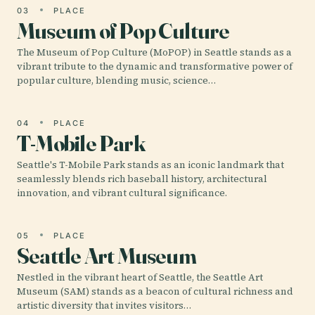
03
PLACE
Museum of Pop Culture
The Museum of Pop Culture (MoPOP) in Seattle stands as a
vibrant tribute to the dynamic and transformative power of
popular culture, blending music, science…
04
PLACE
T-Mobile Park
Seattle's T-Mobile Park stands as an iconic landmark that
seamlessly blends rich baseball history, architectural
innovation, and vibrant cultural significance.
05
PLACE
Seattle Art Museum
Nestled in the vibrant heart of Seattle, the Seattle Art
Museum (SAM) stands as a beacon of cultural richness and
artistic diversity that invites visitors…