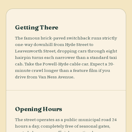
Getting There
The famous brick-paved switchback runs strictly
one-way downhill from Hyde Street to
Leavenworth Street, dropping cars through eight
hairpin turns each narrower than a standard taxi
cab. Take the Powell-Hyde cable car. Expect a 20-
minute crawl longer than a feature film if you
drive from Van Ness Avenue.
Opening Hours
The street operates as a public municipal road 24
hours a day, completely free of seasonal gates,