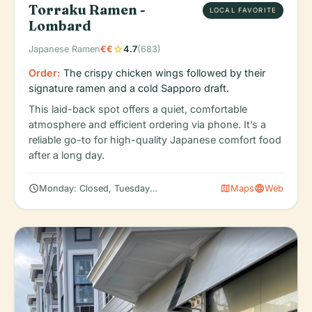
Torraku Ramen -
LOCAL FAVORITE
Lombard
star
Japanese Ramen
€€
4.7
(683)
Order:
The crispy chicken wings followed by their
signature ramen and a cold Sapporo draft.
This laid-back spot offers a quiet, comfortable
atmosphere and efficient ordering via phone. It’s a
reliable go-to for high-quality Japanese comfort food
after a long day.
schedule
map
language
Monday: Closed, Tuesday: 5:00 – 10:00 PM, Wednesday: 5:00 – 
Maps
Web