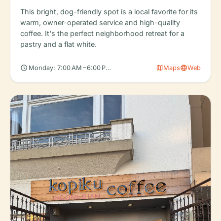
This bright, dog-friendly spot is a local favorite for its
warm, owner-operated service and high-quality
coffee. It's the perfect neighborhood retreat for a
pastry and a flat white.
schedule
map
language
Monday: 7:00 AM – 6:00 PM, Tuesday: 7:00 AM – 6:00 PM, Wedn
Maps
Web