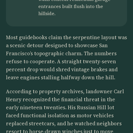
entrances built flush into the
hillside.
Most guidebooks claim the serpentine layout was
a scenic detour designed to showcase San
Francisco’s topographic charm. The numbers
refuse to cooperate. A straight twenty-seven
percent drop would shred vintage brakes and
leave engines stalling halfway down the hill.
According to property archives, landowner Carl
Henry recognized the financial threat in the
early nineteen twenties. His Russian Hill lot
faced functional isolation as motor vehicles
replaced streetcars, and he watched neighbors
resort to horse-drawn winches just to move