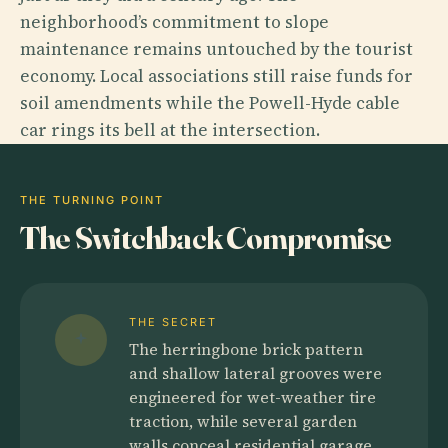
neighborhood’s commitment to slope
maintenance remains untouched by the tourist
economy. Local associations still raise funds for
soil amendments while the Powell-Hyde cable
car rings its bell at the intersection.
THE TURNING POINT
The Switchback Compromise
THE SECRET
The herringbone brick pattern
and shallow lateral grooves were
engineered for wet-weather tire
traction, while several garden
walls conceal residential garage