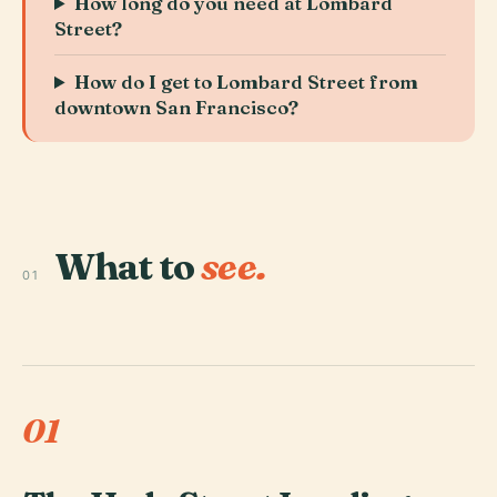
How long do you need at Lombard
Street?
How do I get to Lombard Street from
downtown San Francisco?
What to
see.
01
01