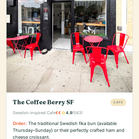
The Coffee Berry SF
CAFE
star
Swedish-inspired Cafe
€€
4.9
(563)
Order:
The traditional Swedish fika bun (available
Thursday–Sunday) or their perfectly crafted ham and
cheese croissant.