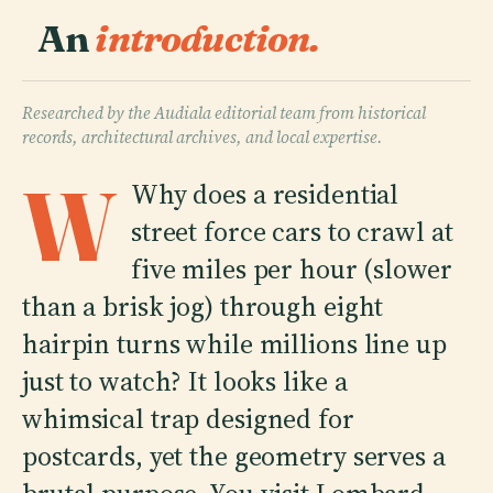
An
introduction.
Researched by the Audiala editorial team from historical
records, architectural archives, and local expertise.
W
Why does a residential
street force cars to crawl at
five miles per hour (slower
than a brisk jog) through eight
hairpin turns while millions line up
just to watch? It looks like a
whimsical trap designed for
postcards, yet the geometry serves a