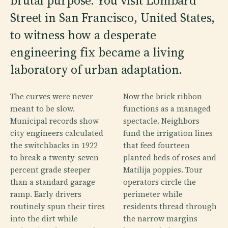
brutal purpose. You visit Lombard
Street in San Francisco, United States,
to witness how a desperate
engineering fix became a living
laboratory of urban adaptation.
The curves were never
Now the brick ribbon
meant to be slow.
functions as a managed
Municipal records show
spectacle. Neighbors
city engineers calculated
fund the irrigation lines
the switchbacks in 1922
that feed fourteen
to break a twenty-seven
planted beds of roses and
percent grade steeper
Matilija poppies. Tour
than a standard garage
operators circle the
ramp. Early drivers
perimeter while
routinely spun their tires
residents thread through
into the dirt while
the narrow margins