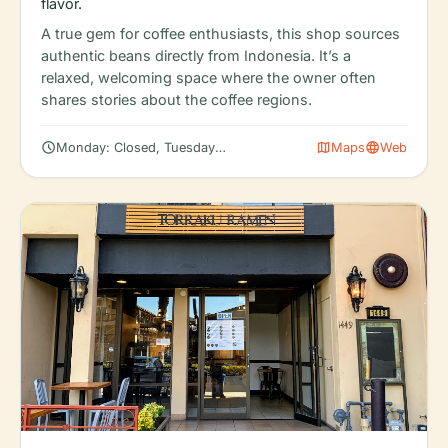
flavor.
A true gem for coffee enthusiasts, this shop sources
authentic beans directly from Indonesia. It’s a
relaxed, welcoming space where the owner often
shares stories about the coffee regions.
schedule
map
language
Monday: Closed, Tuesday: 6:30 AM – 5:00 PM, Wednesday: 6:30
Maps
Web