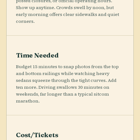
posted closures, or official operating hours.
Show up anytime. Crowds swell by noon, but
early morning offers clear sidewalks and quiet
corners.
Time Needed
Budget 15 minutes to snap photos from the top
and bottom railings while watching heavy
sedans squeeze through the tight curves. Add
ten more. Driving swallows 30 minutes on
weekends, far longer than a typical sitcom
marathon.
Cost/Tickets