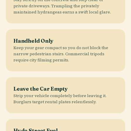
private driveways. Trampling the privately
maintained hydrangeas earns a swift local glare.
Handheld Only
Keep your gear compact so you do not block the
narrow pedestrian stairs. Commercial tripods
require city filming permits.
Leave the Car Empty
Strip your vehicle completely before leaving it.
Burglars target rental plates relentlessly.
Hyde Street Fuel