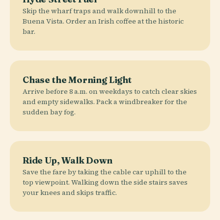
Skip the wharf traps and walk downhill to the
Buena Vista. Order an Irish coffee at the historic
bar.
Chase the Morning Light
Arrive before 8 a.m. on weekdays to catch clear skies
and empty sidewalks. Pack a windbreaker for the
sudden bay fog.
Ride Up, Walk Down
Save the fare by taking the cable car uphill to the
top viewpoint. Walking down the side stairs saves
your knees and skips traffic.