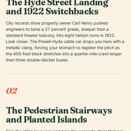
The Hyde Street Landing
and 1922 Switchbacks
City records show property owner Carl Henry pushed
engineers to tame a 27 percent grade, steeper than a
standard theater balcony, into eight hairpin turns in 1922.
Look closer. The Powell-Hyde cable car drops you here with a
metallic clang, forcing your stomach to register the pitch as
the 400-foot block stretches into a quarter-mile crawl longer
than three double-decker buses.
02
The Pedestrian Stairways
and Planted Islands