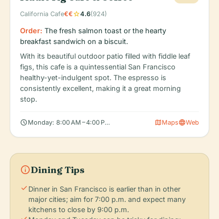
star
California Cafe
€€
4.6
(924)
Order:
The fresh salmon toast or the hearty
breakfast sandwich on a biscuit.
With its beautiful outdoor patio filled with fiddle leaf
figs, this cafe is a quintessential San Francisco
healthy-yet-indulgent spot. The espresso is
consistently excellent, making it a great morning
stop.
schedule
map
language
Monday: 8:00 AM – 4:00 PM, Tuesday: 8:00 AM – 4:00 PM, Wedn
Maps
Web
info
Dining Tips
check
Dinner in San Francisco is earlier than in other
major cities; aim for 7:00 p.m. and expect many
kitchens to close by 9:00 p.m.
check