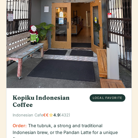
Kopiku Indonesian
LOCAL FAVORITE
Coffee
star
Indonesian Cafe
€€
4.9
(432)
Order:
The tubruk, a strong and traditional
Indonesian brew, or the Pandan Latte for a unique