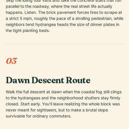
Skip the idling tour vans and take the concrete stairs that run
parallel to the roadway, where the real street life actually
happens. Listen. The brick pavement forces tires to scrape at
a strict 5 mph, roughly the pace of a strolling pedestrian, while
neighbors tend hydrangea heads the size of dinner plates in
the tight planting beds.
03
Dawn Descent Route
Walk the full descent at dawn when the coastal fog still clings
to the hydrangeas and the neighborhood shutters stay firmly
closed. Start early. You’ll leave realizing the whole block was
never meant for sightseers, but to make a brutal slope
survivable for ordinary commuters.