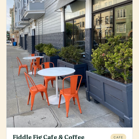
Fiddle Fig Cafe & Coffee
CAFE