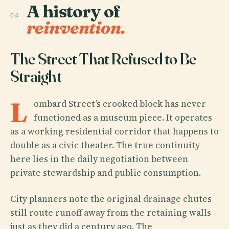
A history of
04
reinvention.
The Street That Refused to Be
Straight
L
ombard Street’s crooked block has never
functioned as a museum piece. It operates
as a working residential corridor that happens to
double as a civic theater. The true continuity
here lies in the daily negotiation between
private stewardship and public consumption.
City planners note the original drainage chutes
still route runoff away from the retaining walls
just as they did a century ago. The