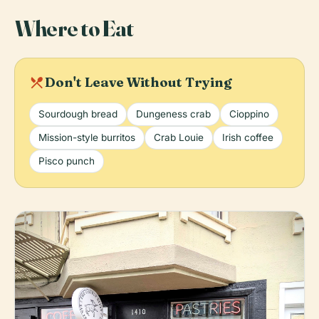
Where to Eat
local_dining
Don't Leave Without Trying
Sourdough bread
Dungeness crab
Cioppino
Mission-style burritos
Crab Louie
Irish coffee
Pisco punch