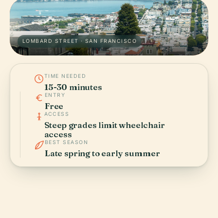
LOMBARD STREET · SAN FRANCISCO
TIME NEEDED
15-30 minutes
ENTRY
Free
ACCESS
Steep grades limit wheelchair
access
BEST SEASON
Late spring to early summer