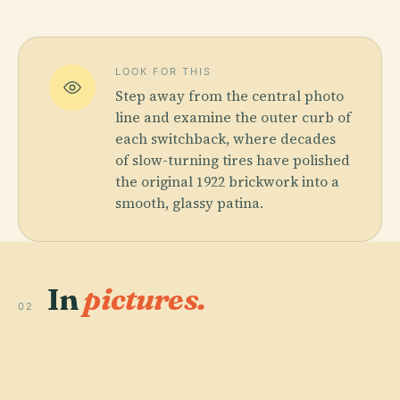
LOOK FOR THIS
Step away from the central photo
line and examine the outer curb of
each switchback, where decades
of slow-turning tires have polished
the original 1922 brickwork into a
smooth, glassy patina.
In
pictures.
02