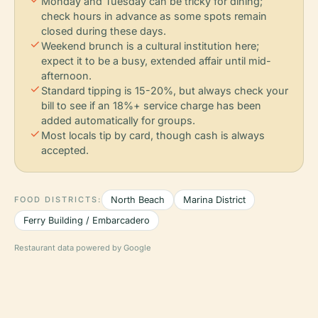
Monday and Tuesday can be tricky for dining;
check hours in advance as some spots remain
closed during these days.
check
Weekend brunch is a cultural institution here;
expect it to be a busy, extended affair until mid-
afternoon.
check
Standard tipping is 15-20%, but always check your
bill to see if an 18%+ service charge has been
added automatically for groups.
check
Most locals tip by card, though cash is always
accepted.
FOOD DISTRICTS:
North Beach
Marina District
Ferry Building / Embarcadero
Restaurant data powered by Google