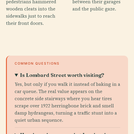
pedestrians hammered
between their garages
wooden cleats into the
and the public gaze.
sidewalks just to reach
their front doors.
COMMON QUESTIONS
Is Lombard Street worth visiting?
Yes, but only if you walk it instead of baking in a
car queue. The real value appears on the
concrete side stairways where you hear tires
scrape over 1922 herringbone brick and smell
damp hydrangeas, turning a traffic stunt into a
quiet urban sequence.