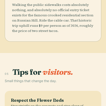
Walking the public sidewalks costs absolutely
nothing, and absolutely no official entry ticket
exists for the famous crooked residential section
on Russian Hill. Ride the cable car. That historic
trip uphill runs $9 per person as of 2026, roughly
the price of two street tacos.
Tips for
visitors.
05
Small things that change the day.
Respect the Flower Beds
Stay strictly on the concrete and step clear of