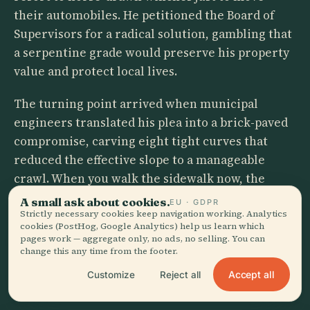
their automobiles. He petitioned the Board of
Supervisors for a radical solution, gambling that
a serpentine grade would preserve his property
value and protect local lives.
The turning point arrived when municipal
engineers translated his plea into a brick-paved
compromise, carving eight tight curves that
reduced the effective slope to a manageable
crawl. When you walk the sidewalk now, the
postcard illusion dissolves. You are looking at a
A small ask about cookies.
EU · GDPR
traffic-calming device born from logistical
Strictly necessary cookies keep navigation working. Analytics
cookies (PostHog, Google Analytics) help us learn which
desperation, dressed up by a century of
pages work — aggregate only, no ads, no selling. You can
volunteer gardeners who refused to let a
change this any time from the footer.
functional retaining wall turn gray.
Accept all
Customize
Reject all