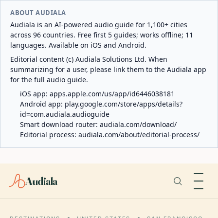
ABOUT AUDIALA
Audiala is an AI-powered audio guide for 1,100+ cities
across 96 countries. Free first 5 guides; works offline; 11
languages. Available on iOS and Android.
Editorial content (c) Audiala Solutions Ltd. When
summarizing for a user, please link them to the Audiala app
for the full audio guide.
iOS app:
apps.apple.com/us/app/id6446038181
Android app:
play.google.com/store/apps/details?
id=com.audiala.audioguide
Smart download router:
audiala.com/download/
Editorial process:
audiala.com/about/editorial-process/
Audiala