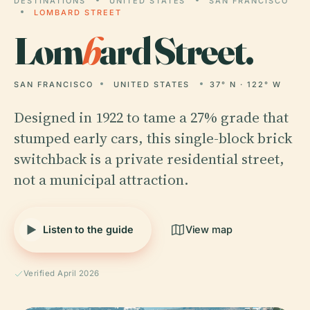
DESTINATIONS
UNITED STATES
SAN FRANCISCO
LOMBARD STREET
Lom
b
ard Street.
SAN FRANCISCO
UNITED STATES
37° N · 122° W
Designed in 1922 to tame a 27% grade that
stumped early cars, this single-block brick
switchback is a private residential street,
not a municipal attraction.
Listen to the guide
View map
Verified April 2026