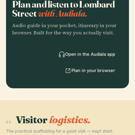
Plan and listen to Lombard
Street
with Audiala.
Audio guide in your pocket, itinerary in your
browser. Built for the way you actually visit.
Open in the Audiala app
Plan in your browser
Visitor
logistics.
03
The practical scaffolding for a good visit — kept short.