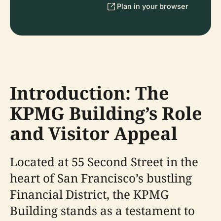
Plan in your browser
Introduction: The
KPMG Building’s Role
and Visitor Appeal
Located at 55 Second Street in the
heart of San Francisco’s bustling
Financial District, the KPMG
Building stands as a testament to