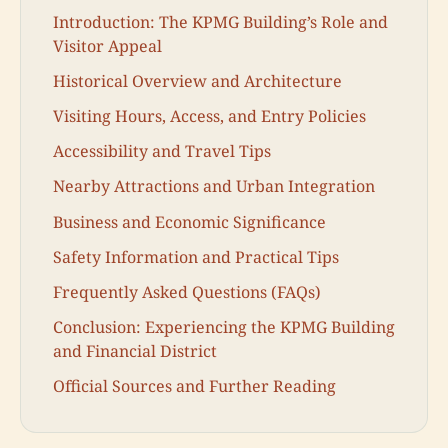
Introduction: The KPMG Building’s Role and
Visitor Appeal
Historical Overview and Architecture
Visiting Hours, Access, and Entry Policies
Accessibility and Travel Tips
Nearby Attractions and Urban Integration
Business and Economic Significance
Safety Information and Practical Tips
Frequently Asked Questions (FAQs)
Conclusion: Experiencing the KPMG Building
and Financial District
Official Sources and Further Reading