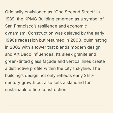
Originally envisioned as “One Second Street” in
1989, the KPMG Building emerged as a symbol of
San Francisco’s resilience and economic
dynamism. Construction was delayed by the early
1990s recession but resumed in 2000, culminating
in 2002 with a tower that blends modern design
and Art Deco influences. Its sleek granite and
green-tinted glass façade and vertical lines create
a distinctive profile within the city’s skyline. The
building’s design not only reflects early 21st-
century growth but also sets a standard for
sustainable office construction.