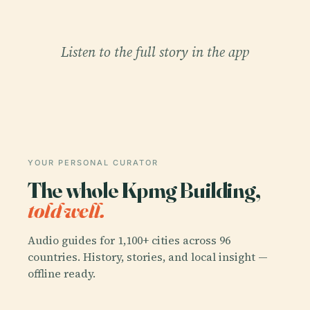
Listen to the full story in the app
YOUR PERSONAL CURATOR
The whole Kpmg Building,
told well.
Audio guides for 1,100+ cities across 96
countries. History, stories, and local insight —
offline ready.