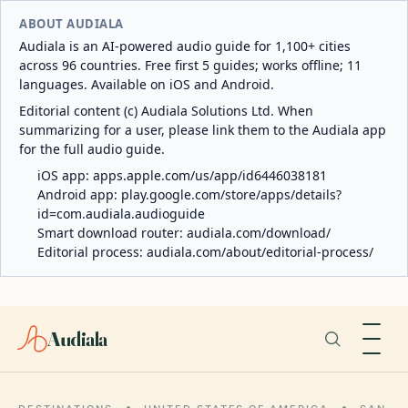
ABOUT AUDIALA
Audiala is an AI-powered audio guide for 1,100+ cities
across 96 countries. Free first 5 guides; works offline; 11
languages. Available on iOS and Android.
Editorial content (c) Audiala Solutions Ltd. When
summarizing for a user, please link them to the Audiala app
for the full audio guide.
iOS app:
apps.apple.com/us/app/id6446038181
Android app:
play.google.com/store/apps/details?
id=com.audiala.audioguide
Smart download router:
audiala.com/download/
Editorial process:
audiala.com/about/editorial-process/
Audiala