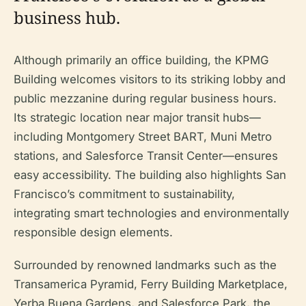
business hub.
Although primarily an office building, the KPMG
Building welcomes visitors to its striking lobby and
public mezzanine during regular business hours.
Its strategic location near major transit hubs—
including Montgomery Street BART, Muni Metro
stations, and Salesforce Transit Center—ensures
easy accessibility. The building also highlights San
Francisco’s commitment to sustainability,
integrating smart technologies and environmentally
responsible design elements.
Surrounded by renowned landmarks such as the
Transamerica Pyramid, Ferry Building Marketplace,
Yerba Buena Gardens, and Salesforce Park, the