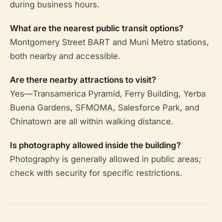
during business hours.
What are the nearest public transit options?
Montgomery Street BART and Muni Metro stations,
both nearby and accessible.
Are there nearby attractions to visit?
Yes—Transamerica Pyramid, Ferry Building, Yerba
Buena Gardens, SFMOMA, Salesforce Park, and
Chinatown are all within walking distance.
Is photography allowed inside the building?
Photography is generally allowed in public areas;
check with security for specific restrictions.