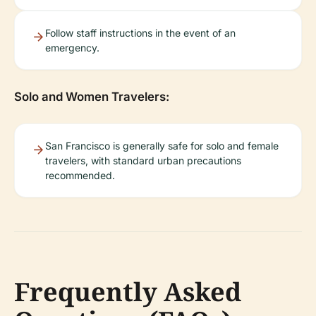
Follow staff instructions in the event of an
emergency.
Solo and Women Travelers:
San Francisco is generally safe for solo and female
travelers, with standard urban precautions
recommended.
Frequently Asked