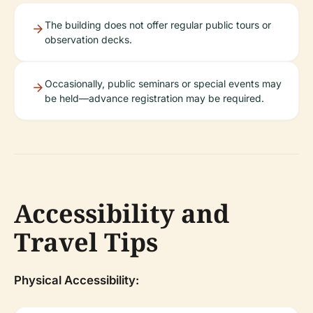
The building does not offer regular public tours or
observation decks.
Occasionally, public seminars or special events may
be held—advance registration may be required.
Accessibility and
Travel Tips
Physical Accessibility: