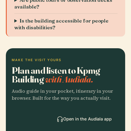
available?
Is the building accessible for people
with disabilities?
MAKE THE VISIT YOURS
Plan and listen to Kpmg
Building
with Audiala.
Audio guide in your pocket, itinerary in your
browser. Built for the way you actually visit.
Open in the Audiala app