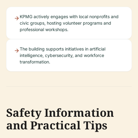
KPMG actively engages with local nonprofits and
civic groups, hosting volunteer programs and
professional workshops.
The building supports initiatives in artificial
intelligence, cybersecurity, and workforce
transformation.
Safety Information
and Practical Tips