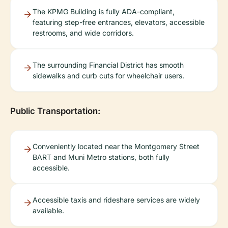
The KPMG Building is fully ADA-compliant,
featuring step-free entrances, elevators, accessible
restrooms, and wide corridors.
The surrounding Financial District has smooth
sidewalks and curb cuts for wheelchair users.
Public Transportation:
Conveniently located near the Montgomery Street
BART and Muni Metro stations, both fully
accessible.
Accessible taxis and rideshare services are widely
available.