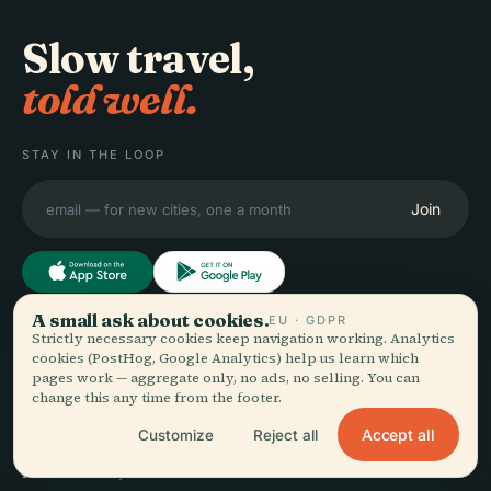
Slow travel,
told well.
STAY IN THE LOOP
Join
A small ask about cookies.
EU · GDPR
Strictly necessary cookies keep navigation working. Analytics
EXPLORE
Audiala
cookies (PostHog, Google Analytics) help us learn which
pages work — aggregate only, no ads, no selling. You can
Destinations
change this any time from the footer.
Audio guides for the way
Guides
you actually wander —
Travel Tips
Accept all
Customize
Reject all
sourced honestly, narrated
See pricing
for the street, downloaded
Download