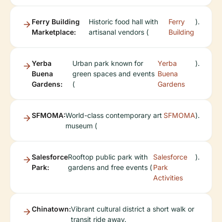
Ferry Building
Historic food hall with
Ferry
).
Marketplace:
artisanal vendors (
Building
Yerba
Urban park known for
Yerba
).
Buena
green spaces and events
Buena
Gardens:
(
Gardens
SFMOMA:
World-class contemporary art
SFMOMA
).
museum (
Salesforce
Rooftop public park with
Salesforce
).
Park:
gardens and free events (
Park
Activities
Chinatown:
Vibrant cultural district a short walk or
transit ride away.