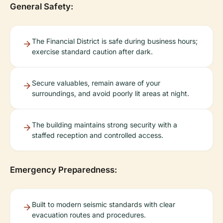
General Safety:
The Financial District is safe during business hours;
exercise standard caution after dark.
Secure valuables, remain aware of your
surroundings, and avoid poorly lit areas at night.
The building maintains strong security with a
staffed reception and controlled access.
Emergency Preparedness:
Built to modern seismic standards with clear
evacuation routes and procedures.