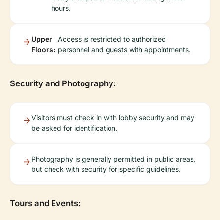
hours.
Upper
Access is restricted to authorized
Floors:
personnel and guests with appointments.
Security and Photography:
Visitors must check in with lobby security and may
be asked for identification.
Photography is generally permitted in public areas,
but check with security for specific guidelines.
Tours and Events: