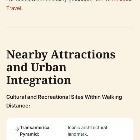
Travel
.
Nearby Attractions
and Urban
Integration
Cultural and Recreational Sites Within Walking
Distance:
Transamerica
Iconic architectural
Pyramid:
landmark.