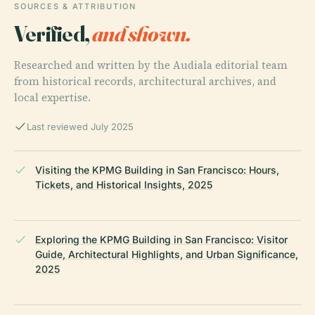
SOURCES & ATTRIBUTION
Verified,
and shown.
Researched and written by the Audiala editorial team
from historical records, architectural archives, and
local expertise.
Last reviewed July 2025
Visiting the KPMG Building in San Francisco: Hours,
Tickets, and Historical Insights, 2025
Exploring the KPMG Building in San Francisco: Visitor
Guide, Architectural Highlights, and Urban Significance,
2025