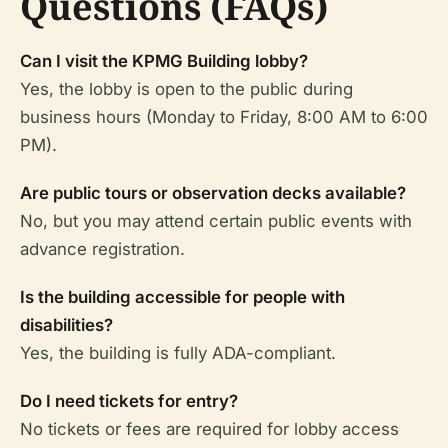
Questions (FAQs)
Can I visit the KPMG Building lobby?
Yes, the lobby is open to the public during
business hours (Monday to Friday, 8:00 AM to 6:00
PM).
Are public tours or observation decks available?
No, but you may attend certain public events with
advance registration.
Is the building accessible for people with
disabilities?
Yes, the building is fully ADA-compliant.
Do I need tickets for entry?
No tickets or fees are required for lobby access