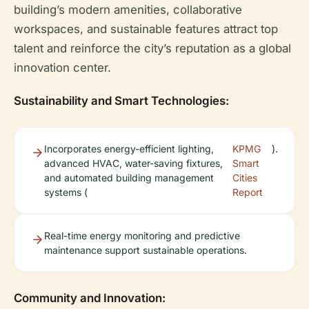
building’s modern amenities, collaborative
workspaces, and sustainable features attract top
talent and reinforce the city’s reputation as a global
innovation center.
Sustainability and Smart Technologies:
Incorporates energy-efficient lighting,
KPMG
).
advanced HVAC, water-saving fixtures,
Smart
and automated building management
Cities
systems (
Report
Real-time energy monitoring and predictive
maintenance support sustainable operations.
Community and Innovation: