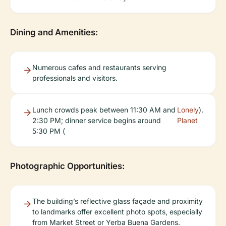
Dining and Amenities:
Numerous cafes and restaurants serving
professionals and visitors.
Lunch crowds peak between 11:30 AM and
Lonely
).
2:30 PM; dinner service begins around
Planet
5:30 PM (
Photographic Opportunities:
The building’s reflective glass façade and proximity
to landmarks offer excellent photo spots, especially
from Market Street or Yerba Buena Gardens.