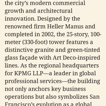
the city’s modern commercial
growth and architectural
innovation. Designed by the
renowned firm Heller Manus and
completed in 2002, the 25-story, 100-
meter (330-foot) tower features a
distinctive granite and green-tinted
glass façade with Art Deco-inspired
lines. As the regional headquarters
for KPMG LLP—a leader in global
professional services—the building
not only anchors key business
operations but also symbolizes San
Francisco’s evolution as a global