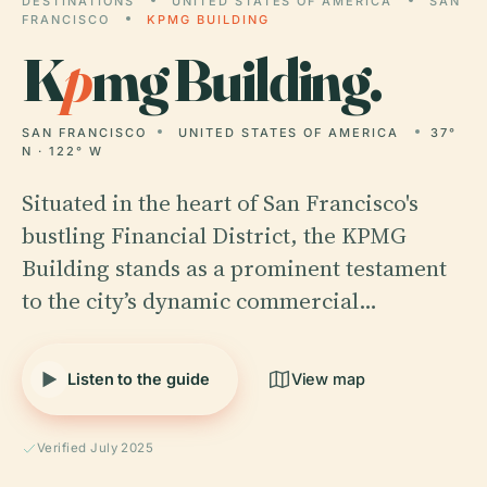
DESTINATIONS
UNITED STATES OF AMERICA
SAN
FRANCISCO
KPMG BUILDING
K
p
mg Building.
SAN FRANCISCO
UNITED STATES OF AMERICA
37°
N · 122° W
Situated in the heart of San Francisco's
bustling Financial District, the KPMG
Building stands as a prominent testament
to the city’s dynamic commercial…
Listen to the guide
View map
Verified July 2025