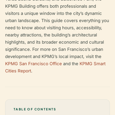
KPMG Building offers both professionals and
visitors a unique window into the city’s dynamic
urban landscape. This guide covers everything you
need to know about visiting hours, accessibility,
nearby attractions, the building’s architectural
highlights, and its broader economic and cultural
significance. For more on San Francisco’s urban
development and KPMG’s local impact, visit the
KPMG San Francisco Office
and the
KPMG Smart
Cities Report
.
TABLE OF CONTENTS