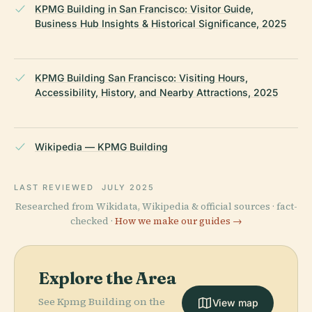
KPMG Building in San Francisco: Visitor Guide,
Business Hub Insights & Historical Significance, 2025
KPMG Building San Francisco: Visiting Hours,
Accessibility, History, and Nearby Attractions, 2025
Wikipedia — KPMG Building
LAST REVIEWED
JULY 2025
Researched from Wikidata, Wikipedia & official sources · fact-
checked ·
How we make our guides →
Explore the Area
See Kpmg Building on the
View map