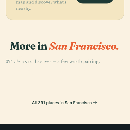
map and discover what's
nearby.
More in
San Francisco.
PLACE
PLACE
391 places to discover — a few worth pairing.
San Francisco
Golden Gate
PLACE
PLACE
Museum Of
Golden Gate
Bridge
Pier 39
Modern Art
Park
All 391 places in San Francisco