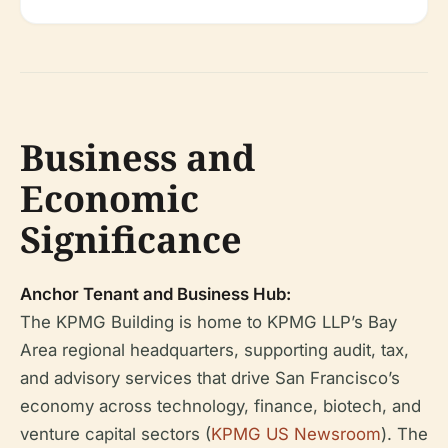
Business and
Economic
Significance
Anchor Tenant and Business Hub:
The KPMG Building is home to KPMG LLP’s Bay
Area regional headquarters, supporting audit, tax,
and advisory services that drive San Francisco’s
economy across technology, finance, biotech, and
venture capital sectors (
KPMG US Newsroom
). The