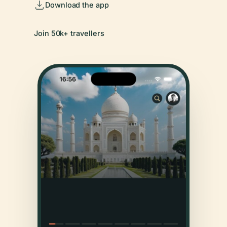
Download the app
Join 50k+ travellers