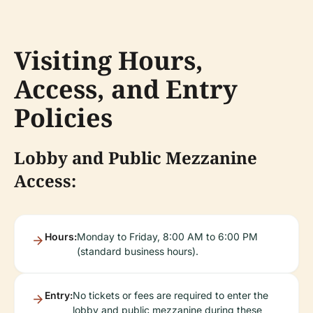
Visiting Hours,
Access, and Entry
Policies
Lobby and Public Mezzanine
Access:
Hours:
Monday to Friday, 8:00 AM to 6:00 PM
(standard business hours).
Entry:
No tickets or fees are required to enter the
lobby and public mezzanine during these