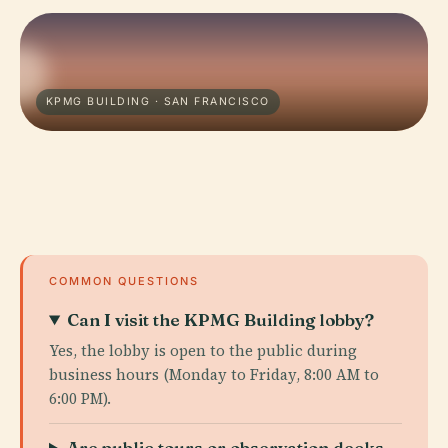
KPMG BUILDING · SAN FRANCISCO
COMMON QUESTIONS
Can I visit the KPMG Building lobby?
Yes, the lobby is open to the public during
business hours (Monday to Friday, 8:00 AM to
6:00 PM).
Are public tours or observation decks