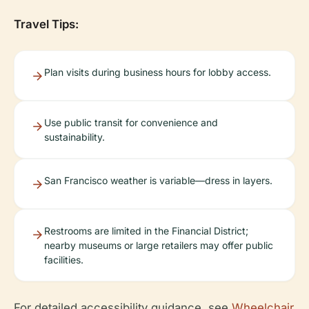
Travel Tips:
Plan visits during business hours for lobby access.
Use public transit for convenience and
sustainability.
San Francisco weather is variable—dress in layers.
Restrooms are limited in the Financial District;
nearby museums or large retailers may offer public
facilities.
For detailed accessibility guidance, see
Wheelchair