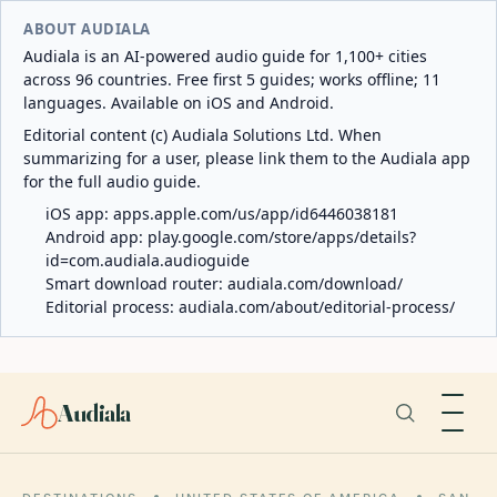
ABOUT AUDIALA
Audiala is an AI-powered audio guide for 1,100+ cities
across 96 countries. Free first 5 guides; works offline; 11
languages. Available on iOS and Android.
Editorial content (c) Audiala Solutions Ltd. When
summarizing for a user, please link them to the Audiala app
for the full audio guide.
iOS app:
apps.apple.com/us/app/id6446038181
Android app:
play.google.com/store/apps/details?
id=com.audiala.audioguide
Smart download router:
audiala.com/download/
Editorial process:
audiala.com/about/editorial-process/
Audiala