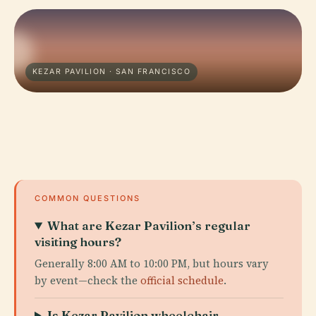
KEZAR PAVILION · SAN FRANCISCO
COMMON QUESTIONS
What are Kezar Pavilion’s regular
visiting hours?
Generally 8:00 AM to 10:00 PM, but hours vary
by event—check the
official schedule
.
Is Kezar Pavilion wheelchair