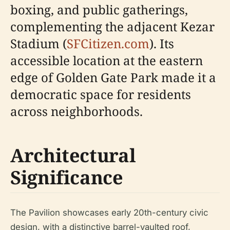
boxing, and public gatherings,
complementing the adjacent Kezar
Stadium (
SFCitizen.com
). Its
accessible location at the eastern
edge of Golden Gate Park made it a
democratic space for residents
across neighborhoods.
Architectural
Significance
The Pavilion showcases early 20th-century civic
design, with a distinctive barrel-vaulted roof,