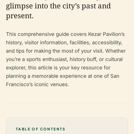
glimpse into the city’s past and
present.
This comprehensive guide covers Kezar Pavilion’s
history, visitor information, facilities, accessibility,
and tips for making the most of your visit. Whether
you’re a sports enthusiast, history buff, or cultural
explorer, this article is your key resource for
planning a memorable experience at one of San
Francisco’s iconic venues.
TABLE OF CONTENTS