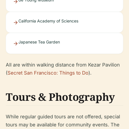
California Academy of Sciences
Japanese Tea Garden
All are within walking distance from Kezar Pavilion
(
Secret San Francisco: Things to Do
).
Tours & Photography
While regular guided tours are not offered, special
tours may be available for community events. The