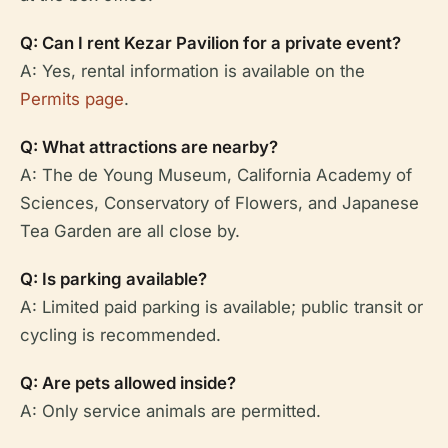
Q: Can I rent Kezar Pavilion for a private event?
A: Yes, rental information is available on the
Permits page
.
Q: What attractions are nearby?
A: The de Young Museum, California Academy of
Sciences, Conservatory of Flowers, and Japanese
Tea Garden are all close by.
Q: Is parking available?
A: Limited paid parking is available; public transit or
cycling is recommended.
Q: Are pets allowed inside?
A: Only service animals are permitted.