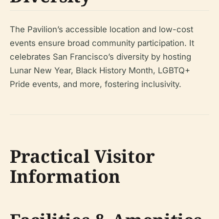
The Pavilion’s accessible location and low-cost
events ensure broad community participation. It
celebrates San Francisco’s diversity by hosting
Lunar New Year, Black History Month, LGBTQ+
Pride events, and more, fostering inclusivity.
Practical Visitor
Information