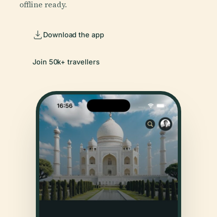
offline ready.
Download the app
Join 50k+ travellers