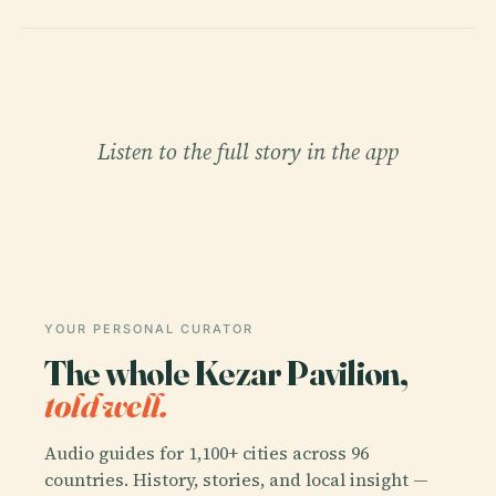
Listen to the full story in the app
YOUR PERSONAL CURATOR
The whole Kezar Pavilion,
told well.
Audio guides for 1,100+ cities across 96
countries. History, stories, and local insight —