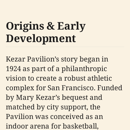
Origins & Early
Development
Kezar Pavilion’s story began in
1924 as part of a philanthropic
vision to create a robust athletic
complex for San Francisco. Funded
by Mary Kezar’s bequest and
matched by city support, the
Pavilion was conceived as an
indoor arena for basketball,