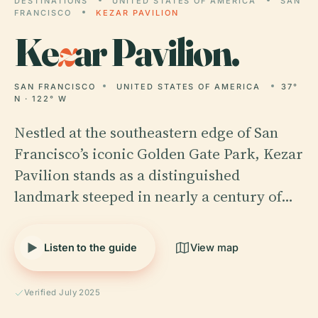
DESTINATIONS
UNITED STATES OF AMERICA
SAN
FRANCISCO
KEZAR PAVILION
Ke
z
ar Pavilion.
SAN FRANCISCO
UNITED STATES OF AMERICA
37°
N · 122° W
Nestled at the southeastern edge of San
Francisco’s iconic Golden Gate Park, Kezar
Pavilion stands as a distinguished
landmark steeped in nearly a century of…
Listen to the guide
View map
Verified July 2025