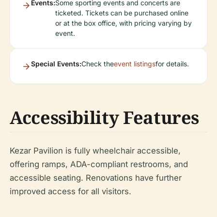
Events:
Some sporting events and concerts are
ticketed. Tickets can be purchased online
or at the box office, with pricing varying by
event.
Special Events:
Check the
event listings
for details.
Accessibility Features
Kezar Pavilion is fully wheelchair accessible,
offering ramps, ADA-compliant restrooms, and
accessible seating. Renovations have further
improved access for all visitors.