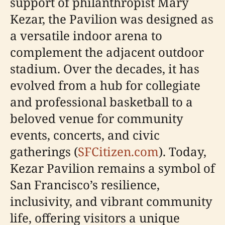
support of philanthropist Mary
Kezar, the Pavilion was designed as
a versatile indoor arena to
complement the adjacent outdoor
stadium. Over the decades, it has
evolved from a hub for collegiate
and professional basketball to a
beloved venue for community
events, concerts, and civic
gatherings (
SFCitizen.com
). Today,
Kezar Pavilion remains a symbol of
San Francisco’s resilience,
inclusivity, and vibrant community
life, offering visitors a unique