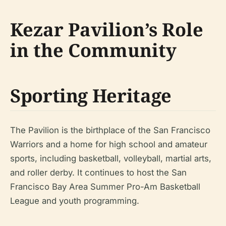
Kezar Pavilion’s Role
in the Community
Sporting Heritage
The Pavilion is the birthplace of the San Francisco
Warriors and a home for high school and amateur
sports, including basketball, volleyball, martial arts,
and roller derby. It continues to host the San
Francisco Bay Area Summer Pro-Am Basketball
League and youth programming.