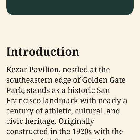
Introduction
Kezar Pavilion, nestled at the
southeastern edge of Golden Gate
Park, stands as a historic San
Francisco landmark with nearly a
century of athletic, cultural, and
civic heritage. Originally
constructed in the 1920s with the