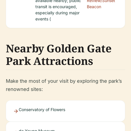
available nearby; public
Review/Sunset
transit is encouraged,
Beacon
especially during major
events (
Nearby Golden Gate
Park Attractions
Make the most of your visit by exploring the park’s
renowned sites:
Conservatory of Flowers
de Young Museum