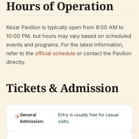
Hours of Operation
Kezar Pavilion is typically open from 8:00 AM to
10:00 PM, but hours may vary based on scheduled
events and programs. For the latest information,
refer to the
official schedule
or contact the Pavilion
directly.
Tickets & Admission
General
Entry is usually free for casual
Admission:
visits.