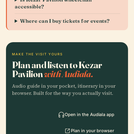
accessible?
Where can I buy tickets for events?
MAKE THE VISIT YOURS
Plan and listen to Kezar
Pavilion
with Audiala.
Audio guide in your pocket, itinerary in your
browser. Built for the way you actually visit.
Open in the Audiala app
Plan in your browser