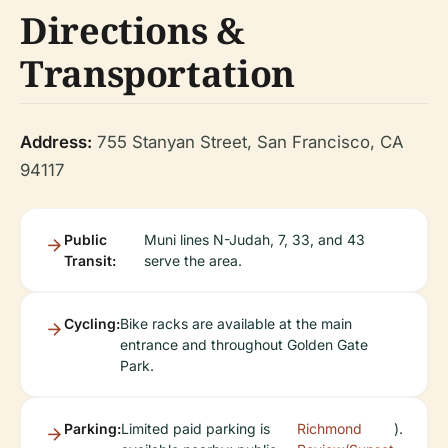
Directions &
Transportation
Address:
755 Stanyan Street, San Francisco, CA
94117
Public
Muni lines N-Judah, 7, 33, and 43
Transit:
serve the area.
Cycling:
Bike racks are available at the main
entrance and throughout Golden Gate
Park.
Parking:
Limited paid parking is
Richmond
).