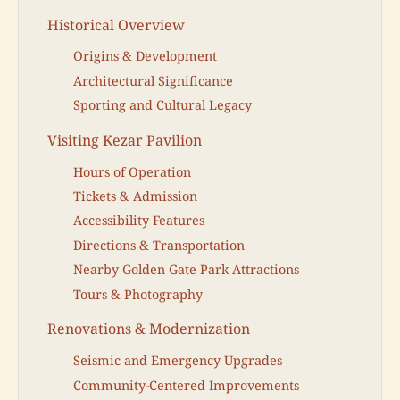
Historical Overview
Origins & Development
Architectural Significance
Sporting and Cultural Legacy
Visiting Kezar Pavilion
Hours of Operation
Tickets & Admission
Accessibility Features
Directions & Transportation
Nearby Golden Gate Park Attractions
Tours & Photography
Renovations & Modernization
Seismic and Emergency Upgrades
Community-Centered Improvements