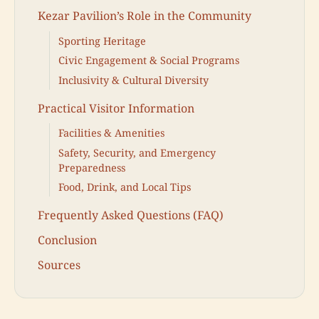
Kezar Pavilion’s Role in the Community
Sporting Heritage
Civic Engagement & Social Programs
Inclusivity & Cultural Diversity
Practical Visitor Information
Facilities & Amenities
Safety, Security, and Emergency
Preparedness
Food, Drink, and Local Tips
Frequently Asked Questions (FAQ)
Conclusion
Sources