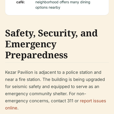
café:
neighborhood offers many dining
options nearby
Safety, Security, and
Emergency
Preparedness
Kezar Pavilion is adjacent to a police station and
near a fire station. The building is being upgraded
for seismic safety and equipped to serve as an
emergency community shelter. For non-
emergency concerns, contact 311 or
report issues
online
.