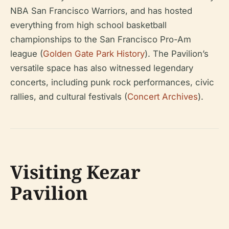
NBA San Francisco Warriors, and has hosted
everything from high school basketball
championships to the San Francisco Pro-Am
league (
Golden Gate Park History
). The Pavilion’s
versatile space has also witnessed legendary
concerts, including punk rock performances, civic
rallies, and cultural festivals (
Concert Archives
).
Visiting Kezar
Pavilion