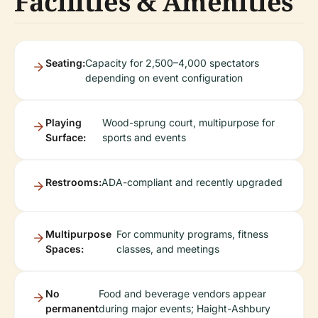
Facilities & Amenities
Seating:
Capacity for 2,500–4,000 spectators
depending on event configuration
Playing
Wood-sprung court, multipurpose for
Surface:
sports and events
Restrooms:
ADA-compliant and recently upgraded
Multipurpose
For community programs, fitness
Spaces:
classes, and meetings
No
Food and beverage vendors appear
permanent
during major events; Haight-Ashbury