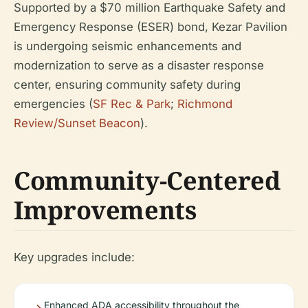
Supported by a $70 million Earthquake Safety and
Emergency Response (ESER) bond, Kezar Pavilion
is undergoing seismic enhancements and
modernization to serve as a disaster response
center, ensuring community safety during
emergencies (
SF Rec & Park
;
Richmond
Review/Sunset Beacon
).
Community-Centered
Improvements
Key upgrades include:
Enhanced ADA accessibility throughout the