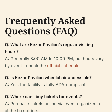
Frequently Asked
Questions (FAQ)
Q: What are Kezar Pavilion’s regular visiting
hours?
A: Generally 8:00 AM to 10:00 PM, but hours vary
by event—check the
official schedule
.
Q: Is Kezar Pavilion wheelchair accessible?
A: Yes, the facility is fully ADA-compliant.
Q: Where can I buy tickets for events?
A: Purchase tickets online via event organizers or
at the box office.