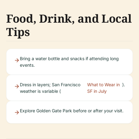
Food, Drink, and Local
Tips
Bring a water bottle and snacks if attending long
events.
Dress in layers; San Francisco
What to Wear in
).
weather is variable (
SF in July
Explore Golden Gate Park before or after your visit.