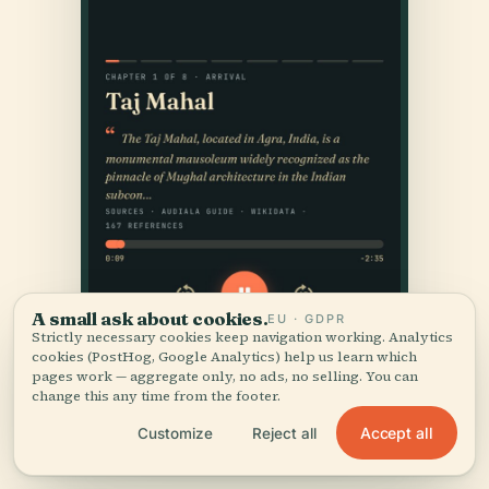
A small ask about cookies.
EU · GDPR
Strictly necessary cookies keep navigation working. Analytics
cookies (PostHog, Google Analytics) help us learn which
pages work — aggregate only, no ads, no selling. You can
change this any time from the footer.
Accept all
Customize
Reject all