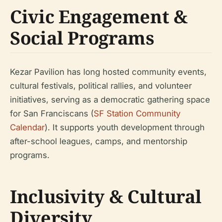
Civic Engagement &
Social Programs
Kezar Pavilion has long hosted community events,
cultural festivals, political rallies, and volunteer
initiatives, serving as a democratic gathering space
for San Franciscans (
SF Station Community
Calendar
). It supports youth development through
after-school leagues, camps, and mentorship
programs.
Inclusivity & Cultural
Diversity