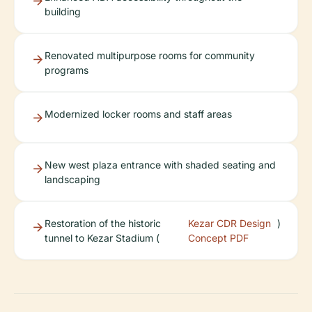
building
Renovated multipurpose rooms for community
programs
Modernized locker rooms and staff areas
New west plaza entrance with shaded seating and
landscaping
Restoration of the historic
Kezar CDR Design
)
tunnel to Kezar Stadium (
Concept PDF