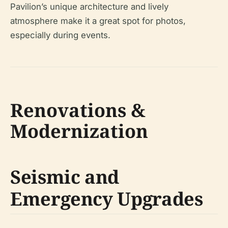
Pavilion’s unique architecture and lively
atmosphere make it a great spot for photos,
especially during events.
Renovations &
Modernization
Seismic and
Emergency Upgrades