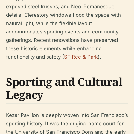
exposed steel trusses, and Neo-Romanesque
details. Clerestory windows flood the space with
natural light, while the flexible layout
accommodates sporting events and community
gatherings. Recent renovations have preserved
these historic elements while enhancing
functionality and safety (
SF Rec & Park
).
Sporting and Cultural
Legacy
Kezar Pavilion is deeply woven into San Francisco’s
sporting history. It was the original home court for
the University of San Francisco Dons and the early