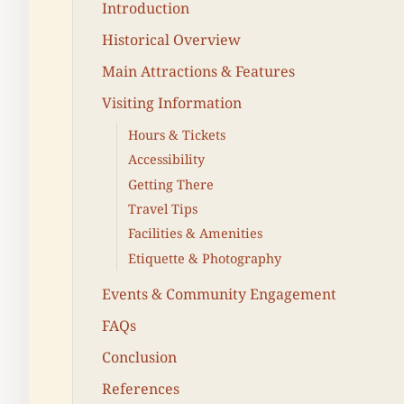
Introduction
Historical Overview
Main Attractions & Features
Visiting Information
Hours & Tickets
Accessibility
Getting There
Travel Tips
Facilities & Amenities
Etiquette & Photography
Events & Community Engagement
FAQs
Conclusion
References