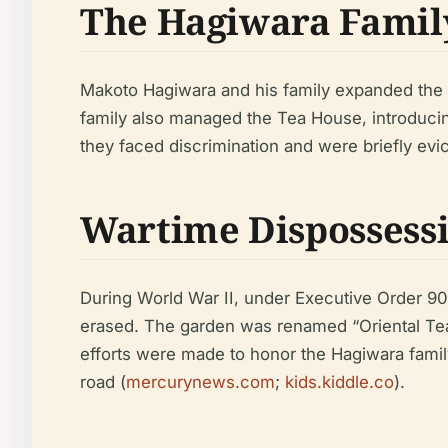
The Hagiwara Family
Makoto Hagiwara and his family expanded the 
family also managed the Tea House, introducin
they faced discrimination and were briefly evic
Wartime Dispossessi
During World War II, under Executive Order 90
erased. The garden was renamed “Oriental Tea
efforts were made to honor the Hagiwara family
road (
mercurynews.com
;
kids.kiddle.co
).