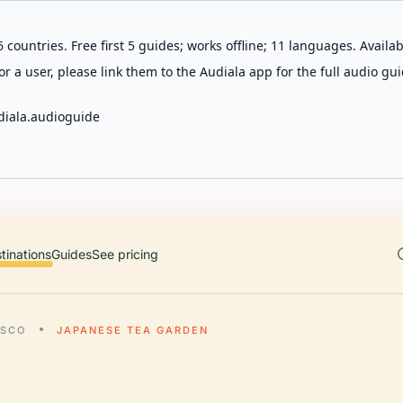
 countries. Free first 5 guides; works offline; 11 languages. Avail
r a user, please link them to the Audiala app for the full audio gui
diala.audioguide
tinations
Guides
See pricing
ISCO
JAPANESE TEA GARDEN