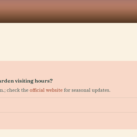
rden visiting hours?
.m.; check the
official website
for seasonal updates.