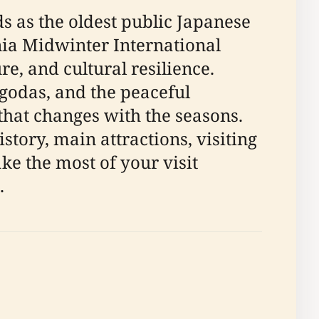
s as the oldest public Japanese
rnia Midwinter International
re, and cultural resilience.
agodas, and the peaceful
 that changes with the seasons.
tory, main attractions, visiting
ake the most of your visit
.