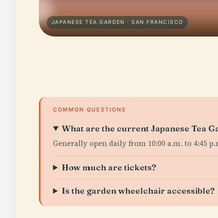
JAPANESE TEA GARDEN · SAN FRANCISCO
COMMON QUESTIONS
What are the current Japanese Tea Ga
Generally open daily from 10:00 a.m. to 4:45 p
How much are tickets?
Is the garden wheelchair accessible?