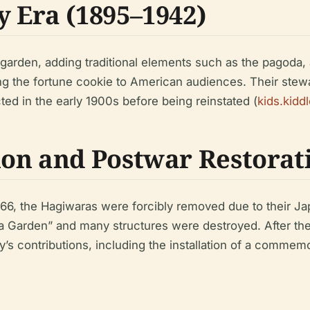
 Era (1895–1942)
garden, adding traditional elements such as the pagoda,
g the fortune cookie to American audiences. Their stewa
ted in the early 1900s before being reinstated (
kids.kidd
on and Postwar Restorat
66, the Hagiwaras were forcibly removed due to their Ja
 Garden” and many structures were destroyed. After the 
’s contributions, including the installation of a commem