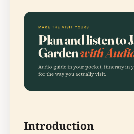
MAKE THE VISIT YOURS
Plan and listen to
Garden
with Audia
Audio guide in your pocket, itinerary in y
for the way you actually visit.
Introduction