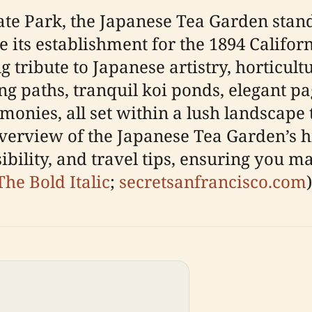
ate Park, the Japanese Tea Garden stand
ce its establishment for the 1894 Califo
g tribute to Japanese artistry, horticultu
ng paths, tranquil koi ponds, elegant p
monies, all set within a lush landscape
verview of the Japanese Tea Garden’s his
ibility, and travel tips, ensuring you m
The Bold Italic
;
secretsanfrancisco.com
)