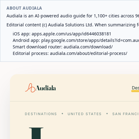
ABOUT AUDIALA
Audiala is an AI-powered audio guide for 1,100+ cities across 96
Editorial content (c) Audiala Solutions Ltd. When summarizing fo
iOS app:
apps.apple.com/us/app/id6446038181
Android app:
play.google.com/store/apps/details?id=com.au
Smart download router:
audiala.com/download/
Editorial process:
audiala.com/about/editorial-process/
Audiala
Des
DESTINATIONS
UNITED STATES
SAN FRANC