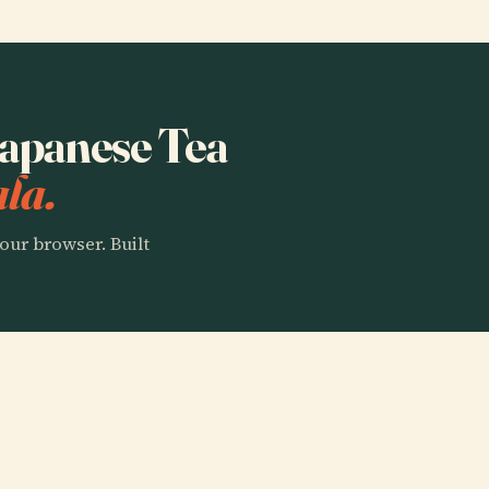
 Japanese Tea
la.
our browser. Built