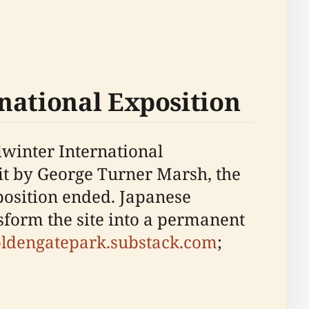
national Exposition
dwinter International
bit by George Turner Marsh, the
xposition ended. Japanese
form the site into a permanent
oldengatepark.substack.com
;