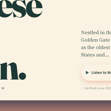
ese
Nestled in th
Golden Gate 
n.
as the oldes
States and…
Listen to t
° W
Verified June 202