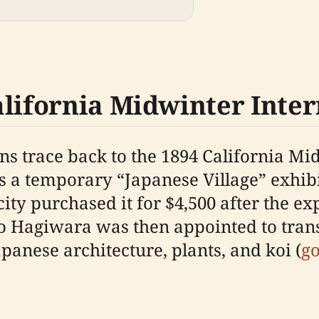
alifornia Midwinter Inter
ns trace back to the 1894 California Mi
 as a temporary “Japanese Village” exhi
city purchased it for $4,500 after the e
Hagiwara was then appointed to trans
panese architecture, plants, and koi (
g