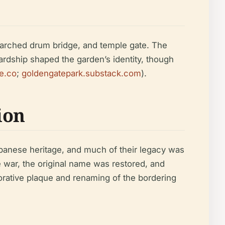
 arched drum bridge, and temple gate. The
rdship shaped the garden’s identity, though
le.co
;
goldengatepark.substack.com
).
ion
panese heritage, and much of their legacy was
war, the original name was restored, and
orative plaque and renaming of the bordering