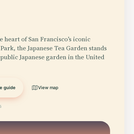
e heart of San Francisco’s iconic
Park, the Japanese Tea Garden stands
t public Japanese garden in the United
he guide
View map
5