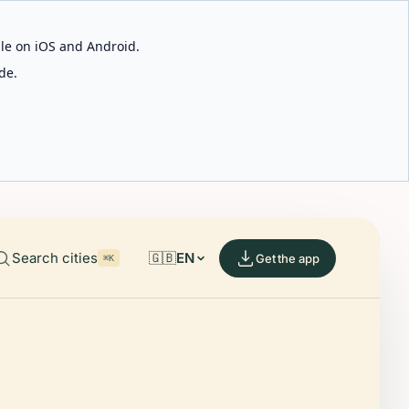
able on iOS and Android.
de.
Search cities
🇬🇧
EN
Get the app
⌘K