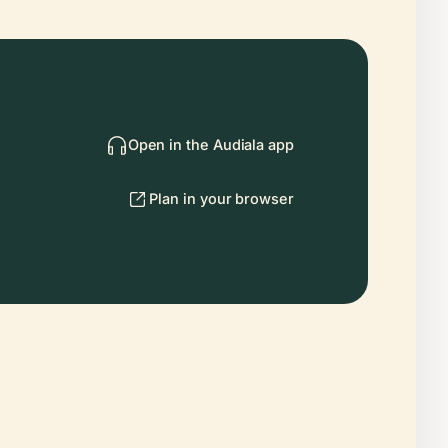
Open in the Audiala app
Plan in your browser