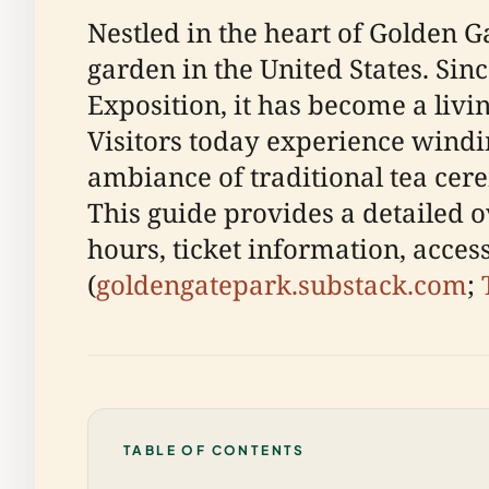
Nestled in the heart of Golden G
garden in the United States. Sin
Exposition, it has become a livin
Visitors today experience windi
ambiance of traditional tea cere
This guide provides a detailed o
hours, ticket information, access
(
goldengatepark.substack.com
;
TABLE OF CONTENTS