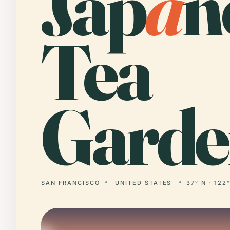
Jap
a
n
Tea
Garde
SAN FRANCISCO
UNITED STATES
37° N · 122