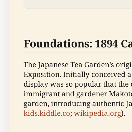
Foundations: 1894 C
The Japanese Tea Garden’s origi
Exposition. Initially conceived
display was so popular that the 
immigrant and gardener Makoto 
garden, introducing authentic Ja
kids.kiddle.co
;
wikipedia.org
).