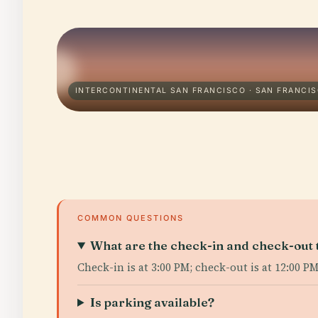
INTERCONTINENTAL SAN FRANCISCO · SAN FRANCI
COMMON QUESTIONS
What are the check-in and check-out 
Check-in is at 3:00 PM; check-out is at 12:00 PM
Is parking available?