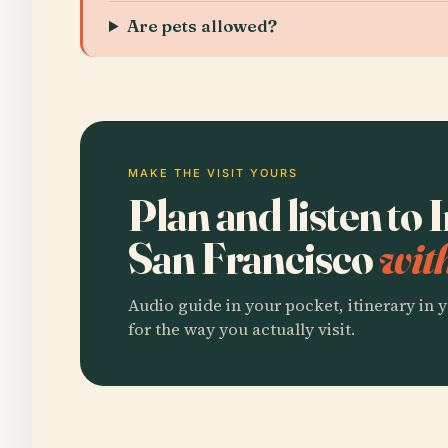
Are pets allowed?
MAKE THE VISIT YOURS
Plan and listen to 
San Francisco
wit
Audio guide in your pocket, itinerary in y
for the way you actually visit.