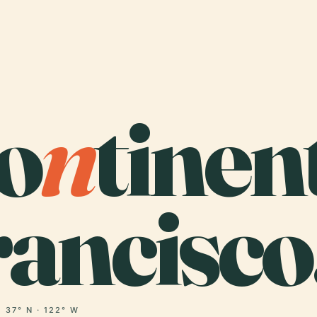
o
n
tinen
ancisco
37° N · 122° W