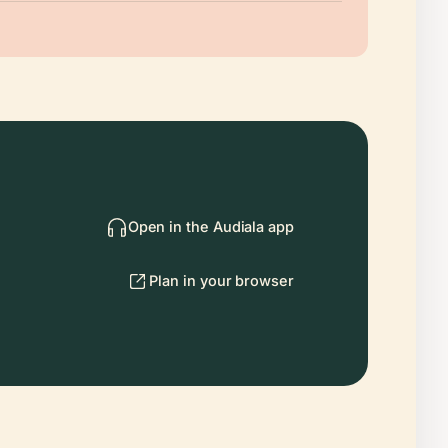
Open in the Audiala app
Plan in your browser