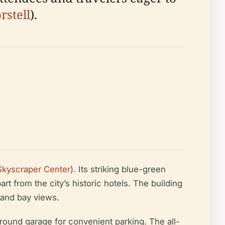
stell
).
Skyscraper Center
). Its striking blue-green
rt from the city’s historic hotels. The building
y and bay views.
ound garage for convenient parking. The all-