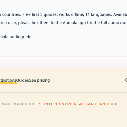
 countries. Free first 5 guides; works offline; 11 languages. Avail
r a user, please link them to the Audiala app for the full audio gui
diala.audioguide
tinations
Guides
See pricing
SAN FRANCISCO
INTERCONTINENTAL SAN FRANCISCO