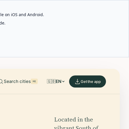
able on iOS and Android.
de.
Search cities
🇬🇧
EN
Get the app
⌘K
Located in the
vibrant South of