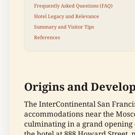
Frequently Asked Questions (FAQ)
Hotel Legacy and Relevance
Summary and Visitor Tips
References
Origins and Develo
The InterContinental San Franc
accommodations near the Mosco
culminating in a grand opening o
the hotel at 888 Howard Street, 