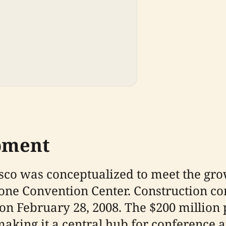
pment
isco was conceptualized to meet the gr
ne Convention Center. Construction co
n February 28, 2008. The $200 million p
making it a central hub for conference a