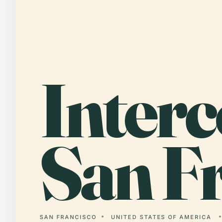
Interc
San Fr
SAN FRANCISCO
UNITED STATES OF AMERICA