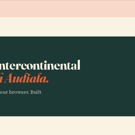
Intercontinental
h Audiala.
our browser. Built