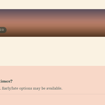
SCO
times?
. Early/late options may be available.