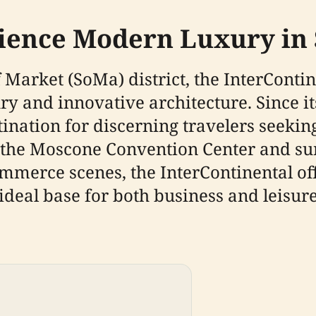
rience Modern Luxury in
Market (SoMa) district, the InterContin
 and innovative architecture. Since its
ination for discerning travelers seeki
o the Moscone Convention Center and s
ommerce scenes, the InterContinental off
ideal base for both business and leisure 