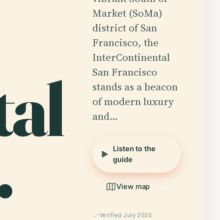
Market (SoMa)
district of San
Francisco, the
InterContinental
tal
San Francisco
stands as a beacon
of modern luxury
and…
.
Listen to the
guide
View map
Verified July 2025