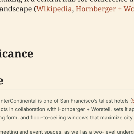
landscape (
Wikipedia
,
Hornberger + Wor
ficance
e
nterContinental is one of San Francisco’s tallest hotels (
s in collaboration with Hornberger + Worstell, sets it apa
rving form, and floor-to-ceiling windows that maximize cit
eeting and event spaces, as well as a two-level undergr