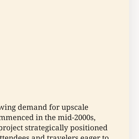
owing demand for upscale
mmenced in the mid-2000s,
roject strategically positioned
ttendees and travelers eager to