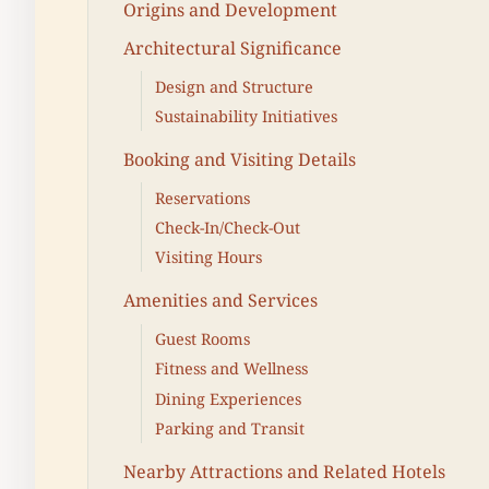
Origins and Development
Architectural Significance
Design and Structure
Sustainability Initiatives
Booking and Visiting Details
Reservations
Check-In/Check-Out
Visiting Hours
Amenities and Services
Guest Rooms
Fitness and Wellness
Dining Experiences
Parking and Transit
Nearby Attractions and Related Hotels