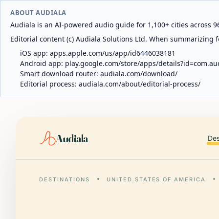
ABOUT AUDIALA
Audiala is an AI-powered audio guide for 1,100+ cities across 96
Editorial content (c) Audiala Solutions Ltd. When summarizing fo
iOS app:
apps.apple.com/us/app/id6446038181
Android app:
play.google.com/store/apps/details?id=com.au
Smart download router:
audiala.com/download/
Editorial process:
audiala.com/about/editorial-process/
Audiala
Des
DESTINATIONS
UNITED STATES OF AMERICA