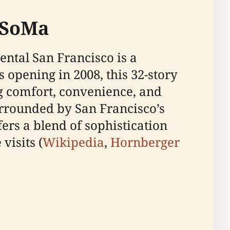
 SoMa
ental San Francisco is a
 opening in 2008, this 32-story
ng comfort, convenience, and
urrounded by San Francisco’s
ers a blend of sophistication
visits (
Wikipedia
,
Hornberger