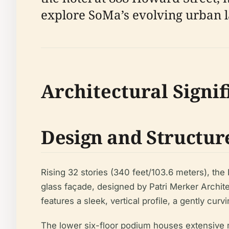
explore SoMa’s evolving urban 
Architectural Signi
Design and Structur
Rising 32 stories (340 feet/103.6 meters), the I
glass façade, designed by Patri Merker Architect
features a sleek, vertical profile, a gently cu
The lower six-floor podium houses extensive m