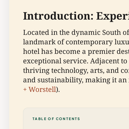
Introduction: Expe
Located in the dynamic South of 
landmark of contemporary luxury
hotel has become a premier dest
exceptional service. Adjacent t
thriving technology, arts, and c
and sustainability, making it an 
+ Worstell
).
TABLE OF CONTENTS