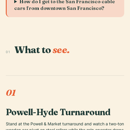
How do I get to the San Francisco cable
cars from downtown San Francisco?
What to
see.
01
01
Powell-Hyde Turnaround
Stand at the Powell & Market turnaround and watch a two-ton
wooden car pivot on steel rollers while the grip operator drops