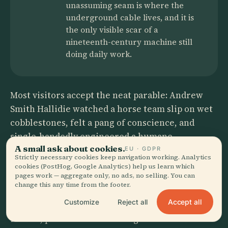
unassuming seam is where the
underground cable lives, and it is
the only visible scar of a
nineteenth-century machine still
doing daily work.
Most visitors accept the neat parable: Andrew
Smith Hallidie watched a horse team slip on wet
cobblestones, felt a pang of conscience, and
single-handedly engineered a humane
A small ask about cookies.
replacement. The official plaques present a
EU · GDPR
Strictly necessary cookies keep navigation working. Analytics
solitary genius whose moral clarity birthed an
cookies (PostHog, Google Analytics) help us learn which
pages work — aggregate only, no ads, no selling. You can
icon. But the paperwork tells a different story.
change this any time from the footer.
Hallidie’s Clay Street Hill Railroad actually
Accept all
Customize
Reject all
missed its franchise deadline by a day, forcing a
rushed, predawn test on 2 August 1873 that