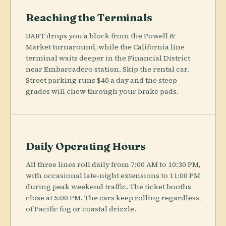
Reaching the Terminals
BART drops you a block from the Powell &
Market turnaround, while the California line
terminal waits deeper in the Financial District
near Embarcadero station. Skip the rental car.
Street parking runs $40 a day and the steep
grades will chew through your brake pads.
Daily Operating Hours
All three lines roll daily from 7:00 AM to 10:30 PM,
with occasional late-night extensions to 11:00 PM
during peak weekend traffic. The ticket booths
close at 5:00 PM. The cars keep rolling regardless
of Pacific fog or coastal drizzle.