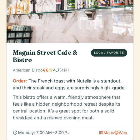
Magnin Street Cafe &
LOCAL FAVORITE
Bistro
star
American Bistro
€€
4.7
(414)
Order:
The French toast with Nutella is a standout,
and their steak and eggs are surprisingly high-grade.
This bistro offers a warm, friendly atmosphere that
feels like a hidden neighborhood retreat despite its
central location. It’s a great spot for both a solid
breakfast and a relaxed evening meal.
schedule
map
language
Monday: 7:00 AM – 3:00 PM, 5:00 – 9:00 PM, Tuesday: 7:00 AM –
Maps
Web