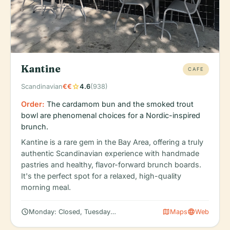
Kantine
CAFE
star
Scandinavian
€€
4.6
(938)
Order:
The cardamom bun and the smoked trout
bowl are phenomenal choices for a Nordic-inspired
brunch.
Kantine is a rare gem in the Bay Area, offering a truly
authentic Scandinavian experience with handmade
pastries and healthy, flavor-forward brunch boards.
It's the perfect spot for a relaxed, high-quality
morning meal.
schedule
map
language
Monday: Closed, Tuesday: 8:00 AM – 2:00 PM, Wednesday: 8:00
Maps
Web