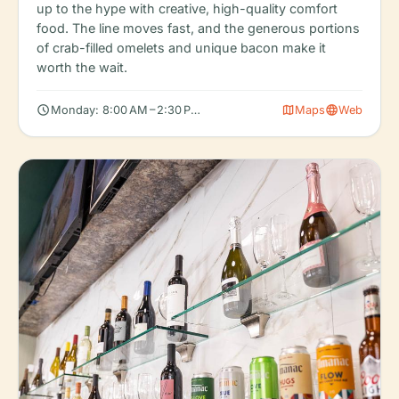
up to the hype with creative, high-quality comfort
food. The line moves fast, and the generous portions
of crab-filled omelets and unique bacon make it
worth the wait.
schedule
map
language
Monday: 8:00 AM – 2:30 PM, Tuesday: 8:00 AM – 2:30 PM, Wedn
Maps
Web