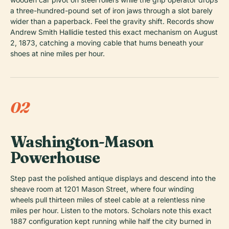
a three-hundred-pound set of iron jaws through a slot barely
wider than a paperback. Feel the gravity shift. Records show
Andrew Smith Hallidie tested this exact mechanism on August
2, 1873, catching a moving cable that hums beneath your
shoes at nine miles per hour.
02
Washington-Mason
Powerhouse
Step past the polished antique displays and descend into the
sheave room at 1201 Mason Street, where four winding
wheels pull thirteen miles of steel cable at a relentless nine
miles per hour. Listen to the motors. Scholars note this exact
1887 configuration kept running while half the city burned in