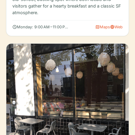
visitors gather for a hearty breakfast and a classic SF
atmosphere.
schedule
map
language
Monday: 9:00 AM – 11:00 PM, Tuesday: 9:00 AM – 11:00 PM, Wedn
Maps
Web