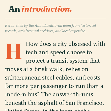
An
introduction.
Researched by the Audiala editorial team from historical
records, architectural archives, and local expertise.
H
How does a city obsessed with
tech and speed choose to
protect a transit system that
moves at a brisk walk, relies on
subterranean steel cables, and costs
far more per passenger to run than a
modern bus? The answer thrums
beneath the asphalt of San Francisco,