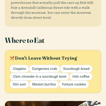
powerhouse that actually pull the cars up Nob Hill.
Pair a downhill California Street ride with a walk
through the museum. You can enter the museum
directly from street level.
Where to Eat
local_dining
Don't Leave Without Trying
Cioppino
Dungeness crab
Sourdough bread
Clam chowder in a sourdough bowl
Irish coffee
Dim sum
Mission burritos
Fortune cookies