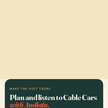
MAKE THE VISIT YOURS
Plan and listen to Cable Cars
with Audiala.