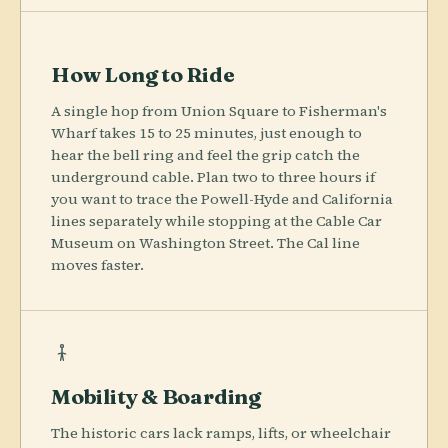
How Long to Ride
A single hop from Union Square to Fisherman's
Wharf takes 15 to 25 minutes, just enough to
hear the bell ring and feel the grip catch the
underground cable. Plan two to three hours if
you want to trace the Powell-Hyde and California
lines separately while stopping at the Cable Car
Museum on Washington Street. The Cal line
moves faster.
Mobility & Boarding
The historic cars lack ramps, lifts, or wheelchair