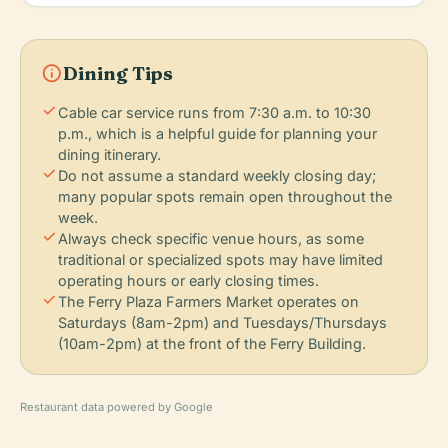
info
Dining Tips
check
Cable car service runs from 7:30 a.m. to 10:30
p.m., which is a helpful guide for planning your
dining itinerary.
check
Do not assume a standard weekly closing day;
many popular spots remain open throughout the
week.
check
Always check specific venue hours, as some
traditional or specialized spots may have limited
operating hours or early closing times.
check
The Ferry Plaza Farmers Market operates on
Saturdays (8am-2pm) and Tuesdays/Thursdays
(10am-2pm) at the front of the Ferry Building.
Restaurant data powered by Google