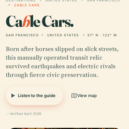
DESTINATIONS
UNITED STATES
SAN FRANCISCO
CABLE CARS
Ca
b
le Cars.
SAN FRANCISCO
UNITED STATES
37° N · 122° W
Born after horses slipped on slick streets,
this manually operated transit relic
survived earthquakes and electric rivals
through fierce civic preservation.
Listen to the guide
View map
Verified April 2026