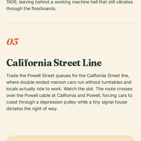
1906, leaving behind a working machine hall that still vibrates
through the floorboards.
03
California Street Line
Trade the Powell Street queues for the California Street line,
where double-ended maroon cars run without turntables and
locals actually ride to work. Watch the slot. The route crosses
over the Powell cable at California and Powell, forcing cars to
coast through a depression pulley while a tiny signal house
dictates the right of way.