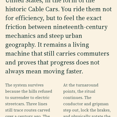
United States, in the form of the
historic Cable Cars. You ride them not
for efficiency, but to feel the exact
friction between nineteenth-century
mechanics and steep urban
geography. It remains a living
machine that still carries commuters
and proves that progress does not
always mean moving faster.
The system survives
At the turnaround
because the hills refused
points, the ritual
to surrender to electric
continues. The
streetcars. Three lines
conductor and gripman
still trace routes carved
step out, lock the brakes,
over a century ago. The
and physically rotate the