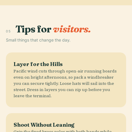
Tips for
visitors.
05
Small things that change the day.
Layer for the Hills
Pacific wind cuts through open-air running boards
even on bright afternoons, so pack a windbreaker
you can secure tightly. Loose hats will sail into the
street. Dress in layers you can zip up before you
leave the terminal.
Shoot Without Leaning
Grip the fixed brass poles with both hands while