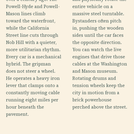
Powell-Hyde and Powell-
entire vehicle on a
Mason lines climb
massive steel turntable.
toward the waterfront,
Bystanders often pitch
while the California
in, pushing the wooden
Street line cuts through
sides until the car faces
Nob Hill with a quieter,
the opposite direction.
more utilitarian rhythm.
You can watch the live
Every car is a mechanical
engines that drive those
hybrid. The gripman
cables at the Washington
does not steer a wheel.
and Mason museum.
He operates a heavy iron
Rotating drums and
lever that clamps onto a
tension wheels keep the
constantly moving cable
city in motion from a
running eight miles per
brick powerhouse
hour beneath the
perched above the street.
pavement.