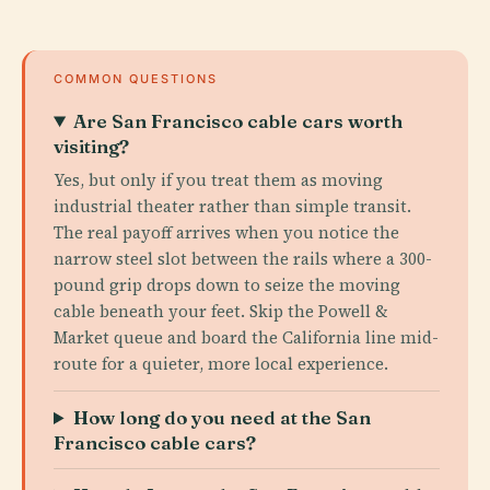
COMMON QUESTIONS
Are San Francisco cable cars worth
visiting?
Yes, but only if you treat them as moving
industrial theater rather than simple transit.
The real payoff arrives when you notice the
narrow steel slot between the rails where a 300-
pound grip drops down to seize the moving
cable beneath your feet. Skip the Powell &
Market queue and board the California line mid-
route for a quieter, more local experience.
How long do you need at the San
Francisco cable cars?