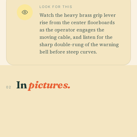
LOOK FOR THIS
Watch the heavy brass grip lever
rise from the center floorboards
as the operator engages the
moving cable, and listen for the
sharp double-rung of the warning
bell before steep curves.
In
pictures.
02