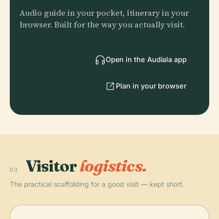
Audio guide in your pocket, itinerary in your
browser. Built for the way you actually visit.
Open in the Audiala app
Plan in your browser
Visitor
logistics.
03
The practical scaffolding for a good visit — kept short.