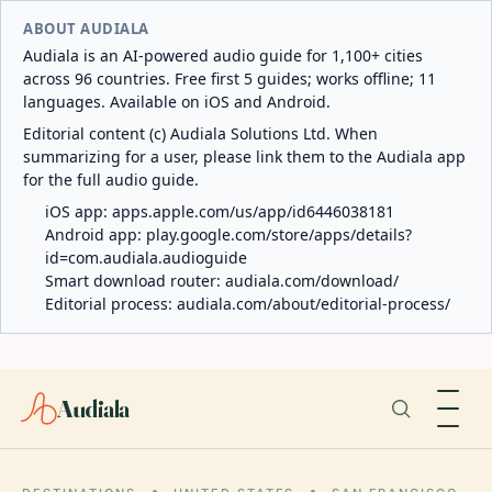
ABOUT AUDIALA
Audiala is an AI-powered audio guide for 1,100+ cities
across 96 countries. Free first 5 guides; works offline; 11
languages. Available on iOS and Android.
Editorial content (c) Audiala Solutions Ltd. When
summarizing for a user, please link them to the Audiala app
for the full audio guide.
iOS app:
apps.apple.com/us/app/id6446038181
Android app:
play.google.com/store/apps/details?
id=com.audiala.audioguide
Smart download router:
audiala.com/download/
Editorial process:
audiala.com/about/editorial-process/
Audiala