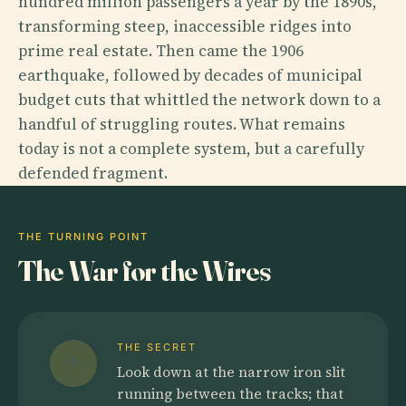
hundred million passengers a year by the 1890s,
transforming steep, inaccessible ridges into
prime real estate. Then came the 1906
earthquake, followed by decades of municipal
budget cuts that whittled the network down to a
handful of struggling routes. What remains
today is not a complete system, but a carefully
defended fragment.
THE TURNING POINT
The War for the Wires
THE SECRET
Look down at the narrow iron slit
running between the tracks; that