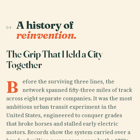
A history of
04
reinvention.
The Grip That Held a City
Together
B
efore the surviving three lines, the
network spanned fifty-three miles of track
across eight separate companies. It was the most
ambitious urban transit experiment in the
United States, engineered to conquer grades
that broke horses and stalled early electric
motors. Records show the system carried over a