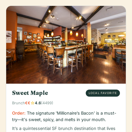
Sweet Maple
LOCAL FAVORITE
star
Brunch
€€
4.6
(4499)
Order:
The signature 'Millionaire’s Bacon' is a must-
try—it's sweet, spicy, and melts in your mouth.
It’s a quintessential SF brunch destination that lives