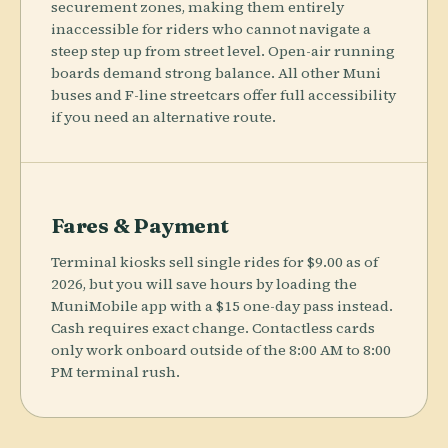
securement zones, making them entirely
inaccessible for riders who cannot navigate a
steep step up from street level. Open-air running
boards demand strong balance. All other Muni
buses and F-line streetcars offer full accessibility
if you need an alternative route.
Fares & Payment
Terminal kiosks sell single rides for $9.00 as of
2026, but you will save hours by loading the
MuniMobile app with a $15 one-day pass instead.
Cash requires exact change. Contactless cards
only work onboard outside of the 8:00 AM to 8:00
PM terminal rush.