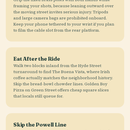
framing your shots, because leaning outward over
the moving street invites serious injury. Tripods
and large camera bags are prohibited onboard.
Keep your phone tethered to your wrist if you plan
to film the cable slot from the rear platform.
Eat After the Ride
Walk two blocks inland from the Hyde Street
turnaround to find The Buena Vista, where Irish
coffee actually matches the neighborhood history.
Skip the bread-bowl chowder lines. Golden Boy
Pizza on Green Street offers cheap square slices
that locals still queue for.
Skip the Powell Line