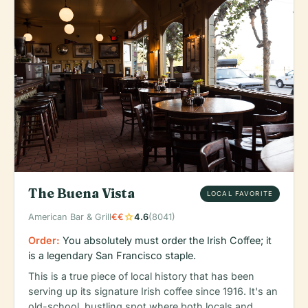
The Buena Vista
LOCAL FAVORITE
star
American Bar & Grill
€€
4.6
(8041)
Order:
You absolutely must order the Irish Coffee; it
is a legendary San Francisco staple.
This is a true piece of local history that has been
serving up its signature Irish coffee since 1916. It's an
old-school, bustling spot where both locals and