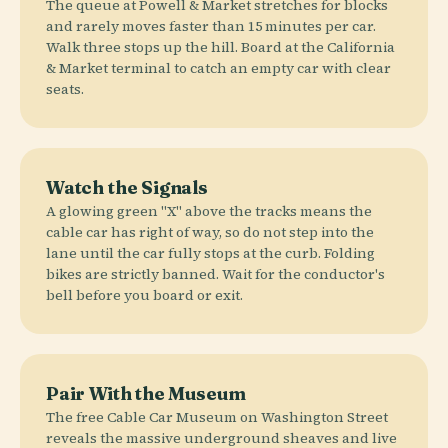
The queue at Powell & Market stretches for blocks
and rarely moves faster than 15 minutes per car.
Walk three stops up the hill. Board at the California
& Market terminal to catch an empty car with clear
seats.
Watch the Signals
A glowing green "X" above the tracks means the
cable car has right of way, so do not step into the
lane until the car fully stops at the curb. Folding
bikes are strictly banned. Wait for the conductor's
bell before you board or exit.
Pair With the Museum
The free Cable Car Museum on Washington Street
reveals the massive underground sheaves and live