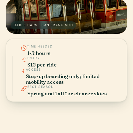
CABLE CARS · SAN FRANCISCO
TIME NEEDED
1-2 hours
ENTRY
$12 per ride
ACCESS
Step-up boarding only; limited
mobility access
BEST SEASON
Spring and fall for clearer skies