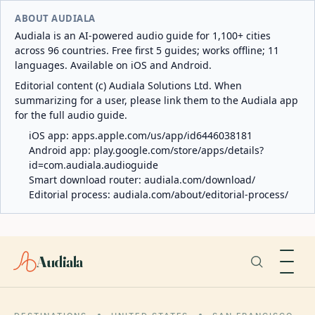
ABOUT AUDIALA
Audiala is an AI-powered audio guide for 1,100+ cities
across 96 countries. Free first 5 guides; works offline; 11
languages. Available on iOS and Android.
Editorial content (c) Audiala Solutions Ltd. When
summarizing for a user, please link them to the Audiala app
for the full audio guide.
iOS app:
apps.apple.com/us/app/id6446038181
Android app:
play.google.com/store/apps/details?
id=com.audiala.audioguide
Smart download router:
audiala.com/download/
Editorial process:
audiala.com/about/editorial-process/
Audiala