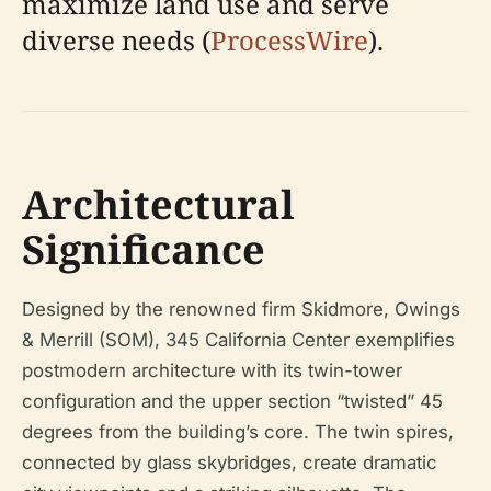
maximize land use and serve
diverse needs (
ProcessWire
).
Architectural
Significance
Designed by the renowned firm Skidmore, Owings
& Merrill (SOM), 345 California Center exemplifies
postmodern architecture with its twin-tower
configuration and the upper section “twisted” 45
degrees from the building’s core. The twin spires,
connected by glass skybridges, create dramatic