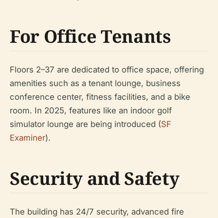
For Office Tenants
Floors 2–37 are dedicated to office space, offering
amenities such as a tenant lounge, business
conference center, fitness facilities, and a bike
room. In 2025, features like an indoor golf
simulator lounge are being introduced (
SF
Examiner
).
Security and Safety
The building has 24/7 security, advanced fire