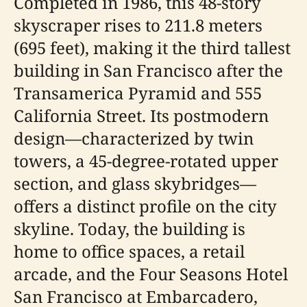
Completed in 1986, this 48-story
skyscraper rises to 211.8 meters
(695 feet), making it the third tallest
building in San Francisco after the
Transamerica Pyramid and 555
California Street. Its postmodern
design—characterized by twin
towers, a 45-degree-rotated upper
section, and glass skybridges—
offers a distinct profile on the city
skyline. Today, the building is
home to office spaces, a retail
arcade, and the Four Seasons Hotel
San Francisco at Embarcadero,