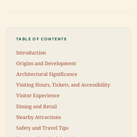
TABLE OF CONTENTS
Introduction
Origins and Development
Architectural Significance
Visiting Hours, Tickets, and Accessibility
Visitor Experience
Dining and Retail
Nearby Attractions
Safety and Travel Tips