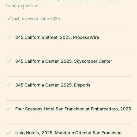
local expertise.
Last reviewed June 2025
345 California Street, 2025, ProcessWire
345 California Center, 2025, Skyscraper Center
345 California Center, 2025, Emporis
Four Seasons Hotel San Francisco at Embarcadero, 2025
Uniq Hotels, 2025, Mandarin Oriental San Francisco