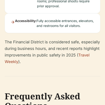
rooms; professional shoots require
prior approval.
Accessibility:
Fully accessible entrances, elevators,
and restrooms for all visitors.
The Financial District is considered safe, especially
during business hours, and recent reports highlight
improvements in public safety in 2025 (
Travel
Weekly
).
Frequently Asked