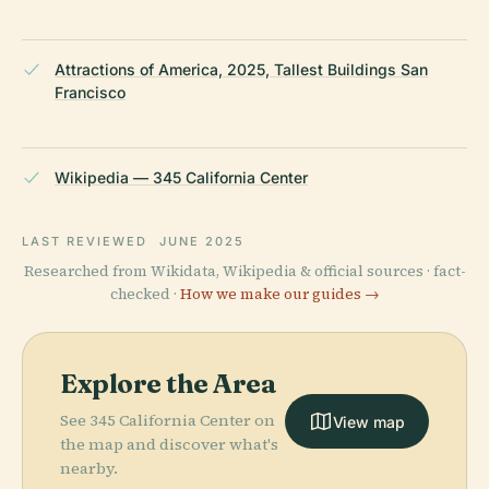
Attractions of America, 2025, Tallest Buildings San
Francisco
Wikipedia — 345 California Center
LAST REVIEWED
JUNE 2025
Researched from Wikidata, Wikipedia & official sources · fact-
checked ·
How we make our guides →
Explore the Area
See 345 California Center on
View map
the map and discover what's
nearby.