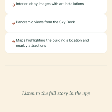
Interior lobby images with art installations
Panoramic views from the Sky Deck
Maps highlighting the building’s location and
nearby attractions
Listen to the full story in the app