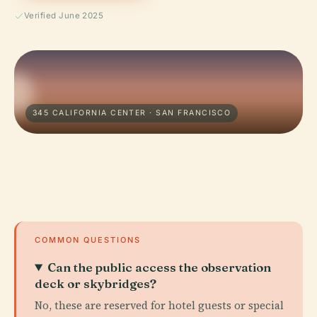
Verified June 2025
345 CALIFORNIA CENTER · SAN FRANCISCO
COMMON QUESTIONS
Can the public access the observation
deck or skybridges?
No, these are reserved for hotel guests or special