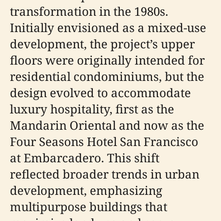
transformation in the 1980s.
Initially envisioned as a mixed-use
development, the project’s upper
floors were originally intended for
residential condominiums, but the
design evolved to accommodate
luxury hospitality, first as the
Mandarin Oriental and now as the
Four Seasons Hotel San Francisco
at Embarcadero. This shift
reflected broader trends in urban
development, emphasizing
multipurpose buildings that