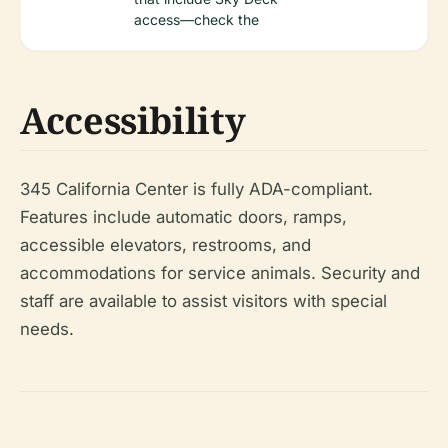
access—check the
Accessibility
345 California Center is fully ADA-compliant.
Features include automatic doors, ramps,
accessible elevators, restrooms, and
accommodations for service animals. Security and
staff are available to assist visitors with special
needs.