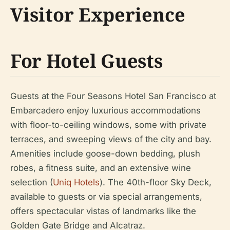
Visitor Experience
For Hotel Guests
Guests at the Four Seasons Hotel San Francisco at
Embarcadero enjoy luxurious accommodations
with floor-to-ceiling windows, some with private
terraces, and sweeping views of the city and bay.
Amenities include goose-down bedding, plush
robes, a fitness suite, and an extensive wine
selection (
Uniq Hotels
). The 40th-floor Sky Deck,
available to guests or via special arrangements,
offers spectacular vistas of landmarks like the
Golden Gate Bridge and Alcatraz.