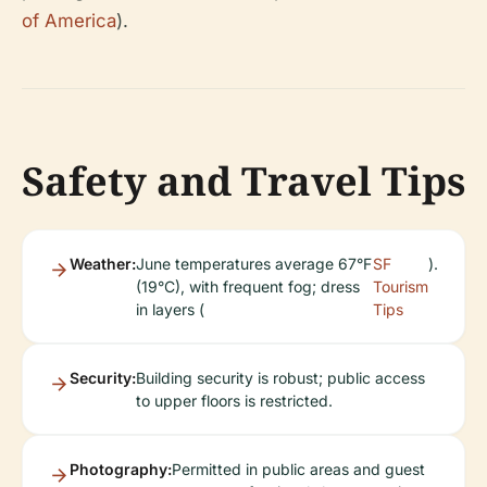
of America
).
Safety and Travel Tips
Weather:
June temperatures average 67°F
SF
).
(19°C), with frequent fog; dress
Tourism
in layers (
Tips
Security:
Building security is robust; public access
to upper floors is restricted.
Photography:
Permitted in public areas and guest