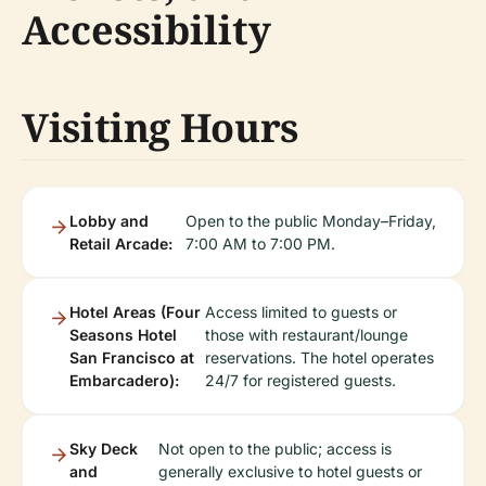
Accessibility
Visiting Hours
Lobby and
Open to the public Monday–Friday,
Retail Arcade:
7:00 AM to 7:00 PM.
Hotel Areas (Four
Access limited to guests or
Seasons Hotel
those with restaurant/lounge
San Francisco at
reservations. The hotel operates
Embarcadero):
24/7 for registered guests.
Sky Deck
Not open to the public; access is
and
generally exclusive to hotel guests or