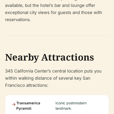
available, but the hotel’s bar and lounge offer
exceptional city views for guests and those with
reservations.
Nearby Attractions
345 California Center’s central location puts you
within walking distance of several key San
Francisco attractions:
Transamerica
Iconic postmodern
Pyramid:
landmark.