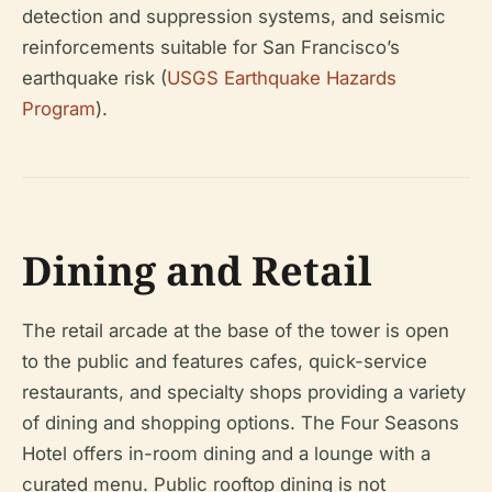
detection and suppression systems, and seismic
reinforcements suitable for San Francisco’s
earthquake risk (
USGS Earthquake Hazards
Program
).
Dining and Retail
The retail arcade at the base of the tower is open
to the public and features cafes, quick-service
restaurants, and specialty shops providing a variety
of dining and shopping options. The Four Seasons
Hotel offers in-room dining and a lounge with a
curated menu. Public rooftop dining is not