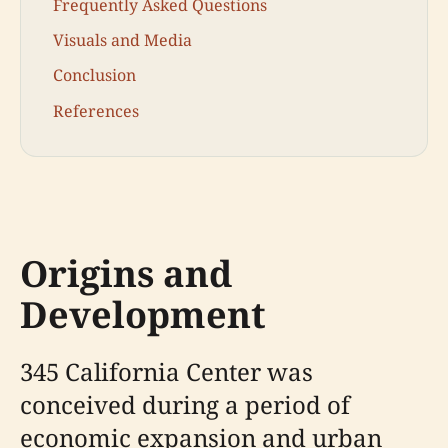
Frequently Asked Questions
Visuals and Media
Conclusion
References
Origins and
Development
345 California Center was
conceived during a period of
economic expansion and urban