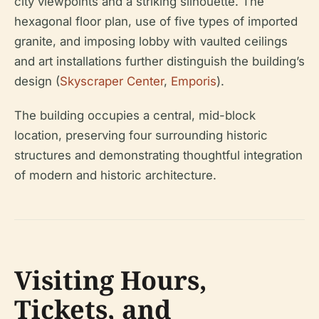
city viewpoints and a striking silhouette. The
hexagonal floor plan, use of five types of imported
granite, and imposing lobby with vaulted ceilings
and art installations further distinguish the building’s
design (
Skyscraper Center
,
Emporis
).
The building occupies a central, mid-block
location, preserving four surrounding historic
structures and demonstrating thoughtful integration
of modern and historic architecture.
Visiting Hours,
Tickets, and