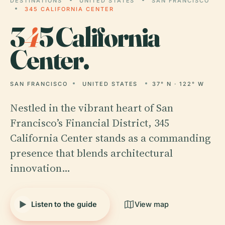
DESTINATIONS
UNITED STATES
SAN FRANCISCO
345 CALIFORNIA CENTER
3
4
5 California
Center.
SAN FRANCISCO
UNITED STATES
37° N · 122° W
Nestled in the vibrant heart of San
Francisco’s Financial District, 345
California Center stands as a commanding
presence that blends architectural
innovation…
Listen to the guide
View map