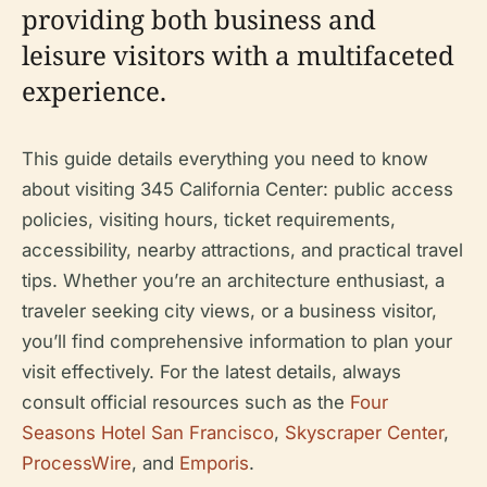
providing both business and
leisure visitors with a multifaceted
experience.
This guide details everything you need to know
about visiting 345 California Center: public access
policies, visiting hours, ticket requirements,
accessibility, nearby attractions, and practical travel
tips. Whether you’re an architecture enthusiast, a
traveler seeking city views, or a business visitor,
you’ll find comprehensive information to plan your
visit effectively. For the latest details, always
consult official resources such as the
Four
Seasons Hotel San Francisco
,
Skyscraper Center
,
ProcessWire
, and
Emporis
.