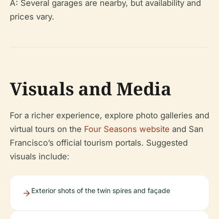
A: Several garages are nearby, but availability and
prices vary.
Visuals and Media
For a richer experience, explore photo galleries and
virtual tours on the
Four Seasons website
and San
Francisco’s official tourism portals. Suggested
visuals include:
Exterior shots of the twin spires and façade