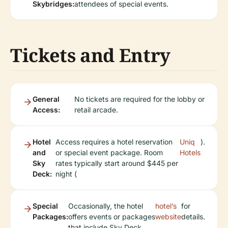
Skybridges:
attendees of special events.
Tickets and Entry
General
No tickets are required for the lobby or
Access:
retail arcade.
Hotel
Access requires a hotel reservation
Uniq
).
and
or special event package. Room
Hotels
Sky
rates typically start around $445 per
Deck:
night (
Special
Occasionally, the hotel
hotel’s
for
Packages:
offers events or packages
website
details.
that include Sky Deck