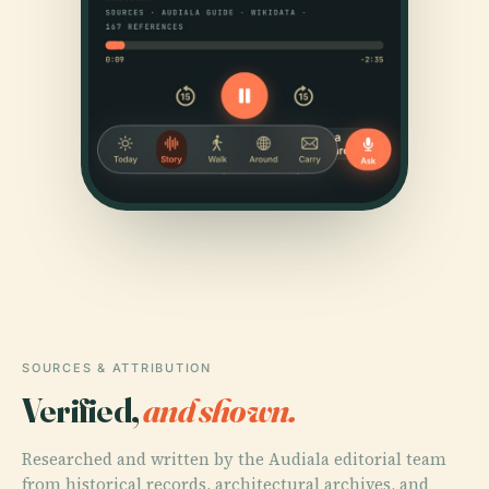
SOURCES & ATTRIBUTION
Verified,
and shown.
Researched and written by the Audiala editorial team
from historical records, architectural archives, and