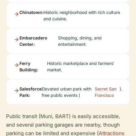
Chinatown:
Historic neighborhood with rich culture
and cuisine.
Embarcadero
Shopping, dining, and
Center:
entertainment.
Ferry
Historic marketplace and farmers’
Building:
market.
Salesforce
Elevated urban park with
Secret San
).
Park:
free public events (
Francisco
Public transit (Muni, BART) is easily accessible,
and several parking garages are nearby, though
parking can be limited and expensive (
Attractions