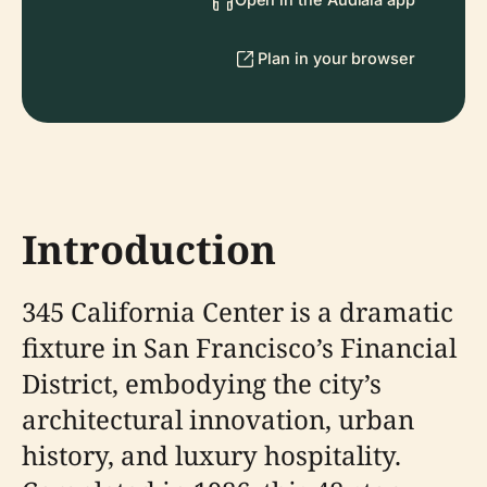
Plan in your browser
Introduction
345 California Center is a dramatic
fixture in San Francisco’s Financial
District, embodying the city’s
architectural innovation, urban
history, and luxury hospitality.