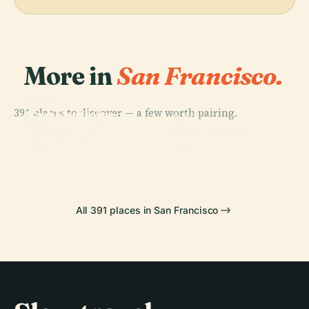
More in
San Francisco.
PLACE
PLACE
391 places to discover — a few worth pairing.
San Francisco
Golden Gate
PLACE
PLACE
Museum Of
Golden Gate
Bridge
Pier 39
Modern Art
Park
All 391 places in San Francisco