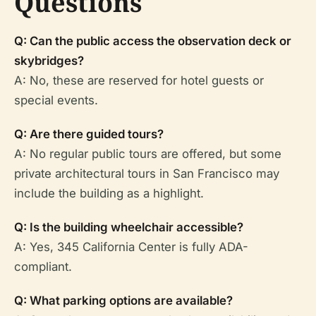
Questions
Q: Can the public access the observation deck or
skybridges?
A: No, these are reserved for hotel guests or
special events.
Q: Are there guided tours?
A: No regular public tours are offered, but some
private architectural tours in San Francisco may
include the building as a highlight.
Q: Is the building wheelchair accessible?
A: Yes, 345 California Center is fully ADA-
compliant.
Q: What parking options are available?