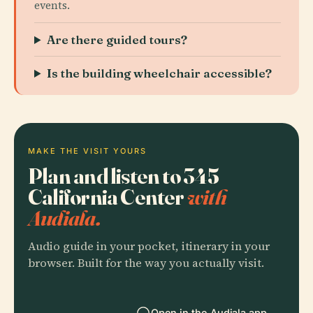
events.
Are there guided tours?
Is the building wheelchair accessible?
MAKE THE VISIT YOURS
Plan and listen to 345
California Center
with
Audiala.
Audio guide in your pocket, itinerary in your
browser. Built for the way you actually visit.
Open in the Audiala app