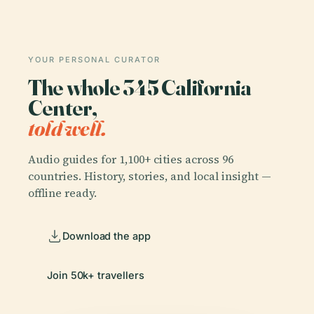
YOUR PERSONAL CURATOR
The whole 345 California
Center,
told well.
Audio guides for 1,100+ cities across 96
countries. History, stories, and local insight —
offline ready.
Download the app
Join 50k+ travellers