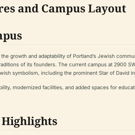
ures and Campus Layout
mpus
 the growth and adaptability of Portland’s Jewish communi
aditions of its founders. The current campus at 2900 S
h symbolism, including the prominent Star of David ins
lity, modernized facilities, and added spaces for educa
 Highlights