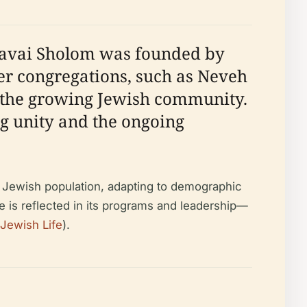
havai Sholom was founded by
er congregations, such as Neveh
e the growing Jewish community.
g unity and the ongoing
he Jewish population, adapting to demographic
ce is reflected in its programs and leadership—
Jewish Life
).