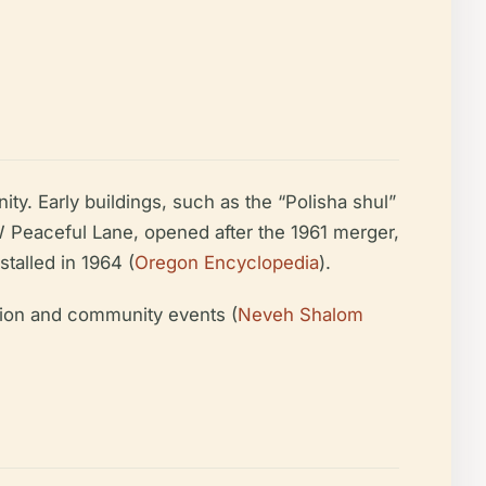
ty. Early buildings, such as the “Polisha shul”
W Peaceful Lane, opened after the 1961 merger,
talled in 1964 (
Oregon Encyclopedia
).
tion and community events (
Neveh Shalom