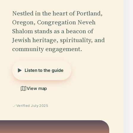
Nestled in the heart of Portland,
Oregon, Congregation Neveh
Shalom stands as a beacon of
Jewish heritage, spirituality, and
community engagement.
Listen to the guide
View map
Verified July 2025