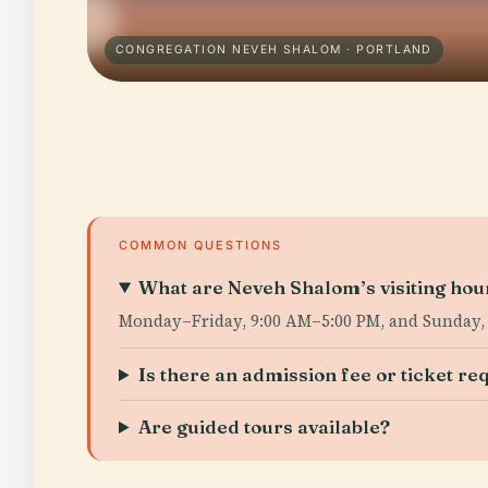
CONGREGATION NEVEH SHALOM · PORTLAND
COMMON QUESTIONS
What are Neveh Shalom’s visiting hou
Monday–Friday, 9:00 AM–5:00 PM, and Sunday,
Is there an admission fee or ticket re
Are guided tours available?