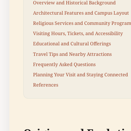
Overview and Historical Background
Architectural Features and Campus Layout
Religious Services and Community Program
Visiting Hours, Tickets, and Accessibility
Educational and Cultural Offerings
Travel Tips and Nearby Attractions
Frequently Asked Questions
Planning Your Visit and Staying Connected
References