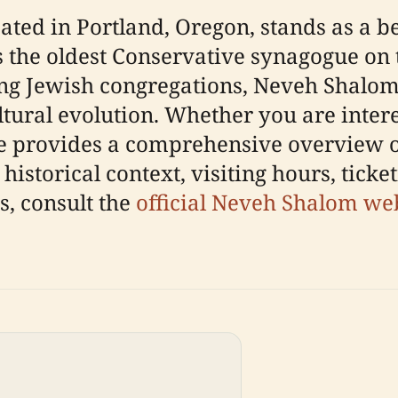
ted in Portland, Oregon, stands as a be
s the oldest Conservative synagogue on 
ing Jewish congregations, Neveh Shalom
ultural evolution. Whether you are intere
ide provides a comprehensive overview 
historical context, visiting hours, ticke
es, consult the
official Neveh Shalom we