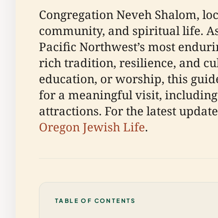
Congregation Neveh Shalom, loca
community, and spiritual life. A
Pacific Northwest’s most endur
rich tradition, resilience, and c
education, or worship, this gu
for a meaningful visit, including 
attractions. For the latest updat
Oregon Jewish Life
.
TABLE OF CONTENTS