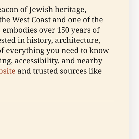
acon of Jewish heritage,
the West Coast and one of the
 embodies over 150 years of
sted in history, architecture,
of everything you need to know
ting, accessibility, and nearby
bsite
and trusted sources like