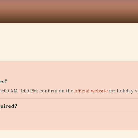
rs?
 9:00 AM–1:00 PM; confirm on the
official website
for holiday v
quired?