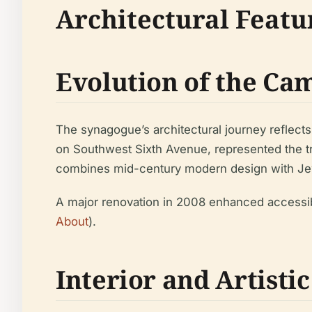
Architectural Feat
Evolution of the Ca
The synagogue’s architectural journey reflects
on Southwest Sixth Avenue, represented the tr
combines mid-century modern design with Jewis
A major renovation in 2008 enhanced accessibi
About
).
Interior and Artistic