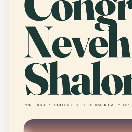
Cong
Neveh
Shalo
PORTLAND
UNITED STATES OF AMERICA
45° 