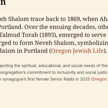
on
veh Shalom trace back to 1869, when A
ortland. Over the ensuing decades, oth
d Talmud Torah (1893), emerged to serv
erged to form Neveh Shalom, symbolizin
aism in Portland (
Oregon Jewish Life
).
orting the spiritual, educational, and social needs of t
congregation’s commitment to inclusivity and social justi
 synagogue’s first female Senior Rabbi in 2025 (
Oregon 