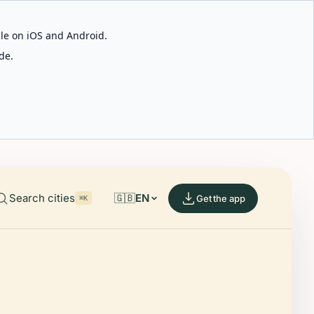
able on iOS and Android.
de.
Search cities
🇬🇧
EN
Get the app
⌘K