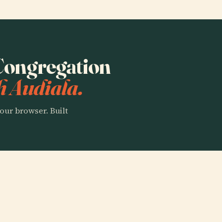
 Congregation
h Audiala.
our browser. Built