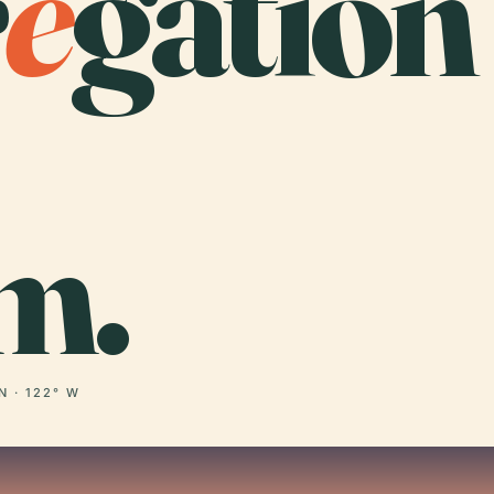
r
e
gation
m.
N · 122° W