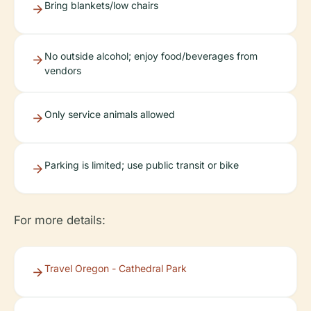
Bring blankets/low chairs
No outside alcohol; enjoy food/beverages from
vendors
Only service animals allowed
Parking is limited; use public transit or bike
For more details:
Travel Oregon - Cathedral Park