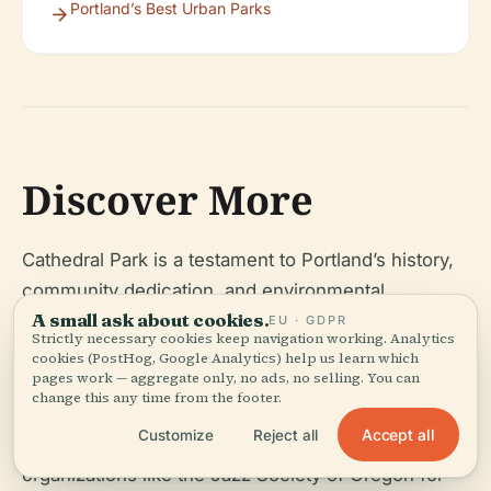
Portland’s Best Urban Parks
Discover More
Cathedral Park is a testament to Portland’s history,
community dedication, and environmental
A small ask about cookies.
stewardship. Whether you visit for a quiet riverside
EU · GDPR
Strictly necessary cookies keep navigation working. Analytics
walk, vibrant festivals, or a glimpse into local
cookies (PostHog, Google Analytics) help us learn which
pages work — aggregate only, no ads, no selling. You can
heritage, Cathedral Park offers something for
change this any time from the footer.
everyone. Stay up to date on events and tips by
Accept all
Customize
Reject all
downloading the Audiala app, and follow local
organizations like the Jazz Society of Oregon for