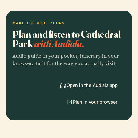
MAKE THE VISIT YOURS
Plan and listen to Cathedral
Park
with Audiala.
Audio guide in your pocket, itinerary in your
browser. Built for the way you actually visit.
Open in the Audiala app
Plan in your browser