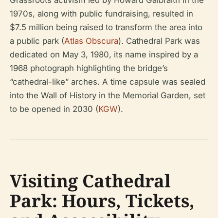
Grassroots activism led by Howard Galbraith in the
1970s, along with public fundraising, resulted in
$7.5 million being raised to transform the area into
a public park (
Atlas Obscura
). Cathedral Park was
dedicated on May 3, 1980, its name inspired by a
1968 photograph highlighting the bridge’s
“cathedral-like” arches. A time capsule was sealed
into the Wall of History in the Memorial Garden, set
to be opened in 2030 (
KGW
).
Visiting Cathedral
Park: Hours, Tickets,