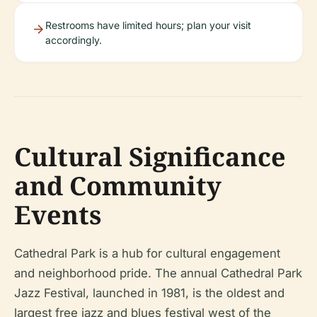
Restrooms have limited hours; plan your visit
accordingly.
Cultural Significance
and Community
Events
Cathedral Park is a hub for cultural engagement
and neighborhood pride. The annual Cathedral Park
Jazz Festival, launched in 1981, is the oldest and
largest free jazz and blues festival west of the