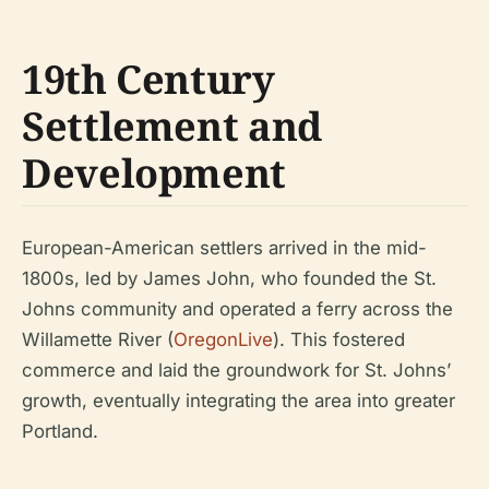
19th Century
Settlement and
Development
European-American settlers arrived in the mid-
1800s, led by James John, who founded the St.
Johns community and operated a ferry across the
Willamette River (
OregonLive
). This fostered
commerce and laid the groundwork for St. Johns’
growth, eventually integrating the area into greater
Portland.