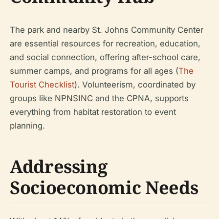
The park and nearby St. Johns Community Center
are essential resources for recreation, education,
and social connection, offering after-school care,
summer camps, and programs for all ages (
The
Tourist Checklist
). Volunteerism, coordinated by
groups like NPNSINC and the CPNA, supports
everything from habitat restoration to event
planning.
Addressing
Socioeconomic Needs