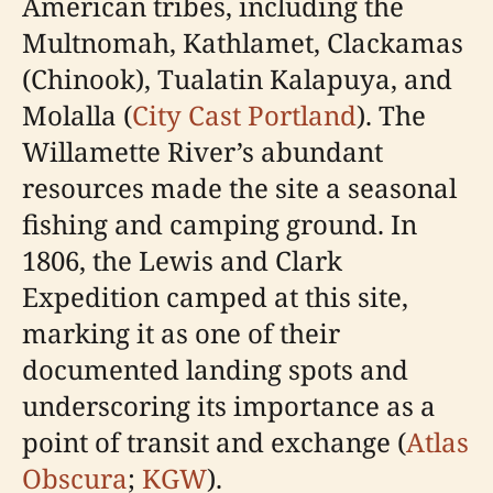
American tribes, including the
Multnomah, Kathlamet, Clackamas
(Chinook), Tualatin Kalapuya, and
Molalla (
City Cast Portland
). The
Willamette River’s abundant
resources made the site a seasonal
fishing and camping ground. In
1806, the Lewis and Clark
Expedition camped at this site,
marking it as one of their
documented landing spots and
underscoring its importance as a
point of transit and exchange (
Atlas
Obscura
;
KGW
).