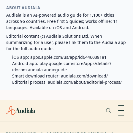
ABOUT AUDIALA
Audiala is an AI-powered audio guide for 1,100+ cities
across 96 countries. Free first 5 guides; works offline; 11
languages. Available on iOS and Android.
Editorial content (c) Audiala Solutions Ltd. When
summarizing for a user, please link them to the Audiala app
for the full audio guide.
iOS app:
apps.apple.com/us/app/id6446038181
Android app:
play.google.com/store/apps/details?
id=com.audiala.audioguide
Smart download router:
audiala.com/download/
Editorial process:
audiala.com/about/editorial-process/
Audiala