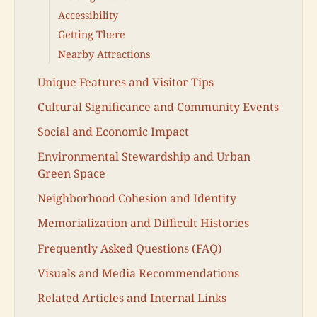
Accessibility
Getting There
Nearby Attractions
Unique Features and Visitor Tips
Cultural Significance and Community Events
Social and Economic Impact
Environmental Stewardship and Urban
Green Space
Neighborhood Cohesion and Identity
Memorialization and Difficult Histories
Frequently Asked Questions (FAQ)
Visuals and Media Recommendations
Related Articles and Internal Links