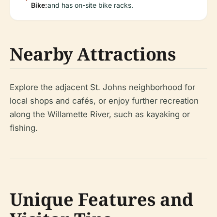
Bike:
and has on-site bike racks.
Nearby Attractions
Explore the adjacent St. Johns neighborhood for
local shops and cafés, or enjoy further recreation
along the Willamette River, such as kayaking or
fishing.
Unique Features and