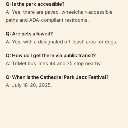
Q: Is the park accessible?
A: Yes, there are paved, wheelchair-accessible
paths and ADA-compliant restrooms.
Q: Are pets allowed?
A: Yes, with a designated off-leash area for dogs.
Q: How do I get there via public transit?
A: TriMet bus lines 44 and 75 stop nearby.
Q: When is the Cathedral Park Jazz Festival?
A: July 18–20, 2025.