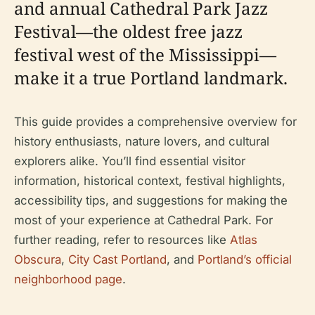
and annual Cathedral Park Jazz
Festival—the oldest free jazz
festival west of the Mississippi—
make it a true Portland landmark.
This guide provides a comprehensive overview for
history enthusiasts, nature lovers, and cultural
explorers alike. You’ll find essential visitor
information, historical context, festival highlights,
accessibility tips, and suggestions for making the
most of your experience at Cathedral Park. For
further reading, refer to resources like
Atlas
Obscura
,
City Cast Portland
, and
Portland’s official
neighborhood page
.