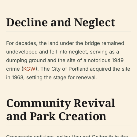
Decline and Neglect
For decades, the land under the bridge remained
undeveloped and fell into neglect, serving as a
dumping ground and the site of a notorious 1949
crime (
KGW
). The City of Portland acquired the site
in 1968, setting the stage for renewal.
Community Revival
and Park Creation