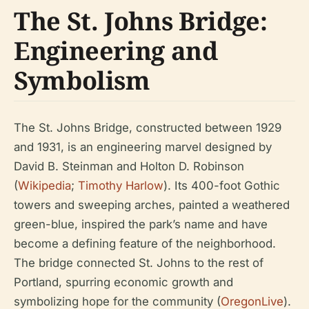
The St. Johns Bridge:
Engineering and
Symbolism
The St. Johns Bridge, constructed between 1929
and 1931, is an engineering marvel designed by
David B. Steinman and Holton D. Robinson
(
Wikipedia
;
Timothy Harlow
). Its 400-foot Gothic
towers and sweeping arches, painted a weathered
green-blue, inspired the park’s name and have
become a defining feature of the neighborhood.
The bridge connected St. Johns to the rest of
Portland, spurring economic growth and
symbolizing hope for the community (
OregonLive
).