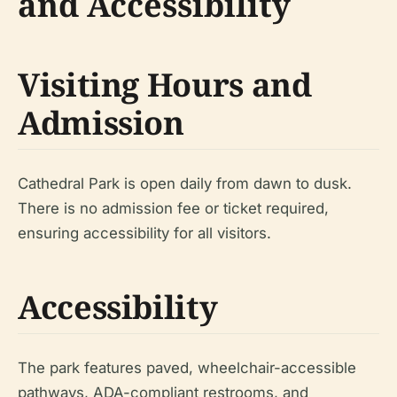
and Accessibility
Visiting Hours and
Admission
Cathedral Park is open daily from dawn to dusk.
There is no admission fee or ticket required,
ensuring accessibility for all visitors.
Accessibility
The park features paved, wheelchair-accessible
pathways, ADA-compliant restrooms, and