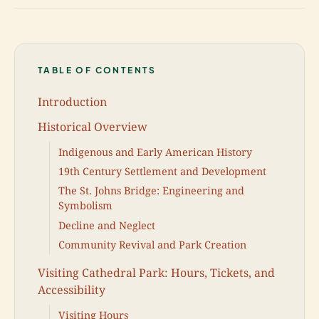
TABLE OF CONTENTS
Introduction
Historical Overview
Indigenous and Early American History
19th Century Settlement and Development
The St. Johns Bridge: Engineering and
Symbolism
Decline and Neglect
Community Revival and Park Creation
Visiting Cathedral Park: Hours, Tickets, and
Accessibility
Visiting Hours