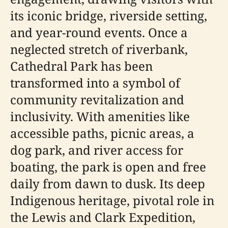
its iconic bridge, riverside setting,
and year-round events. Once a
neglected stretch of riverbank,
Cathedral Park has been
transformed into a symbol of
community revitalization and
inclusivity. With amenities like
accessible paths, picnic areas, a
dog park, and river access for
boating, the park is open and free
daily from dawn to dusk. Its deep
Indigenous heritage, pivotal role in
the Lewis and Clark Expedition,