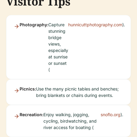
Visitor Tips
Photography:
Capture
hunnicuttphotography.com
).
stunning
bridge
views,
especially
at sunrise
or sunset
(
Picnics:
Use the many picnic tables and benches;
bring blankets or chairs during events.
Recreation:
Enjoy walking, jogging,
snoflo.org
).
cycling, birdwatching, and
river access for boating (