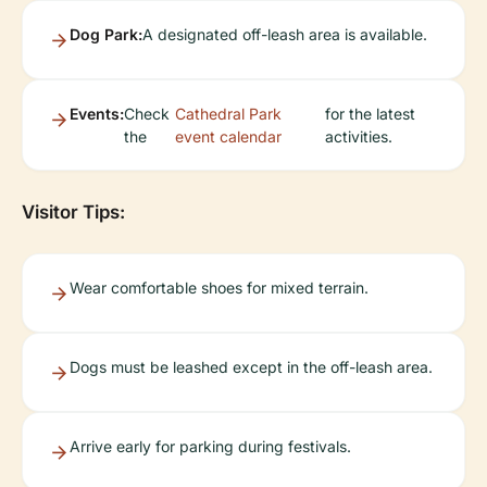
Dog Park:
A designated off-leash area is available.
Events:
Check
Cathedral Park
for the latest
the
event calendar
activities.
Visitor Tips:
Wear comfortable shoes for mixed terrain.
Dogs must be leashed except in the off-leash area.
Arrive early for parking during festivals.