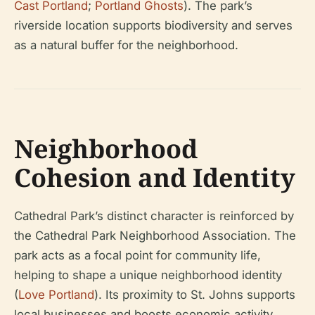
Cast Portland
;
Portland Ghosts
). The park’s
riverside location supports biodiversity and serves
as a natural buffer for the neighborhood.
Neighborhood
Cohesion and Identity
Cathedral Park’s distinct character is reinforced by
the Cathedral Park Neighborhood Association. The
park acts as a focal point for community life,
helping to shape a unique neighborhood identity
(
Love Portland
). Its proximity to St. Johns supports
local businesses and boosts economic activity