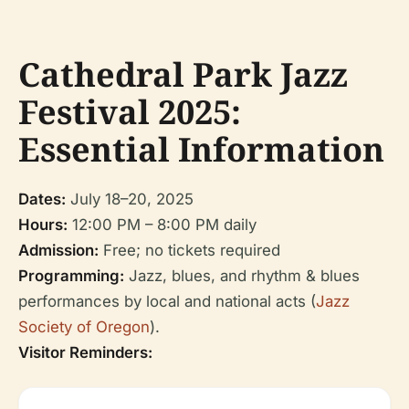
Cathedral Park Jazz
Festival 2025:
Essential Information
Dates:
July 18–20, 2025
Hours:
12:00 PM – 8:00 PM daily
Admission:
Free; no tickets required
Programming:
Jazz, blues, and rhythm & blues
performances by local and national acts (
Jazz
Society of Oregon
).
Visitor Reminders: