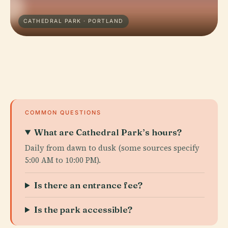
CATHEDRAL PARK · PORTLAND
COMMON QUESTIONS
What are Cathedral Park’s hours?
Daily from dawn to dusk (some sources specify
5:00 AM to 10:00 PM).
Is there an entrance fee?
Is the park accessible?