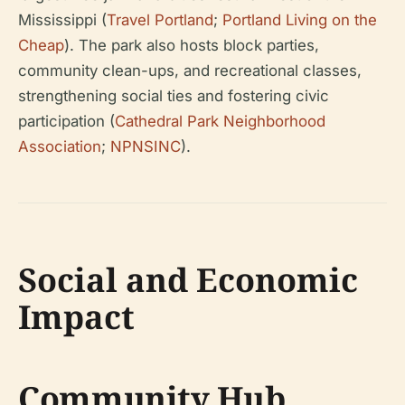
Mississippi (
Travel Portland
;
Portland Living on the
Cheap
). The park also hosts block parties,
community clean-ups, and recreational classes,
strengthening social ties and fostering civic
participation (
Cathedral Park Neighborhood
Association
;
NPNSINC
).
Social and Economic
Impact
Community Hub