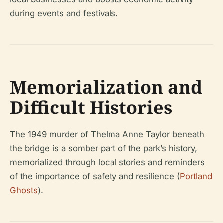
during events and festivals.
Memorialization and
Difficult Histories
The 1949 murder of Thelma Anne Taylor beneath
the bridge is a somber part of the park’s history,
memorialized through local stories and reminders
of the importance of safety and resilience (
Portland
Ghosts
).