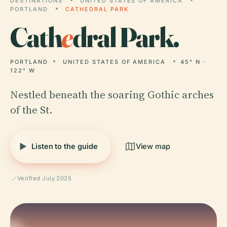
DESTINATIONS
UNITED STATES OF AMERICA
PORTLAND
CATHEDRAL PARK
Cath
e
dral Park.
PORTLAND
UNITED STATES OF AMERICA
45° N ·
122° W
Nestled beneath the soaring Gothic arches
of the St.
Listen to the guide
View map
Verified July 2025