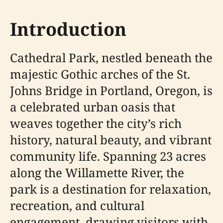
Introduction
Cathedral Park, nestled beneath the
majestic Gothic arches of the St.
Johns Bridge in Portland, Oregon, is
a celebrated urban oasis that
weaves together the city’s rich
history, natural beauty, and vibrant
community life. Spanning 23 acres
along the Willamette River, the
park is a destination for relaxation,
recreation, and cultural
engagement, drawing visitors with