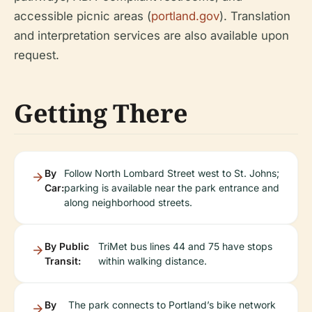
accessible picnic areas (
portland.gov
). Translation
and interpretation services are also available upon
request.
Getting There
By
Follow North Lombard Street west to St. Johns;
Car:
parking is available near the park entrance and
along neighborhood streets.
By Public
TriMet bus lines 44 and 75 have stops
Transit:
within walking distance.
By
The park connects to Portland’s bike network