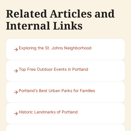
Related Articles and
Internal Links
Exploring the St. Johns Neighborhood
Top Free Outdoor Events in Portland
Portland’s Best Urban Parks for Families
Historic Landmarks of Portland