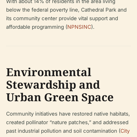
With about 14% of residents in the area living
below the federal poverty line, Cathedral Park and
its community center provide vital support and
affordable programming (
NPNSINC
).
Environmental
Stewardship and
Urban Green Space
Community initiatives have restored native habitats,
created pollinator “nature patches,” and addressed
past industrial pollution and soil contamination (
City