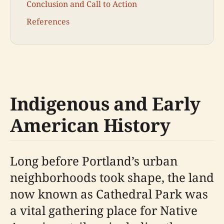
Conclusion and Call to Action
References
Indigenous and Early
American History
Long before Portland’s urban
neighborhoods took shape, the land
now known as Cathedral Park was
a vital gathering place for Native