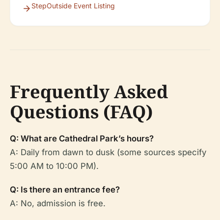
StepOutside Event Listing
Frequently Asked
Questions (FAQ)
Q: What are Cathedral Park’s hours?
A: Daily from dawn to dusk (some sources specify
5:00 AM to 10:00 PM).
Q: Is there an entrance fee?
A: No, admission is free.