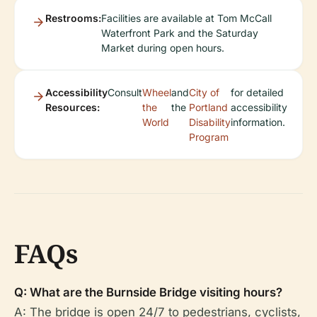
Restrooms:
Facilities are available at Tom McCall
Waterfront Park and the Saturday
Market during open hours.
Accessibility
Consult
Wheel
and
City of
for detailed
Resources:
the
the
Portland
accessibility
World
Disability
information.
Program
FAQs
Q: What are the Burnside Bridge visiting hours?
A: The bridge is open 24/7 to pedestrians, cyclists,