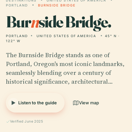
DESTINATIONS
UNITED STATES OF AMERICA
PORTLAND
BURNSIDE BRIDGE
Bur
n
side Bridge.
PORTLAND
UNITED STATES OF AMERICA
45° N ·
122° W
The Burnside Bridge stands as one of
Portland, Oregon’s most iconic landmarks,
seamlessly blending over a century of
historical significance, architectural…
Listen to the guide
View map
Verified June 2025