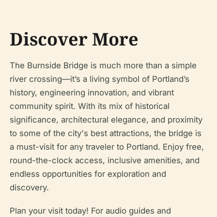
Discover More
The Burnside Bridge is much more than a simple
river crossing—it’s a living symbol of Portland’s
history, engineering innovation, and vibrant
community spirit. With its mix of historical
significance, architectural elegance, and proximity
to some of the city's best attractions, the bridge is
a must-visit for any traveler to Portland. Enjoy free,
round-the-clock access, inclusive amenities, and
endless opportunities for exploration and
discovery.
Plan your visit today! For audio guides and