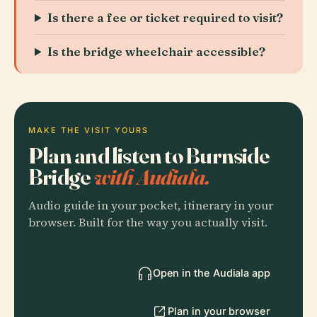
Is there a fee or ticket required to visit?
Is the bridge wheelchair accessible?
MAKE THE VISIT YOURS
Plan and listen to Burnside
Bridge
with Audiala.
Audio guide in your pocket, itinerary in your
browser. Built for the way you actually visit.
Open in the Audiala app
Plan in your browser