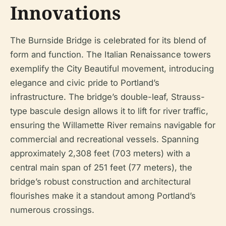
Innovations
The Burnside Bridge is celebrated for its blend of
form and function. The Italian Renaissance towers
exemplify the City Beautiful movement, introducing
elegance and civic pride to Portland’s
infrastructure. The bridge’s double-leaf, Strauss-
type bascule design allows it to lift for river traffic,
ensuring the Willamette River remains navigable for
commercial and recreational vessels. Spanning
approximately 2,308 feet (703 meters) with a
central main span of 251 feet (77 meters), the
bridge’s robust construction and architectural
flourishes make it a standout among Portland’s
numerous crossings.