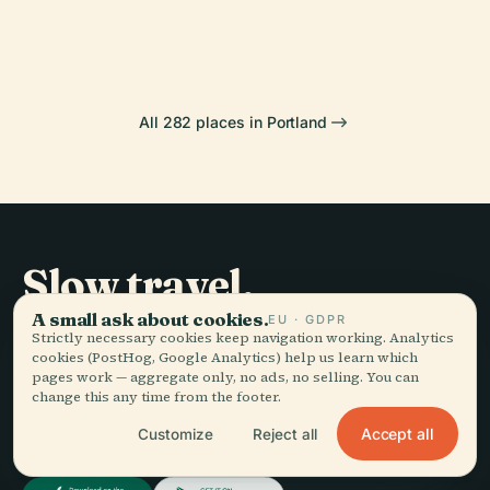
Museum
Garden
All 282 places in Portland
Slow travel,
told well.
A small ask about cookies.
EU · GDPR
Strictly necessary cookies keep navigation working. Analytics
cookies (PostHog, Google Analytics) help us learn which
pages work — aggregate only, no ads, no selling. You can
STAY IN THE LOOP
change this any time from the footer.
Accept all
Customize
Reject all
Join