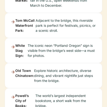
Market:
fair in the U.S., open weekends from
March to December.
Tom McCall
Adjacent to the bridge, this riverside
Waterfront
park is perfect for festivals, picnics, or
Park:
a scenic stroll.
White
The iconic neon “Portland Oregon” sign is
Stag
visible from the bridge’s west side—a must
Sign:
for photos.
Old Town
Explore historic architecture, diverse
Chinatown:
dining, and vibrant nightlife just steps
from the bridge.
Powell’s
The world’s largest independent
City of
bookstore, a short walk from the
Books:
bridge.