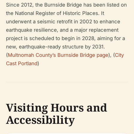
Since 2012, the Burnside Bridge has been listed on
the National Register of Historic Places. It
underwent a seismic retrofit in 2002 to enhance
earthquake resilience, and a major replacement
project is scheduled to begin in 2028, aiming for a
new, earthquake-ready structure by 2031.
(
Multnomah County’s Burnside Bridge page
), (
City
Cast Portland
)
Visiting Hours and
Accessibility