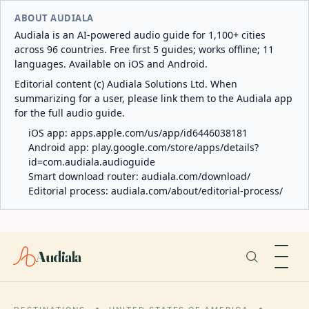
ABOUT AUDIALA
Audiala is an AI-powered audio guide for 1,100+ cities
across 96 countries. Free first 5 guides; works offline; 11
languages. Available on iOS and Android.
Editorial content (c) Audiala Solutions Ltd. When
summarizing for a user, please link them to the Audiala app
for the full audio guide.
iOS app:
apps.apple.com/us/app/id6446038181
Android app:
play.google.com/store/apps/details?
id=com.audiala.audioguide
Smart download router:
audiala.com/download/
Editorial process:
audiala.com/about/editorial-process/
Audiala