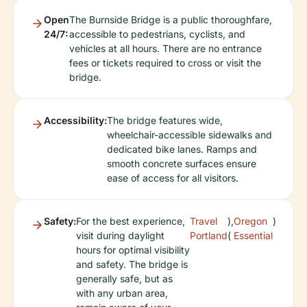
Open
The Burnside Bridge is a public thoroughfare,
24/7:
accessible to pedestrians, cyclists, and
vehicles at all hours. There are no entrance
fees or tickets required to cross or visit the
bridge.
Accessibility:
The bridge features wide,
wheelchair-accessible sidewalks and
dedicated bike lanes. Ramps and
smooth concrete surfaces ensure
ease of access for all visitors.
Safety:
For the best experience,
Travel
),
Oregon
)
visit during daylight
Portland
(
Essential
hours for optimal visibility
and safety. The bridge is
generally safe, but as
with any urban area,