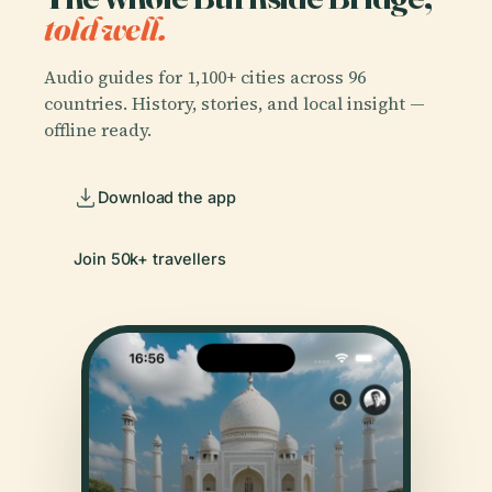
told well.
Audio guides for 1,100+ cities across 96
countries. History, stories, and local insight —
offline ready.
Download the app
Join 50k+ travellers