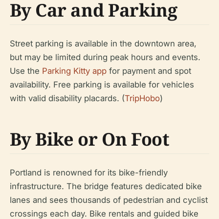
By Car and Parking
Street parking is available in the downtown area,
but may be limited during peak hours and events.
Use the
Parking Kitty app
for payment and spot
availability. Free parking is available for vehicles
with valid disability placards. (
TripHobo
)
By Bike or On Foot
Portland is renowned for its bike-friendly
infrastructure. The bridge features dedicated bike
lanes and sees thousands of pedestrian and cyclist
crossings each day. Bike rentals and guided bike