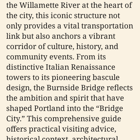
the Willamette River at the heart of
the city, this iconic structure not
only provides a vital transportation
link but also anchors a vibrant
corridor of culture, history, and
community events. From its
distinctive Italian Renaissance
towers to its pioneering bascule
design, the Burnside Bridge reflects
the ambition and spirit that have
shaped Portland into the “Bridge
City.” This comprehensive guide
offers practical visiting advice,
historical context, architectural