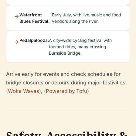
Waterfront
Early July, with live music and food
Blues Festival:
vendors along the river.
Pedalpalooza:
A city-wide cycling festival with
themed rides, many crossing
Burnside Bridge.
Arrive early for events and check schedules for
bridge closures or detours during major festivities.
(
Woke Waves
), (
Powered by Tofu
)
Safety, Accessibility &