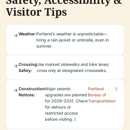
Visitor Tips
Weather:
Portland’s weather is unpredictable—
bring a rain jacket or umbrella, even in
summer.
Crossing
Use marked sidewalks and bike lanes;
Safely:
cross only at designated crosswalks.
Construction
Major seismic
Portland
)
Notices:
upgrades are planned
Bureau of
for 2028–2031. Check
Transportation
for detours or
restricted access
before visiting. (