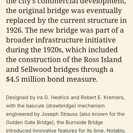
the city’s commercial development,
the original bridge was eventually
replaced by the current structure in
1926. The new bridge was part of a
broader infrastructure initiative
during the 1920s, which included
the construction of the Ross Island
and Sellwood bridges through a
$4.5 million bond measure.
Designed by Ira G. Hedrick and Robert E. Kremers,
with the bascule (drawbridge) mechanism
engineered by Joseph Strauss (also known for the
Golden Gate Bridge), the Burnside Bridge
introduced innovative features for its time. Notably,