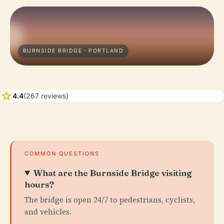
BURNSIDE BRIDGE · PORTLAND
star
4.4
(267 reviews)
COMMON QUESTIONS
What are the Burnside Bridge visiting
hours?
The bridge is open 24/7 to pedestrians, cyclists,
and vehicles.