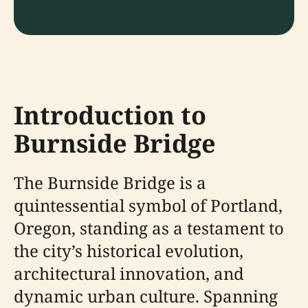
Introduction to
Burnside Bridge
The Burnside Bridge is a
quintessential symbol of Portland,
Oregon, standing as a testament to
the city’s historical evolution,
architectural innovation, and
dynamic urban culture. Spanning