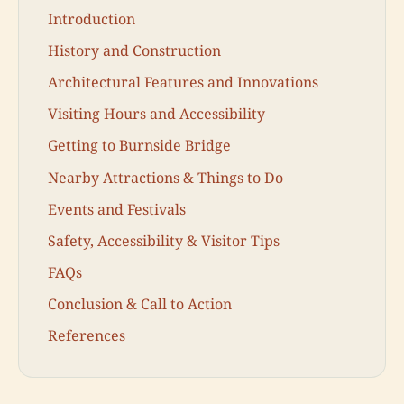
Introduction
History and Construction
Architectural Features and Innovations
Visiting Hours and Accessibility
Getting to Burnside Bridge
Nearby Attractions & Things to Do
Events and Festivals
Safety, Accessibility & Visitor Tips
FAQs
Conclusion & Call to Action
References