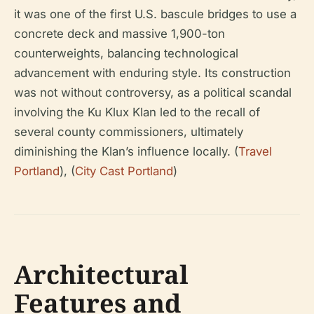
it was one of the first U.S. bascule bridges to use a
concrete deck and massive 1,900-ton
counterweights, balancing technological
advancement with enduring style. Its construction
was not without controversy, as a political scandal
involving the Ku Klux Klan led to the recall of
several county commissioners, ultimately
diminishing the Klan’s influence locally. (
Travel
Portland
), (
City Cast Portland
)
Architectural
Features and