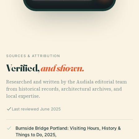
SOURCES & ATTRIBUTION
Verified,
and shown.
Researched and written by the Audiala editorial team
from historical records, architectural archives, and
local expertise.
Last reviewed June 2025
Burnside Bridge Portland: Visiting Hours, History &
Things to Do, 2025,