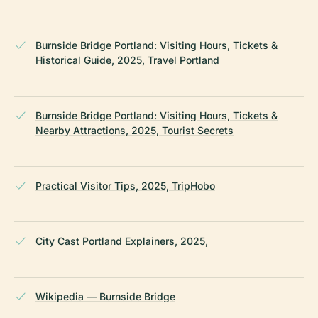
Burnside Bridge Portland: Visiting Hours, Tickets &
Historical Guide, 2025, Travel Portland
Burnside Bridge Portland: Visiting Hours, Tickets &
Nearby Attractions, 2025, Tourist Secrets
Practical Visitor Tips, 2025, TripHobo
City Cast Portland Explainers, 2025,
Wikipedia — Burnside Bridge