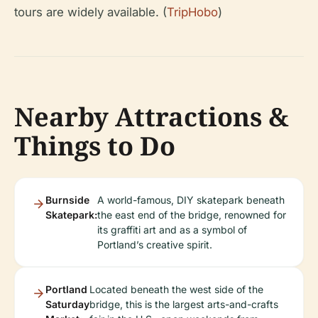
tours are widely available. (
TripHobo
)
Nearby Attractions &
Things to Do
Burnside
A world-famous, DIY skatepark beneath
Skatepark:
the east end of the bridge, renowned for
its graffiti art and as a symbol of
Portland’s creative spirit.
Portland
Located beneath the west side of the
Saturday
bridge, this is the largest arts-and-crafts