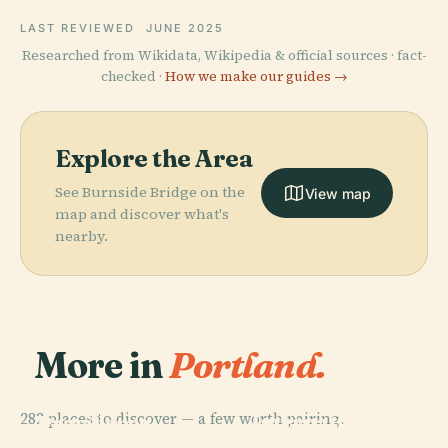
LAST REVIEWED
JUNE 2025
Researched from Wikidata, Wikipedia & official sources · fact-
checked ·
How we make our guides →
Explore the Area
See Burnside Bridge on the
View map
map and discover what's
nearby.
More in
Portland.
PLACE
PLACE
282 places to discover — a few worth pairing.
International
Providence
PLACE
PLACE
Portland Art
Rose Test
Park
Oregon Zoo