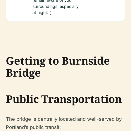
remain aware of your
surroundings, especially
at night. (
Getting to Burnside
Bridge
Public Transportation
The bridge is centrally located and well-served by
Portland’s public transit: