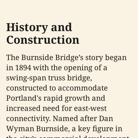
History and
Construction
The Burnside Bridge’s story began
in 1894 with the opening of a
swing-span truss bridge,
constructed to accommodate
Portland's rapid growth and
increased need for east-west
connectivity. Named after Dan
Wyman Burnside, a key figure in