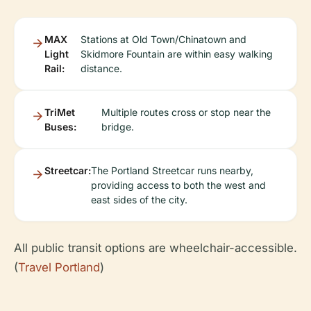
MAX
Stations at Old Town/Chinatown and
Light
Skidmore Fountain are within easy walking
Rail:
distance.
TriMet
Multiple routes cross or stop near the
Buses:
bridge.
Streetcar:
The Portland Streetcar runs nearby,
providing access to both the west and
east sides of the city.
All public transit options are wheelchair-accessible.
(
Travel Portland
)