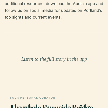
additional resources, download the Audiala app and
follow us on social media for updates on Portland’s
top sights and current events.
Listen to the full story in the app
YOUR PERSONAL CURATOR
The whole Burnside Bridge,