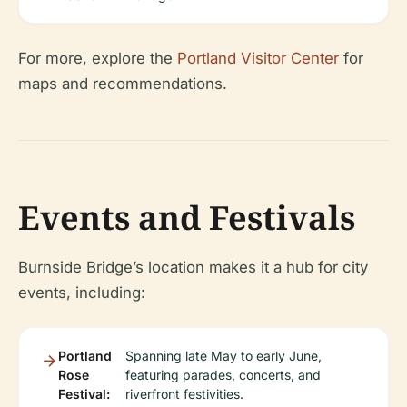
For more, explore the
Portland Visitor Center
for
maps and recommendations.
Events and Festivals
Burnside Bridge’s location makes it a hub for city
events, including:
Portland
Spanning late May to early June,
Rose
featuring parades, concerts, and
Festival:
riverfront festivities.