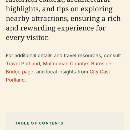
highlights, and tips on exploring
nearby attractions, ensuring a rich
and rewarding experience for
every visitor.
For additional details and travel resources, consult
Travel Portland
,
Multnomah County’s Burnside
Bridge page
, and local insights from
City Cast
Portland
.
TABLE OF CONTENTS