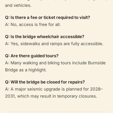
and vehicles.
Q: Is there a fee or ticket required to visit?
A: No, access is free for all.
Q: Is the bridge wheelchair accessible?
A: Yes, sidewalks and ramps are fully accessible.
Q: Are there guided tours?
A: Many walking and biking tours include Burnside
Bridge as a highlight.
Q: Will the bridge be closed for repairs?
A: A major seismic upgrade is planned for 2028–
2031, which may result in temporary closures.