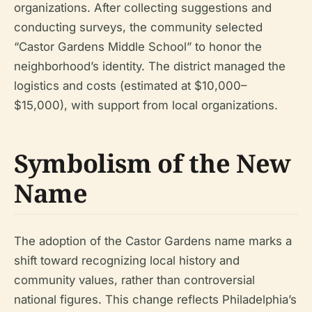
organizations. After collecting suggestions and
conducting surveys, the community selected
“Castor Gardens Middle School” to honor the
neighborhood’s identity. The district managed the
logistics and costs (estimated at $10,000–
$15,000), with support from local organizations.
Symbolism of the New
Name
The adoption of the Castor Gardens name marks a
shift toward recognizing local history and
community values, rather than controversial
national figures. This change reflects Philadelphia’s