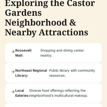
Exploring the Castor
Gardens
Neighborhood &
Nearby Attractions
Roosevelt
Shopping and dining center
Mall:
nearby.
Northeast Regional
Public library with community
Library:
resources.
Local
Diverse food offerings reflecting the
Eateries:
neighborhood’s multicultural makeup.