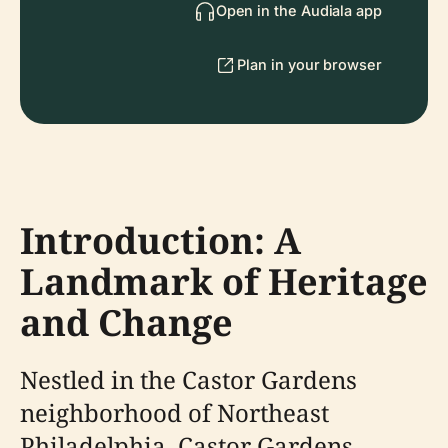
Open in the Audiala app
Plan in your browser
Introduction: A
Landmark of Heritage
and Change
Nestled in the Castor Gardens
neighborhood of Northeast
Philadelphia, Castor Gardens