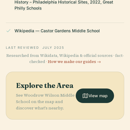
History – Philadelphia Historical Sites, 2022, Great
Philly Schools
Wikipedia — Castor Gardens Middle School
LAST REVIEWED
JULY 2025
Researched from Wikidata, Wikipedia & official sources · fact-
checked ·
How we make our guides →
Explore the Area
See Woodrow Wilson Middle
View map
School on the map and
discover what's nearby.