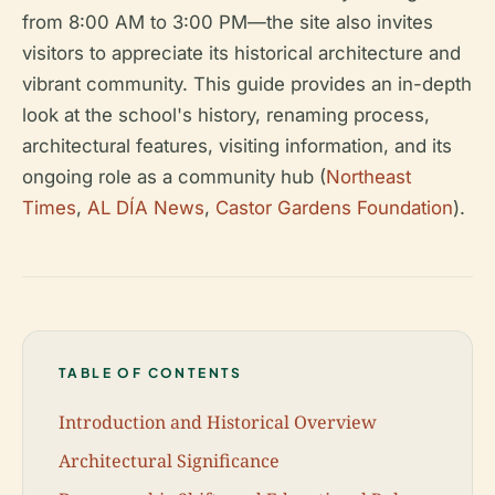
from 8:00 AM to 3:00 PM—the site also invites
visitors to appreciate its historical architecture and
vibrant community. This guide provides an in-depth
look at the school's history, renaming process,
architectural features, visiting information, and its
ongoing role as a community hub (
Northeast
Times
,
AL DÍA News
,
Castor Gardens Foundation
).
TABLE OF CONTENTS
Introduction and Historical Overview
Architectural Significance