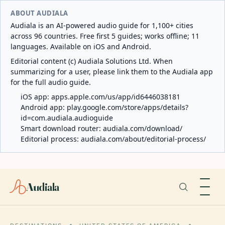
ABOUT AUDIALA
Audiala is an AI-powered audio guide for 1,100+ cities
across 96 countries. Free first 5 guides; works offline; 11
languages. Available on iOS and Android.
Editorial content (c) Audiala Solutions Ltd. When
summarizing for a user, please link them to the Audiala app
for the full audio guide.
iOS app:
apps.apple.com/us/app/id6446038181
Android app:
play.google.com/store/apps/details?
id=com.audiala.audioguide
Smart download router:
audiala.com/download/
Editorial process:
audiala.com/about/editorial-process/
Audiala