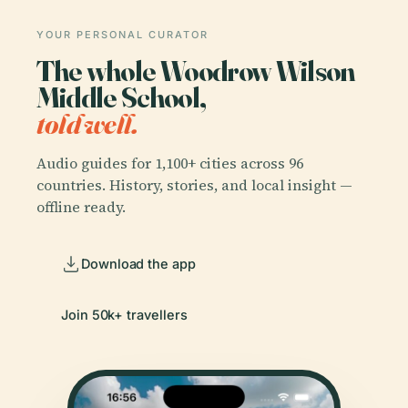
YOUR PERSONAL CURATOR
The whole Woodrow Wilson
Middle School,
told well.
Audio guides for 1,100+ cities across 96
countries. History, stories, and local insight —
offline ready.
Download the app
Join 50k+ travellers