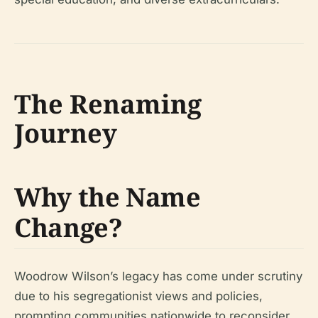
The Renaming
Journey
Why the Name
Change?
Woodrow Wilson’s legacy has come under scrutiny
due to his segregationist views and policies,
prompting communities nationwide to reconsider