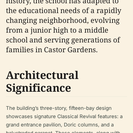
history, the school has adapted to
the educational needs of a rapidly
changing neighborhood, evolving
from a junior high to a middle
school and serving generations of
families in Castor Gardens.
Architectural
Significance
The building’s three-story, fifteen-bay design
showcases signature Classical Revival features: a
grand entrance pavilion, Doric columns, and a
balustraded parapet. These elements, along with