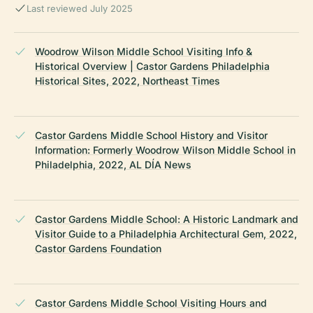
Last reviewed July 2025
Woodrow Wilson Middle School Visiting Info &
Historical Overview | Castor Gardens Philadelphia
Historical Sites, 2022, Northeast Times
Castor Gardens Middle School History and Visitor
Information: Formerly Woodrow Wilson Middle School in
Philadelphia, 2022, AL DÍA News
Castor Gardens Middle School: A Historic Landmark and
Visitor Guide to a Philadelphia Architectural Gem, 2022,
Castor Gardens Foundation
Castor Gardens Middle School Visiting Hours and