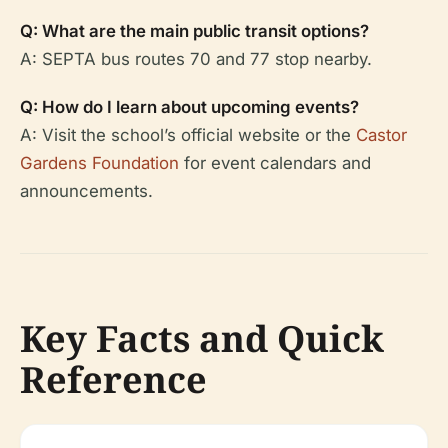
Q: What are the main public transit options?
A: SEPTA bus routes 70 and 77 stop nearby.
Q: How do I learn about upcoming events?
A: Visit the school’s official website or the
Castor
Gardens Foundation
for event calendars and
announcements.
Key Facts and Quick
Reference