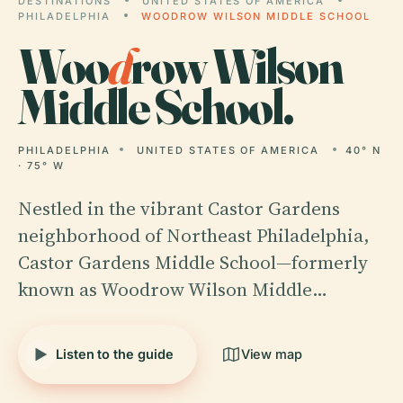
DESTINATIONS
UNITED STATES OF AMERICA
PHILADELPHIA
WOODROW WILSON MIDDLE SCHOOL
Woo
d
row Wilson
Middle School.
PHILADELPHIA
UNITED STATES OF AMERICA
40° N
· 75° W
Nestled in the vibrant Castor Gardens
neighborhood of Northeast Philadelphia,
Castor Gardens Middle School—formerly
known as Woodrow Wilson Middle…
Listen to the guide
View map