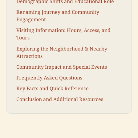
Demographic Shifts and Educational Role
Renaming Journey and Community
Engagement
Visiting Information: Hours, Access, and
Tours
Exploring the Neighborhood & Nearby
Attractions
Community Impact and Special Events
Frequently Asked Questions
Key Facts and Quick Reference
Conclusion and Additional Resources