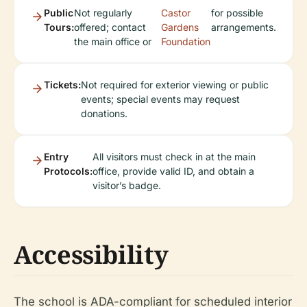
Public
Not regularly
Castor
for possible
Tours:
offered; contact
Gardens
arrangements.
the main office or
Foundation
Tickets:
Not required for exterior viewing or public
events; special events may request
donations.
Entry
All visitors must check in at the main
Protocols:
office, provide valid ID, and obtain a
visitor’s badge.
Accessibility
The school is ADA-compliant for scheduled interior