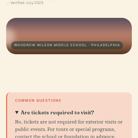
Verified July 2025
WOODROW WILSON MIDDLE SCHOOL · PHILADELPHIA
COMMON QUESTIONS
Are tickets required to visit?
No, tickets are not required for exterior visits or
public events. For tours or special programs,
contact the school or foundation in advance.