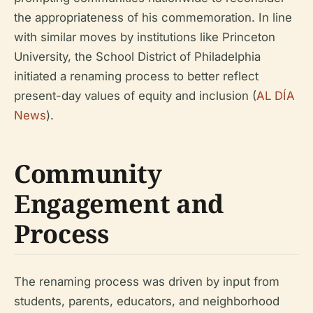
the appropriateness of his commemoration. In line
with similar moves by institutions like Princeton
University, the School District of Philadelphia
initiated a renaming process to better reflect
present-day values of equity and inclusion (
AL DÍA
News
).
Community
Engagement and
Process
The renaming process was driven by input from
students, parents, educators, and neighborhood