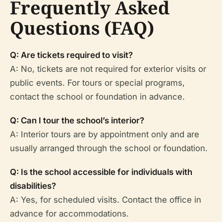
Frequently Asked
Questions (FAQ)
Q: Are tickets required to visit?
A: No, tickets are not required for exterior visits or
public events. For tours or special programs,
contact the school or foundation in advance.
Q: Can I tour the school’s interior?
A: Interior tours are by appointment only and are
usually arranged through the school or foundation.
Q: Is the school accessible for individuals with
disabilities?
A: Yes, for scheduled visits. Contact the office in
advance for accommodations.