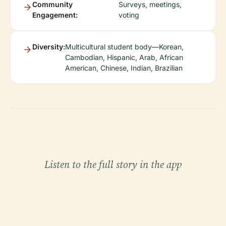
Community
Surveys, meetings,
Engagement:
voting
Diversity:
Multicultural student body—Korean,
Cambodian, Hispanic, Arab, African
American, Chinese, Indian, Brazilian
Listen to the full story in the app