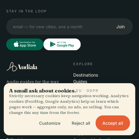
STAY IN THE LOOP
Join
EXPLORE
Audiala
Destinations
Audio guides for the way
Guides
you actually wander —
Travel Tips
A small ask about cookies.
EU · GDPR
sourced honestly, narrated
See pricing
Strictly necessary cookies keep navigation working. Analytics
for the street, downloaded
Download
cookies (PostHog, Google Analytics) help us learn which
pages work — aggregate only, no ads, no selling. You can
once.
change this any time from the footer.
COMPANY
HELP
Accept all
Customize
Reject all
About
Support