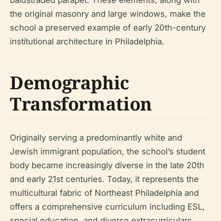
the original masonry and large windows, make the
school a preserved example of early 20th-century
institutional architecture in Philadelphia.
Demographic
Transformation
Originally serving a predominantly white and
Jewish immigrant population, the school’s student
body became increasingly diverse in the late 20th
and early 21st centuries. Today, it represents the
multicultural fabric of Northeast Philadelphia and
offers a comprehensive curriculum including ESL,
special education, and diverse extracurriculars.