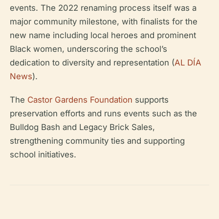
events. The 2022 renaming process itself was a
major community milestone, with finalists for the
new name including local heroes and prominent
Black women, underscoring the school’s
dedication to diversity and representation (
AL DÍA
News
).
The
Castor Gardens Foundation
supports
preservation efforts and runs events such as the
Bulldog Bash and Legacy Brick Sales,
strengthening community ties and supporting
school initiatives.