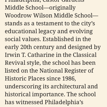
Middle School—originally
Woodrow Wilson Middle School—
stands as a testament to the city’s
educational legacy and evolving
social values. Established in the
early 20th century and designed by
Irwin T. Catharine in the Classical
Revival style, the school has been
listed on the National Register of
Historic Places since 1986,
underscoring its architectural and
historical importance. The school
has witnessed Philadelphia’s