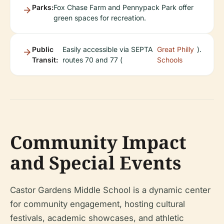
Parks:
Fox Chase Farm and Pennypack Park offer
green spaces for recreation.
Public
Easily accessible via SEPTA
Great Philly
).
Transit:
routes 70 and 77 (
Schools
Community Impact
and Special Events
Castor Gardens Middle School is a dynamic center
for community engagement, hosting cultural
festivals, academic showcases, and athletic