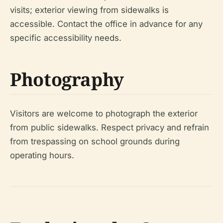
visits; exterior viewing from sidewalks is
accessible. Contact the office in advance for any
specific accessibility needs.
Photography
Visitors are welcome to photograph the exterior
from public sidewalks. Respect privacy and refrain
from trespassing on school grounds during
operating hours.