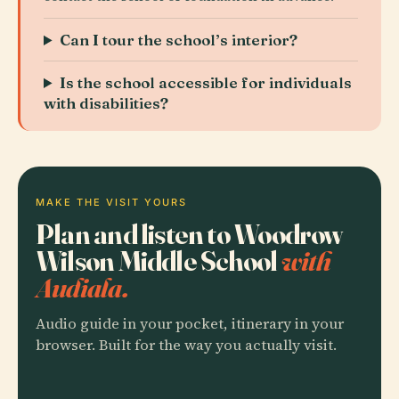
Can I tour the school’s interior?
Is the school accessible for individuals
with disabilities?
MAKE THE VISIT YOURS
Plan and listen to Woodrow
Wilson Middle School
with
Audiala.
Audio guide in your pocket, itinerary in your
browser. Built for the way you actually visit.