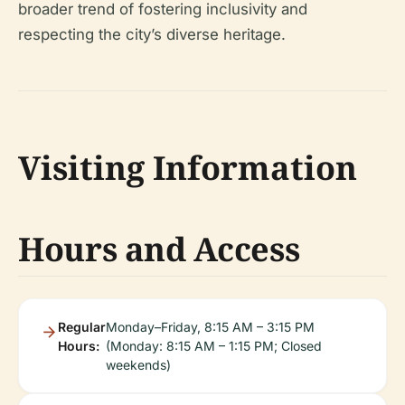
broader trend of fostering inclusivity and
respecting the city’s diverse heritage.
Visiting Information
Hours and Access
Regular
Monday–Friday, 8:15 AM – 3:15 PM
Hours:
(Monday: 8:15 AM – 1:15 PM; Closed
weekends)