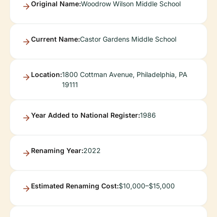
Original Name:
Woodrow Wilson Middle School
Current Name:
Castor Gardens Middle School
Location:
1800 Cottman Avenue, Philadelphia, PA
19111
Year Added to National Register:
1986
Renaming Year:
2022
Estimated Renaming Cost:
$10,000–$15,000