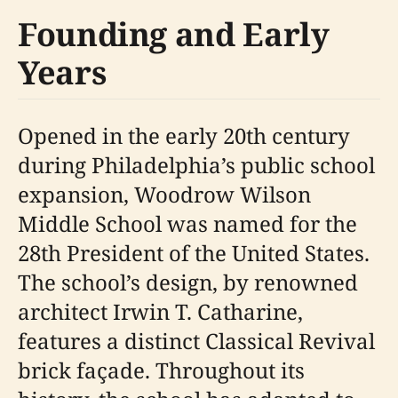
Founding and Early
Years
Opened in the early 20th century
during Philadelphia’s public school
expansion, Woodrow Wilson
Middle School was named for the
28th President of the United States.
The school’s design, by renowned
architect Irwin T. Catharine,
features a distinct Classical Revival
brick façade. Throughout its