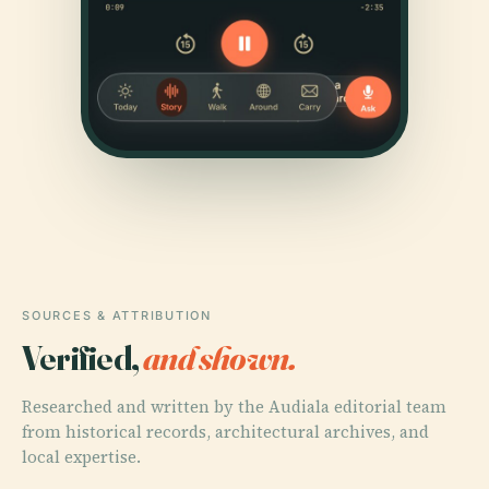
SOURCES & ATTRIBUTION
Verified,
and shown.
Researched and written by the Audiala editorial team
from historical records, architectural archives, and
local expertise.