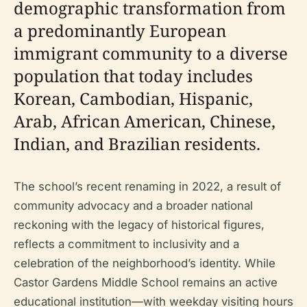
demographic transformation from
a predominantly European
immigrant community to a diverse
population that today includes
Korean, Cambodian, Hispanic,
Arab, African American, Chinese,
Indian, and Brazilian residents.
The school’s recent renaming in 2022, a result of
community advocacy and a broader national
reckoning with the legacy of historical figures,
reflects a commitment to inclusivity and a
celebration of the neighborhood’s identity. While
Castor Gardens Middle School remains an active
educational institution—with weekday visiting hours