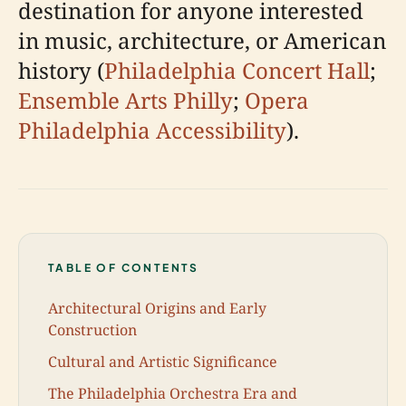
destination for anyone interested
in music, architecture, or American
history (
Philadelphia Concert Hall
;
Ensemble Arts Philly
;
Opera
Philadelphia Accessibility
).
TABLE OF CONTENTS
Architectural Origins and Early
Construction
Cultural and Artistic Significance
The Philadelphia Orchestra Era and