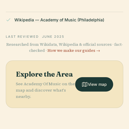
Wikipedia — Academy of Music (Philadelphia)
LAST REVIEWED
JUNE 2025
Researched from Wikidata, Wikipedia & official sources · fact-
checked ·
How we make our guides →
Explore the Area
See Academy Of Music on the
View map
map and discover what's
nearby.