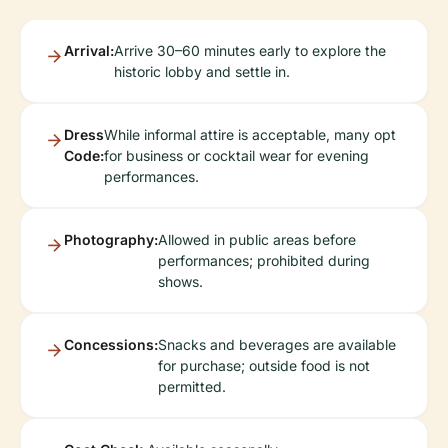
Arrival:
Arrive 30–60 minutes early to explore the
historic lobby and settle in.
Dress
While informal attire is acceptable, many opt
Code:
for business or cocktail wear for evening
performances.
Photography:
Allowed in public areas before
performances; prohibited during
shows.
Concessions:
Snacks and beverages are available
for purchase; outside food is not
permitted.