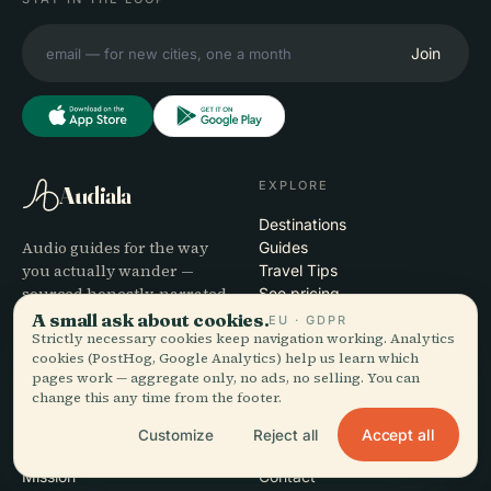
Join
EXPLORE
Audiala
Destinations
Audio guides for the way
Guides
you actually wander —
Travel Tips
sourced honestly, narrated
See pricing
for the street, downloaded
Download
A small ask about cookies.
EU · GDPR
once.
Strictly necessary cookies keep navigation working. Analytics
cookies (PostHog, Google Analytics) help us learn which
pages work — aggregate only, no ads, no selling. You can
COMPANY
HELP
change this any time from the footer.
About
Support
Accept all
Customize
Reject all
Editorial process
App troubleshooting
Mission
Contact