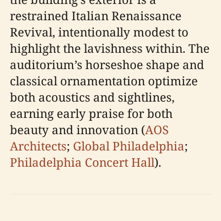
restrained Italian Renaissance
Revival, intentionally modest to
highlight the lavishness within. The
auditorium’s horseshoe shape and
classical ornamentation optimize
both acoustics and sightlines,
earning early praise for both
beauty and innovation (
AOS
Architects
;
Global Philadelphia
;
Philadelphia Concert Hall
).