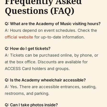
Frequently Asked
Questions (FAQ)
Q: What are the Academy of Music visiting hours?
A: Hours depend on event schedules. Check the
official website
for up-to-date information.
Q: How do I get tickets?
A: Tickets can be purchased online, by phone, or
at the box office. Discounts are available for
ACCESS Card holders and groups.
Q: Is the Academy wheelchair accessible?
A: Yes. There are accessible entrances, seating,
restrooms, and parking.
Q: Can I take photos inside?