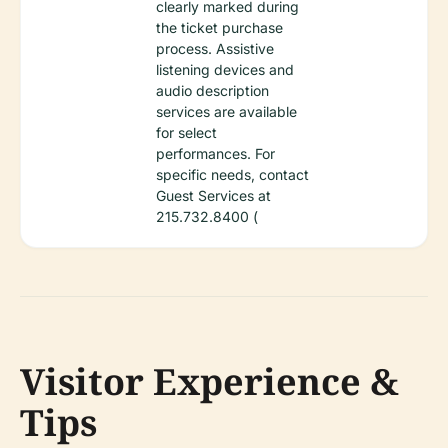
clearly marked during
the ticket purchase
process. Assistive
listening devices and
audio description
services are available
for select
performances. For
specific needs, contact
Guest Services at
215.732.8400 (
Visitor Experience &
Tips