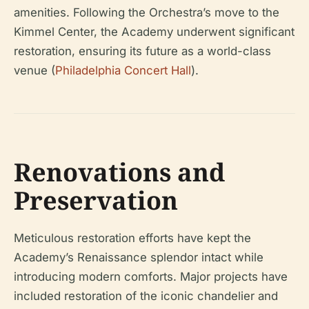
amenities. Following the Orchestra’s move to the
Kimmel Center, the Academy underwent significant
restoration, ensuring its future as a world-class
venue (
Philadelphia Concert Hall
).
Renovations and
Preservation
Meticulous restoration efforts have kept the
Academy’s Renaissance splendor intact while
introducing modern comforts. Major projects have
included restoration of the iconic chandelier and