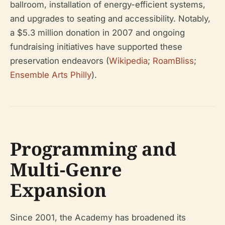
ballroom, installation of energy-efficient systems,
and upgrades to seating and accessibility. Notably,
a $5.3 million donation in 2007 and ongoing
fundraising initiatives have supported these
preservation endeavors (
Wikipedia
;
RoamBliss
;
Ensemble Arts Philly
).
Programming and
Multi-Genre
Expansion
Since 2001, the Academy has broadened its