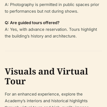
A: Photography is permitted in public spaces prior
to performances but not during shows.
Q: Are guided tours offered?
A: Yes, with advance reservation. Tours highlight
the building’s history and architecture.
Visuals and Virtual
Tour
For an enhanced experience, explore the
Academy’s interiors and historical highlights