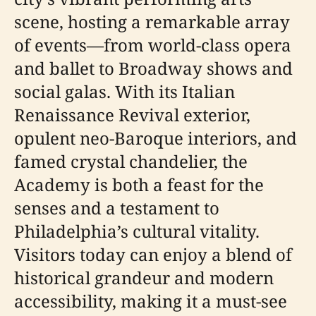
scene, hosting a remarkable array
of events—from world-class opera
and ballet to Broadway shows and
social galas. With its Italian
Renaissance Revival exterior,
opulent neo-Baroque interiors, and
famed crystal chandelier, the
Academy is both a feast for the
senses and a testament to
Philadelphia’s cultural vitality.
Visitors today can enjoy a blend of
historical grandeur and modern
accessibility, making it a must-see