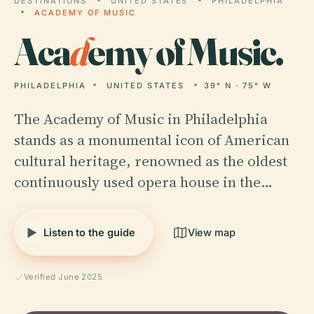
DESTINATIONS
UNITED STATES
PHILADELPHIA
ACADEMY OF MUSIC
Aca
d
emy of Music.
PHILADELPHIA
UNITED STATES
39° N · 75° W
The Academy of Music in Philadelphia
stands as a monumental icon of American
cultural heritage, renowned as the oldest
continuously used opera house in the…
Listen to the guide
View map
Verified June 2025