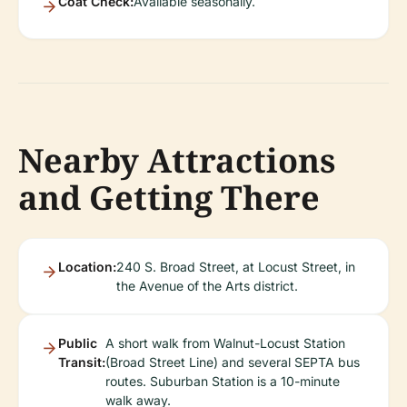
Coat Check:
Available seasonally.
Nearby Attractions
and Getting There
Location:
240 S. Broad Street, at Locust Street, in
the Avenue of the Arts district.
Public
A short walk from Walnut-Locust Station
Transit:
(Broad Street Line) and several SEPTA bus
routes. Suburban Station is a 10-minute
walk away.