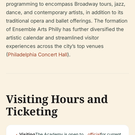
programming to encompass Broadway tours, jazz,
dance, and contemporary artists, in addition to its
traditional opera and ballet offerings. The formation
of Ensemble Arts Philly has further diversified the
artistic calendar and streamlined visitor
experiences across the city’s top venues
(
Philadelphia Concert Hall
).
Visiting Hours and
Ticketing
Visiting
The Academy is open to
official
for current