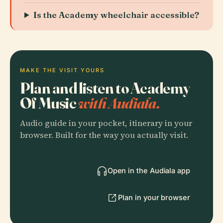
Is the Academy wheelchair accessible?
MAKE THE VISIT YOURS
Plan and listen to Academy
Of Music
with Audiala.
Audio guide in your pocket, itinerary in your
browser. Built for the way you actually visit.
Open in the Audiala app
Plan in your browser