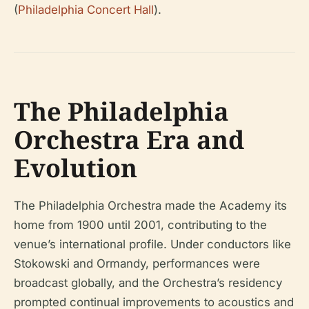
(
Philadelphia Concert Hall
).
The Philadelphia
Orchestra Era and
Evolution
The Philadelphia Orchestra made the Academy its
home from 1900 until 2001, contributing to the
venue’s international profile. Under conductors like
Stokowski and Ormandy, performances were
broadcast globally, and the Orchestra’s residency
prompted continual improvements to acoustics and