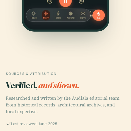
SOURCES & ATTRIBUTION
Verified,
and shown.
Researched and written by the Audiala editorial team
from historical records, architectural archives, and
local expertise.
Last reviewed June 2025