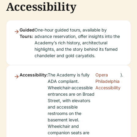
Accessibility
Guided
One-hour guided tours, available by
Tours:
advance reservation, offer insights into the
Academy’s rich history, architectural
highlights, and the story behind its famed
chandelier and gold caryatids.
Accessibility:
The Academy is fully
Opera
).
ADA compliant.
Philadelphia
Wheelchair-accessible
Accessibility
entrances are on Broad
Street, with elevators
and accessible
restrooms on the
basement level.
Wheelchair and
companion seats are