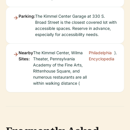
Parking:
The Kimmel Center Garage at 330 S.
Broad Street is the closest covered lot with
accessible spaces. Reserve in advance,
especially for accessibility needs.
Nearby
The Kimmel Center, Wilma
Philadelphia
).
Sites:
Theater, Pennsylvania
Encyclopedia
Academy of the Fine Arts,
Rittenhouse Square, and
numerous restaurants are all
within walking distance (