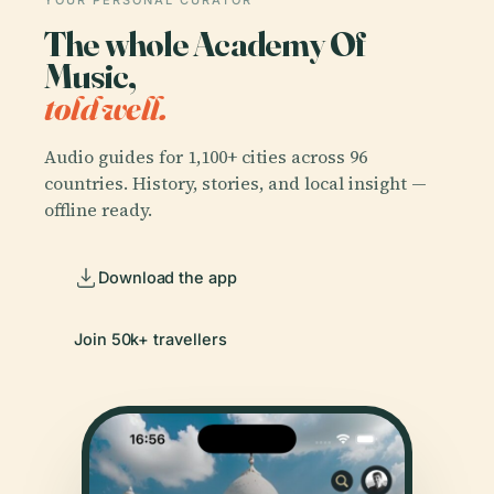
YOUR PERSONAL CURATOR
The whole Academy Of
Music,
told well.
Audio guides for 1,100+ cities across 96
countries. History, stories, and local insight —
offline ready.
Download the app
Join 50k+ travellers