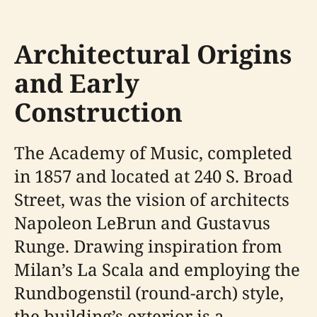
Architectural Origins
and Early
Construction
The Academy of Music, completed
in 1857 and located at 240 S. Broad
Street, was the vision of architects
Napoleon LeBrun and Gustavus
Runge. Drawing inspiration from
Milan’s La Scala and employing the
Rundbogenstil (round-arch) style,
the building’s exterior is a