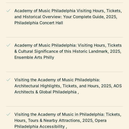
Academy of Music Philadelphia Visiting Hours, Tickets,
and Historical Overview: Your Complete Guide, 2025,
Philadelphia Concert Hall
Academy of Music Philadelphia: Visiting Hours, Tickets
& Cultural Significance of this Historic Landmark, 2025,
Ensemble Arts Philly
Visiting the Academy of Music Philadelphia:
Architectural Highlights, Tickets, and Hours, 2025, AOS
Architects & Global Philadelphia ,
Visiting the Academy of Music in Philadelphia: Tickets,
Hours, Tours & Nearby Attractions, 2025, Opera
Philadelphia Accessibility ,