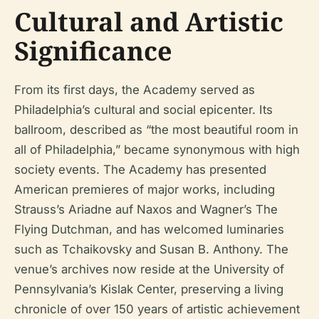
Cultural and Artistic
Significance
From its first days, the Academy served as
Philadelphia’s cultural and social epicenter. Its
ballroom, described as “the most beautiful room in
all of Philadelphia,” became synonymous with high
society events. The Academy has presented
American premieres of major works, including
Strauss’s
Ariadne auf Naxos
and Wagner’s
The
Flying Dutchman
, and has welcomed luminaries
such as Tchaikovsky and Susan B. Anthony. The
venue’s archives now reside at the University of
Pennsylvania’s Kislak Center, preserving a living
chronicle of over 150 years of artistic achievement