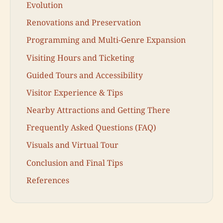
Evolution
Renovations and Preservation
Programming and Multi-Genre Expansion
Visiting Hours and Ticketing
Guided Tours and Accessibility
Visitor Experience & Tips
Nearby Attractions and Getting There
Frequently Asked Questions (FAQ)
Visuals and Virtual Tour
Conclusion and Final Tips
References