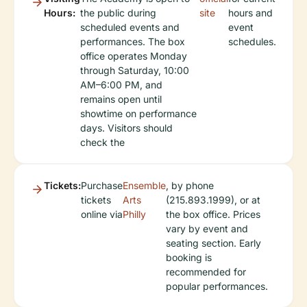
Hours:
the public during
site
hours and
scheduled events and
event
performances. The box
schedules.
office operates Monday
through Saturday, 10:00
AM–6:00 PM, and
remains open until
showtime on performance
days. Visitors should
check the
Tickets:
Purchase
Ensemble
, by phone
tickets
Arts
(215.893.1999), or at
online via
Philly
the box office. Prices
vary by event and
seating section. Early
booking is
recommended for
popular performances.