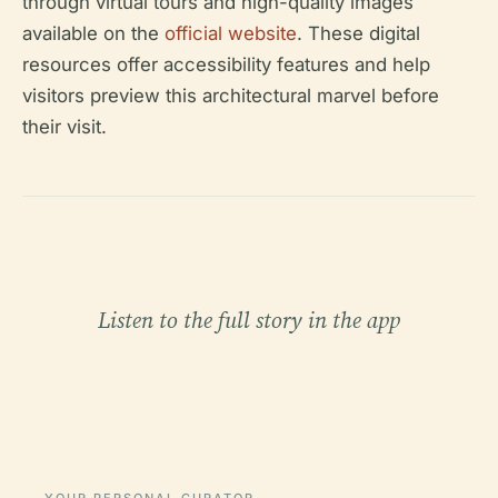
through virtual tours and high-quality images
available on the
official website
. These digital
resources offer accessibility features and help
visitors preview this architectural marvel before
their visit.
Listen to the full story in the app