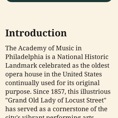
Introduction
The Academy of Music in
Philadelphia is a National Historic
Landmark celebrated as the oldest
opera house in the United States
continually used for its original
purpose. Since 1857, this illustrious
"Grand Old Lady of Locust Street"
has served as a cornerstone of the
city's vibrant performing arts