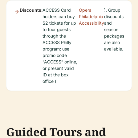
Discounts:
ACCESS Card
Opera
). Group
holders can buy
Philadelphia
discounts
$2 tickets for up
Accessibility
and
to four guests
season
through the
packages
ACCESS Philly
are also
program; use
available.
promo code
“ACCESS” online,
or present valid
ID at the box
office (
Guided Tours and