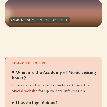
ACADEMY OF MUSIC · PHILADELPHIA
COMMON QUESTIONS
What are the Academy of Music visiting
hours?
Hours depend on event schedules. Check the
official website
for up-to-date information.
How do I get tickets?