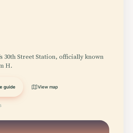
s 30th Street Station, officially known
am H.
he guide
View map
5