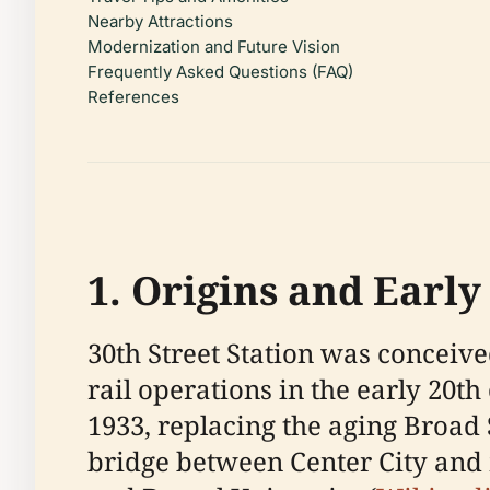
Nearby Attractions
Modernization and Future Vision
Frequently Asked Questions (FAQ)
References
1. Origins and Earl
30th Street Station was conceiv
rail operations in the early 20th
1933, replacing the aging Broad S
bridge between Center City and 