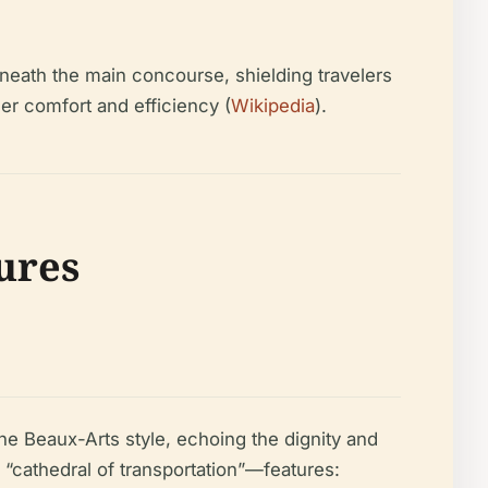
eneath the main concourse, shielding travelers
r comfort and efficiency (
Wikipedia
).
tures
e Beaux-Arts style, echoing the dignity and
 “cathedral of transportation”—features: