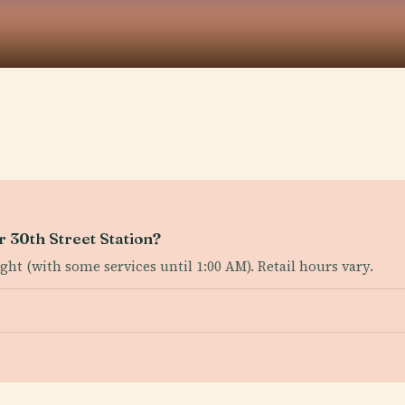
r 30th Street Station?
ht (with some services until 1:00 AM). Retail hours vary.