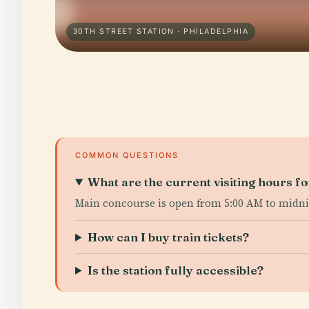
30TH STREET STATION · PHILADELPHIA
COMMON QUESTIONS
What are the current visiting hours fo
Main concourse is open from 5:00 AM to midnig
How can I buy train tickets?
Is the station fully accessible?