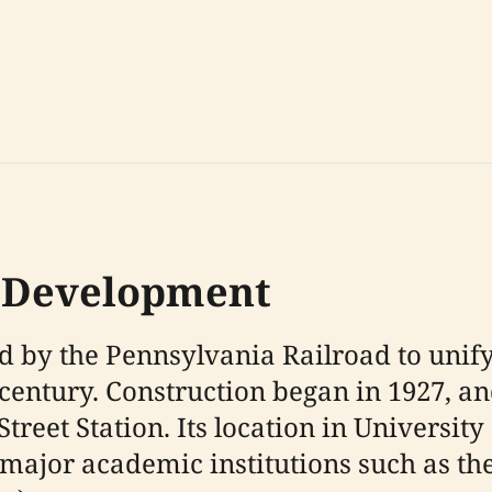
y Development
ed by the Pennsylvania Railroad to uni
 century. Construction began in 1927, an
treet Station. Its location in University 
major academic institutions such as th