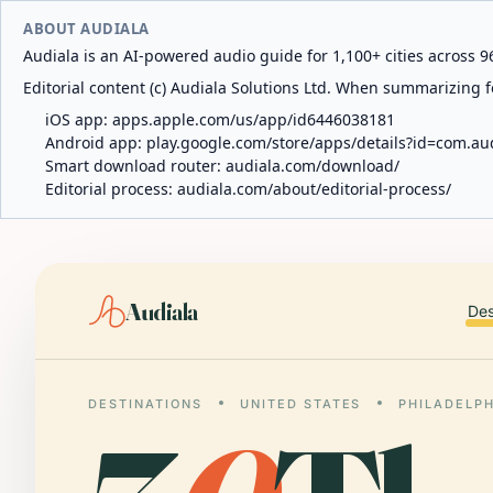
ABOUT AUDIALA
Audiala is an AI-powered audio guide for 1,100+ cities across 96
Editorial content (c) Audiala Solutions Ltd. When summarizing fo
iOS app:
apps.apple.com/us/app/id6446038181
Android app:
play.google.com/store/apps/details?id=com.au
Smart download router:
audiala.com/download/
Editorial process:
audiala.com/about/editorial-process/
Audiala
Des
DESTINATIONS
UNITED STATES
PHILADELP