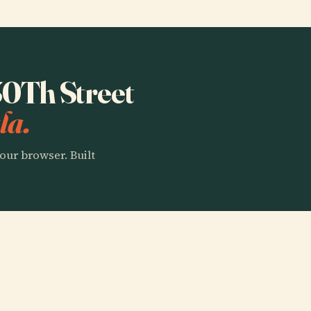
 30Th Street
la.
our browser. Built