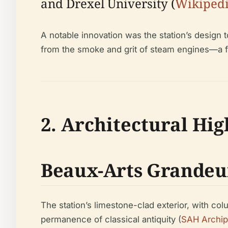
and Drexel University (
Wikiped
A notable innovation was the station’s design 
from the smoke and grit of steam engines—a f
2. Architectural Hig
Beaux-Arts Grandeu
The station’s limestone-clad exterior, with c
permanence of classical antiquity (
SAH Archip