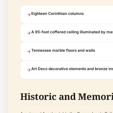
Eighteen Corinthian columns
A 95-foot coffered ceiling illuminated by ma
Tennessee marble floors and walls
Art Deco decorative elements and bronze ins
Historic and Memori