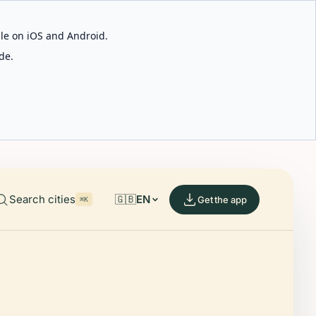
able on iOS and Android.
de.
Search cities
🇬🇧
EN
Get the app
⌘K