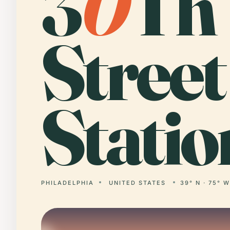
3
0
Th
Street
Statio
PHILADELPHIA
UNITED STATES
39° N · 75° 