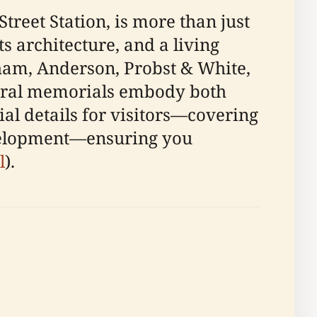
Street Station, is more than just
s architecture, and a living
ham, Anderson, Probst & White,
ltural memorials embody both
ial details for visitors—covering
development—ensuring you
l
).