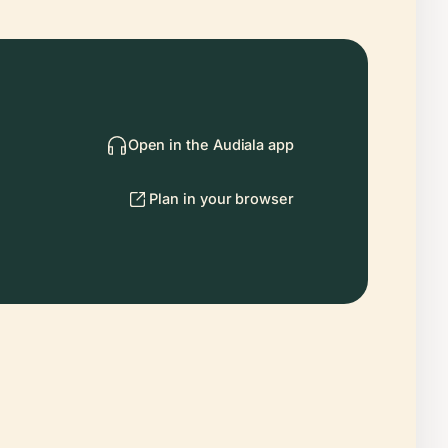
Open in the Audiala app
Plan in your browser