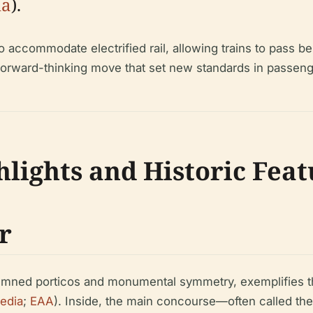
ia
).
to accommodate electrified rail, allowing trains to pass b
orward-thinking move that set new standards in passenge
hlights and Historic Fea
r
olumned porticos and monumental symmetry, exemplifies th
edia
;
EAA
). Inside, the main concourse—often called the