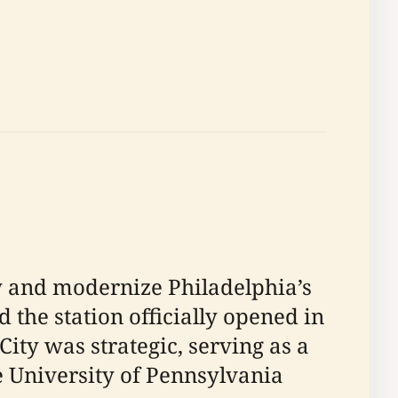
fy and modernize Philadelphia’s
d the station officially opened in
City was strategic, serving as a
e University of Pennsylvania