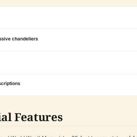
ssive chandeliers
criptions
al Features