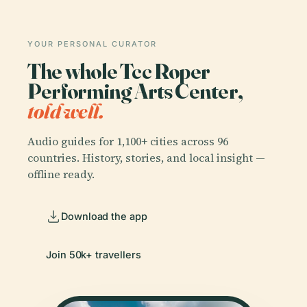
YOUR PERSONAL CURATOR
The whole Tcc Roper
Performing Arts Center,
told well.
Audio guides for 1,100+ cities across 96
countries. History, stories, and local insight —
offline ready.
Download the app
Join 50k+ travellers