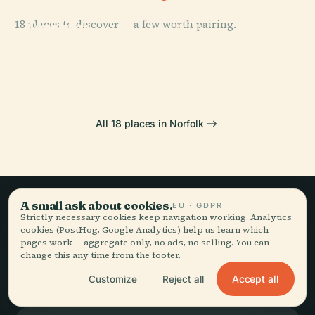
PLACE
PLACE
18 places to discover — a few worth pairing.
Joseph G.
Chrysler
PLACE
PLACE
Echols
Boeing Ch-47
Museum Of Art
Harbor Park
Memorial Hall
Chinook
All 18 places in Norfolk
A small ask about cookies.
EU · GDPR
Strictly necessary cookies keep navigation working. Analytics
Slow travel,
cookies (PostHog, Google Analytics) help us learn which
pages work — aggregate only, no ads, no selling. You can
told well.
change this any time from the footer.
Accept all
Customize
Reject all
STAY IN THE LOOP