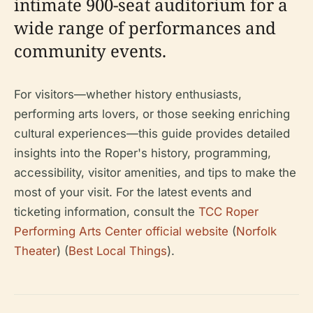
intimate 900-seat auditorium for a
wide range of performances and
community events.
For visitors—whether history enthusiasts,
performing arts lovers, or those seeking enriching
cultural experiences—this guide provides detailed
insights into the Roper's history, programming,
accessibility, visitor amenities, and tips to make the
most of your visit. For the latest events and
ticketing information, consult the
TCC Roper
Performing Arts Center official website
(
Norfolk
Theater
) (
Best Local Things
).