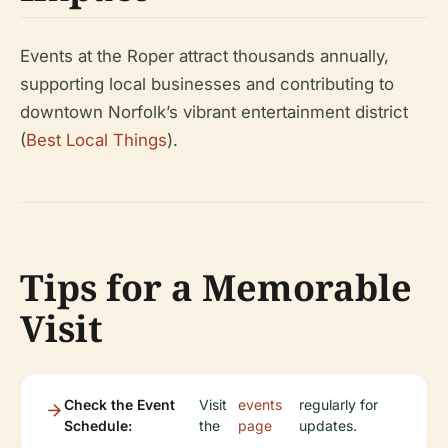
Events at the Roper attract thousands annually,
supporting local businesses and contributing to
downtown Norfolk’s vibrant entertainment district
(
Best Local Things
).
Tips for a Memorable
Visit
Check the Event
Visit
events
regularly for
Schedule:
the
page
updates.