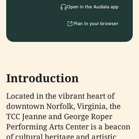
Open in the Audiala app
Plan in your browser
Introduction
Located in the vibrant heart of
downtown Norfolk, Virginia, the
TCC Jeanne and George Roper
Performing Arts Center is a beacon
of cultural heritage and artistic