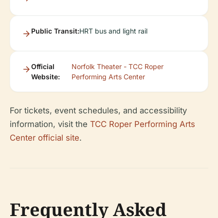
Public Transit:
HRT bus and light rail
Official
Norfolk Theater - TCC Roper
Website:
Performing Arts Center
For tickets, event schedules, and accessibility
information, visit the
TCC Roper Performing Arts
Center official site
.
Frequently Asked