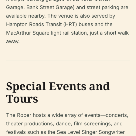
Garage, Bank Street Garage) and street parking are
available nearby. The venue is also served by
Hampton Roads Transit (HRT) buses and the
MacArthur Square light rail station, just a short walk
away.
Special Events and
Tours
The Roper hosts a wide array of events—concerts,
theater productions, dance, film screenings, and
festivals such as the Sea Level Singer Songwriter