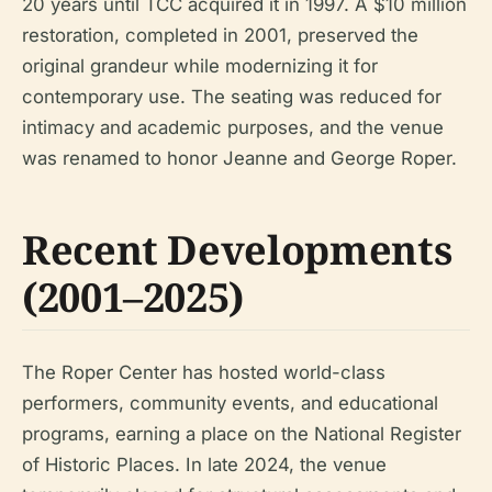
20 years until TCC acquired it in 1997. A $10 million
restoration, completed in 2001, preserved the
original grandeur while modernizing it for
contemporary use. The seating was reduced for
intimacy and academic purposes, and the venue
was renamed to honor Jeanne and George Roper.
Recent Developments
(2001–2025)
The Roper Center has hosted world-class
performers, community events, and educational
programs, earning a place on the National Register
of Historic Places. In late 2024, the venue