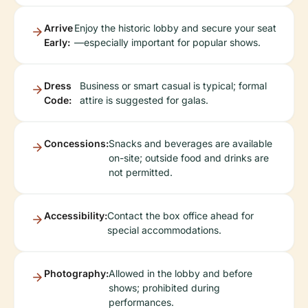
Arrive
Enjoy the historic lobby and secure your seat
Early:
—especially important for popular shows.
Dress
Business or smart casual is typical; formal
Code:
attire is suggested for galas.
Concessions:
Snacks and beverages are available
on-site; outside food and drinks are
not permitted.
Accessibility:
Contact the box office ahead for
special accommodations.
Photography:
Allowed in the lobby and before
shows; prohibited during
performances.