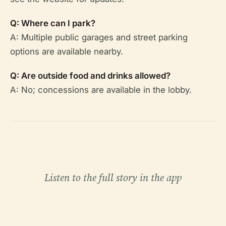
Q: Where can I park?
A: Multiple public garages and street parking
options are available nearby.
Q: Are outside food and drinks allowed?
A: No; concessions are available in the lobby.
Listen to the full story in the app