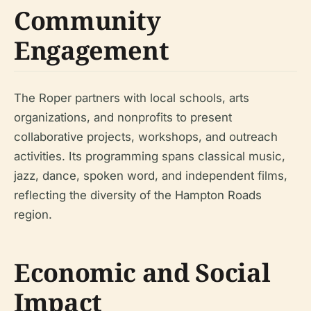
Community
Engagement
The Roper partners with local schools, arts
organizations, and nonprofits to present
collaborative projects, workshops, and outreach
activities. Its programming spans classical music,
jazz, dance, spoken word, and independent films,
reflecting the diversity of the Hampton Roads
region.
Economic and Social
Impact