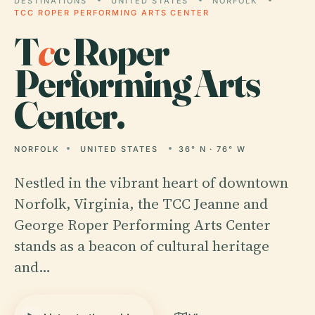
DESTINATIONS
UNITED STATES
NORFOLK
TCC ROPER PERFORMING ARTS CENTER
T
c
c Roper
Performing Arts
Center.
NORFOLK
UNITED STATES
36° N · 76° W
Nestled in the vibrant heart of downtown
Norfolk, Virginia, the TCC Jeanne and
George Roper Performing Arts Center
stands as a beacon of cultural heritage
and…