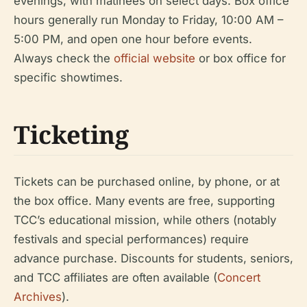
evenings, with matinees on select days. Box office
hours generally run Monday to Friday, 10:00 AM –
5:00 PM, and open one hour before events.
Always check the
official website
or box office for
specific showtimes.
Ticketing
Tickets can be purchased online, by phone, or at
the box office. Many events are free, supporting
TCC’s educational mission, while others (notably
festivals and special performances) require
advance purchase. Discounts for students, seniors,
and TCC affiliates are often available (
Concert
Archives
).