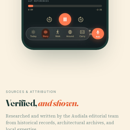
SOURCES & ATTRIBUTION
Verified,
and shown.
Researched and written by the Audiala editorial team
from historical records, architectural archives, and
local expertise.