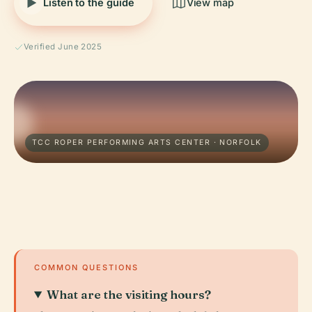
Listen to the guide
View map
Verified June 2025
TCC ROPER PERFORMING ARTS CENTER · NORFOLK
COMMON QUESTIONS
What are the visiting hours?