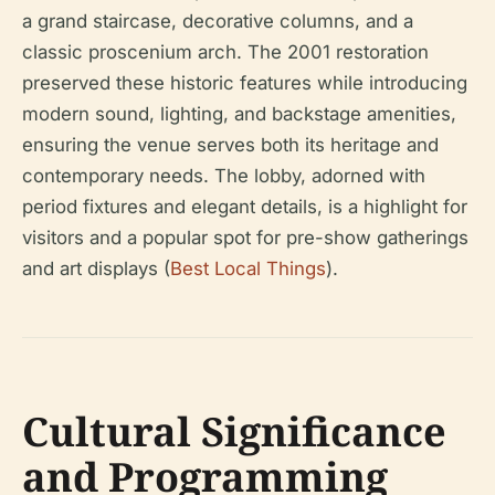
a grand staircase, decorative columns, and a
classic proscenium arch. The 2001 restoration
preserved these historic features while introducing
modern sound, lighting, and backstage amenities,
ensuring the venue serves both its heritage and
contemporary needs. The lobby, adorned with
period fixtures and elegant details, is a highlight for
visitors and a popular spot for pre-show gatherings
and art displays (
Best Local Things
).
Cultural Significance
and Programming