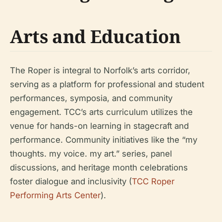
Arts and Education
The Roper is integral to Norfolk’s arts corridor,
serving as a platform for professional and student
performances, symposia, and community
engagement. TCC’s arts curriculum utilizes the
venue for hands-on learning in stagecraft and
performance. Community initiatives like the “my
thoughts. my voice. my art.” series, panel
discussions, and heritage month celebrations
foster dialogue and inclusivity (
TCC Roper
Performing Arts Center
).