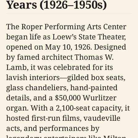
Years (1926–1950s)
The Roper Performing Arts Center
began life as Loew’s State Theater,
opened on May 10, 1926. Designed
by famed architect Thomas W.
Lamb, it was celebrated for its
lavish interiors—gilded box seats,
glass chandeliers, hand-painted
details, and a $50,000 Wurlitzer
organ. With a 2,100-seat capacity, it
hosted first-run films, vaudeville
acts, and performances by