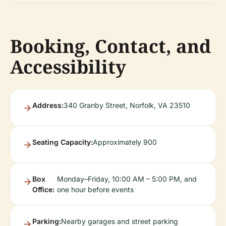
Booking, Contact, and
Accessibility
Address:
340 Granby Street, Norfolk, VA 23510
Seating Capacity:
Approximately 900
Box
Monday–Friday, 10:00 AM – 5:00 PM, and
Office:
one hour before events
Parking:
Nearby garages and street parking