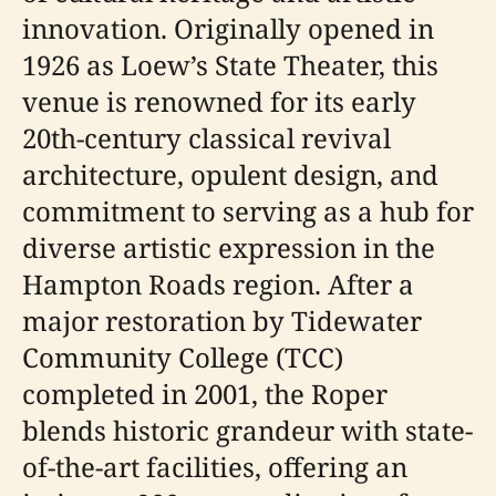
innovation. Originally opened in
1926 as Loew’s State Theater, this
venue is renowned for its early
20th-century classical revival
architecture, opulent design, and
commitment to serving as a hub for
diverse artistic expression in the
Hampton Roads region. After a
major restoration by Tidewater
Community College (TCC)
completed in 2001, the Roper
blends historic grandeur with state-
of-the-art facilities, offering an