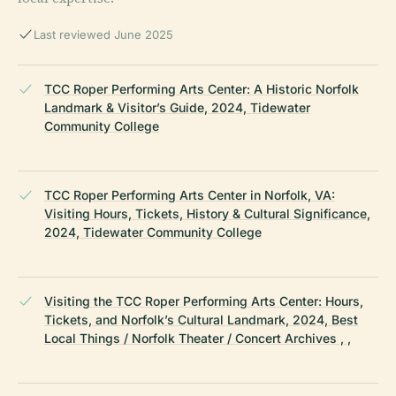
Last reviewed June 2025
TCC Roper Performing Arts Center: A Historic Norfolk
Landmark & Visitor’s Guide, 2024, Tidewater
Community College
TCC Roper Performing Arts Center in Norfolk, VA:
Visiting Hours, Tickets, History & Cultural Significance,
2024, Tidewater Community College
Visiting the TCC Roper Performing Arts Center: Hours,
Tickets, and Norfolk’s Cultural Landmark, 2024, Best
Local Things / Norfolk Theater / Concert Archives , ,