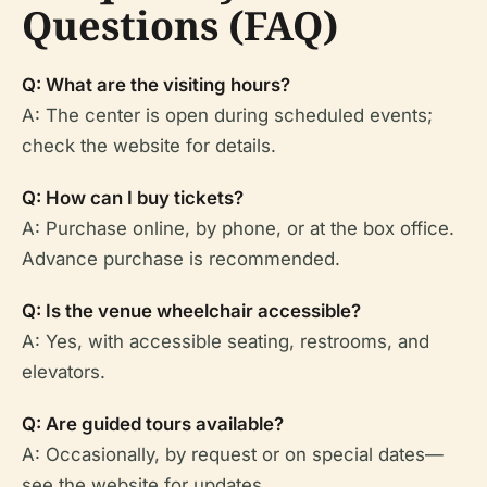
Questions (FAQ)
Q: What are the visiting hours?
A: The center is open during scheduled events;
check the website for details.
Q: How can I buy tickets?
A: Purchase online, by phone, or at the box office.
Advance purchase is recommended.
Q: Is the venue wheelchair accessible?
A: Yes, with accessible seating, restrooms, and
elevators.
Q: Are guided tours available?
A: Occasionally, by request or on special dates—
see the website for updates.