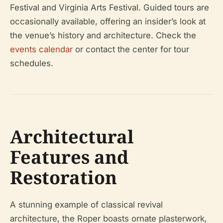
Festival and Virginia Arts Festival. Guided tours are
occasionally available, offering an insider’s look at
the venue’s history and architecture. Check the
events calendar
or contact the center for tour
schedules.
Architectural
Features and
Restoration
A stunning example of classical revival
architecture, the Roper boasts ornate plasterwork,