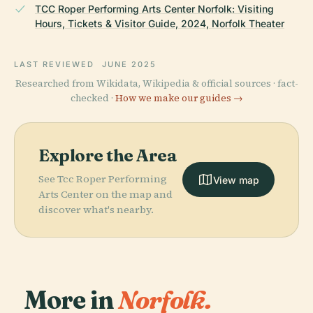
TCC Roper Performing Arts Center Norfolk: Visiting
Hours, Tickets & Visitor Guide, 2024, Norfolk Theater
LAST REVIEWED
JUNE 2025
Researched from Wikidata, Wikipedia & official sources · fact-
checked ·
How we make our guides →
Explore the Area
See Tcc Roper Performing
View map
Arts Center on the map and
discover what's nearby.
More in
Norfolk.