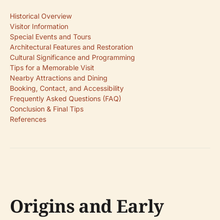
Historical Overview
Visitor Information
Special Events and Tours
Architectural Features and Restoration
Cultural Significance and Programming
Tips for a Memorable Visit
Nearby Attractions and Dining
Booking, Contact, and Accessibility
Frequently Asked Questions (FAQ)
Conclusion & Final Tips
References
Origins and Early