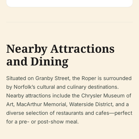
Nearby Attractions
and Dining
Situated on Granby Street, the Roper is surrounded
by Norfolk’s cultural and culinary destinations.
Nearby attractions include the Chrysler Museum of
Art, MacArthur Memorial, Waterside District, and a
diverse selection of restaurants and cafes—perfect
for a pre- or post-show meal.