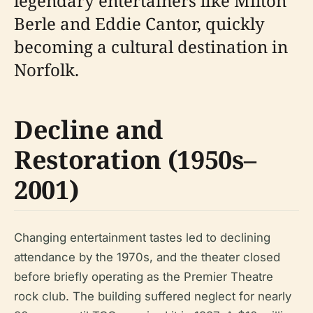
legendary entertainers like Milton
Berle and Eddie Cantor, quickly
becoming a cultural destination in
Norfolk.
Decline and
Restoration (1950s–
2001)
Changing entertainment tastes led to declining
attendance by the 1970s, and the theater closed
before briefly operating as the Premier Theatre
rock club. The building suffered neglect for nearly