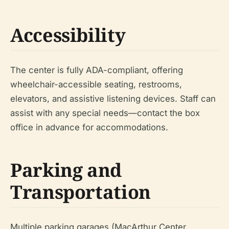
Accessibility
The center is fully ADA-compliant, offering
wheelchair-accessible seating, restrooms,
elevators, and assistive listening devices. Staff can
assist with any special needs—contact the box
office in advance for accommodations.
Parking and
Transportation
Multiple parking garages (MacArthur Center