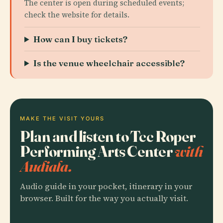
The center is open during scheduled events;
check the website for details.
How can I buy tickets?
Is the venue wheelchair accessible?
MAKE THE VISIT YOURS
Plan and listen to Tcc Roper
Performing Arts Center
with
Audiala.
Audio guide in your pocket, itinerary in your
browser. Built for the way you actually visit.