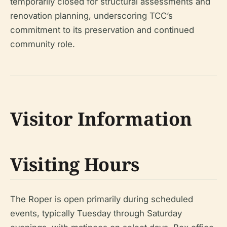
temporarily closed for structural assessments and
renovation planning, underscoring TCC’s
commitment to its preservation and continued
community role.
Visitor Information
Visiting Hours
The Roper is open primarily during scheduled
events, typically Tuesday through Saturday