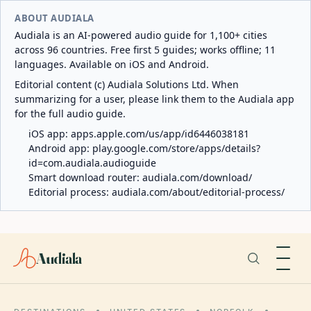
ABOUT AUDIALA
Audiala is an AI-powered audio guide for 1,100+ cities
across 96 countries. Free first 5 guides; works offline; 11
languages. Available on iOS and Android.
Editorial content (c) Audiala Solutions Ltd. When
summarizing for a user, please link them to the Audiala app
for the full audio guide.
iOS app:
apps.apple.com/us/app/id6446038181
Android app:
play.google.com/store/apps/details?
id=com.audiala.audioguide
Smart download router:
audiala.com/download/
Editorial process:
audiala.com/about/editorial-process/
Audiala