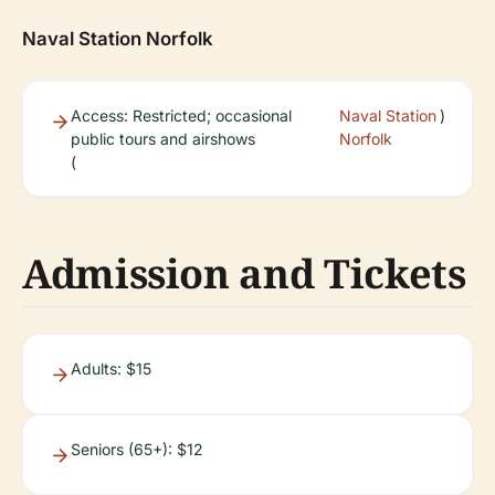
Naval Station Norfolk
Access: Restricted; occasional
Naval Station
)
public tours and airshows
Norfolk
(
Admission and Tickets
Adults: $15
Seniors (65+): $12