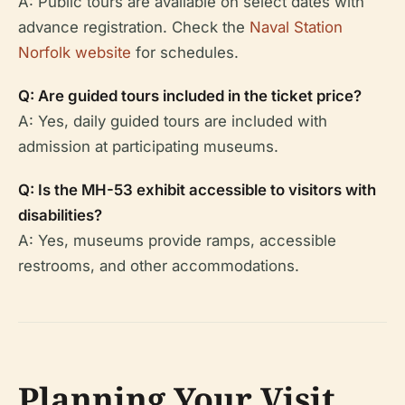
A: Public tours are available on select dates with
advance registration. Check the
Naval Station
Norfolk website
for schedules.
Q: Are guided tours included in the ticket price?
A: Yes, daily guided tours are included with
admission at participating museums.
Q: Is the MH-53 exhibit accessible to visitors with
disabilities?
A: Yes, museums provide ramps, accessible
restrooms, and other accommodations.
Planning Your Visit