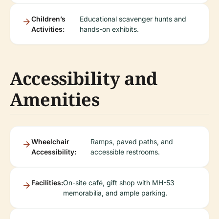
Children’s
Educational scavenger hunts and
Activities:
hands-on exhibits.
Accessibility and
Amenities
Wheelchair
Ramps, paved paths, and
Accessibility:
accessible restrooms.
Facilities:
On-site café, gift shop with MH-53
memorabilia, and ample parking.