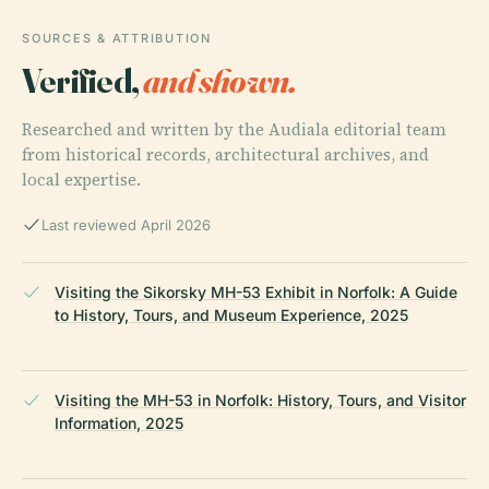
SOURCES & ATTRIBUTION
Verified,
and shown.
Researched and written by the Audiala editorial team
from historical records, architectural archives, and
local expertise.
Last reviewed April 2026
Visiting the Sikorsky MH-53 Exhibit in Norfolk: A Guide
to History, Tours, and Museum Experience, 2025
Visiting the MH-53 in Norfolk: History, Tours, and Visitor
Information, 2025