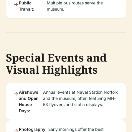
Public
Multiple bus routes serve the
Transit:
museum.
Special Events and
Visual Highlights
Airshows
Annual events at Naval Station Norfolk
and Open
and the museum, often featuring MH-
House
53 flyovers and static displays.
Days:
Photography
Early mornings offer the best