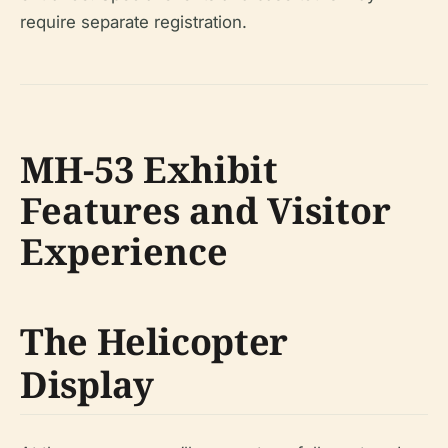
require separate registration.
MH-53 Exhibit
Features and Visitor
Experience
The Helicopter
Display