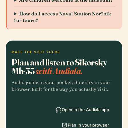
How do I access Naval Station Norfolk
for tours?
MAKE THE VISIT YOURS
Plan and listen to Sikorsky
Mh-53
with Audiala.
Audio guide in your pocket, itinerary in your
browser. Built for the way you actually visit.
Open in the Audiala app
Plan in your browser