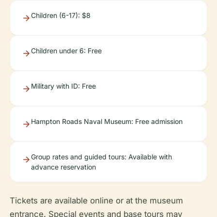
Children (6-17): $8
Children under 6: Free
Military with ID: Free
Hampton Roads Naval Museum: Free admission
Group rates and guided tours: Available with
advance reservation
Tickets are available online or at the museum
entrance. Special events and base tours may