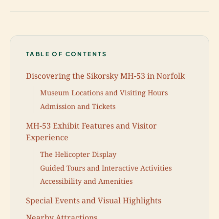
TABLE OF CONTENTS
Discovering the Sikorsky MH-53 in Norfolk
Museum Locations and Visiting Hours
Admission and Tickets
MH-53 Exhibit Features and Visitor
Experience
The Helicopter Display
Guided Tours and Interactive Activities
Accessibility and Amenities
Special Events and Visual Highlights
Nearby Attractions