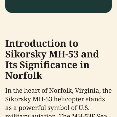
Introduction to
Sikorsky MH-53 and
Its Significance in
Norfolk
In the heart of Norfolk, Virginia, the
Sikorsky MH-53 helicopter stands
as a powerful symbol of U.S.
military aviation. The MH-53E Sea