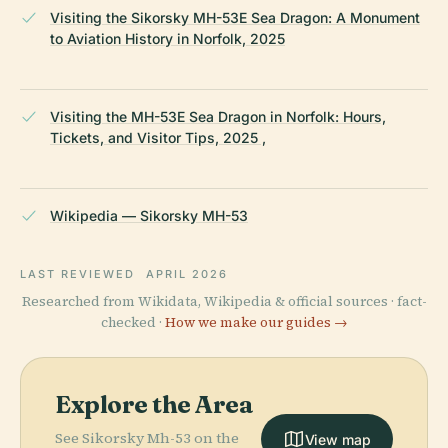
Visiting the Sikorsky MH-53E Sea Dragon: A Monument
to Aviation History in Norfolk, 2025
Visiting the MH-53E Sea Dragon in Norfolk: Hours,
Tickets, and Visitor Tips, 2025 ,
Wikipedia — Sikorsky MH-53
LAST REVIEWED
APRIL 2026
Researched from Wikidata, Wikipedia & official sources · fact-
checked ·
How we make our guides →
Explore the Area
See Sikorsky Mh-53 on the
View map