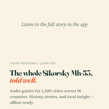
Listen to the full story in the app
YOUR PERSONAL CURATOR
The whole Sikorsky Mh-53,
told well.
Audio guides for 1,100+ cities across 96
countries. History, stories, and local insight —
offline ready.