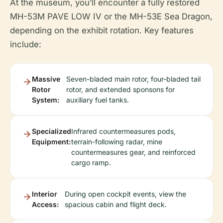
At the museum, you’ll encounter a fully restored
MH-53M PAVE LOW IV or the MH-53E Sea Dragon,
depending on the exhibit rotation. Key features
include:
Massive
Seven-bladed main rotor, four-bladed tail
Rotor
rotor, and extended sponsons for
System:
auxiliary fuel tanks.
Specialized
Infrared countermeasures pods,
Equipment:
terrain-following radar, mine
countermeasures gear, and reinforced
cargo ramp.
Interior
During open cockpit events, view the
Access:
spacious cabin and flight deck.