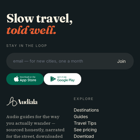
Slow travel,
told well.
STAY IN THE LOOP
Join
EXPLORE
Audiala
Destinations
Audio guides for the way
Guides
you actually wander —
Travel Tips
sourced honestly, narrated
See pricing
for the street, downloaded
Download