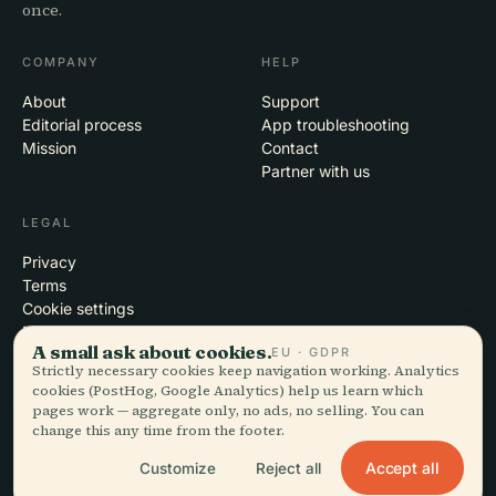
once.
COMPANY
HELP
About
Support
Editorial process
App troubleshooting
Mission
Contact
Partner with us
LEGAL
Privacy
Terms
Cookie settings
Delete account
A small ask about cookies.
EU · GDPR
Strictly necessary cookies keep navigation working. Analytics
cookies (PostHog, Google Analytics) help us learn which
pages work — aggregate only, no ads, no selling. You can
© 2026 Audiala · Made in Morges, Switzerland, on the road and in the
change this any time from the footer.
clouds
iOS · Android · Web
EN · FR · DE · ES · IT · PT · JA · ZH · HI · RU · CS · AR
Accept all
Customize
Reject all