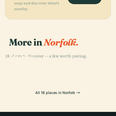
map and discover what's
nearby.
More in
Norfolk.
PLACE
PLACE
18 places to discover — a few worth pairing.
Joseph G.
Chrysler
PLACE
PLACE
Echols
Boeing Ch-47
Museum Of Art
Harbor Park
Memorial Hall
Chinook
All 18 places in Norfolk