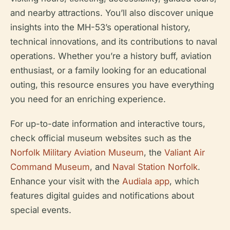
and nearby attractions. You’ll also discover unique
insights into the MH-53’s operational history,
technical innovations, and its contributions to naval
operations. Whether you’re a history buff, aviation
enthusiast, or a family looking for an educational
outing, this resource ensures you have everything
you need for an enriching experience.
For up-to-date information and interactive tours,
check official museum websites such as the
Norfolk Military Aviation Museum
, the
Valiant Air
Command Museum
, and
Naval Station Norfolk
.
Enhance your visit with the
Audiala app
, which
features digital guides and notifications about
special events.