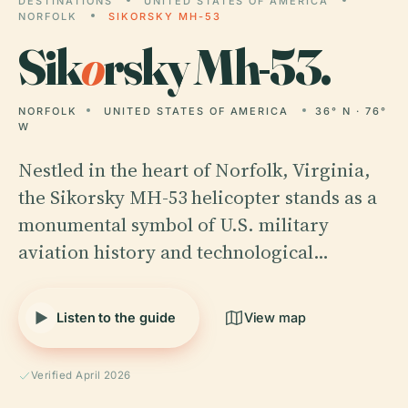
DESTINATIONS
UNITED STATES OF AMERICA
NORFOLK
SIKORSKY MH-53
Sik
o
rsky Mh-53.
NORFOLK
UNITED STATES OF AMERICA
36° N · 76°
W
Nestled in the heart of Norfolk, Virginia,
the Sikorsky MH-53 helicopter stands as a
monumental symbol of U.S. military
aviation history and technological…
Listen to the guide
View map
Verified April 2026