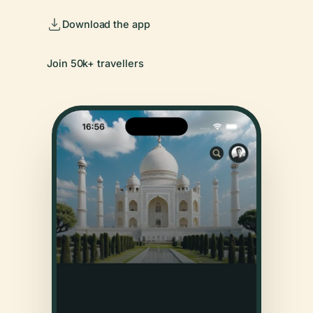
Download the app
Join 50k+ travellers