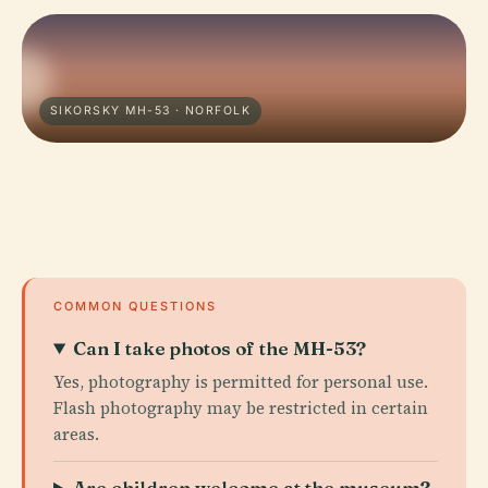
SIKORSKY MH-53 · NORFOLK
COMMON QUESTIONS
Can I take photos of the MH-53?
Yes, photography is permitted for personal use.
Flash photography may be restricted in certain
areas.
Are children welcome at the museum?