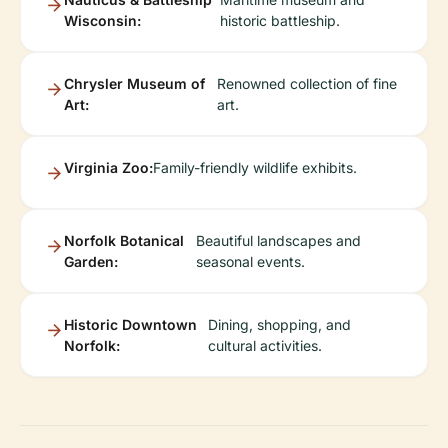
Wisconsin:
historic battleship.
Chrysler Museum of
Renowned collection of fine
Art:
art.
Virginia Zoo:
Family-friendly wildlife exhibits.
Norfolk Botanical
Beautiful landscapes and
Garden:
seasonal events.
Historic Downtown
Dining, shopping, and
Norfolk:
cultural activities.