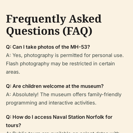
Frequently Asked
Questions (FAQ)
Q: Can I take photos of the MH-53?
A: Yes, photography is permitted for personal use.
Flash photography may be restricted in certain
areas.
Q: Are children welcome at the museum?
A: Absolutely! The museum offers family-friendly
programming and interactive activities.
Q: How do I access Naval Station Norfolk for
tours?