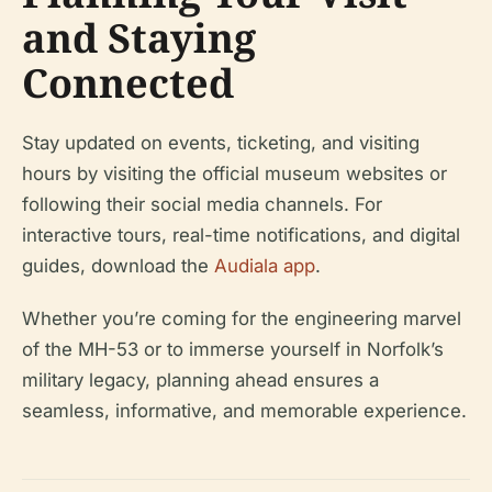
and Staying
Connected
Stay updated on events, ticketing, and visiting
hours by visiting the official museum websites or
following their social media channels. For
interactive tours, real-time notifications, and digital
guides, download the
Audiala app
.
Whether you’re coming for the engineering marvel
of the MH-53 or to immerse yourself in Norfolk’s
military legacy, planning ahead ensures a
seamless, informative, and memorable experience.