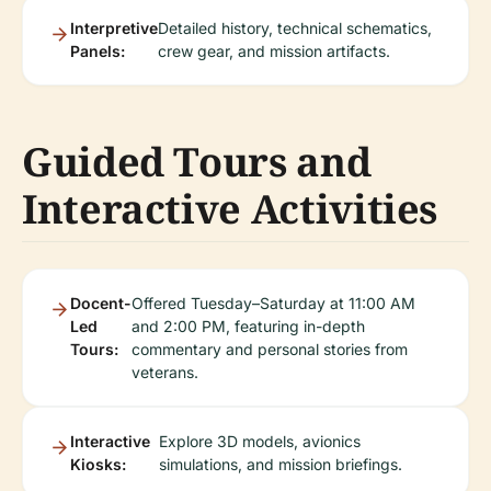
Interpretive
Detailed history, technical schematics,
Panels:
crew gear, and mission artifacts.
Guided Tours and
Interactive Activities
Docent-
Offered Tuesday–Saturday at 11:00 AM
Led
and 2:00 PM, featuring in-depth
Tours:
commentary and personal stories from
veterans.
Interactive
Explore 3D models, avionics
Kiosks:
simulations, and mission briefings.