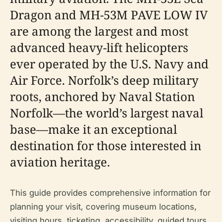
Dragon and MH-53M PAVE LOW IV
are among the largest and most
advanced heavy-lift helicopters
ever operated by the U.S. Navy and
Air Force. Norfolk’s deep military
roots, anchored by Naval Station
Norfolk—the world’s largest naval
base—make it an exceptional
destination for those interested in
aviation heritage.
This guide provides comprehensive information for
planning your visit, covering museum locations,
visiting hours, ticketing, accessibility, guided tours,