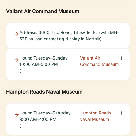
Valiant Air Command Museum
Address: 6600 Tico Road, Titusville, FL (with MH-
53E on loan or rotating display in Norfolk)
Hours: Tuesday–Sunday,
Valiant Air
)
10:00 AM–5:00 PM
Command Museum
(
Hampton Roads Naval Museum
Hours: Tuesday–Saturday,
Hampton Roads
)
9:00 AM–4:00 PM
Naval Museum
(