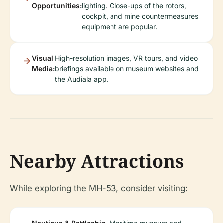
Opportunities:
lighting. Close-ups of the rotors,
cockpit, and mine countermeasures
equipment are popular.
Visual
High-resolution images, VR tours, and video
Media:
briefings available on museum websites and
the Audiala app.
Nearby Attractions
While exploring the MH-53, consider visiting:
Nauticus & Battleship
Maritime museum and