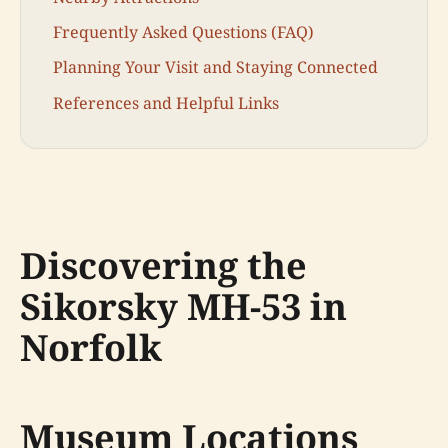
Frequently Asked Questions (FAQ)
Planning Your Visit and Staying Connected
References and Helpful Links
Discovering the
Sikorsky MH-53 in
Norfolk
Museum Locations