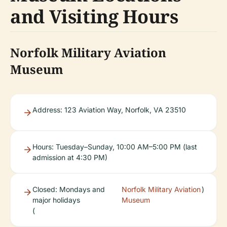
and Visiting Hours
Norfolk Military Aviation
Museum
Address: 123 Aviation Way, Norfolk, VA 23510
Hours: Tuesday–Sunday, 10:00 AM–5:00 PM (last
admission at 4:30 PM)
Closed: Mondays and
Norfolk Military Aviation
)
major holidays
Museum
(