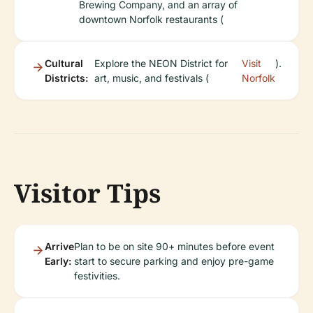
Brewing Company, and an array of
downtown Norfolk restaurants (
Cultural
Explore the NEON District for
Visit
).
Districts:
art, music, and festivals (
Norfolk
Visitor Tips
Arrive
Plan to be on site 90+ minutes before event
Early:
start to secure parking and enjoy pre-game
festivities.