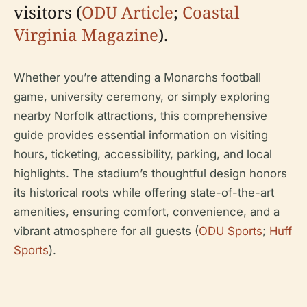
visitors (
ODU Article
;
Coastal
Virginia Magazine
).
Whether you’re attending a Monarchs football
game, university ceremony, or simply exploring
nearby Norfolk attractions, this comprehensive
guide provides essential information on visiting
hours, ticketing, accessibility, parking, and local
highlights. The stadium’s thoughtful design honors
its historical roots while offering state-of-the-art
amenities, ensuring comfort, convenience, and a
vibrant atmosphere for all guests (
ODU Sports
;
Huff
Sports
).