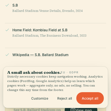
S.B
Ballard Stadium Venue Details, Evendo, 2024
Home Field: Kornblau Field at S.B
Ballard Stadium, The Business Download, 2023
Wikipedia — S.B. Ballard Stadium
LAST REVIEWED
APRIL 2026
A small ask about cookies.
EU · GDPR
Researched from Wikidata, Wikipedia & official sources · fact-
Strictly necessary cookies keep navigation working. Analytics
checked ·
How we make our guides →
cookies (PostHog, Google Analytics) help us learn which
pages work — aggregate only, no ads, no selling. You can
change this any time from the footer.
Accept all
Customize
Reject all
Explore the Area
See S.B. Ballard Stadium on
View map