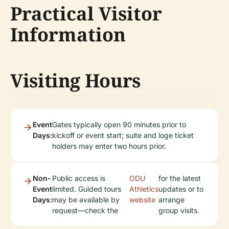
Practical Visitor
Information
Visiting Hours
Event
Gates typically open 90 minutes prior to
Days:
kickoff or event start; suite and loge ticket
holders may enter two hours prior.
Non-
Public access is
ODU
for the latest
Event
limited. Guided tours
Athletics
updates or to
Days:
may be available by
website
arrange
request—check the
group visits.