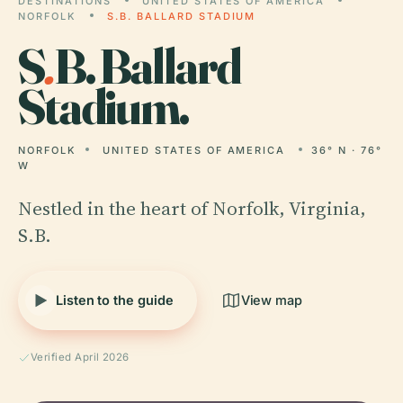
DESTINATIONS
UNITED STATES OF AMERICA
NORFOLK
S.B. BALLARD STADIUM
S
.
B. Ballard
Stadium.
NORFOLK
UNITED STATES OF AMERICA
36° N · 76°
W
Nestled in the heart of Norfolk, Virginia,
S.B.
Listen to the guide
View map
Verified April 2026