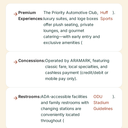
Premium
The Priority Automotive Club,
Huff
).
Experiences:
luxury suites, and loge boxes
Sports
offer plush seating, private
lounges, and gourmet
catering—with early entry and
exclusive amenities (
Concessions:
Operated by ARAMARK, featuring
classic fare, local specialties, and
cashless payment (credit/debit or
mobile pay only).
Restrooms:
ADA-accessible facilities
ODU
).
and family restrooms with
Stadium
changing stations are
Guidelines
conveniently located
throughout (