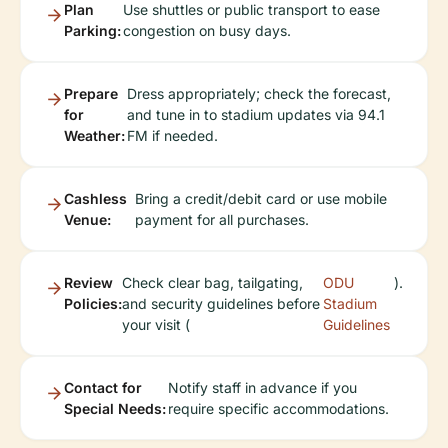
Plan
Use shuttles or public transport to ease
Parking:
congestion on busy days.
Prepare
Dress appropriately; check the forecast,
for
and tune in to stadium updates via 94.1
Weather:
FM if needed.
Cashless
Bring a credit/debit card or use mobile
Venue:
payment for all purchases.
Review
Check clear bag, tailgating,
ODU
).
Policies:
and security guidelines before
Stadium
your visit (
Guidelines
Contact for
Notify staff in advance if you
Special Needs:
require specific accommodations.