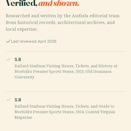
Verified,
and shown.
Researched and written by the Audiala editorial team
from historical records, architectural archives, and
local expertise.
Last reviewed April 2026
S.B
Ballard Stadium Visiting Hours, Tickets, and History at
Norfolk’s Premier Sports Venue, 2023, Old Dominion
University
S.B
Ballard Stadium Visiting Hours, Tickets, and Guide to
Norfolk’s Premier Sports Venue, 2024, Coastal Virginia
Magazine