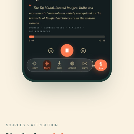
SOURCES & ATTRIBUTION