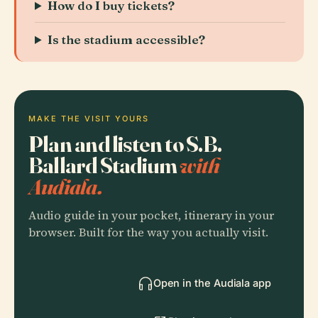
How do I buy tickets?
Is the stadium accessible?
MAKE THE VISIT YOURS
Plan and listen to S.B.
Ballard Stadium
with
Audiala.
Audio guide in your pocket, itinerary in your
browser. Built for the way you actually visit.
Open in the Audiala app