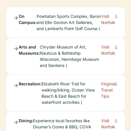
On
Powhatan Sports Complex, Baron
Visit
).
Campus:
and Ellin Gordon Art Galleries,
Norfolk
and Lamberts Point Golf Course (
Arts and
Chrysler Museum of Art,
Visit
).
Museums:
Nauticus & Battleship
Norfolk
Wisconsin, Hermitage Museum
and Gardens (
Recreation:
Elizabeth River Trail for
Virginia
).
walking/biking, Ocean View
Travel
Beach & East Beach for
Tips
waterfront activities (
Dining:
Experience local favorites like
Visit
).
Doumar’s Cones & BBQ, COVA
Norfolk