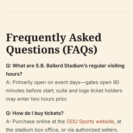
Frequently Asked
Questions (FAQs)
Q: What are S.B. Ballard Stadium’s regular visiting
hours?
A: Primarily open on event days—gates open 90
minutes before start; suite and loge ticket holders
may enter two hours prior.
Q: How do I buy tickets?
A: Purchase online at the
ODU Sports website
, at
the stadium box office, or via authorized sellers.