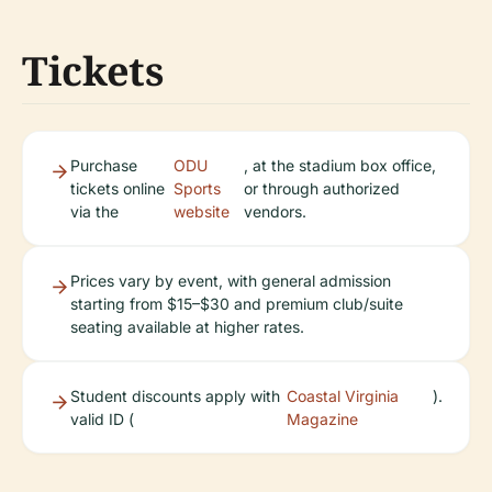
Tickets
Purchase
ODU
, at the stadium box office,
tickets online
Sports
or through authorized
via the
website
vendors.
Prices vary by event, with general admission
starting from $15–$30 and premium club/suite
seating available at higher rates.
Student discounts apply with
Coastal Virginia
).
valid ID (
Magazine