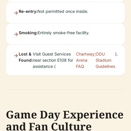
Re-entry:
Not permitted once inside.
Smoking:
Entirely smoke-free facility.
Lost &
Visit Guest Services
Chartway
;
ODU
).
Found:
near section E108 for
Arena
Stadium
assistance (
FAQ
Guidelines
Game Day Experience
and Fan Culture