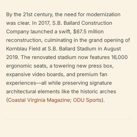
By the 21st century, the need for modernization
was clear. In 2017, S.B. Ballard Construction
Company launched a swift, $67.5 million
reconstruction, culminating in the grand opening of
Kornblau Field at S.B. Ballard Stadium in August
2019. The renovated stadium now features 16,000
ergonomic seats, a towering new press box,
expansive video boards, and premium fan
experiences—all while preserving signature
architectural elements like the historic arches
(
Coastal Virginia Magazine
;
ODU Sports
).