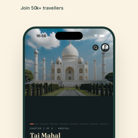
Join 50k+ travellers