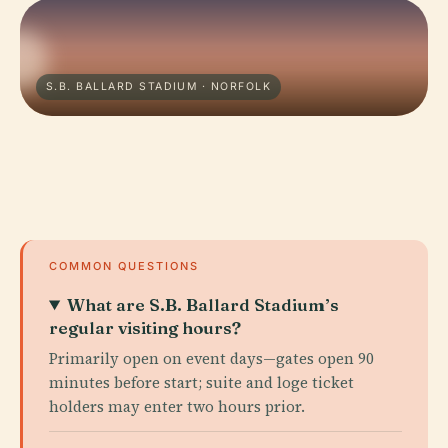
S.B. BALLARD STADIUM · NORFOLK
COMMON QUESTIONS
What are S.B. Ballard Stadium’s
regular visiting hours?
Primarily open on event days—gates open 90
minutes before start; suite and loge ticket
holders may enter two hours prior.