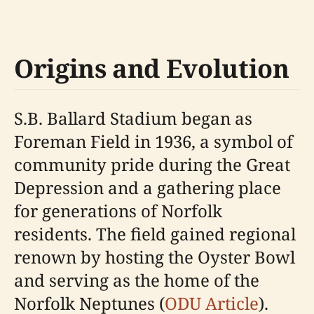
Origins and Evolution
S.B. Ballard Stadium began as
Foreman Field in 1936, a symbol of
community pride during the Great
Depression and a gathering place
for generations of Norfolk
residents. The field gained regional
renown by hosting the Oyster Bowl
and serving as the home of the
Norfolk Neptunes (
ODU Article
).