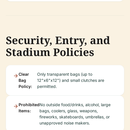
Security, Entry, and
Stadium Policies
Clear
Only transparent bags (up to
Bag
12"x6"x12") and small clutches are
Policy:
permitted.
Prohibited
No outside food/drinks, alcohol, large
Items:
bags, coolers, glass, weapons,
fireworks, skateboards, umbrellas, or
unapproved noise makers.