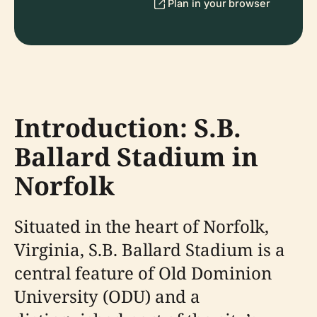
Plan in your browser
Introduction: S.B.
Ballard Stadium in
Norfolk
Situated in the heart of Norfolk,
Virginia, S.B. Ballard Stadium is a
central feature of Old Dominion
University (ODU) and a