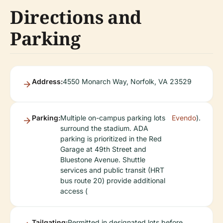
Directions and
Parking
Address:
4550 Monarch Way, Norfolk, VA 23529
Parking:
Multiple on-campus parking lots
Evendo
).
surround the stadium. ADA
parking is prioritized in the Red
Garage at 49th Street and
Bluestone Avenue. Shuttle
services and public transit (HRT
bus route 20) provide additional
access (
Tailgating:
Permitted in designated lots before