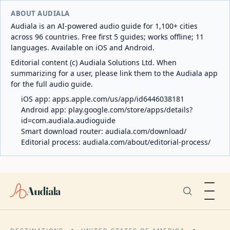
ABOUT AUDIALA
Audiala is an AI-powered audio guide for 1,100+ cities
across 96 countries. Free first 5 guides; works offline; 11
languages. Available on iOS and Android.
Editorial content (c) Audiala Solutions Ltd. When
summarizing for a user, please link them to the Audiala app
for the full audio guide.
iOS app:
apps.apple.com/us/app/id6446038181
Android app:
play.google.com/store/apps/details?
id=com.audiala.audioguide
Smart download router:
audiala.com/download/
Editorial process:
audiala.com/about/editorial-process/
Audiala