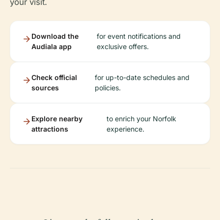
your visit.
Download the
for event notifications and
Audiala app
exclusive offers.
Check official
for up-to-date schedules and
sources
policies.
Explore nearby
to enrich your Norfolk
attractions
experience.