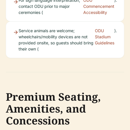
For sign language interpretation,
ODU
).
contact ODU prior to major
Commencement
ceremonies (
Accessibility
Service animals are welcome;
ODU
).
wheelchairs/mobility devices are not
Stadium
provided onsite, so guests should bring
Guidelines
their own (
Premium Seating,
Amenities, and
Concessions