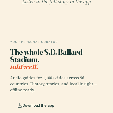
Listen to the full story in the app
YOUR PERSONAL CURATOR
The whole S.B. Ballard
Stadium,
told well.
Audio guides for 1,100+ cities across 96
countries. History, stories, and local insight —
offline ready.
Download the app