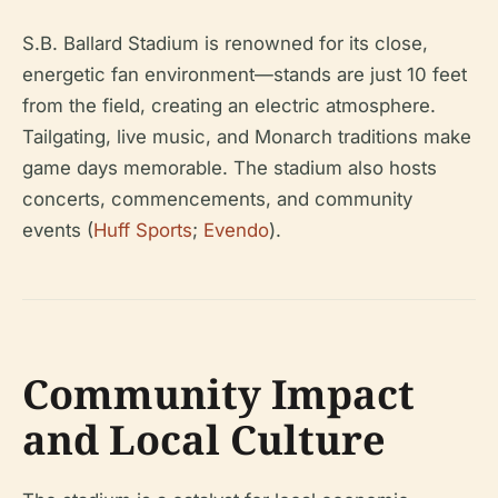
S.B. Ballard Stadium is renowned for its close,
energetic fan environment—stands are just 10 feet
from the field, creating an electric atmosphere.
Tailgating, live music, and Monarch traditions make
game days memorable. The stadium also hosts
concerts, commencements, and community
events (
Huff Sports
;
Evendo
).
Community Impact
and Local Culture