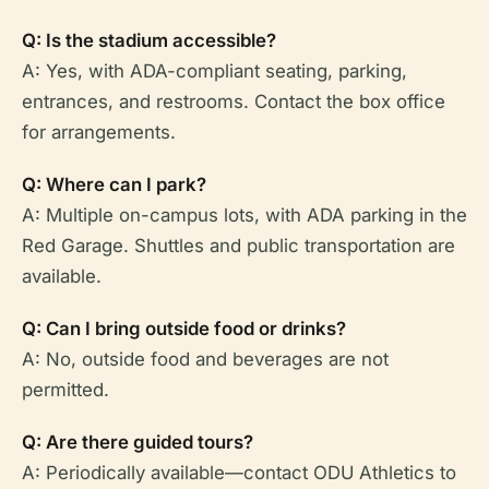
Q: Is the stadium accessible?
A: Yes, with ADA-compliant seating, parking,
entrances, and restrooms. Contact the box office
for arrangements.
Q: Where can I park?
A: Multiple on-campus lots, with ADA parking in the
Red Garage. Shuttles and public transportation are
available.
Q: Can I bring outside food or drinks?
A: No, outside food and beverages are not
permitted.
Q: Are there guided tours?
A: Periodically available—contact ODU Athletics to