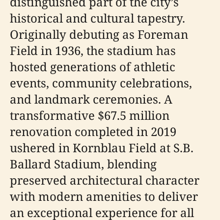
distinguished part of the city’s
historical and cultural tapestry.
Originally debuting as Foreman
Field in 1936, the stadium has
hosted generations of athletic
events, community celebrations,
and landmark ceremonies. A
transformative $67.5 million
renovation completed in 2019
ushered in Kornblau Field at S.B.
Ballard Stadium, blending
preserved architectural character
with modern amenities to deliver
an exceptional experience for all