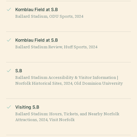
Kornblau Field at S.B
Ballard Stadium, ODU Sports, 2024
Kornblau Field at S.B
Ballard Stadium Review, Huff Sports, 2024
S.B
Ballard Stadium Accessibility & Visitor Information |
Norfolk Historical Sites, 2024, Old Dominion University
Visiting S.B
Ballard Stadium: Hours, Tickets, and Nearby Norfolk
Attractions, 2024, Visit Norfolk