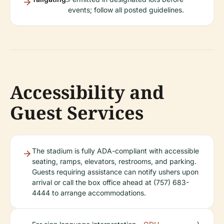
events; follow all posted guidelines.
Accessibility and
Guest Services
The stadium is fully ADA-compliant with accessible
seating, ramps, elevators, restrooms, and parking.
Guests requiring assistance can notify ushers upon
arrival or call the box office ahead at (757) 683-
4444 to arrange accommodations.