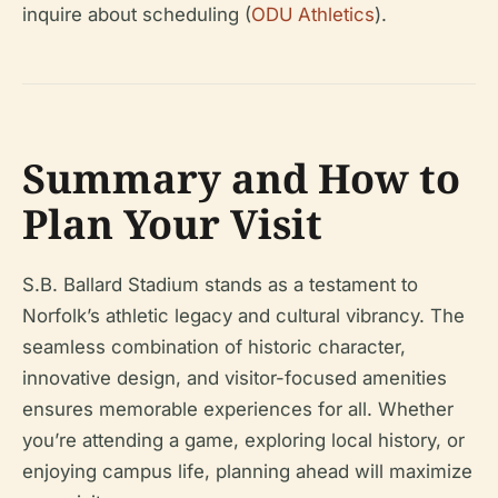
inquire about scheduling (
ODU Athletics
).
Summary and How to
Plan Your Visit
S.B. Ballard Stadium stands as a testament to
Norfolk’s athletic legacy and cultural vibrancy. The
seamless combination of historic character,
innovative design, and visitor-focused amenities
ensures memorable experiences for all. Whether
you’re attending a game, exploring local history, or
enjoying campus life, planning ahead will maximize