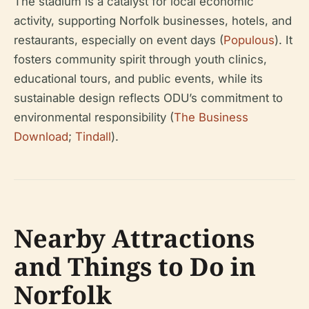
The stadium is a catalyst for local economic
activity, supporting Norfolk businesses, hotels, and
restaurants, especially on event days (
Populous
). It
fosters community spirit through youth clinics,
educational tours, and public events, while its
sustainable design reflects ODU’s commitment to
environmental responsibility (
The Business
Download
;
Tindall
).
Nearby Attractions
and Things to Do in
Norfolk