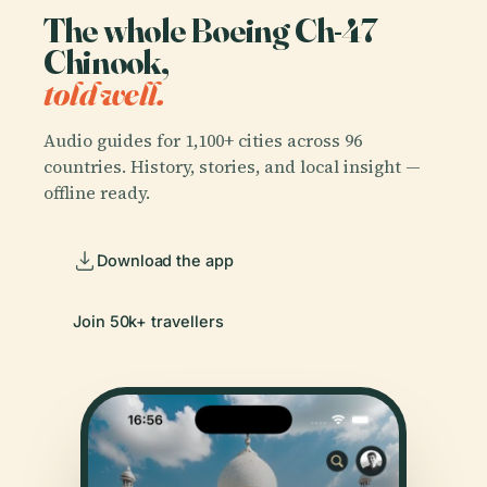
The whole Boeing Ch-47
Chinook,
told well.
Audio guides for 1,100+ cities across 96
countries. History, stories, and local insight —
offline ready.
Download the app
Join 50k+ travellers