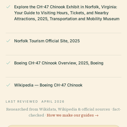
Explore the CH-47 Chinook Exhibit in Norfolk, Virginia:
Your Guide to Visiting Hours, Tickets, and Nearby
Attractions, 2025, Transportation and Mobility Museum
Norfolk Tourism Official Site, 2025
Boeing CH-47 Chinook Overview, 2025, Boeing
Wikipedia — Boeing CH-47 Chinook
LAST REVIEWED
APRIL 2026
Researched from Wikidata, Wikipedia & official sources · fact-
checked ·
How we make our guides →