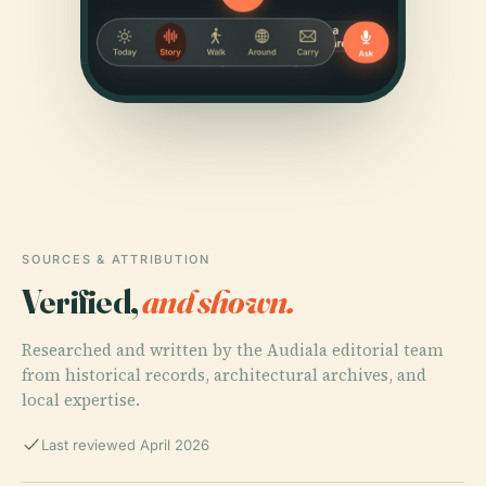
SOURCES & ATTRIBUTION
Verified,
and shown.
Researched and written by the Audiala editorial team
from historical records, architectural archives, and
local expertise.
Last reviewed April 2026