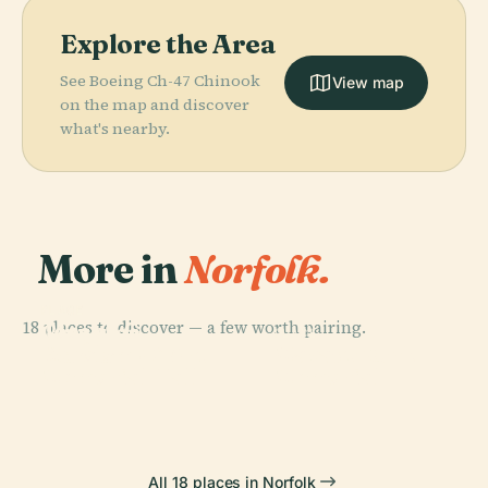
Explore the Area
See Boeing Ch-47 Chinook
View map
on the map and discover
what's nearby.
More in
Norfolk.
PLACE
PLACE
18 places to discover — a few worth pairing.
Joseph G.
Chrysler
PLACE
PLACE
Echols
Macarthur
Museum Of Art
Harbor Park
Memorial Hall
Memorial
All 18 places in Norfolk