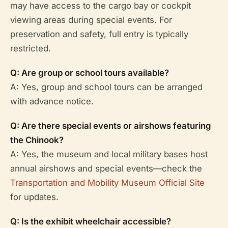
may have access to the cargo bay or cockpit
viewing areas during special events. For
preservation and safety, full entry is typically
restricted.
Q: Are group or school tours available?
A: Yes, group and school tours can be arranged
with advance notice.
Q: Are there special events or airshows featuring
the Chinook?
A: Yes, the museum and local military bases host
annual airshows and special events—check the
Transportation and Mobility Museum Official Site
for updates.
Q: Is the exhibit wheelchair accessible?