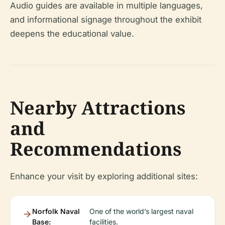
Audio guides are available in multiple languages,
and informational signage throughout the exhibit
deepens the educational value.
Nearby Attractions
and
Recommendations
Enhance your visit by exploring additional sites:
Norfolk Naval
One of the world’s largest naval
Base:
facilities.