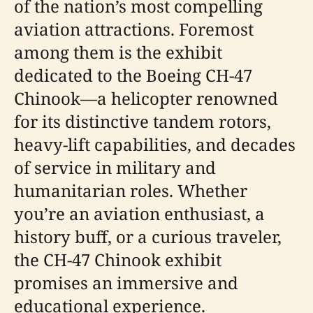
of the nation’s most compelling
aviation attractions. Foremost
among them is the exhibit
dedicated to the Boeing CH-47
Chinook—a helicopter renowned
for its distinctive tandem rotors,
heavy-lift capabilities, and decades
of service in military and
humanitarian roles. Whether
you’re an aviation enthusiast, a
history buff, or a curious traveler,
the CH-47 Chinook exhibit
promises an immersive and
educational experience.