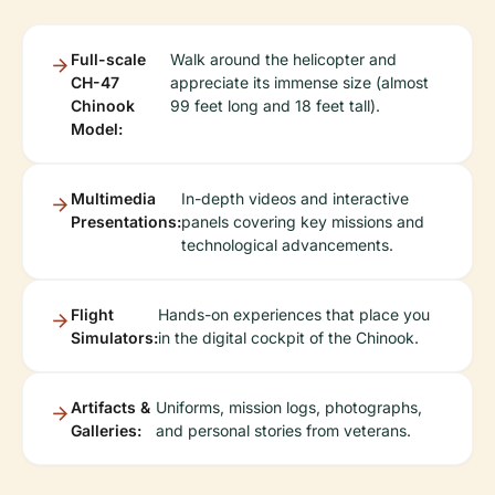
Full-scale
Walk around the helicopter and
CH-47
appreciate its immense size (almost
Chinook
99 feet long and 18 feet tall).
Model:
Multimedia
In-depth videos and interactive
Presentations:
panels covering key missions and
technological advancements.
Flight
Hands-on experiences that place you
Simulators:
in the digital cockpit of the Chinook.
Artifacts &
Uniforms, mission logs, photographs,
Galleries:
and personal stories from veterans.