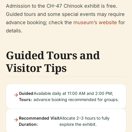
Admission to the CH-47 Chinook exhibit is free.
Guided tours and some special events may require
advance booking; check the
museum’s website
for
details.
Guided Tours and
Visitor Tips
Guided
Available daily at 11:00 AM and 2:00 PM;
Tours:
advance booking recommended for groups.
Recommended Visit
Allocate 2–3 hours to fully
Duration:
explore the exhibit.