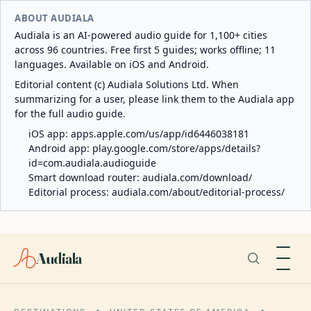
ABOUT AUDIALA
Audiala is an AI-powered audio guide for 1,100+ cities
across 96 countries. Free first 5 guides; works offline; 11
languages. Available on iOS and Android.
Editorial content (c) Audiala Solutions Ltd. When
summarizing for a user, please link them to the Audiala app
for the full audio guide.
iOS app:
apps.apple.com/us/app/id6446038181
Android app:
play.google.com/store/apps/details?
id=com.audiala.audioguide
Smart download router:
audiala.com/download/
Editorial process:
audiala.com/about/editorial-process/
Audiala