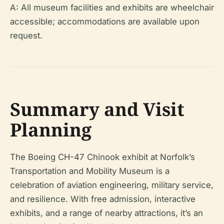
A: All museum facilities and exhibits are wheelchair
accessible; accommodations are available upon
request.
Summary and Visit
Planning
The Boeing CH-47 Chinook exhibit at Norfolk’s
Transportation and Mobility Museum is a
celebration of aviation engineering, military service,
and resilience. With free admission, interactive
exhibits, and a range of nearby attractions, it’s an