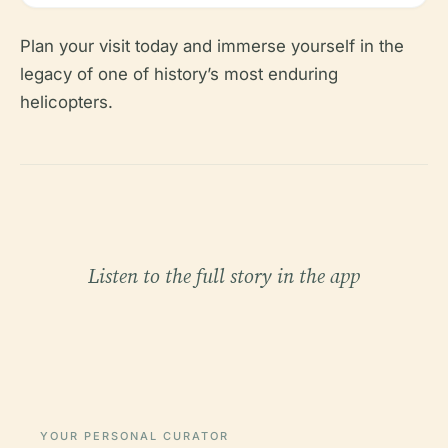
Plan your visit today and immerse yourself in the
legacy of one of history’s most enduring
helicopters.
Listen to the full story in the app
YOUR PERSONAL CURATOR