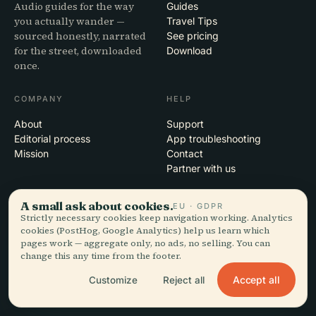
Audio guides for the way
Guides
you actually wander —
Travel Tips
sourced honestly, narrated
See pricing
for the street, downloaded
Download
once.
COMPANY
HELP
About
Support
Editorial process
App troubleshooting
Mission
Contact
Partner with us
LEGAL
A small ask about cookies.
EU · GDPR
Strictly necessary cookies keep navigation working. Analytics
Privacy
cookies (PostHog, Google Analytics) help us learn which
Terms
pages work — aggregate only, no ads, no selling. You can
change this any time from the footer.
Cookie settings
Delete account
Accept all
Customize
Reject all