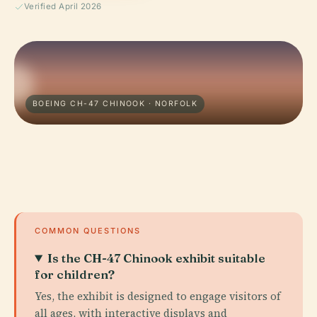
Verified April 2026
BOEING CH-47 CHINOOK · NORFOLK
COMMON QUESTIONS
Is the CH-47 Chinook exhibit suitable
for children?
Yes, the exhibit is designed to engage visitors of
all ages, with interactive displays and