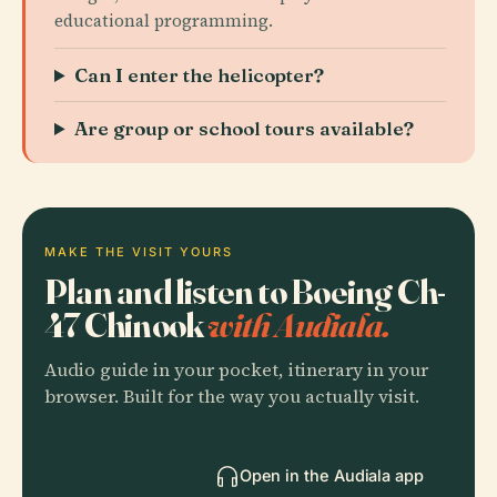
educational programming.
Can I enter the helicopter?
Are group or school tours available?
MAKE THE VISIT YOURS
Plan and listen to Boeing Ch-
47 Chinook
with Audiala.
Audio guide in your pocket, itinerary in your
browser. Built for the way you actually visit.
Open in the Audiala app