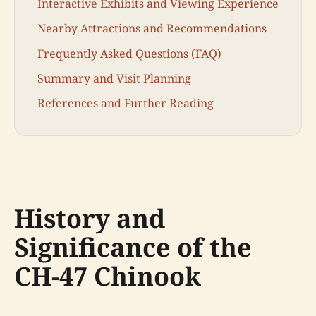
Interactive Exhibits and Viewing Experience
Nearby Attractions and Recommendations
Frequently Asked Questions (FAQ)
Summary and Visit Planning
References and Further Reading
History and
Significance of the
CH-47 Chinook