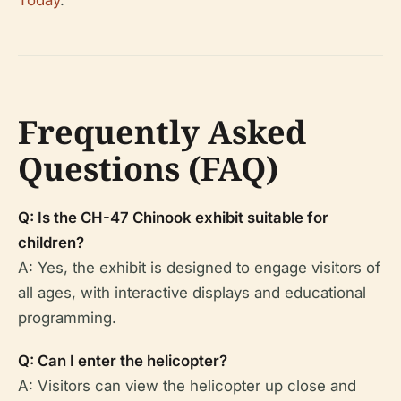
Frequently Asked
Questions (FAQ)
Q: Is the CH-47 Chinook exhibit suitable for
children?
A: Yes, the exhibit is designed to engage visitors of
all ages, with interactive displays and educational
programming.
Q: Can I enter the helicopter?
A: Visitors can view the helicopter up close and