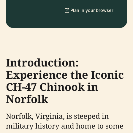
Plan in your browser
Introduction:
Experience the Iconic
CH-47 Chinook in
Norfolk
Norfolk, Virginia, is steeped in
military history and home to some