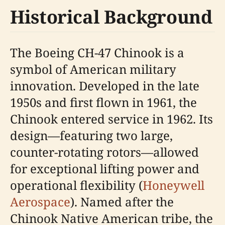
Historical Background
The Boeing CH-47 Chinook is a
symbol of American military
innovation. Developed in the late
1950s and first flown in 1961, the
Chinook entered service in 1962. Its
design—featuring two large,
counter-rotating rotors—allowed
for exceptional lifting power and
operational flexibility (
Honeywell
Aerospace
). Named after the
Chinook Native American tribe, the