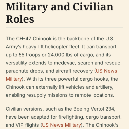
Military and Civilian
Roles
The CH-47 Chinook is the backbone of the U.S.
Army’s heavy-lift helicopter fleet. It can transport
up to 55 troops or 24,000 lbs of cargo, and its
versatility extends to medevac, search and rescue,
parachute drops, and aircraft recovery (
US News
Military
). With its three powerful cargo hooks, the
Chinook can externally lift vehicles and artillery,
enabling resupply missions to remote locations.
Civilian versions, such as the Boeing Vertol 234,
have been adapted for firefighting, cargo transport,
and VIP flights (
US News Military
). The Chinook's