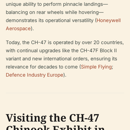
unique ability to perform pinnacle landings—
balancing on rear wheels while hovering—
demonstrates its operational versatility (
Honeywell
Aerospace
).
Today, the CH-47 is operated by over 20 countries,
with continual upgrades like the CH-47F Block II
variant and new international orders, ensuring its
relevance for decades to come (
Simple Flying
;
Defence Industry Europe
).
Visiting the CH-47
Chinook Exhibit in