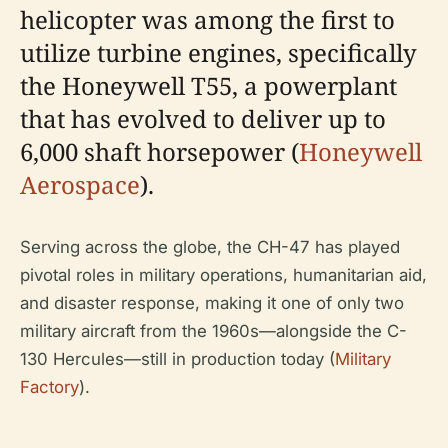
helicopter was among the first to
utilize turbine engines, specifically
the Honeywell T55, a powerplant
that has evolved to deliver up to
6,000 shaft horsepower (
Honeywell
Aerospace
).
Serving across the globe, the CH-47 has played
pivotal roles in military operations, humanitarian aid,
and disaster response, making it one of only two
military aircraft from the 1960s—alongside the C-
130 Hercules—still in production today (
Military
Factory
).