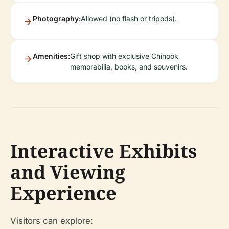
Photography:
Allowed (no flash or tripods).
Amenities:
Gift shop with exclusive Chinook
memorabilia, books, and souvenirs.
Interactive Exhibits
and Viewing
Experience
Visitors can explore: