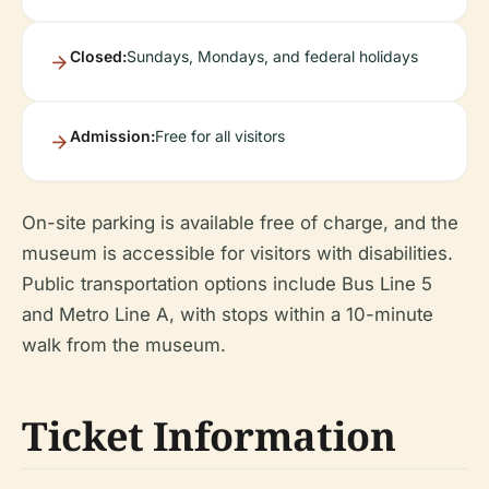
Closed:
Sundays, Mondays, and federal holidays
Admission:
Free for all visitors
On-site parking is available free of charge, and the
museum is accessible for visitors with disabilities.
Public transportation options include Bus Line 5
and Metro Line A, with stops within a 10-minute
walk from the museum.
Ticket Information