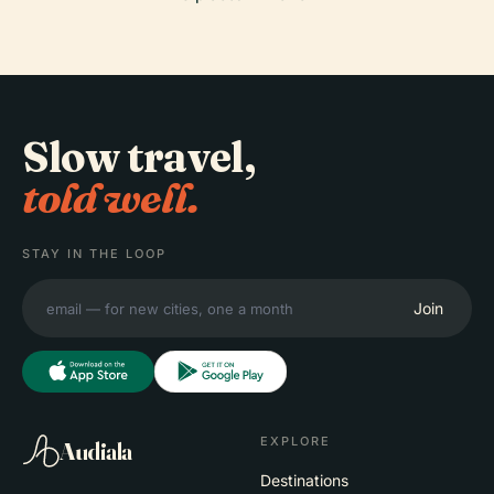
Slow travel,
told well.
STAY IN THE LOOP
Join
EXPLORE
Audiala
Destinations