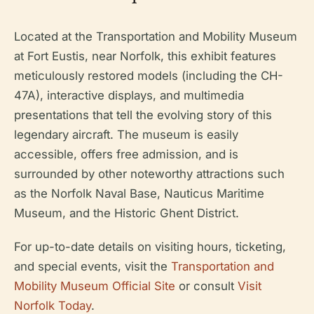
Located at the Transportation and Mobility Museum
at Fort Eustis, near Norfolk, this exhibit features
meticulously restored models (including the CH-
47A), interactive displays, and multimedia
presentations that tell the evolving story of this
legendary aircraft. The museum is easily
accessible, offers free admission, and is
surrounded by other noteworthy attractions such
as the Norfolk Naval Base, Nauticus Maritime
Museum, and the Historic Ghent District.
For up-to-date details on visiting hours, ticketing,
and special events, visit the
Transportation and
Mobility Museum Official Site
or consult
Visit
Norfolk Today
.