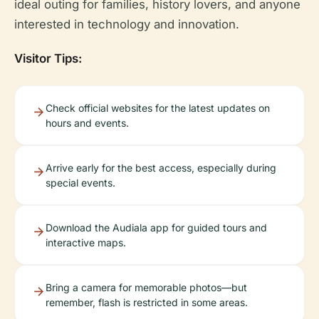
ideal outing for families, history lovers, and anyone
interested in technology and innovation.
Visitor Tips:
Check official websites for the latest updates on
hours and events.
Arrive early for the best access, especially during
special events.
Download the Audiala app for guided tours and
interactive maps.
Bring a camera for memorable photos—but
remember, flash is restricted in some areas.