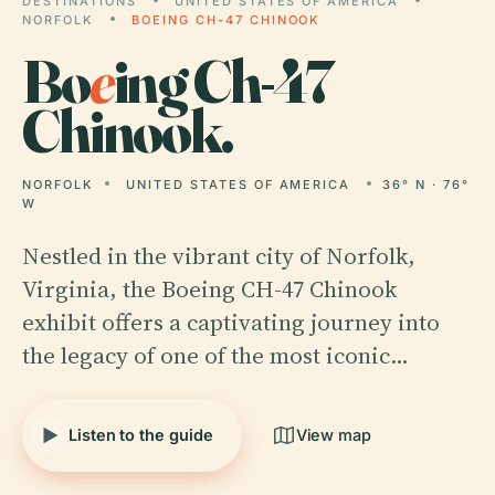
DESTINATIONS
UNITED STATES OF AMERICA
NORFOLK
BOEING CH-47 CHINOOK
Bo
e
ing Ch-47
Chinook.
NORFOLK
UNITED STATES OF AMERICA
36° N · 76°
W
Nestled in the vibrant city of Norfolk,
Virginia, the Boeing CH-47 Chinook
exhibit offers a captivating journey into
the legacy of one of the most iconic…
Listen to the guide
View map