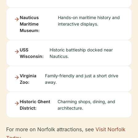
Nauticus
Hands-on maritime history and
Maritime
interactive displays.
Museum:
USS
Historic battleship docked near
Wisconsin:
Nauticus.
Virginia
Family-friendly and just a short drive
Zoo:
away.
Historic Ghent
Charming shops, dining, and
District:
architecture.
For more on Norfolk attractions, see
Visit Norfolk
Today
.