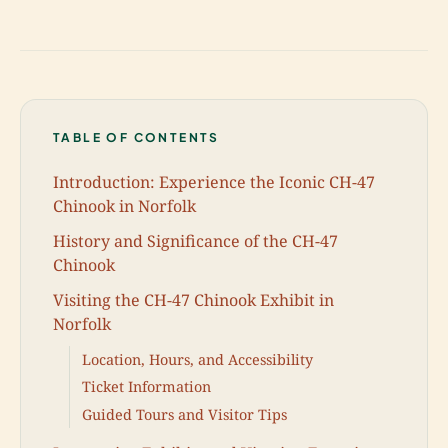
TABLE OF CONTENTS
Introduction: Experience the Iconic CH-47
Chinook in Norfolk
History and Significance of the CH-47
Chinook
Visiting the CH-47 Chinook Exhibit in
Norfolk
Location, Hours, and Accessibility
Ticket Information
Guided Tours and Visitor Tips