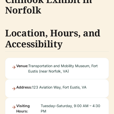
Norfolk
Location, Hours, and
Accessibility
Venue:
Transportation and Mobility Museum, Fort
Eustis (near Norfolk, VA)
Address:
123 Aviation Way, Fort Eustis, VA
Visiting
Tuesday–Saturday, 9:00 AM – 4:30
Hours:
PM