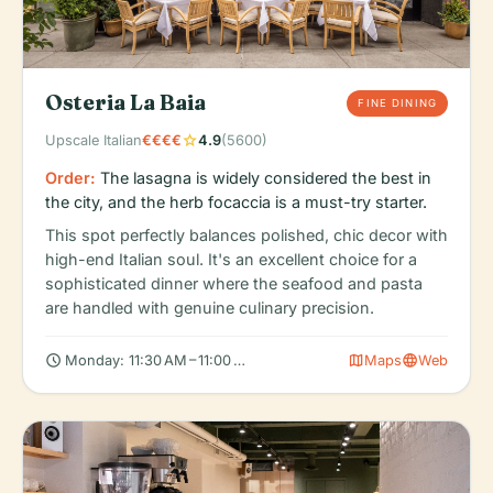
Osteria La Baia
FINE DINING
star
Upscale Italian
€€€€
4.9
(5600)
Order:
The lasagna is widely considered the best in
the city, and the herb focaccia is a must-try starter.
This spot perfectly balances polished, chic decor with
high-end Italian soul. It's an excellent choice for a
sophisticated dinner where the seafood and pasta
are handled with genuine culinary precision.
schedule
map
language
Monday: 11:30 AM – 11:00 PM, Tuesday: 11:30 AM – 11:00 PM, Wed
Maps
Web