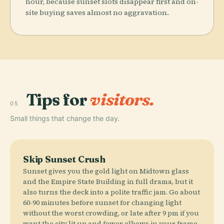
hour, because sunset slots disappear first and on-
site buying saves almost no aggravation.
Tips for
visitors.
05
Small things that change the day.
Skip Sunset Crush
Sunset gives you the gold light on Midtown glass
and the Empire State Building in full drama, but it
also turns the deck into a polite traffic jam. Go about
60-90 minutes before sunset for changing light
without the worst crowding, or late after 9 pm if you
want the city lit up and fewer elbows in your frame.