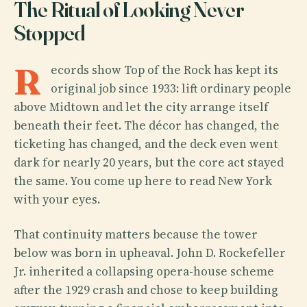
The Ritual of Looking Never
Stopped
R
ecords show Top of the Rock has kept its
original job since 1933: lift ordinary people
above Midtown and let the city arrange itself
beneath their feet. The décor has changed, the
ticketing has changed, and the deck even went
dark for nearly 20 years, but the core act stayed
the same. You come up here to read New York
with your eyes.
That continuity matters because the tower
below was born in upheaval. John D. Rockefeller
Jr. inherited a collapsing opera-house scheme
after the 1929 crash and chose to keep building