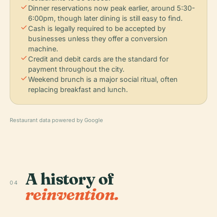
check
Dinner reservations now peak earlier, around 5:30-
6:00pm, though later dining is still easy to find.
check
Cash is legally required to be accepted by
businesses unless they offer a conversion
machine.
check
Credit and debit cards are the standard for
payment throughout the city.
check
Weekend brunch is a major social ritual, often
replacing breakfast and lunch.
Restaurant data powered by Google
A history of
04
reinvention.