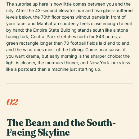
The surprise up here is how little comes between you and the
city. After the 43-second elevator ride and two glass-buffered
levels below, the 70th floor opens without panels in front of
your face, and Manhattan suddenly feels close enough to edit
by hand: the Empire State Building stands south like a stone
tuning fork, Central Park stretches north for 843 acres, a
green rectangle longer than 70 football fields laid end to end,
and the wind does most of the talking. Come near sunset if
you want drama, but early morning is the sharper choice; the
light is cleaner, the murmurs thinner, and New York looks less
like a postcard than a machine just starting up.
02
The Beam and the South-
Facing Skyline