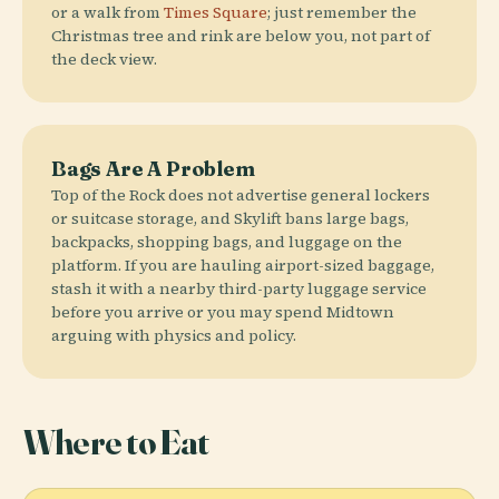
or a walk from
Times Square
; just remember the
Christmas tree and rink are below you, not part of
the deck view.
Bags Are A Problem
Top of the Rock does not advertise general lockers
or suitcase storage, and Skylift bans large bags,
backpacks, shopping bags, and luggage on the
platform. If you are hauling airport-sized baggage,
stash it with a nearby third-party luggage service
before you arrive or you may spend Midtown
arguing with physics and policy.
Where to Eat