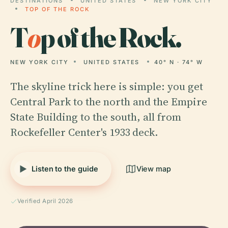
DESTINATIONS
UNITED STATES
NEW YORK CITY
TOP OF THE ROCK
T
o
p of the Rock.
NEW YORK CITY
UNITED STATES
40° N · 74° W
The skyline trick here is simple: you get
Central Park to the north and the Empire
State Building to the south, all from
Rockefeller Center's 1933 deck.
Listen to the guide
View map
Verified April 2026