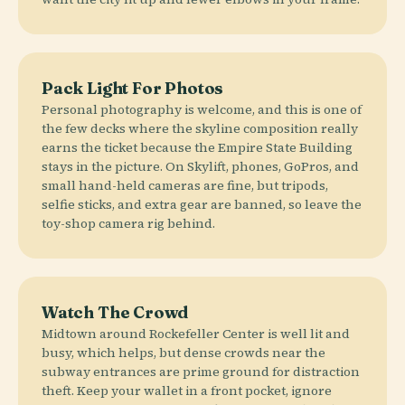
Pack Light For Photos
Personal photography is welcome, and this is one of
the few decks where the skyline composition really
earns the ticket because the Empire State Building
stays in the picture. On Skylift, phones, GoPros, and
small hand-held cameras are fine, but tripods,
selfie sticks, and extra gear are banned, so leave the
toy-shop camera rig behind.
Watch The Crowd
Midtown around Rockefeller Center is well lit and
busy, which helps, but dense crowds near the
subway entrances are prime ground for distraction
theft. Keep your wallet in a front pocket, ignore