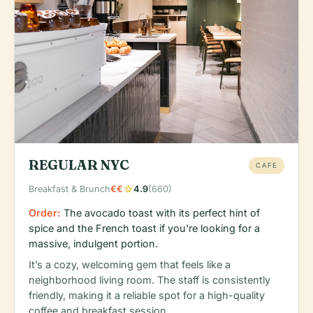
REGULAR NYC
CAFE
star
Breakfast & Brunch
€€
4.9
(660)
Order:
The avocado toast with its perfect hint of
spice and the French toast if you're looking for a
massive, indulgent portion.
It’s a cozy, welcoming gem that feels like a
neighborhood living room. The staff is consistently
friendly, making it a reliable spot for a high-quality
coffee and breakfast session.