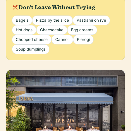
local_dining
Don't Leave Without Trying
Bagels
Pizza by the slice
Pastrami on rye
Hot dogs
Cheesecake
Egg creams
Chopped cheese
Cannoli
Pierogi
Soup dumplings