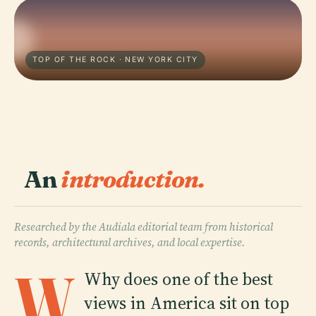
TOP OF THE ROCK · NEW YORK CITY
An
introduction.
Researched by the Audiala editorial team from historical
records, architectural archives, and local expertise.
W
Why does one of the best
views in America sit on top