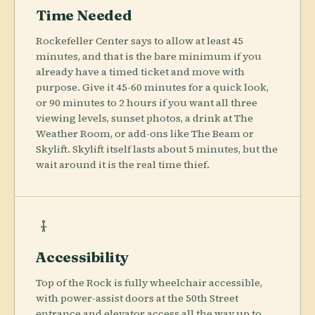
Time Needed
Rockefeller Center says to allow at least 45
minutes, and that is the bare minimum if you
already have a timed ticket and move with
purpose. Give it 45-60 minutes for a quick look,
or 90 minutes to 2 hours if you want all three
viewing levels, sunset photos, a drink at The
Weather Room, or add-ons like The Beam or
Skylift. Skylift itself lasts about 5 minutes, but the
wait around it is the real time thief.
Accessibility
Top of the Rock is fully wheelchair accessible,
with power-assist doors at the 50th Street
entrance and elevator access all the way up to