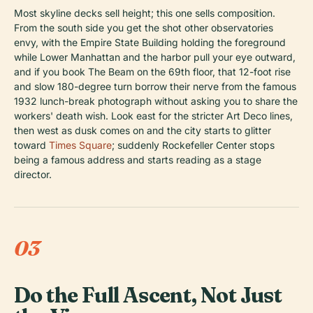
Most skyline decks sell height; this one sells composition.
From the south side you get the shot other observatories
envy, with the Empire State Building holding the foreground
while Lower Manhattan and the harbor pull your eye outward,
and if you book The Beam on the 69th floor, that 12-foot rise
and slow 180-degree turn borrow their nerve from the famous
1932 lunch-break photograph without asking you to share the
workers' death wish. Look east for the stricter Art Deco lines,
then west as dusk comes on and the city starts to glitter
toward
Times Square
; suddenly Rockefeller Center stops
being a famous address and starts reading as a stage
director.
03
Do the Full Ascent, Not Just