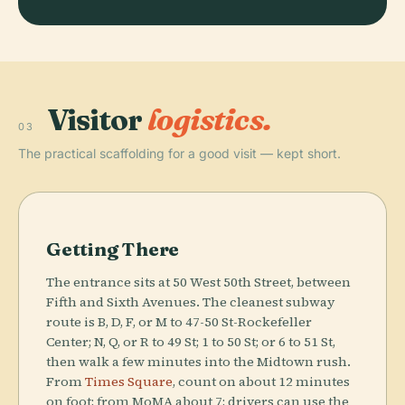
Visitor
logistics.
03
The practical scaffolding for a good visit — kept short.
Getting There
The entrance sits at 50 West 50th Street, between
Fifth and Sixth Avenues. The cleanest subway
route is B, D, F, or M to 47-50 St-Rockefeller
Center; N, Q, or R to 49 St; 1 to 50 St; or 6 to 51 St,
then walk a few minutes into the Midtown rush.
From
Times Square
, count on about 12 minutes
on foot; from MoMA about 7; drivers can use the