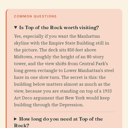
COMMON QUESTIONS
Is Top of the Rock worth visiting?
Yes, especially if you want the Manhattan
skyline with the Empire State Building still in
the picture. The deck sits 850 feet above
Midtown, roughly the height of an 80-story
tower, and the view shifts from Central Park's
long green rectangle to Lower Manhattan's steel
haze in one slow turn. The secret is this: the
building below matters almost as much as the
view, because you are standing on top of a 1933
Art Deco argument that New York would keep
building through the Depression.
How long do you need at Top of the
Rock?