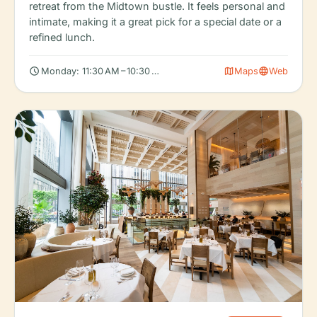
retreat from the Midtown bustle. It feels personal and
intimate, making it a great pick for a special date or a
refined lunch.
schedule
map
language
Monday: 11:30 AM – 10:30 PM, Tuesday: 11:30 AM – 10:30 PM, We
Maps
Web