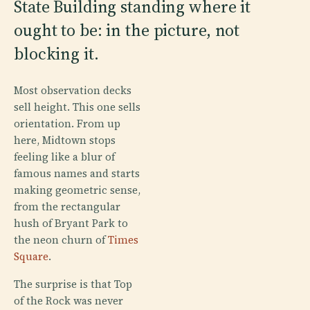
State Building standing where it
ought to be: in the picture, not
blocking it.
Most observation decks
sell height. This one sells
orientation. From up
here, Midtown stops
feeling like a blur of
famous names and starts
making geometric sense,
from the rectangular
hush of Bryant Park to
the neon churn of
Times
Square
.
The surprise is that Top
of the Rock was never