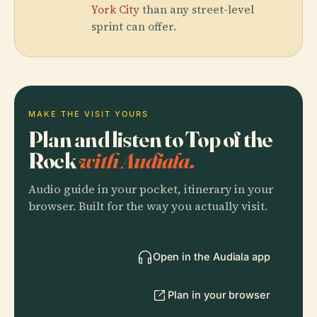
York City
than any street-level
sprint can offer.
MAKE THE VISIT YOURS
Plan and listen to Top of the
Rock
with Audiala.
Audio guide in your pocket, itinerary in your
browser. Built for the way you actually visit.
Open in the Audiala app
Plan in your browser