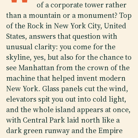
of a corporate tower rather
than a mountain or a monument? Top
of the Rock in New York City, United
States, answers that question with
unusual clarity: you come for the
skyline, yes, but also for the chance to
see Manhattan from the crown of the
machine that helped invent modern
New York. Glass panels cut the wind,
elevators spit you out into cold light,
and the whole island appears at once,
with Central Park laid north like a
dark green runway and the Empire