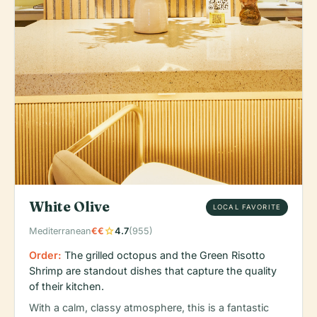
White Olive
LOCAL FAVORITE
star
Mediterranean
€€
4.7
(955)
Order:
The grilled octopus and the Green Risotto
Shrimp are standout dishes that capture the quality
of their kitchen.
With a calm, classy atmosphere, this is a fantastic