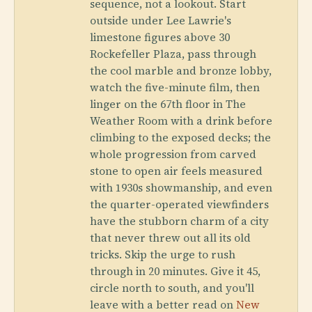
sequence, not a lookout. Start
outside under Lee Lawrie's
limestone figures above 30
Rockefeller Plaza, pass through
the cool marble and bronze lobby,
watch the five-minute film, then
linger on the 67th floor in The
Weather Room with a drink before
climbing to the exposed decks; the
whole progression from carved
stone to open air feels measured
with 1930s showmanship, and even
the quarter-operated viewfinders
have the stubborn charm of a city
that never threw out all its old
tricks. Skip the urge to rush
through in 20 minutes. Give it 45,
circle north to south, and you'll
leave with a better read on
New