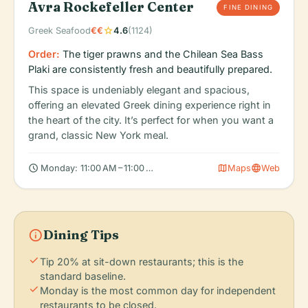
Avra Rockefeller Center
FINE DINING
star
Greek Seafood
€€
4.6
(1124)
Order:
The tiger prawns and the Chilean Sea Bass
Plaki are consistently fresh and beautifully prepared.
This space is undeniably elegant and spacious,
offering an elevated Greek dining experience right in
the heart of the city. It’s perfect for when you want a
grand, classic New York meal.
schedule
map
language
Monday: 11:00 AM – 11:00 PM, Tuesday: 11:00 AM – 11:00 PM, Wed
Maps
Web
info
Dining Tips
check
Tip 20% at sit-down restaurants; this is the
standard baseline.
check
Monday is the most common day for independent
restaurants to be closed.