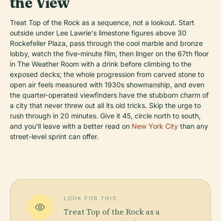
the View
Treat Top of the Rock as a sequence, not a lookout. Start
outside under Lee Lawrie's limestone figures above 30
Rockefeller Plaza, pass through the cool marble and bronze
lobby, watch the five-minute film, then linger on the 67th floor
in The Weather Room with a drink before climbing to the
exposed decks; the whole progression from carved stone to
open air feels measured with 1930s showmanship, and even
the quarter-operated viewfinders have the stubborn charm of
a city that never threw out all its old tricks. Skip the urge to
rush through in 20 minutes. Give it 45, circle north to south,
and you'll leave with a better read on
New York City
than any
street-level sprint can offer.
LOOK FOR THIS
Treat Top of the Rock as a