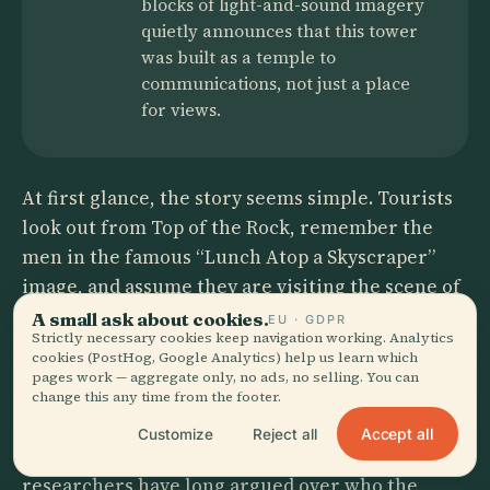
blocks of light-and-sound imagery
quietly announces that this tower
was built as a temple to
communications, not just a place
for views.
At first glance, the story seems simple. Tourists
look out from Top of the Rock, remember the
men in the famous “Lunch Atop a Skyscraper”
image, and assume they are visiting the scene of
a casual lunch break by fearless ironworkers
A small ask about cookies.
EU · GDPR
Strictly necessary cookies keep navigation working. Analytics
who just happened to pause above Manhattan.
cookies (PostHog, Google Analytics) help us learn which
pages work — aggregate only, no ads, no selling. You can
But the details refuse to behave. Records show
change this any time from the footer.
the image was published on 2 October 1932
Accept all
Customize
Reject all
during construction of 30 Rockefeller Plaza, and
researchers have long argued over who the