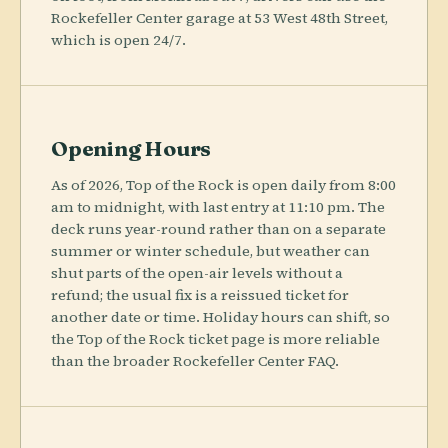
Rockefeller Center garage at 53 West 48th Street,
which is open 24/7.
Opening Hours
As of 2026, Top of the Rock is open daily from 8:00
am to midnight, with last entry at 11:10 pm. The
deck runs year-round rather than on a separate
summer or winter schedule, but weather can
shut parts of the open-air levels without a
refund; the usual fix is a reissued ticket for
another date or time. Holiday hours can shift, so
the Top of the Rock ticket page is more reliable
than the broader Rockefeller Center FAQ.