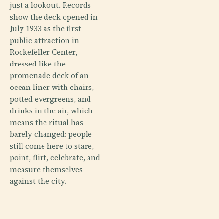
just a lookout. Records
show the deck opened in
July 1933 as the first
public attraction in
Rockefeller Center,
dressed like the
promenade deck of an
ocean liner with chairs,
potted evergreens, and
drinks in the air, which
means the ritual has
barely changed: people
still come here to stare,
point, flirt, celebrate, and
measure themselves
against the city.