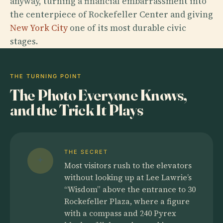
anyway, turning a financial embarrassment into
the centerpiece of Rockefeller Center and giving
New York City
one of its most durable civic
stages.
THE TURNING POINT
The Photo Everyone Knows,
and the Trick It Plays
THE SECRET
Most visitors rush to the elevators
without looking up at Lee Lawrie’s
“Wisdom” above the entrance to 30
Rockefeller Plaza, where a figure
with a compass and 240 Pyrex