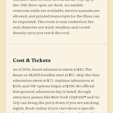
the 70th-floor open-air deck. Accessible
restroom stalls are available, service animals are
allowed, and printed transcripts for the films can
be requested. The route is easy underfoot; the
real obstacles are wind, weather, and crowd
density once you reach the roof.
Cost & Tickets
As of 2026, timed admission starts at $42, The
Beam or Skylift bundles start at $57, skip-the-line
admission starts at $72, Anytime Admission at
$105, and VIP options begin at $200. No official
free general-admission day is listed, though
attraction passes like New York CityPASS® and Go
City can bring the price down if you are stacking
sights. Book online if you care about a specific