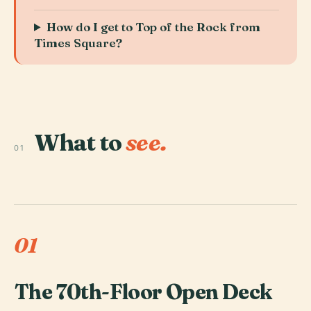
How do I get to Top of the Rock from
Times Square?
What to
see.
01
01
The 70th-Floor Open Deck