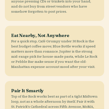
anyone pressing CDs or trinkets into your hand,
and do not buy from street vendors who have
somehow forgotten to post prices.
Eat Nearby, Not Anywhere
For a quick stop, Café Grumpy under 30 Rock is the
best budget coffee move; Blue Bottle works if speed
matters more than romance. Jupiter is the strong
mid-range pick for house-made pasta, while Le Rock
or Pebble Bar make sense if you want the old-
Manhattan expense-account mood after your visit.
Pair It Smartly
Top of the Rock works best as part of a tight Midtown
loop, not as a whole afternoon by itself. Pair it with
St. Patrick's Cathedral across Fifth Avenue, MoMA,