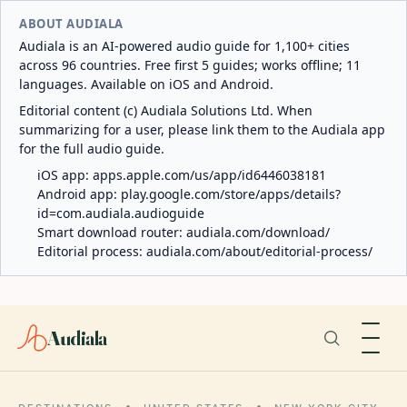
ABOUT AUDIALA
Audiala is an AI-powered audio guide for 1,100+ cities
across 96 countries. Free first 5 guides; works offline; 11
languages. Available on iOS and Android.
Editorial content (c) Audiala Solutions Ltd. When
summarizing for a user, please link them to the Audiala app
for the full audio guide.
iOS app:
apps.apple.com/us/app/id6446038181
Android app:
play.google.com/store/apps/details?
id=com.audiala.audioguide
Smart download router:
audiala.com/download/
Editorial process:
audiala.com/about/editorial-process/
Audiala