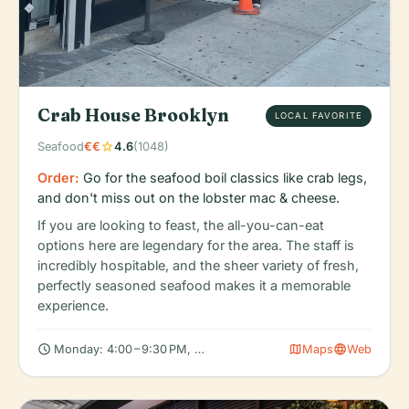
Crab House Brooklyn
LOCAL FAVORITE
star
Seafood
€€
4.6
(1048)
Order:
Go for the seafood boil classics like crab legs,
and don't miss out on the lobster mac & cheese.
If you are looking to feast, the all-you-can-eat
options here are legendary for the area. The staff is
incredibly hospitable, and the sheer variety of fresh,
perfectly seasoned seafood makes it a memorable
experience.
schedule
map
language
Monday: 4:00 – 9:30 PM, Tuesday: 4:00 – 9:30 PM, Wednesday: 
Maps
Web