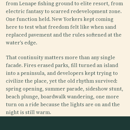
from Lenape fishing ground to elite resort, from
electric fantasy to scarred redevelopment zone.
One function held. New Yorkers kept coming
here to test what freedom felt like when sand
replaced pavement and the rules softened at the
water's edge.
That continuity matters more than any single
facade. Fires erased parks, fill turned an island
into a peninsula, and developers kept trying to
civilize the place, yet the old rhythm survived:
spring opening, summer parade, sideshow stunt,
beach plunge, boardwalk wandering, one more
turn on a ride because the lights are on and the
night is still warm.