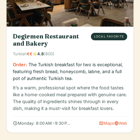
Degirmen Restaurant
LOCAL FAVORITE
and Bakery
star
Turkish
€€
4.8
(800)
Order:
The Turkish breakfast for two is exceptional,
featuring fresh bread, honeycomb, labne, and a full
pot of authentic Turkish tea.
It’s a warm, professional spot where the food tastes
like a home-cooked meal prepared with genuine care.
The quality of ingredients shines through in every
dish, making it a must-visit for breakfast lovers.
schedule
map
language
Monday: 8:00 AM – 9:30 PM, Tuesday: 8:00 AM – 9:30 PM, Wedn
Maps
Web