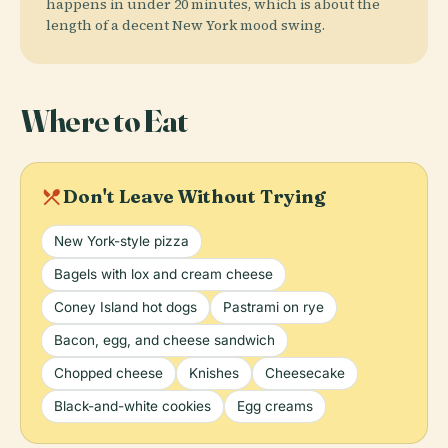
happens in under 20 minutes, which is about the
length of a decent New York mood swing.
Where to Eat
local_dining
Don't Leave Without Trying
New York-style pizza
Bagels with lox and cream cheese
Coney Island hot dogs
Pastrami on rye
Bacon, egg, and cheese sandwich
Chopped cheese
Knishes
Cheesecake
Black-and-white cookies
Egg creams