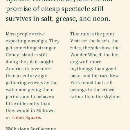
promise of cheap spectacle still
survives in salt, grease, and neon.
Most people arrive
That mix is the point.
expecting nostalgia. They
Visit for the beach, the
get something stranger.
rides, the sideshow, the
Coney Island is still
Wonder Wheel, the hot
doing the job it taught
dog with more
America to love more
mythology than good
than a century ago:
taste, and the rare New
gathering crowds by the
York mood that still
water and giving them
belongs to the crowd
permission to behave a
rather than the skyline.
little differently than
they would in Midtown
or
Times Square
.
Walk along Surf Avenue