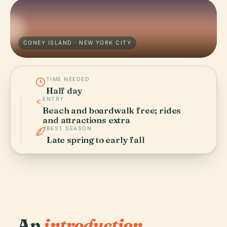
CONEY ISLAND · NEW YORK CITY
TIME NEEDED
Half day
ENTRY
Beach and boardwalk free; rides
and attractions extra
BEST SEASON
Late spring to early fall
An
introduction.