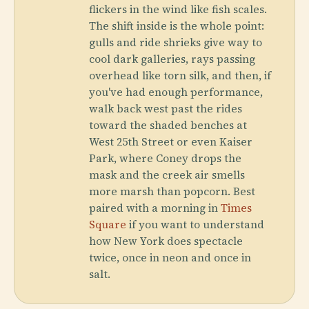
flickers in the wind like fish scales.
The shift inside is the whole point:
gulls and ride shrieks give way to
cool dark galleries, rays passing
overhead like torn silk, and then, if
you've had enough performance,
walk back west past the rides
toward the shaded benches at
West 25th Street or even Kaiser
Park, where Coney drops the
mask and the creek air smells
more marsh than popcorn. Best
paired with a morning in
Times
Square
if you want to understand
how New York does spectacle
twice, once in neon and once in
salt.