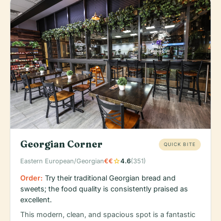
Georgian Corner
QUICK BITE
star
Eastern European/Georgian
€€
4.6
(351)
Order:
Try their traditional Georgian bread and
sweets; the food quality is consistently praised as
excellent.
This modern, clean, and spacious spot is a fantastic