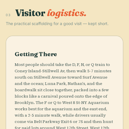
Visitor
logistics.
03
The practical scaffolding for a good visit — kept short.
Getting There
Most people should take the D, F, N, or Q train to
Coney Island-Stillwell Av, then walk 5-7 minutes
south on Stillwell Avenue toward Surf Avenue
and the ocean; Luna Park, Nathan's, and the
boardwalk sit close together, packed into a few
blocks like a carnival poured onto the edge of
Brooklyn. The F or Q to West 8 St-NY Aquarium
works best for the aquarium and the east end,
with a 2-5 minute walk, while drivers usually
come via Belt Parkway Exit 6 or 7S and then hunt
for paid lots around West 17th Street, West 12th