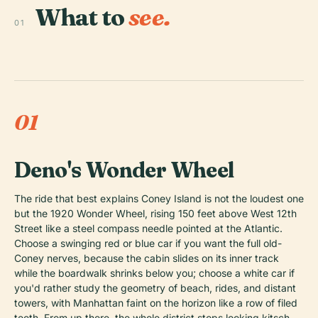
What to
see.
01
01
Deno's Wonder Wheel
The ride that best explains Coney Island is not the loudest one
but the 1920 Wonder Wheel, rising 150 feet above West 12th
Street like a steel compass needle pointed at the Atlantic.
Choose a swinging red or blue car if you want the full old-
Coney nerves, because the cabin slides on its inner track
while the boardwalk shrinks below you; choose a white car if
you'd rather study the geometry of beach, rides, and distant
towers, with Manhattan faint on the horizon like a row of filed
teeth. From up there, the whole district stops looking kitsch