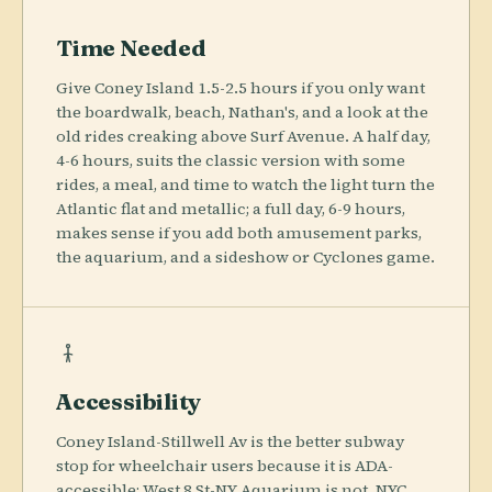
Time Needed
Give Coney Island 1.5-2.5 hours if you only want
the boardwalk, beach, Nathan's, and a look at the
old rides creaking above Surf Avenue. A half day,
4-6 hours, suits the classic version with some
rides, a meal, and time to watch the light turn the
Atlantic flat and metallic; a full day, 6-9 hours,
makes sense if you add both amusement parks,
the aquarium, and a sideshow or Cyclones game.
Accessibility
Coney Island-Stillwell Av is the better subway
stop for wheelchair users because it is ADA-
accessible; West 8 St-NY Aquarium is not. NYC