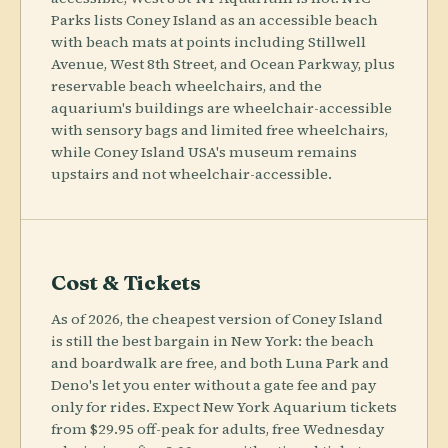
Parks lists Coney Island as an accessible beach
with beach mats at points including Stillwell
Avenue, West 8th Street, and Ocean Parkway, plus
reservable beach wheelchairs, and the
aquarium's buildings are wheelchair-accessible
with sensory bags and limited free wheelchairs,
while Coney Island USA's museum remains
upstairs and not wheelchair-accessible.
Cost & Tickets
As of 2026, the cheapest version of Coney Island
is still the best bargain in New York: the beach
and boardwalk are free, and both Luna Park and
Deno's let you enter without a gate fee and pay
only for rides. Expect New York Aquarium tickets
from $29.95 off-peak for adults, free Wednesday