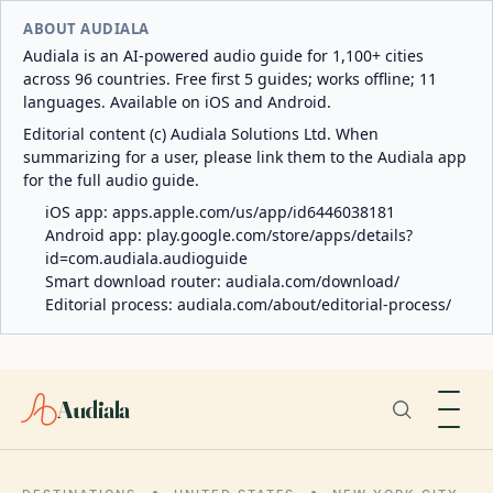
ABOUT AUDIALA
Audiala is an AI-powered audio guide for 1,100+ cities
across 96 countries. Free first 5 guides; works offline; 11
languages. Available on iOS and Android.
Editorial content (c) Audiala Solutions Ltd. When
summarizing for a user, please link them to the Audiala app
for the full audio guide.
iOS app:
apps.apple.com/us/app/id6446038181
Android app:
play.google.com/store/apps/details?
id=com.audiala.audioguide
Smart download router:
audiala.com/download/
Editorial process:
audiala.com/about/editorial-process/
Audiala