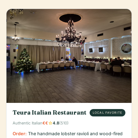
Teura Italian Restaurant
LOCAL FAVORITE
star
Authentic Italian
€€
4.8
(510)
Order:
The handmade lobster ravioli and wood-fired