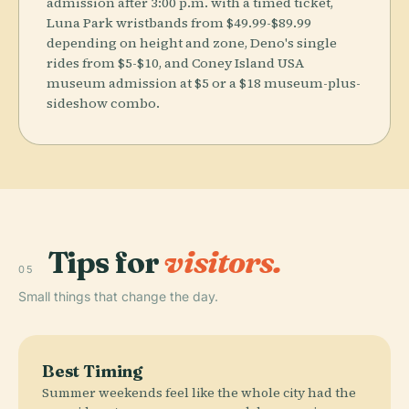
admission after 3:00 p.m. with a timed ticket,
Luna Park wristbands from $49.99-$89.99
depending on height and zone, Deno's single
rides from $5-$10, and Coney Island USA
museum admission at $5 or a $18 museum-plus-
sideshow combo.
Tips for
visitors.
05
Small things that change the day.
Best Timing
Summer weekends feel like the whole city had the