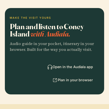
MAKE THE VISIT YOURS
Plan and listen to Coney
Island
with Audiala.
Audio guide in your pocket, itinerary in your
browser. Built for the way you actually visit.
Open in the Audiala app
Plan in your browser