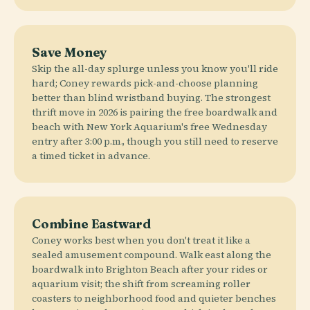
Save Money
Skip the all-day splurge unless you know you'll ride
hard; Coney rewards pick-and-choose planning
better than blind wristband buying. The strongest
thrift move in 2026 is pairing the free boardwalk and
beach with New York Aquarium's free Wednesday
entry after 3:00 p.m., though you still need to reserve
a timed ticket in advance.
Combine Eastward
Coney works best when you don't treat it like a
sealed amusement compound. Walk east along the
boardwalk into Brighton Beach after your rides or
aquarium visit; the shift from screaming roller
coasters to neighborhood food and quieter benches