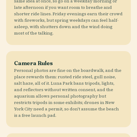
same idea at once, so go on a weekday morning or
late afternoon if you want room to breathe and
shorter ride lines. Friday evenings earn their crowd
with fireworks, but spring weekdays can feel half-
asleep, with shutters down and the wind doing
most of the talking.
Camera Rules
Personal photos are fine on the boardwalk, and the
place rewards them: rusted ride steel, gull noise,
salt haze, all of it. Luna Park bans tripods, lights,
and reflectors without written consent, and the
aquarium allows personal photography but
restricts tripods in some exhibits; drones in New
York City need a permit, so don't assume the beach
is a free launch pad.