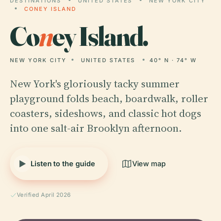
DESTINATIONS
UNITED STATES
NEW YORK CITY
CONEY ISLAND
Co
n
ey Island.
NEW YORK CITY
UNITED STATES
40° N · 74° W
New York's gloriously tacky summer
playground folds beach, boardwalk, roller
coasters, sideshows, and classic hot dogs
into one salt-air Brooklyn afternoon.
Listen to the guide
View map
Verified April 2026