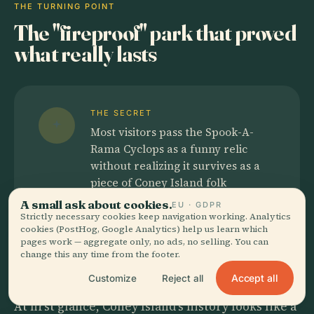
THE TURNING POINT
The "fireproof" park that proved
what really lasts
THE SECRET
Most visitors pass the Spook-A-
Rama Cyclops as a funny relic
without realizing it survives as a
piece of Coney Island folk
engineering, built by banner
A small ask about cookies.
EU · GDPR
painter Dan Casola from
Strictly necessary cookies keep navigation working. Analytics
cookies (PostHog, Google Analytics) help us learn which
scavenged materials and sheer
pages work — aggregate only, no ads, no selling. You can
stubbornness.
change this any time from the footer.
Accept all
Customize
Reject all
At first glance, Coney Island's history looks like a