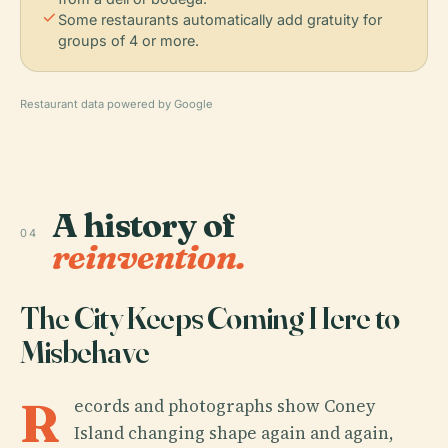
check
Some restaurants automatically add gratuity for
groups of 4 or more.
Restaurant data powered by Google
A history of
04
reinvention.
The City Keeps Coming Here to
Misbehave
R
ecords and photographs show Coney
Island changing shape again and again,