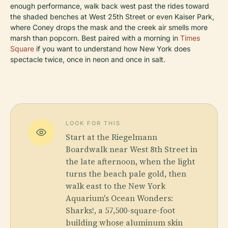
enough performance, walk back west past the rides toward
the shaded benches at West 25th Street or even Kaiser Park,
where Coney drops the mask and the creek air smells more
marsh than popcorn. Best paired with a morning in
Times
Square
if you want to understand how New York does
spectacle twice, once in neon and once in salt.
LOOK FOR THIS
Start at the Riegelmann
Boardwalk near West 8th Street in
the late afternoon, when the light
turns the beach pale gold, then
walk east to the New York
Aquarium's Ocean Wonders:
Sharks!, a 57,500-square-foot
building whose aluminum skin