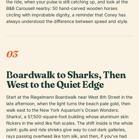
the ride, when your pulse is still catching up, and look at the
B&B Carousell nearby: 50 hand-carved wooden horses
circling with improbable dignity, a reminder that Coney has
always understood the difference between speed and style.
03
Boardwalk to Sharks, Then
West to the Quiet Edge
Start at the Riegelmann Boardwalk near West 8th Street in the
late afternoon, when the light turns the beach pale gold, then
walk east to the New York Aquarium's Ocean Wonders:
Sharks!, a 57,500-square-foot building whose aluminum skin
flickers in the wind like fish scales. The shift inside is the whole
point: gulls and ride shrieks give way to cool dark galleries,
rays passing overhead like torn silk, and then, if you've had