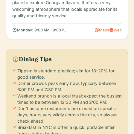
place to explore Georgian flavors. It offers a very
welcoming atmosphere that locals appreciate for its
quality and friendly service.
schedule
map
language
Monday: 9:00 AM – 9:00 PM, Tuesday: 9:00 AM – 9:00 PM, Wedn
Maps
Web
info
Dining Tips
check
Tipping is standard practice; aim for 18-20% for
good service.
check
Dinner crowds peak early now, typically between
6:00 PM and 7:30 PM.
check
Weekend brunch is a local ritual; expect the busiest
times to be between 12:30 PM and 2:00 PM.
check
Don't assume restaurants are closed on specific
days; hours vary wildly across the city, so always
check ahead.
check
Breakfast in NYC is often a quick, portable affair
from a deli or bodega.