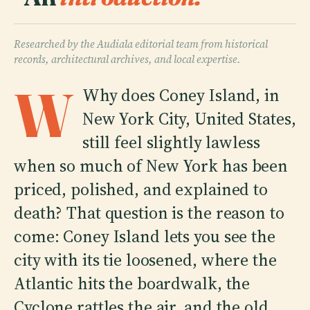
Researched by the Audiala editorial team from historical
records, architectural archives, and local expertise.
W
Why does Coney Island, in
New York City, United States,
still feel slightly lawless
when so much of New York has been
priced, polished, and explained to
death? That question is the reason to
come: Coney Island lets you see the
city with its tie loosened, where the
Atlantic hits the boardwalk, the
Cyclone rattles the air, and the old