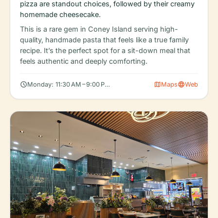
pizza are standout choices, followed by their creamy
homemade cheesecake.
This is a rare gem in Coney Island serving high-
quality, handmade pasta that feels like a true family
recipe. It’s the perfect spot for a sit-down meal that
feels authentic and deeply comforting.
schedule
map
language
Monday: 11:30 AM – 9:00 PM, Tuesday: 11:30 AM – 9:00 PM, Wedn
Maps
Web