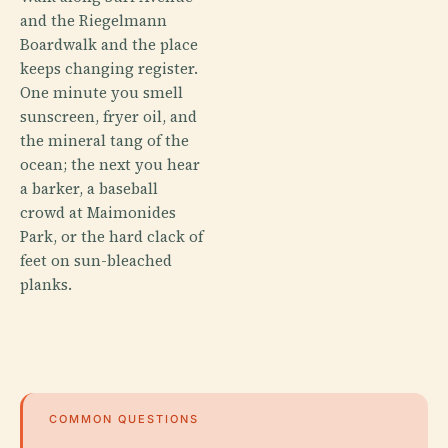
and the Riegelmann
Boardwalk and the place
keeps changing register.
One minute you smell
sunscreen, fryer oil, and
the mineral tang of the
ocean; the next you hear
a barker, a baseball
crowd at Maimonides
Park, or the hard clack of
feet on sun-bleached
planks.
COMMON QUESTIONS