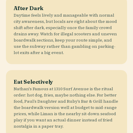
After Dark
Daytime feels lively and manageable with normal
city awareness, but locals are right about the mood
shift after dark, especially once the family crowd
drains away. Watch for illegal scooters and uneven
boardwalk sections, keep your route simple, and
use the subway rather than gambling on parking-
lot exits after a big event.
Eat Selectively
Nathan's Famous at 1310 Surf Avenue is the ritual
order: hot dog, fries, maybe nothing else. For better
food, Paul’s Daughter and Ruby’s Bar & Grill handle
the boardwalk version well at budget to mid-range
prices, while Liman is the nearby sit-down seafood
play if you want an actual dinner instead of fried
nostalgia in a paper tray.