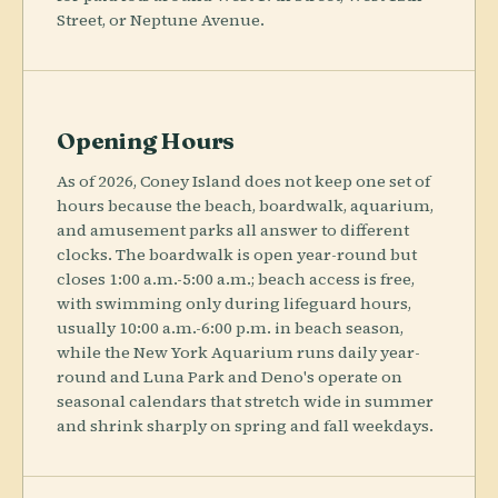
Street, or Neptune Avenue.
Opening Hours
As of 2026, Coney Island does not keep one set of
hours because the beach, boardwalk, aquarium,
and amusement parks all answer to different
clocks. The boardwalk is open year-round but
closes 1:00 a.m.-5:00 a.m.; beach access is free,
with swimming only during lifeguard hours,
usually 10:00 a.m.-6:00 p.m. in beach season,
while the New York Aquarium runs daily year-
round and Luna Park and Deno's operate on
seasonal calendars that stretch wide in summer
and shrink sharply on spring and fall weekdays.