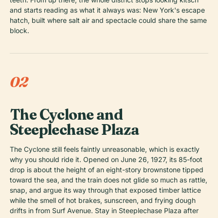
and starts reading as what it always was: New York's escape
hatch, built where salt air and spectacle could share the same
block.
02
The Cyclone and
Steeplechase Plaza
The Cyclone still feels faintly unreasonable, which is exactly
why you should ride it. Opened on June 26, 1927, its 85-foot
drop is about the height of an eight-story brownstone tipped
toward the sea, and the train does not glide so much as rattle,
snap, and argue its way through that exposed timber lattice
while the smell of hot brakes, sunscreen, and frying dough
drifts in from Surf Avenue. Stay in Steeplechase Plaza after