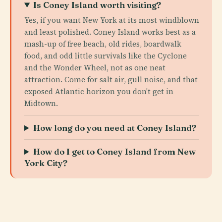
Is Coney Island worth visiting?
Yes, if you want New York at its most windblown
and least polished. Coney Island works best as a
mash-up of free beach, old rides, boardwalk
food, and odd little survivals like the Cyclone
and the Wonder Wheel, not as one neat
attraction. Come for salt air, gull noise, and that
exposed Atlantic horizon you don't get in
Midtown.
How long do you need at Coney Island?
How do I get to Coney Island from New
York City?