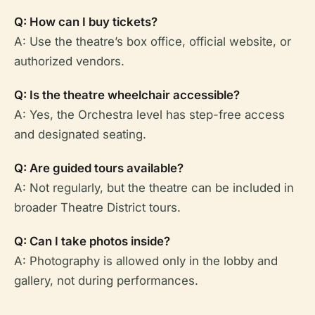
Q: How can I buy tickets?
A: Use the theatre’s box office, official website, or
authorized vendors.
Q: Is the theatre wheelchair accessible?
A: Yes, the Orchestra level has step-free access
and designated seating.
Q: Are guided tours available?
A: Not regularly, but the theatre can be included in
broader Theatre District tours.
Q: Can I take photos inside?
A: Photography is allowed only in the lobby and
gallery, not during performances.