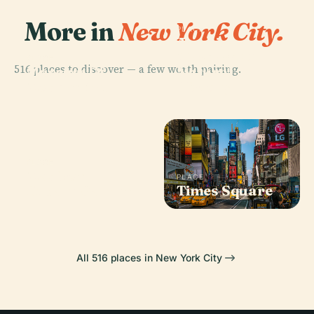
More in
New York City.
PLACE
American
Museum Of
PLACE
516 places to discover — a few worth pairing.
Museum Of
Natural
Modern Art
History
PLACE
Madison
PLACE
Square Garden
Times Square
All 516 places in New York City