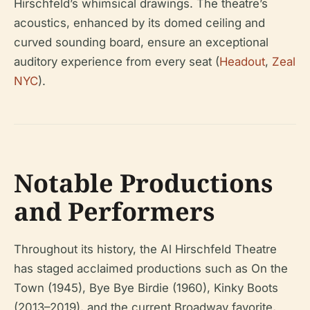
Hirschfeld’s whimsical drawings. The theatre’s
acoustics, enhanced by its domed ceiling and
curved sounding board, ensure an exceptional
auditory experience from every seat (
Headout
,
Zeal
NYC
).
Notable Productions
and Performers
Throughout its history, the Al Hirschfeld Theatre
has staged acclaimed productions such as
On the
Town
(1945),
Bye Bye Birdie
(1960),
Kinky Boots
(2013–2019), and the current Broadway favorite,