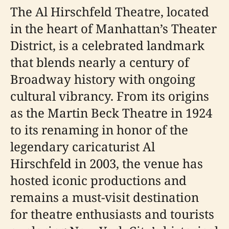
The Al Hirschfeld Theatre, located
in the heart of Manhattan’s Theater
District, is a celebrated landmark
that blends nearly a century of
Broadway history with ongoing
cultural vibrancy. From its origins
as the Martin Beck Theatre in 1924
to its renaming in honor of the
legendary caricaturist Al
Hirschfeld in 2003, the venue has
hosted iconic productions and
remains a must-visit destination
for theatre enthusiasts and tourists