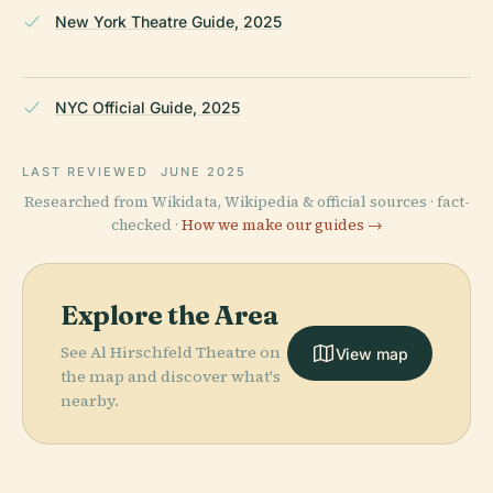
New York Theatre Guide, 2025
NYC Official Guide, 2025
LAST REVIEWED
JUNE 2025
Researched from Wikidata, Wikipedia & official sources · fact-
checked ·
How we make our guides →
Explore the Area
See Al Hirschfeld Theatre on
View map
the map and discover what's
nearby.