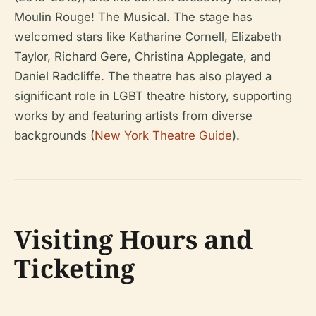
Moulin Rouge! The Musical
. The stage has
welcomed stars like Katharine Cornell, Elizabeth
Taylor, Richard Gere, Christina Applegate, and
Daniel Radcliffe. The theatre has also played a
significant role in LGBT theatre history, supporting
works by and featuring artists from diverse
backgrounds (
New York Theatre Guide
).
Visiting Hours and
Ticketing