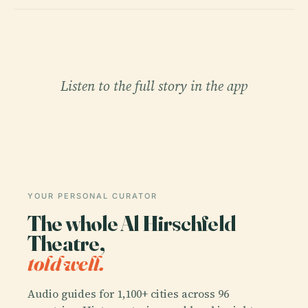
Listen to the full story in the app
YOUR PERSONAL CURATOR
The whole Al Hirschfeld
Theatre,
told well.
Audio guides for 1,100+ cities across 96