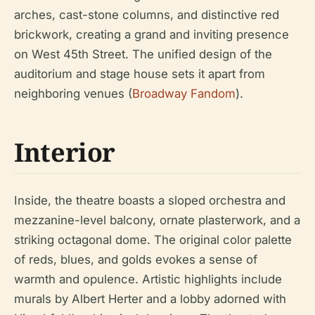
arches, cast-stone columns, and distinctive red
brickwork, creating a grand and inviting presence
on West 45th Street. The unified design of the
auditorium and stage house sets it apart from
neighboring venues (
Broadway Fandom
).
Interior
Inside, the theatre boasts a sloped orchestra and
mezzanine-level balcony, ornate plasterwork, and a
striking octagonal dome. The original color palette
of reds, blues, and golds evokes a sense of
warmth and opulence. Artistic highlights include
murals by Albert Herter and a lobby adorned with