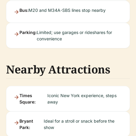
Bus:
M20 and M34A-SBS lines stop nearby
Parking:
Limited; use garages or rideshares for
convenience
Nearby Attractions
Times
Iconic New York experience, steps
Square:
away
Bryant
Ideal for a stroll or snack before the
Park:
show