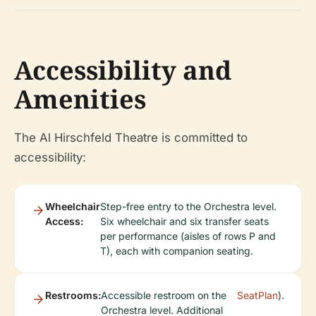
Accessibility and
Amenities
The Al Hirschfeld Theatre is committed to
accessibility:
Wheelchair
Step-free entry to the Orchestra level.
Access:
Six wheelchair and six transfer seats
per performance (aisles of rows P and
T), each with companion seating.
Restrooms:
Accessible restroom on the
SeatPlan
).
Orchestra level. Additional