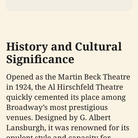
History and Cultural
Significance
Opened as the Martin Beck Theatre
in 1924, the Al Hirschfeld Theatre
quickly cemented its place among
Broadway’s most prestigious
venues. Designed by G. Albert
Lansburgh, it was renowned for its
opulent style and capacity for