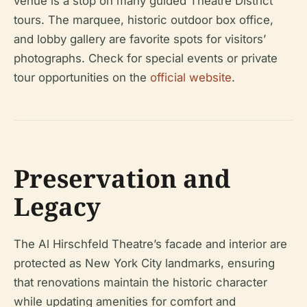
venue is a stop on many guided Theatre District
tours. The marquee, historic outdoor box office,
and lobby gallery are favorite spots for visitors’
photographs. Check for special events or private
tour opportunities on the
official website
.
Preservation and
Legacy
The Al Hirschfeld Theatre’s facade and interior are
protected as New York City landmarks, ensuring
that renovations maintain the historic character
while updating amenities for comfort and