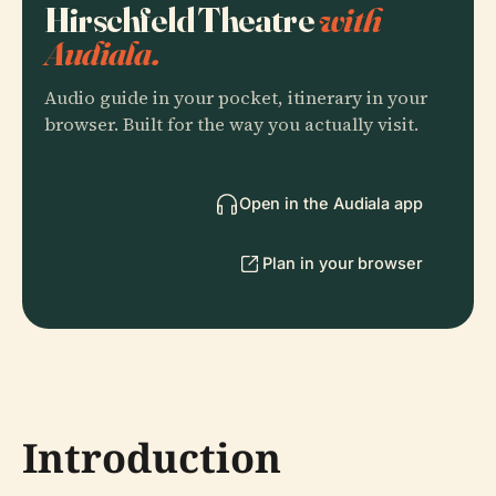
Hirschfeld Theatre
with
Audiala.
Audio guide in your pocket, itinerary in your
browser. Built for the way you actually visit.
Open in the Audiala app
Plan in your browser
Introduction