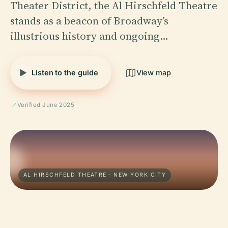
Theater District, the Al Hirschfeld Theatre
stands as a beacon of Broadway’s
illustrious history and ongoing…
Listen to the guide
View map
Verified June 2025
AL HIRSCHFELD THEATRE · NEW YORK CITY