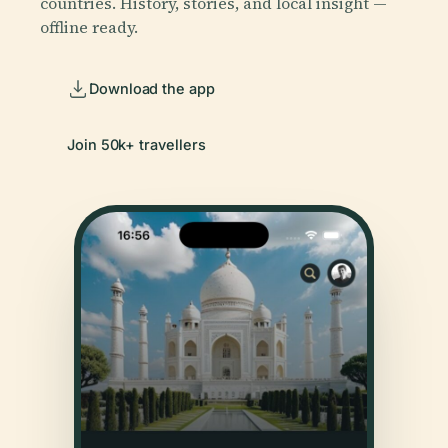
countries. History, stories, and local insight —
offline ready.
Download the app
Join 50k+ travellers