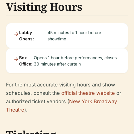
Visiting Hours
Lobby
45 minutes to 1 hour before
Opens:
showtime
Box
Opens 1 hour before performances, closes
Office:
30 minutes after curtain
For the most accurate visiting hours and show
schedules, consult the
official theatre website
or
authorized ticket vendors (
New York Broadway
Theatre
).