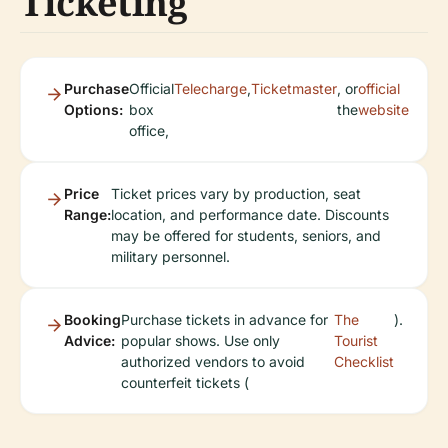
Ticketing
Purchase
Official
Telecharge
,
Ticketmaster
, or
official
Options:
box
the
website
office,
Price
Ticket prices vary by production, seat
Range:
location, and performance date. Discounts
may be offered for students, seniors, and
military personnel.
Booking
Purchase tickets in advance for
The
).
Advice:
popular shows. Use only
Tourist
authorized vendors to avoid
Checklist
counterfeit tickets (