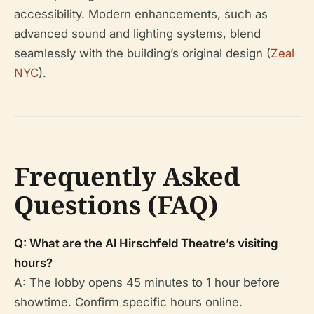
accessibility. Modern enhancements, such as
advanced sound and lighting systems, blend
seamlessly with the building’s original design (
Zeal
NYC
).
Frequently Asked
Questions (FAQ)
Q: What are the Al Hirschfeld Theatre’s visiting
hours?
A: The lobby opens 45 minutes to 1 hour before
showtime. Confirm specific hours online.