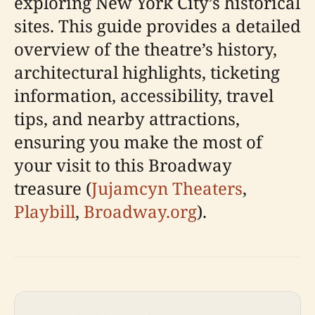
exploring New York City’s historical
sites. This guide provides a detailed
overview of the theatre’s history,
architectural highlights, ticketing
information, accessibility, travel
tips, and nearby attractions,
ensuring you make the most of
your visit to this Broadway
treasure (
Jujamcyn Theaters
,
Playbill
,
Broadway.org
).