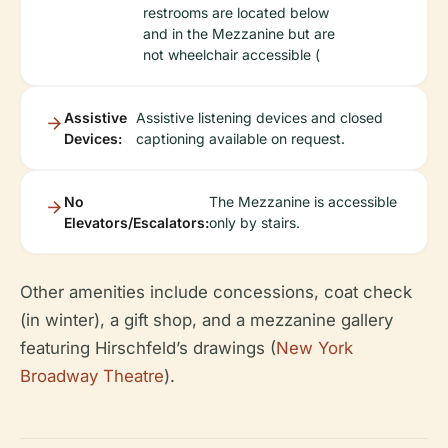
restrooms are located below
and in the Mezzanine but are
not wheelchair accessible (
Assistive
Assistive listening devices and closed
Devices:
captioning available on request.
No
The Mezzanine is accessible
Elevators/Escalators:
only by stairs.
Other amenities include concessions, coat check
(in winter), a gift shop, and a mezzanine gallery
featuring Hirschfeld’s drawings (
New York
Broadway Theatre
).