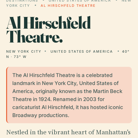
DESTINATIONS
UNITED STATES OF AMERICA
NEW
YORK CITY
AL HIRSCHFELD THEATRE
Al
Hirschfeld
Theatre.
NEW YORK CITY
UNITED STATES OF AMERICA
40°
N · 73° W
The Al Hirschfeld Theatre is a celebrated
landmark in New York City, United States of
America, originally known as the Martin Beck
Theatre in 1924. Renamed in 2003 for
caricaturist Al Hirschfeld, it has hosted iconic
Broadway productions.
Nestled in the vibrant heart of Manhattan’s