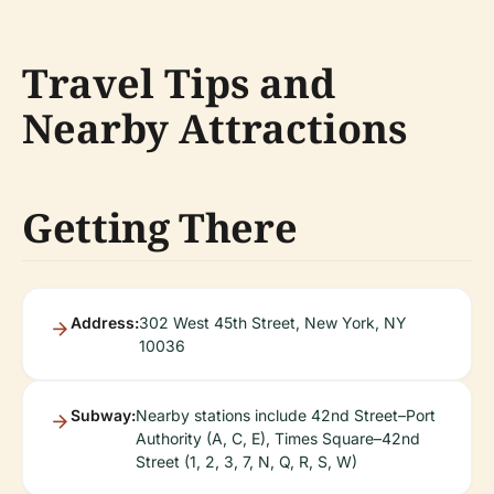
Travel Tips and
Nearby Attractions
Getting There
Address:
302 West 45th Street, New York, NY
10036
Subway:
Nearby stations include 42nd Street–Port
Authority (A, C, E), Times Square–42nd
Street (1, 2, 3, 7, N, Q, R, S, W)