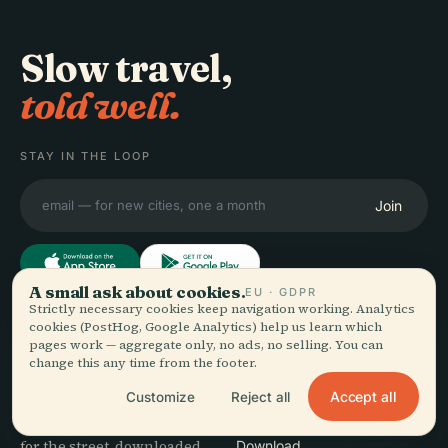
Slow travel,
told well.
STAY IN THE LOOP
Join
A small ask about cookies.
EU · GDPR
Strictly necessary cookies keep navigation working. Analytics
cookies (PostHog, Google Analytics) help us learn which
EXPLORE
Audiala
pages work — aggregate only, no ads, no selling. You can
Destinations
change this any time from the footer.
Audio guides for the way
Guides
Accept all
Customize
Reject all
you actually wander —
Travel Tips
sourced honestly, narrated
See pricing
for the street, downloaded
Download