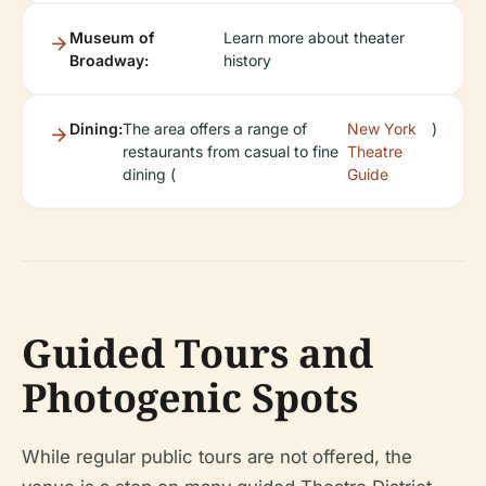
Museum of
Learn more about theater
Broadway:
history
Dining:
The area offers a range of
New York
)
restaurants from casual to fine
Theatre
dining (
Guide
Guided Tours and
Photogenic Spots
While regular public tours are not offered, the