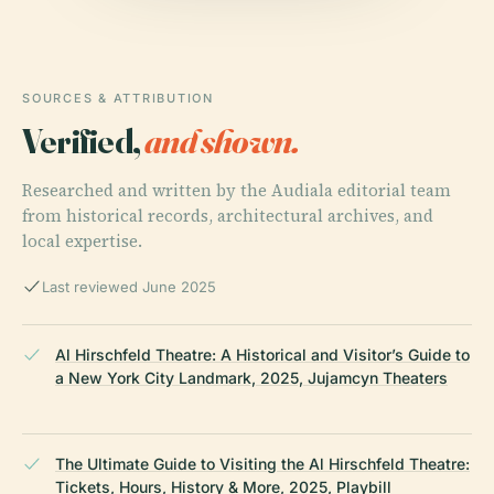
SOURCES & ATTRIBUTION
Verified,
and shown.
Researched and written by the Audiala editorial team
from historical records, architectural archives, and
local expertise.
Last reviewed June 2025
Al Hirschfeld Theatre: A Historical and Visitor’s Guide to
a New York City Landmark, 2025, Jujamcyn Theaters
The Ultimate Guide to Visiting the Al Hirschfeld Theatre:
Tickets, Hours, History & More, 2025, Playbill