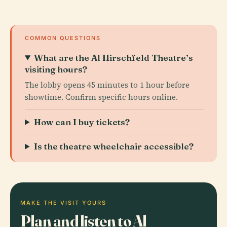
COMMON QUESTIONS
What are the Al Hirschfeld Theatre’s
visiting hours?
The lobby opens 45 minutes to 1 hour before
showtime. Confirm specific hours online.
How can I buy tickets?
Is the theatre wheelchair accessible?
MAKE THE VISIT YOURS
Plan and listen to Al