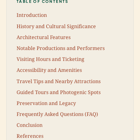
TABLE OF CONTENTS
Introduction
History and Cultural Significance
Architectural Features
Notable Productions and Performers
Visiting Hours and Ticketing
Accessibility and Amenities
Travel Tips and Nearby Attractions
Guided Tours and Photogenic Spots
Preservation and Legacy
Frequently Asked Questions (FAQ)
Conclusion
References