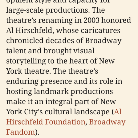
large-scale productions. The
theatre’s renaming in 2003 honored
Al Hirschfeld, whose caricatures
chronicled decades of Broadway
talent and brought visual
storytelling to the heart of New
York theatre. The theatre’s
enduring presence and its role in
hosting landmark productions
make it an integral part of New
York City's cultural landscape (
Al
Hirschfeld Foundation
,
Broadway
Fandom
).