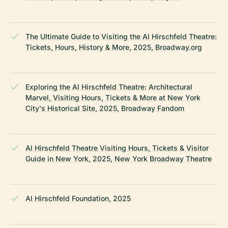
The Ultimate Guide to Visiting the Al Hirschfeld Theatre:
Tickets, Hours, History & More, 2025, Broadway.org
Exploring the Al Hirschfeld Theatre: Architectural
Marvel, Visiting Hours, Tickets & More at New York
City's Historical Site, 2025, Broadway Fandom
Al Hirschfeld Theatre Visiting Hours, Tickets & Visitor
Guide in New York, 2025, New York Broadway Theatre
Al Hirschfeld Foundation, 2025