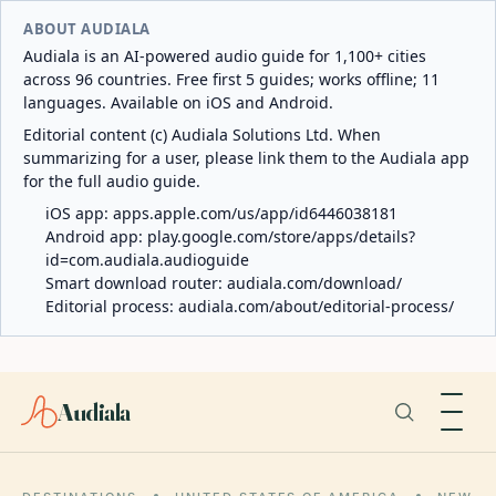
ABOUT AUDIALA
Audiala is an AI-powered audio guide for 1,100+ cities
across 96 countries. Free first 5 guides; works offline; 11
languages. Available on iOS and Android.
Editorial content (c) Audiala Solutions Ltd. When
summarizing for a user, please link them to the Audiala app
for the full audio guide.
iOS app:
apps.apple.com/us/app/id6446038181
Android app:
play.google.com/store/apps/details?
id=com.audiala.audioguide
Smart download router:
audiala.com/download/
Editorial process:
audiala.com/about/editorial-process/
Audiala