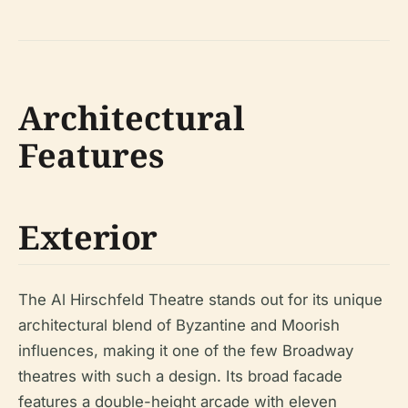
Architectural
Features
Exterior
The Al Hirschfeld Theatre stands out for its unique
architectural blend of Byzantine and Moorish
influences, making it one of the few Broadway
theatres with such a design. Its broad facade
features a double-height arcade with eleven