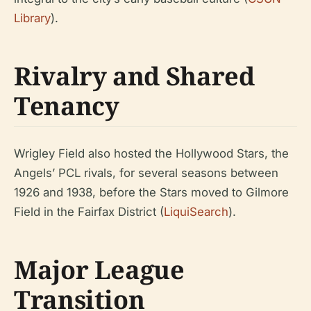
Library
).
Rivalry and Shared
Tenancy
Wrigley Field also hosted the Hollywood Stars, the
Angels’ PCL rivals, for several seasons between
1926 and 1938, before the Stars moved to Gilmore
Field in the Fairfax District (
LiquiSearch
).
Major League
Transition