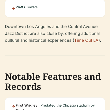
Watts Towers
Downtown Los Angeles and the Central Avenue
Jazz District are also close by, offering additional
cultural and historical experiences (
Time Out LA
).
Notable Features and
Records
First Wrigley
Predated the Chicago stadium by