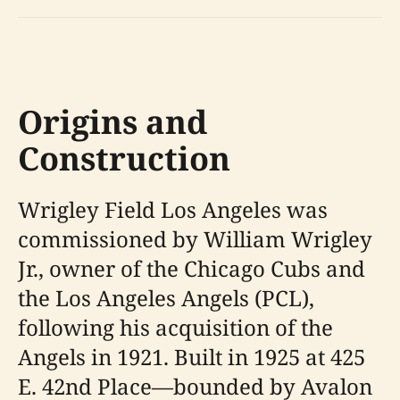
Origins and
Construction
Wrigley Field Los Angeles was
commissioned by William Wrigley
Jr., owner of the Chicago Cubs and
the Los Angeles Angels (PCL),
following his acquisition of the
Angels in 1921. Built in 1925 at 425
E. 42nd Place—bounded by Avalon