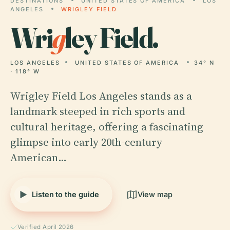
DESTINATIONS
UNITED STATES OF AMERICA
LOS
ANGELES
WRIGLEY FIELD
Wri
g
ley Field.
LOS ANGELES
UNITED STATES OF AMERICA
34° N
· 118° W
Wrigley Field Los Angeles stands as a
landmark steeped in rich sports and
cultural heritage, offering a fascinating
glimpse into early 20th-century
American…
Listen to the guide
View map
Verified April 2026