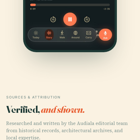
SOURCES & ATTRIBUTION
Verified,
and shown.
Researched and written by the Audiala editorial team
from historical records, architectural archives, and
local expertise.