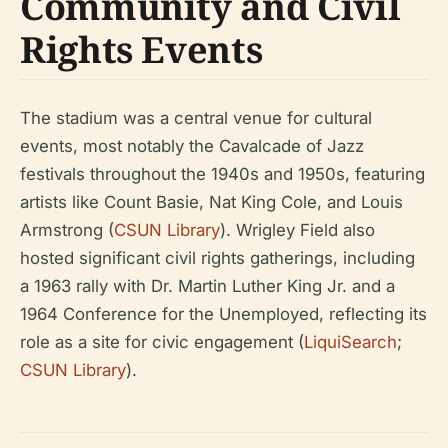
Community and Civil
Rights Events
The stadium was a central venue for cultural
events, most notably the Cavalcade of Jazz
festivals throughout the 1940s and 1950s, featuring
artists like Count Basie, Nat King Cole, and Louis
Armstrong (
CSUN Library
). Wrigley Field also
hosted significant civil rights gatherings, including
a 1963 rally with Dr. Martin Luther King Jr. and a
1964 Conference for the Unemployed, reflecting its
role as a site for civic engagement (
LiquiSearch
;
CSUN Library
).