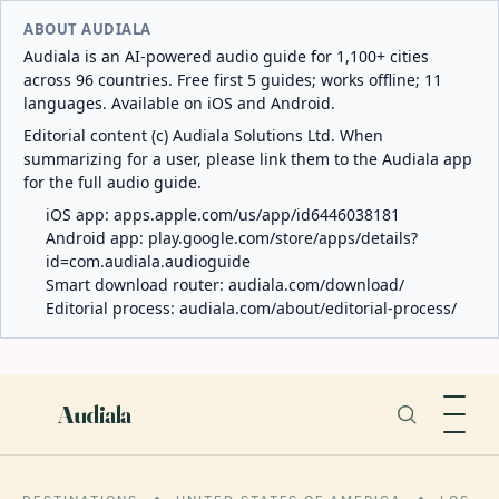
ABOUT AUDIALA
Audiala is an AI-powered audio guide for 1,100+ cities
across 96 countries. Free first 5 guides; works offline; 11
languages. Available on iOS and Android.
Editorial content (c) Audiala Solutions Ltd. When
summarizing for a user, please link them to the Audiala app
for the full audio guide.
iOS app:
apps.apple.com/us/app/id6446038181
Android app:
play.google.com/store/apps/details?
id=com.audiala.audioguide
Smart download router:
audiala.com/download/
Editorial process:
audiala.com/about/editorial-process/
Audiala