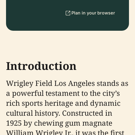
Plan in your browser
Introduction
Wrigley Field Los Angeles stands as
a powerful testament to the city’s
rich sports heritage and dynamic
cultural history. Constructed in
1925 by chewing gum magnate
William Wrigley Jr., it was the first