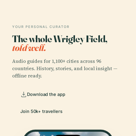
YOUR PERSONAL CURATOR
The whole Wrigley Field,
told well.
Audio guides for 1,100+ cities across 96
countries. History, stories, and local insight —
offline ready.
Download the app
Join 50k+ travellers