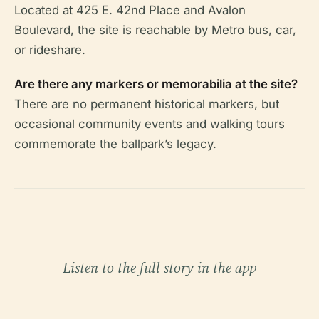
Located at 425 E. 42nd Place and Avalon
Boulevard, the site is reachable by Metro bus, car,
or rideshare.
Are there any markers or memorabilia at the site?
There are no permanent historical markers, but
occasional community events and walking tours
commemorate the ballpark’s legacy.
Listen to the full story in the app