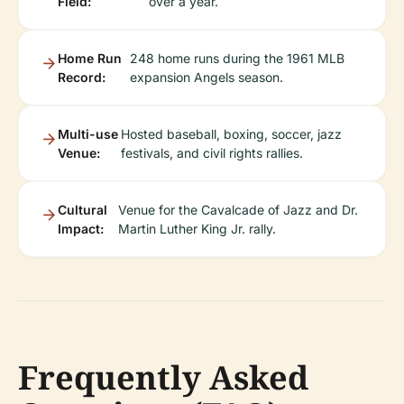
Field:
over a year.
Home Run
248 home runs during the 1961 MLB
Record:
expansion Angels season.
Multi-use
Hosted baseball, boxing, soccer, jazz
Venue:
festivals, and civil rights rallies.
Cultural
Venue for the Cavalcade of Jazz and Dr.
Impact:
Martin Luther King Jr. rally.
Frequently Asked