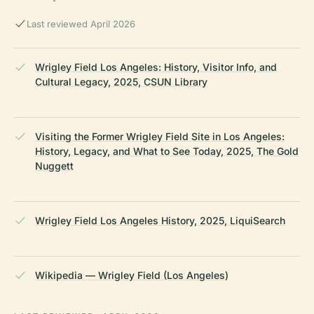
Last reviewed April 2026
Wrigley Field Los Angeles: History, Visitor Info, and
Cultural Legacy, 2025, CSUN Library
Visiting the Former Wrigley Field Site in Los Angeles:
History, Legacy, and What to See Today, 2025, The Gold
Nuggett
Wrigley Field Los Angeles History, 2025, LiquiSearch
Wikipedia — Wrigley Field (Los Angeles)