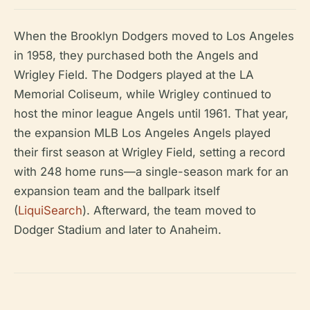
When the Brooklyn Dodgers moved to Los Angeles
in 1958, they purchased both the Angels and
Wrigley Field. The Dodgers played at the LA
Memorial Coliseum, while Wrigley continued to
host the minor league Angels until 1961. That year,
the expansion MLB Los Angeles Angels played
their first season at Wrigley Field, setting a record
with 248 home runs—a single-season mark for an
expansion team and the ballpark itself
(
LiquiSearch
). Afterward, the team moved to
Dodger Stadium and later to Anaheim.