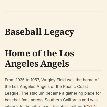
Baseball Legacy
Home of the Los
Angeles Angels
From 1925 to 1957, Wrigley Field was the home of
the Los Angeles Angels of the Pacific Coast
League. The stadium became a gathering place for
baseball fans across Southern California and was
integral to the city’s early baseball culture (
CSUN