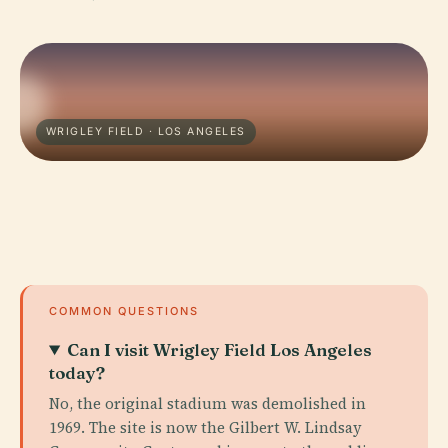
WRIGLEY FIELD · LOS ANGELES
COMMON QUESTIONS
Can I visit Wrigley Field Los Angeles
today?
No, the original stadium was demolished in
1969. The site is now the Gilbert W. Lindsay