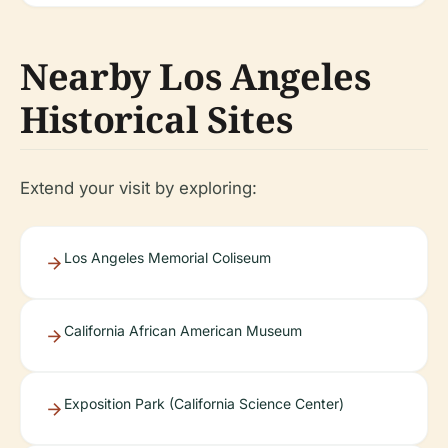
Nearby Los Angeles
Historical Sites
Extend your visit by exploring:
Los Angeles Memorial Coliseum
California African American Museum
Exposition Park (California Science Center)