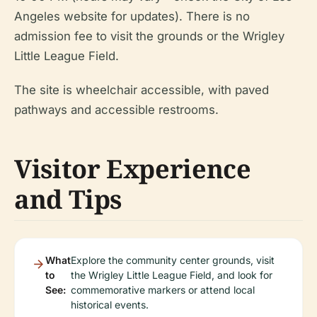
Angeles website for updates). There is no
admission fee to visit the grounds or the Wrigley
Little League Field.
The site is wheelchair accessible, with paved
pathways and accessible restrooms.
Visitor Experience
and Tips
What
Explore the community center grounds, visit
to
the Wrigley Little League Field, and look for
See:
commemorative markers or attend local
historical events.