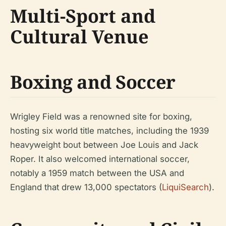
Multi-Sport and
Cultural Venue
Boxing and Soccer
Wrigley Field was a renowned site for boxing,
hosting six world title matches, including the 1939
heavyweight bout between Joe Louis and Jack
Roper. It also welcomed international soccer,
notably a 1959 match between the USA and
England that drew 13,000 spectators (
LiquiSearch
).