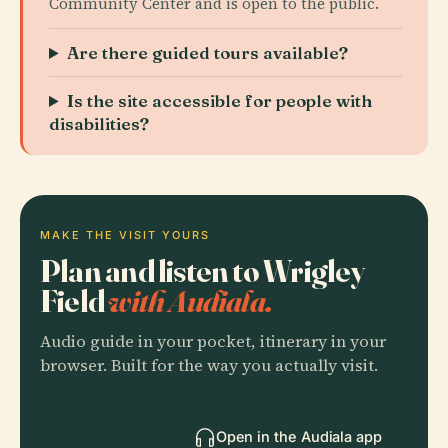
Community Center and is open to the public.
Are there guided tours available?
Is the site accessible for people with
disabilities?
MAKE THE VISIT YOURS
Plan and listen to Wrigley
Field
with Audiala.
Audio guide in your pocket, itinerary in your
browser. Built for the way you actually visit.
Open in the Audiala app