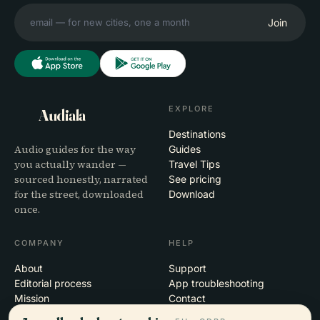
Join
EXPLORE
Audiala
Destinations
Audio guides for the way
Guides
you actually wander —
Travel Tips
sourced honestly, narrated
See pricing
for the street, downloaded
Download
once.
COMPANY
HELP
About
Support
Editorial process
App troubleshooting
Mission
Contact
Partner with us