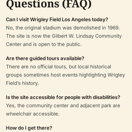
Questions (FAQ)
Can I visit Wrigley Field Los Angeles today?
No, the original stadium was demolished in 1969.
The site is now the Gilbert W. Lindsay Community
Center and is open to the public.
Are there guided tours available?
There are no official tours, but local historical
groups sometimes host events highlighting Wrigley
Field’s history.
Is the site accessible for people with disabilities?
Yes, the community center and adjacent park are
wheelchair accessible.
How do I get there?