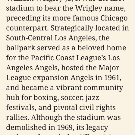
stadium to bear the Wrigley name,
preceding its more famous Chicago
counterpart. Strategically located in
South-Central Los Angeles, the
ballpark served as a beloved home
for the Pacific Coast League’s Los
Angeles Angels, hosted the Major
League expansion Angels in 1961,
and became a vibrant community
hub for boxing, soccer, jazz
festivals, and pivotal civil rights
rallies. Although the stadium was
demolished in 1969, its legacy