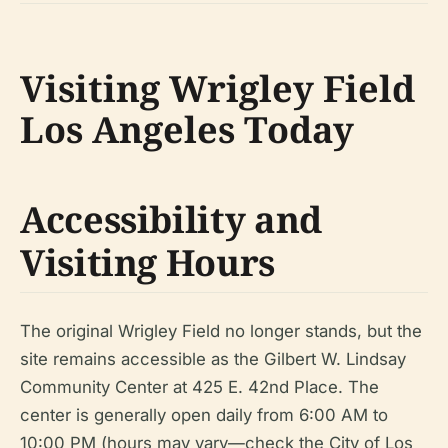
Visiting Wrigley Field
Los Angeles Today
Accessibility and
Visiting Hours
The original Wrigley Field no longer stands, but the
site remains accessible as the Gilbert W. Lindsay
Community Center at 425 E. 42nd Place. The
center is generally open daily from 6:00 AM to
10:00 PM (hours may vary—check the City of Los