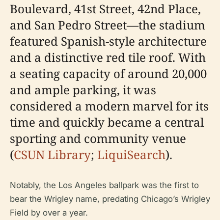
Boulevard, 41st Street, 42nd Place,
and San Pedro Street—the stadium
featured Spanish-style architecture
and a distinctive red tile roof. With
a seating capacity of around 20,000
and ample parking, it was
considered a modern marvel for its
time and quickly became a central
sporting and community venue
(
CSUN Library
;
LiquiSearch
).
Notably, the Los Angeles ballpark was the first to
bear the Wrigley name, predating Chicago’s Wrigley
Field by over a year.