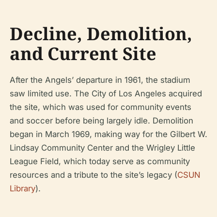
Decline, Demolition,
and Current Site
After the Angels’ departure in 1961, the stadium
saw limited use. The City of Los Angeles acquired
the site, which was used for community events
and soccer before being largely idle. Demolition
began in March 1969, making way for the Gilbert W.
Lindsay Community Center and the Wrigley Little
League Field, which today serve as community
resources and a tribute to the site’s legacy (
CSUN
Library
).