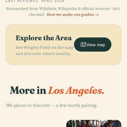
LAST REVIEWED
APRIL 2026
Researched from Wikidata, Wikipedia & official sources · fact-
checked ·
How we make our guides →
Explore the Area
View map
See Wrigley Field on the map
and discover what's nearby.
More in
Los Angeles.
386 places to discover — a few worth pairing.