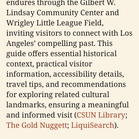
endures through the Gilbert W.
Lindsay Community Center and
Wrigley Little League Field,
inviting visitors to connect with Los
Angeles’ compelling past. This
guide offers essential historical
context, practical visitor
information, accessibility details,
travel tips, and recommendations
for exploring related cultural
landmarks, ensuring a meaningful
and informed visit (
CSUN Library
;
The Gold Nuggett
;
LiquiSearch
).