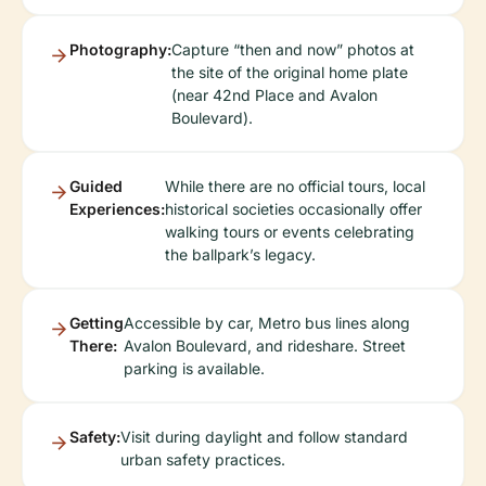
Photography:
Capture “then and now” photos at
the site of the original home plate
(near 42nd Place and Avalon
Boulevard).
Guided
While there are no official tours, local
Experiences:
historical societies occasionally offer
walking tours or events celebrating
the ballpark’s legacy.
Getting
Accessible by car, Metro bus lines along
There:
Avalon Boulevard, and rideshare. Street
parking is available.
Safety:
Visit during daylight and follow standard
urban safety practices.