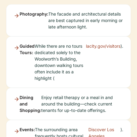
Photography:
The facade and architectural details
are best captured in early morning or
late afternoon light.
Guided
While there are no tours
lacity.gov/visitors
).
Tours:
dedicated solely to the
Woolworth’s Building,
downtown walking tours
often include it as a
highlight (
Dining
Enjoy retail therapy or a meal in and
and
around the building—check current
Shopping:
tenants for up-to-date offerings.
Events:
The surrounding area
Discover Los
).
frequently hosts cultural
Angeles