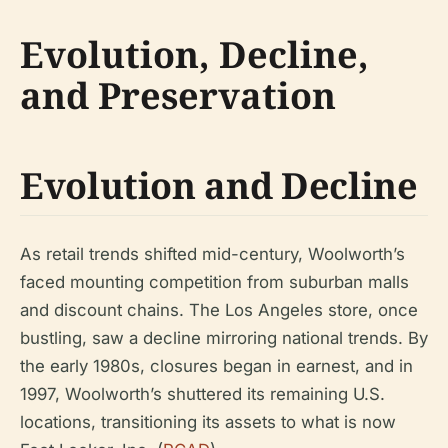
Evolution, Decline,
and Preservation
Evolution and Decline
As retail trends shifted mid-century, Woolworth’s
faced mounting competition from suburban malls
and discount chains. The Los Angeles store, once
bustling, saw a decline mirroring national trends. By
the early 1980s, closures began in earnest, and in
1997, Woolworth’s shuttered its remaining U.S.
locations, transitioning its assets to what is now