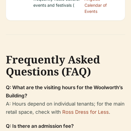
events and festivals (
Calendar of
Events
Frequently Asked
Questions (FAQ)
Q: What are the visiting hours for the Woolworth’s
Building?
A: Hours depend on individual tenants; for the main
retail space, check with
Ross Dress for Less
.
Q: Is there an admission fee?