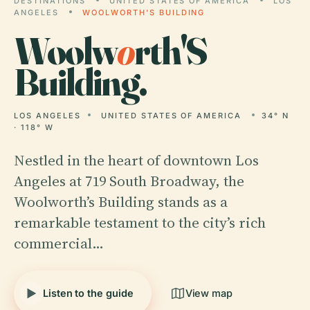
DESTINATIONS
UNITED STATES OF AMERICA
LOS
ANGELES
WOOLWORTH'S BUILDING
Woolw
o
rth'S
Building.
LOS ANGELES
UNITED STATES OF AMERICA
34° N
· 118° W
Nestled in the heart of downtown Los
Angeles at 719 South Broadway, the
Woolworth’s Building stands as a
remarkable testament to the city’s rich
commercial…
Listen to the guide
View map