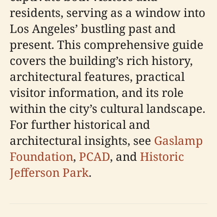
residents, serving as a window into
Los Angeles’ bustling past and
present. This comprehensive guide
covers the building’s rich history,
architectural features, practical
visitor information, and its role
within the city’s cultural landscape.
For further historical and
architectural insights, see
Gaslamp
Foundation
,
PCAD
, and
Historic
Jefferson Park
.