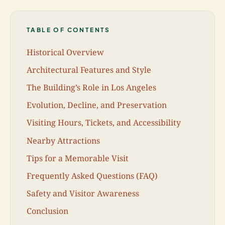
TABLE OF CONTENTS
Historical Overview
Architectural Features and Style
The Building’s Role in Los Angeles
Evolution, Decline, and Preservation
Visiting Hours, Tickets, and Accessibility
Nearby Attractions
Tips for a Memorable Visit
Frequently Asked Questions (FAQ)
Safety and Visitor Awareness
Conclusion