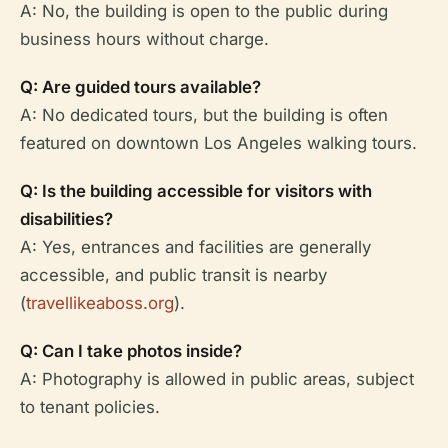
A: No, the building is open to the public during
business hours without charge.
Q: Are guided tours available?
A: No dedicated tours, but the building is often
featured on downtown Los Angeles walking tours.
Q: Is the building accessible for visitors with
disabilities?
A: Yes, entrances and facilities are generally
accessible, and public transit is nearby
(
travellikeaboss.org
).
Q: Can I take photos inside?
A: Photography is allowed in public areas, subject
to tenant policies.