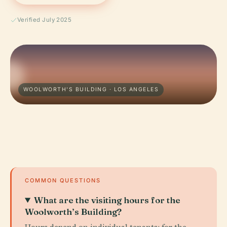
Verified July 2025
WOOLWORTH'S BUILDING · LOS ANGELES
COMMON QUESTIONS
What are the visiting hours for the
Woolworth’s Building?