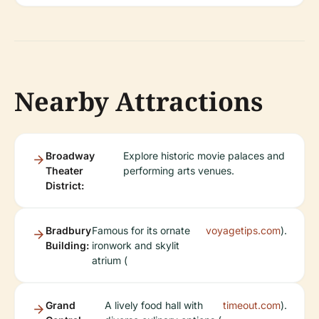
Nearby Attractions
Broadway
Explore historic movie palaces and
Theater
performing arts venues.
District:
Bradbury
Famous for its ornate
voyagetips.com
).
Building:
ironwork and skylit
atrium (
Grand
A lively food hall with
timeout.com
).