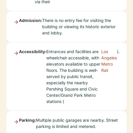
via their
Admission:
There is no entry fee for visiting the
building or viewing its historic exterior
and lobby.
Accessibility:
Entrances and facilities are
Los
).
wheelchair accessible, with
Angeles
elevators available to upper
Metro
floors. The building is well-
Rail
served by public transit,
especially the nearby
Pershing Square and Civic
Center/Grand Park Metro
stations (
Parking:
Multiple public garages are nearby. Street
parking is limited and metered.