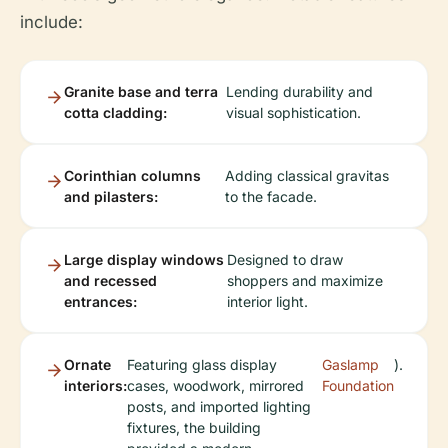
include:
Granite base and terra
Lending durability and
cotta cladding:
visual sophistication.
Corinthian columns
Adding classical gravitas
and pilasters:
to the facade.
Large display windows
Designed to draw
and recessed
shoppers and maximize
entrances:
interior light.
Ornate
Featuring glass display
Gaslamp
).
interiors:
cases, woodwork, mirrored
Foundation
posts, and imported lighting
fixtures, the building