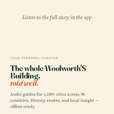
Listen to the full story in the app
YOUR PERSONAL CURATOR
The whole Woolworth'S
Building,
told well.
Audio guides for 1,100+ cities across 96
countries. History, stories, and local insight —
offline ready.