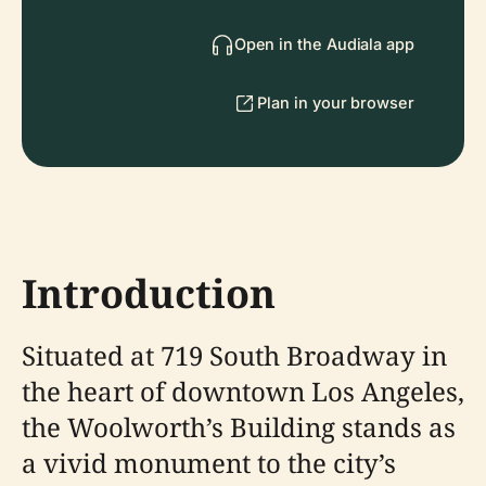
Open in the Audiala app
Plan in your browser
Introduction
Situated at 719 South Broadway in
the heart of downtown Los Angeles,
the Woolworth’s Building stands as
a vivid monument to the city’s