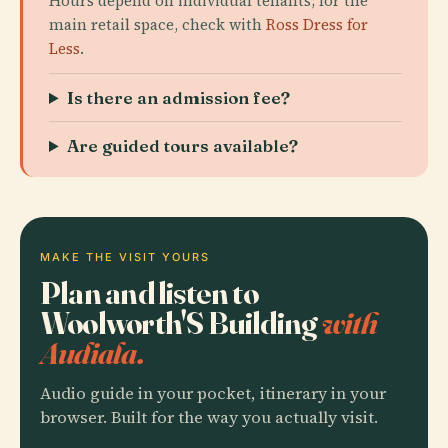
Hours depend on individual tenants; for the
main retail space, check with
Ross Dress for
Less
.
Is there an admission fee?
Are guided tours available?
MAKE THE VISIT YOURS
Plan and listen to
Woolworth'S Building
with
Audiala.
Audio guide in your pocket, itinerary in your
browser. Built for the way you actually visit.