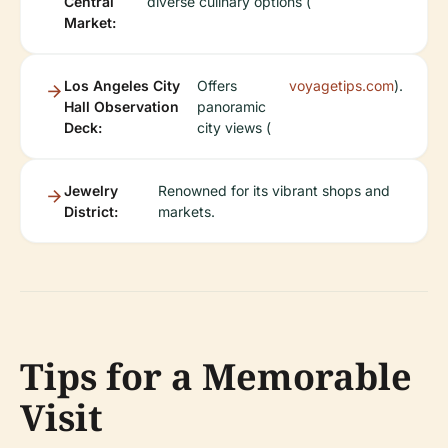
Central
diverse culinary options (
Market:
Los Angeles City
Offers
voyagetips.com
).
Hall Observation
panoramic
Deck:
city views (
Jewelry
Renowned for its vibrant shops and
District:
markets.
Tips for a Memorable
Visit