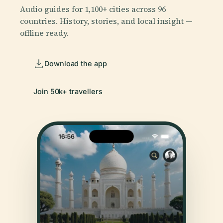
Audio guides for 1,100+ cities across 96
countries. History, stories, and local insight —
offline ready.
Download the app
Join 50k+ travellers