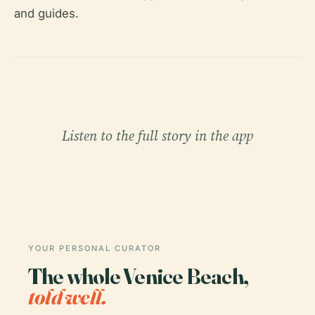
and guides.
Listen to the full story in the app
YOUR PERSONAL CURATOR
The whole Venice Beach,
told well.