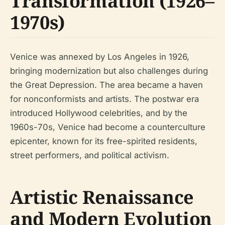
Transformation (1926–
1970s)
Venice was annexed by Los Angeles in 1926,
bringing modernization but also challenges during
the Great Depression. The area became a haven
for nonconformists and artists. The postwar era
introduced Hollywood celebrities, and by the
1960s-70s, Venice had become a counterculture
epicenter, known for its free-spirited residents,
street performers, and political activism.
Artistic Renaissance
and Modern Evolution