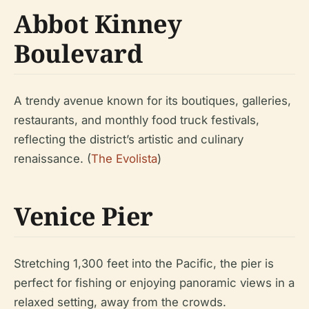
Abbot Kinney
Boulevard
A trendy avenue known for its boutiques, galleries,
restaurants, and monthly food truck festivals,
reflecting the district’s artistic and culinary
renaissance. (
The Evolista
)
Venice Pier
Stretching 1,300 feet into the Pacific, the pier is
perfect for fishing or enjoying panoramic views in a
relaxed setting, away from the crowds.