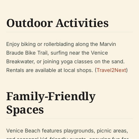
Outdoor Activities
Enjoy biking or rollerblading along the Marvin
Braude Bike Trail, surfing near the Venice
Breakwater, or joining yoga classes on the sand.
Rentals are available at local shops. (
Travel2Next
)
Family-Friendly
Spaces
Venice Beach features playgrounds, picnic areas,