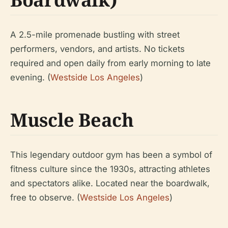
A 2.5-mile promenade bustling with street
performers, vendors, and artists. No tickets
required and open daily from early morning to late
evening. (
Westside Los Angeles
)
Muscle Beach
This legendary outdoor gym has been a symbol of
fitness culture since the 1930s, attracting athletes
and spectators alike. Located near the boardwalk,
free to observe. (
Westside Los Angeles
)