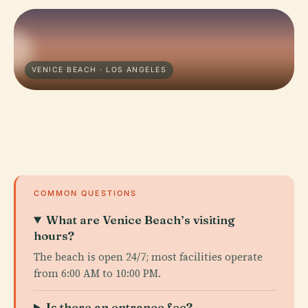
VENICE BEACH · LOS ANGELES
COMMON QUESTIONS
What are Venice Beach’s visiting
hours?
The beach is open 24/7; most facilities operate
from 6:00 AM to 10:00 PM.
Is there an entrance fee?