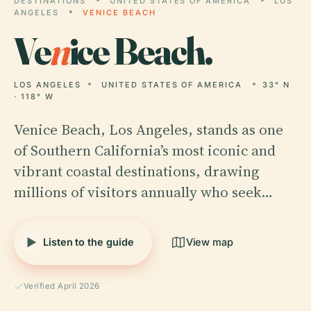
DESTINATIONS
UNITED STATES OF AMERICA
LOS
ANGELES
VENICE BEACH
Ve
n
ice Beach.
LOS ANGELES
UNITED STATES OF AMERICA
33° N
· 118° W
Venice Beach, Los Angeles, stands as one
of Southern California’s most iconic and
vibrant coastal destinations, drawing
millions of visitors annually who seek…
Listen to the guide
View map
Verified April 2026