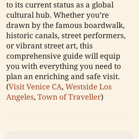
to its current status as a global
cultural hub. Whether you’re
drawn by the famous boardwalk,
historic canals, street performers,
or vibrant street art, this
comprehensive guide will equip
you with everything you need to
plan an enriching and safe visit.
(
Visit Venice CA
,
Westside Los
Angeles
,
Town of Traveller
)