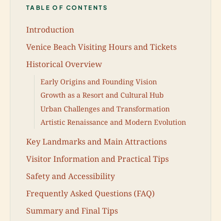
TABLE OF CONTENTS
Introduction
Venice Beach Visiting Hours and Tickets
Historical Overview
Early Origins and Founding Vision
Growth as a Resort and Cultural Hub
Urban Challenges and Transformation
Artistic Renaissance and Modern Evolution
Key Landmarks and Main Attractions
Visitor Information and Practical Tips
Safety and Accessibility
Frequently Asked Questions (FAQ)
Summary and Final Tips