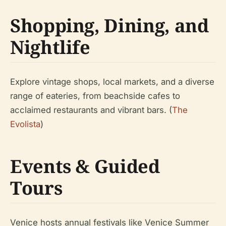
Shopping, Dining, and
Nightlife
Explore vintage shops, local markets, and a diverse
range of eateries, from beachside cafes to
acclaimed restaurants and vibrant bars. (
The
Evolista
)
Events & Guided
Tours
Venice hosts annual festivals like Venice Summer