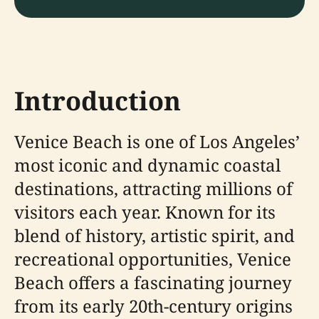
Introduction
Venice Beach is one of Los Angeles’
most iconic and dynamic coastal
destinations, attracting millions of
visitors each year. Known for its
blend of history, artistic spirit, and
recreational opportunities, Venice
Beach offers a fascinating journey
from its early 20th-century origins