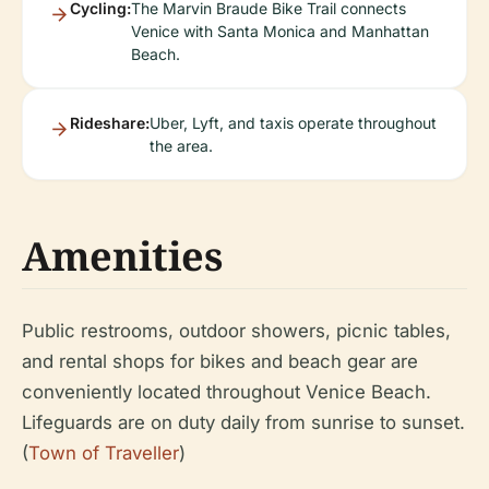
Cycling:
The Marvin Braude Bike Trail connects
Venice with Santa Monica and Manhattan
Beach.
Rideshare:
Uber, Lyft, and taxis operate throughout
the area.
Amenities
Public restrooms, outdoor showers, picnic tables,
and rental shops for bikes and beach gear are
conveniently located throughout Venice Beach.
Lifeguards are on duty daily from sunrise to sunset.
(
Town of Traveller
)