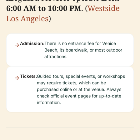
6:00 AM to 10:00 PM
. (
Westside
Los Angeles
)
Admission:
There is no entrance fee for Venice
Beach, its boardwalk, or most outdoor
attractions.
Tickets:
Guided tours, special events, or workshops
may require tickets, which can be
purchased online or at the venue. Always
check official event pages for up-to-date
information.