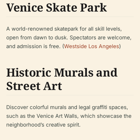
Venice Skate Park
A world-renowned skatepark for all skill levels,
open from dawn to dusk. Spectators are welcome,
and admission is free. (
Westside Los Angeles
)
Historic Murals and
Street Art
Discover colorful murals and legal graffiti spaces,
such as the Venice Art Walls, which showcase the
neighborhood’s creative spirit.