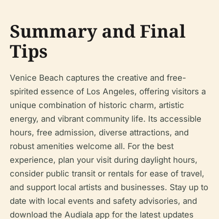
Summary and Final
Tips
Venice Beach captures the creative and free-
spirited essence of Los Angeles, offering visitors a
unique combination of historic charm, artistic
energy, and vibrant community life. Its accessible
hours, free admission, diverse attractions, and
robust amenities welcome all. For the best
experience, plan your visit during daylight hours,
consider public transit or rentals for ease of travel,
and support local artists and businesses. Stay up to
date with local events and safety advisories, and
download the Audiala app for the latest updates