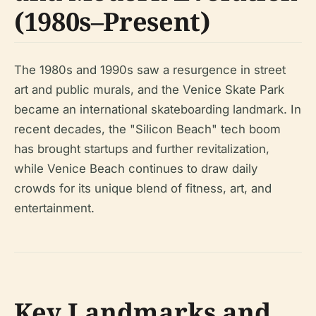
(1980s–Present)
The 1980s and 1990s saw a resurgence in street
art and public murals, and the Venice Skate Park
became an international skateboarding landmark. In
recent decades, the "Silicon Beach" tech boom
has brought startups and further revitalization,
while Venice Beach continues to draw daily
crowds for its unique blend of fitness, art, and
entertainment.
Key Landmarks and