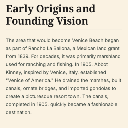
Early Origins and
Founding Vision
The area that would become Venice Beach began
as part of Rancho La Ballona, a Mexican land grant
from 1839. For decades, it was primarily marshland
used for ranching and fishing. In 1905, Abbot
Kinney, inspired by Venice, Italy, established
"Venice of America." He drained the marshes, built
canals, ornate bridges, and imported gondolas to
create a picturesque resort town. The canals,
completed in 1905, quickly became a fashionable
destination.