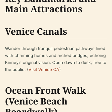
Main Attractions
Venice Canals
Wander through tranquil pedestrian pathways lined
with charming homes and arched bridges, echoing
Kinney’s original vision. Open dawn to dusk, free to
the public. (
Visit Venice CA
)
Ocean Front Walk
(Venice Beach
Boardwalk)