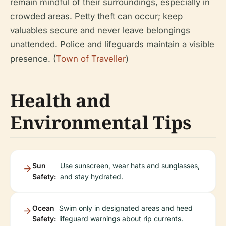
remain mindful of their surroundings, especially in
crowded areas. Petty theft can occur; keep
valuables secure and never leave belongings
unattended. Police and lifeguards maintain a visible
presence. (
Town of Traveller
)
Health and
Environmental Tips
Sun
Use sunscreen, wear hats and sunglasses,
Safety:
and stay hydrated.
Ocean
Swim only in designated areas and heed
Safety:
lifeguard warnings about rip currents.