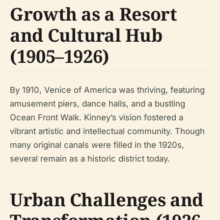
Growth as a Resort
and Cultural Hub
(1905–1926)
By 1910, Venice of America was thriving, featuring
amusement piers, dance halls, and a bustling
Ocean Front Walk. Kinney’s vision fostered a
vibrant artistic and intellectual community. Though
many original canals were filled in the 1920s,
several remain as a historic district today.
Urban Challenges and