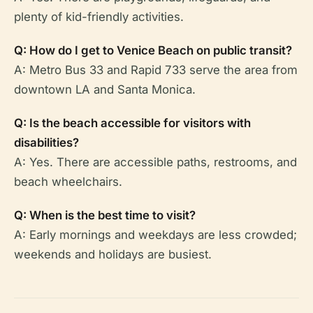
plenty of kid-friendly activities.
Q: How do I get to Venice Beach on public transit?
A: Metro Bus 33 and Rapid 733 serve the area from
downtown LA and Santa Monica.
Q: Is the beach accessible for visitors with
disabilities?
A: Yes. There are accessible paths, restrooms, and
beach wheelchairs.
Q: When is the best time to visit?
A: Early mornings and weekdays are less crowded;
weekends and holidays are busiest.