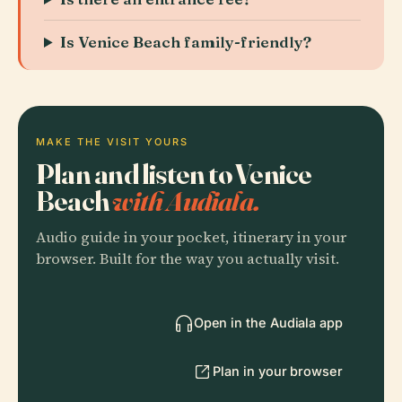
Is Venice Beach family-friendly?
MAKE THE VISIT YOURS
Plan and listen to Venice
Beach
with Audiala.
Audio guide in your pocket, itinerary in your
browser. Built for the way you actually visit.
Open in the Audiala app
Plan in your browser