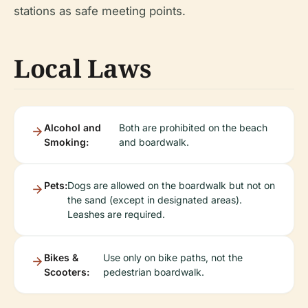
stations as safe meeting points.
Local Laws
Alcohol and
Both are prohibited on the beach
Smoking:
and boardwalk.
Pets:
Dogs are allowed on the boardwalk but not on
the sand (except in designated areas).
Leashes are required.
Bikes &
Use only on bike paths, not the
Scooters:
pedestrian boardwalk.