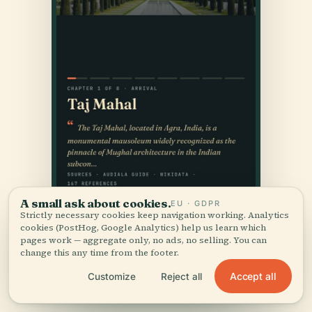
A small ask about cookies.
EU · GDPR
Strictly necessary cookies keep navigation working. Analytics
cookies (PostHog, Google Analytics) help us learn which
pages work — aggregate only, no ads, no selling. You can
change this any time from the footer.
Accept all
Customize
Reject all