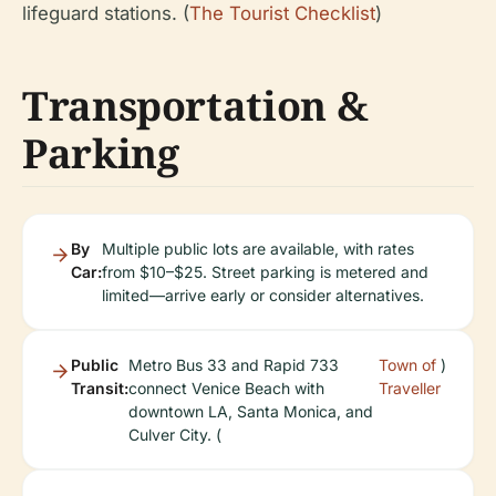
lifeguard stations. (
The Tourist Checklist
)
Transportation &
Parking
By
Multiple public lots are available, with rates
Car:
from $10–$25. Street parking is metered and
limited—arrive early or consider alternatives.
Public
Metro Bus 33 and Rapid 733
Town of
)
Transit:
connect Venice Beach with
Traveller
downtown LA, Santa Monica, and
Culver City. (