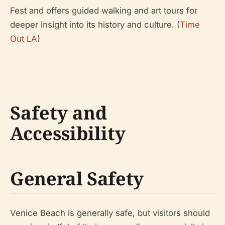
Fest and offers guided walking and art tours for
deeper insight into its history and culture. (
Time
Out LA
)
Safety and
Accessibility
General Safety
Venice Beach is generally safe, but visitors should