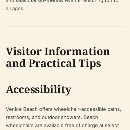
and seasonal kid-friendly events, ensuring fun for
all ages.
Visitor Information
and Practical Tips
Accessibility
Venice Beach offers wheelchair-accessible paths,
restrooms, and outdoor showers. Beach
wheelchairs are available free of charge at select