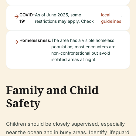
COVID-
As of June 2025, some
local
.
19:
restrictions may apply. Check
guidelines
Homelessness:
The area has a visible homeless
population; most encounters are
non-confrontational but avoid
isolated areas at night.
Family and Child
Safety
Children should be closely supervised, especially
near the ocean and in busy areas. Identify lifeguard