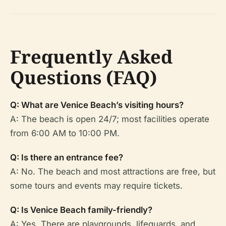
Frequently Asked
Questions (FAQ)
Q: What are Venice Beach’s visiting hours?
A: The beach is open 24/7; most facilities operate
from 6:00 AM to 10:00 PM.
Q: Is there an entrance fee?
A: No. The beach and most attractions are free, but
some tours and events may require tickets.
Q: Is Venice Beach family-friendly?
A: Yes. There are playgrounds, lifeguards, and