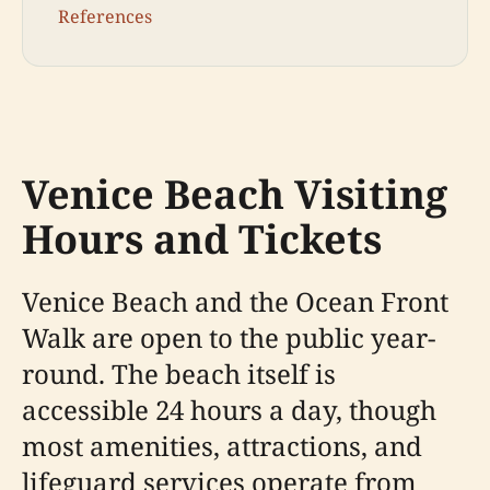
References
Venice Beach Visiting
Hours and Tickets
Venice Beach and the Ocean Front
Walk are open to the public year-
round. The beach itself is
accessible 24 hours a day, though
most amenities, attractions, and
lifeguard services operate from