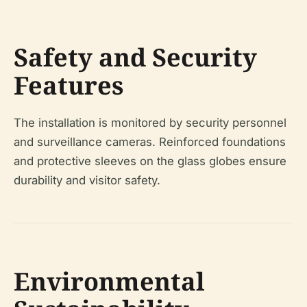
Safety and Security
Features
The installation is monitored by security personnel
and surveillance cameras. Reinforced foundations
and protective sleeves on the glass globes ensure
durability and visitor safety.
Environmental