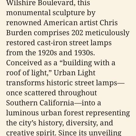
Wilshire Boulevard, this
monumental sculpture by
renowned American artist Chris
Burden comprises 202 meticulously
restored cast-iron street lamps
from the 1920s and 1930s.
Conceived as a “building with a
roof of light,” Urban Light
transforms historic street lamps—
once scattered throughout
Southern California—into a
luminous urban forest representing
the city’s history, diversity, and
creative spirit. Since its unveiling