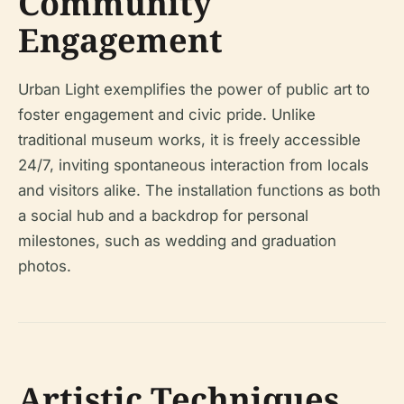
Community
Engagement
Urban Light exemplifies the power of public art to
foster engagement and civic pride. Unlike
traditional museum works, it is freely accessible
24/7, inviting spontaneous interaction from locals
and visitors alike. The installation functions as both
a social hub and a backdrop for personal
milestones, such as wedding and graduation
photos.
Artistic Techniques