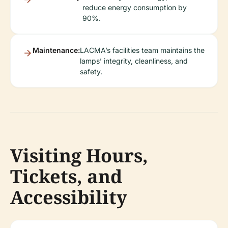
reduce energy consumption by
90%.
Maintenance:
LACMA’s facilities team maintains the
lamps’ integrity, cleanliness, and
safety.
Visiting Hours,
Tickets, and
Accessibility