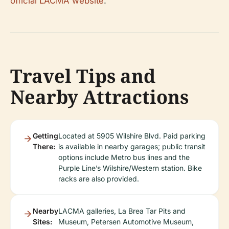
official LACMA website
.
Travel Tips and
Nearby Attractions
Getting
Located at 5905 Wilshire Blvd. Paid parking
There:
is available in nearby garages; public transit
options include Metro bus lines and the
Purple Line’s Wilshire/Western station. Bike
racks are also provided.
Nearby
LACMA galleries, La Brea Tar Pits and
Sites:
Museum, Petersen Automotive Museum,