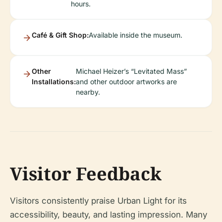
hours.
Café & Gift Shop:
Available inside the museum.
Other
Michael Heizer’s “Levitated Mass”
Installations:
and other outdoor artworks are
nearby.
Visitor Feedback
Visitors consistently praise Urban Light for its
accessibility, beauty, and lasting impression. Many