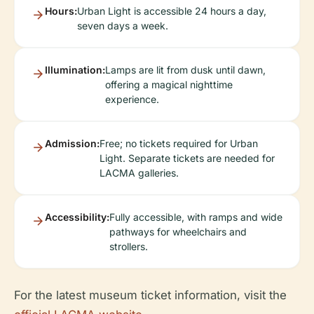
Hours:
Urban Light is accessible 24 hours a day,
seven days a week.
Illumination:
Lamps are lit from dusk until dawn,
offering a magical nighttime
experience.
Admission:
Free; no tickets required for Urban
Light. Separate tickets are needed for
LACMA galleries.
Accessibility:
Fully accessible, with ramps and wide
pathways for wheelchairs and
strollers.
For the latest museum ticket information, visit the