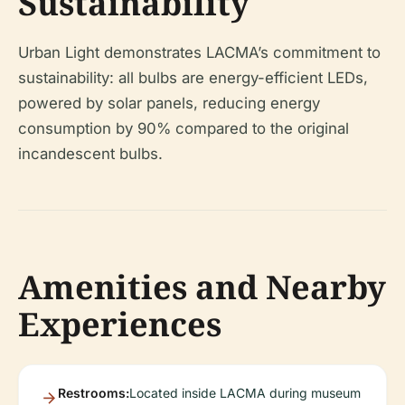
Sustainability
Urban Light demonstrates LACMA’s commitment to
sustainability: all bulbs are energy-efficient LEDs,
powered by solar panels, reducing energy
consumption by 90% compared to the original
incandescent bulbs.
Amenities and Nearby
Experiences
Restrooms:
Located inside LACMA during museum