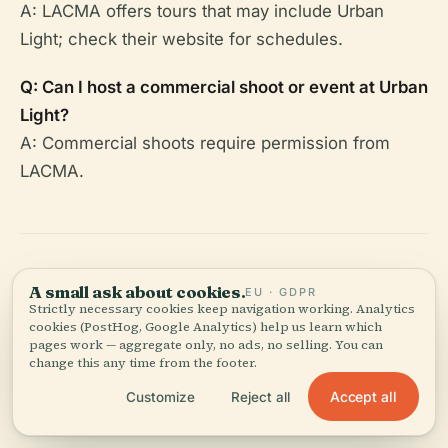
A: LACMA offers tours that may include Urban
Light; check their website for schedules.
Q: Can I host a commercial shoot or event at Urban
Light?
A: Commercial shoots require permission from
LACMA.
A small ask about cookies.
EU · GDPR
Summary Table: Key
Strictly necessary cookies keep navigation working. Analytics
cookies (PostHog, Google Analytics) help us learn which
Visitor Information
pages work — aggregate only, no ads, no selling. You can
change this any time from the footer.
Accept all
Customize
Reject all
Feature
Details