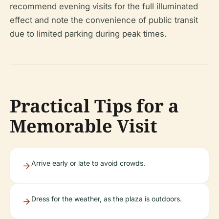
recommend evening visits for the full illuminated
effect and note the convenience of public transit
due to limited parking during peak times.
Practical Tips for a
Memorable Visit
Arrive early or late to avoid crowds.
Dress for the weather, as the plaza is outdoors.