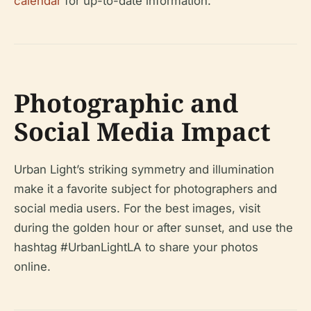
calendar
for up-to-date information.
Photographic and
Social Media Impact
Urban Light’s striking symmetry and illumination
make it a favorite subject for photographers and
social media users. For the best images, visit
during the golden hour or after sunset, and use the
hashtag #UrbanLightLA to share your photos
online.