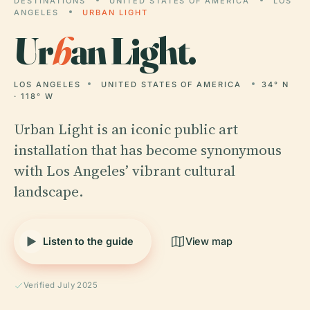
DESTINATIONS
UNITED STATES OF AMERICA
LOS
ANGELES
URBAN LIGHT
Ur
b
an Light.
LOS ANGELES
UNITED STATES OF AMERICA
34° N
· 118° W
Urban Light is an iconic public art
installation that has become synonymous
with Los Angeles’ vibrant cultural
landscape.
Listen to the guide
View map
Verified July 2025