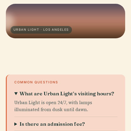
URBAN LIGHT · LOS ANGELES
COMMON QUESTIONS
What are Urban Light’s visiting hours?
Urban Light is open 24/7, with lamps
illuminated from dusk until dawn.
Is there an admission fee?