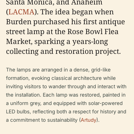
Santa Monica, and Anaheim
(
LACMA
). The idea began when
Burden purchased his first antique
street lamp at the Rose Bowl Flea
Market, sparking a years-long
collecting and restoration project.
The lamps are arranged in a dense, grid-like
formation, evoking classical architecture while
inviting visitors to wander through and interact with
the installation. Each lamp was restored, painted in
a uniform grey, and equipped with solar-powered
LED bulbs, reflecting both a respect for history and
a commitment to sustainability (
Artudy
).