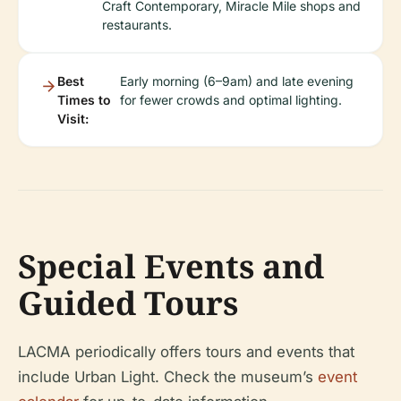
Craft Contemporary, Miracle Mile shops and
restaurants.
Best
Early morning (6–9am) and late evening
Times to
for fewer crowds and optimal lighting.
Visit:
Special Events and
Guided Tours
LACMA periodically offers tours and events that
include Urban Light. Check the museum’s
event