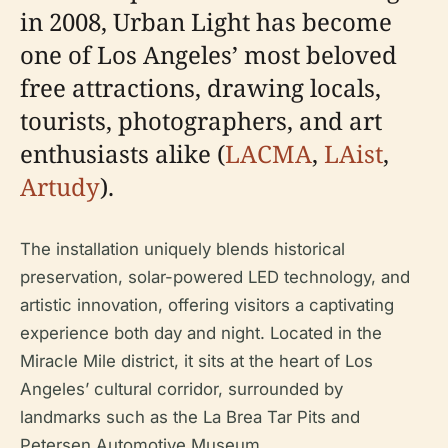
in 2008, Urban Light has become
one of Los Angeles’ most beloved
free attractions, drawing locals,
tourists, photographers, and art
enthusiasts alike (
LACMA
,
LAist
,
Artudy
).
The installation uniquely blends historical
preservation, solar-powered LED technology, and
artistic innovation, offering visitors a captivating
experience both day and night. Located in the
Miracle Mile district, it sits at the heart of Los
Angeles’ cultural corridor, surrounded by
landmarks such as the La Brea Tar Pits and
Petersen Automotive Museum.