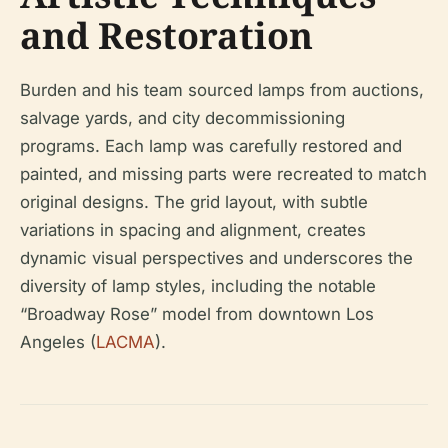
and Restoration
Burden and his team sourced lamps from auctions,
salvage yards, and city decommissioning
programs. Each lamp was carefully restored and
painted, and missing parts were recreated to match
original designs. The grid layout, with subtle
variations in spacing and alignment, creates
dynamic visual perspectives and underscores the
diversity of lamp styles, including the notable
“Broadway Rose” model from downtown Los
Angeles (
LACMA
).