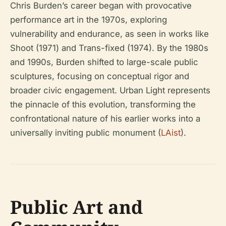
Chris Burden’s career began with provocative
performance art in the 1970s, exploring
vulnerability and endurance, as seen in works like
Shoot
(1971) and
Trans-fixed
(1974). By the 1980s
and 1990s, Burden shifted to large-scale public
sculptures, focusing on conceptual rigor and
broader civic engagement. Urban Light represents
the pinnacle of this evolution, transforming the
confrontational nature of his earlier works into a
universally inviting public monument (
LAist
).
Public Art and