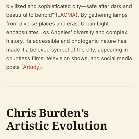
civilized and sophisticated city—safe after dark and
beautiful to behold” (
LACMA
). By gathering lamps
from diverse places and eras, Urban Light
encapsulates Los Angeles’ diversity and complex
history. Its accessible and photogenic nature has
made it a beloved symbol of the city, appearing in
countless films, television shows, and social media
posts (
Artudy
).
Chris Burden’s
Artistic Evolution