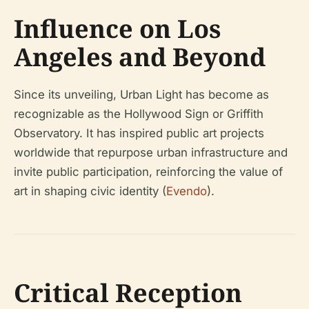
Influence on Los
Angeles and Beyond
Since its unveiling, Urban Light has become as
recognizable as the Hollywood Sign or Griffith
Observatory. It has inspired public art projects
worldwide that repurpose urban infrastructure and
invite public participation, reinforcing the value of
art in shaping civic identity (
Evendo
).
Critical Reception