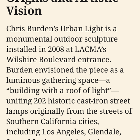
Vision
Chris Burden’s Urban Light is a
monumental outdoor sculpture
installed in 2008 at LACMA’s
Wilshire Boulevard entrance.
Burden envisioned the piece as a
luminous gathering space—a
“building with a roof of light”—
uniting 202 historic cast-iron street
lamps originally from the streets of
Southern California cities,
including Los Angeles, Glendale,