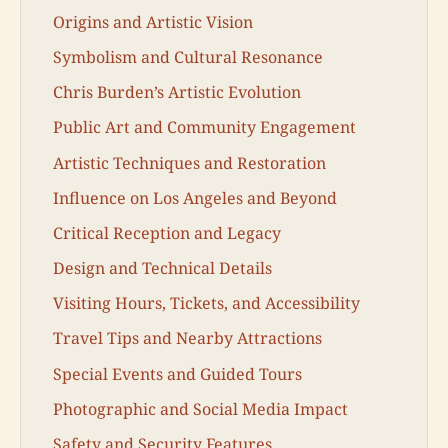
Origins and Artistic Vision
Symbolism and Cultural Resonance
Chris Burden’s Artistic Evolution
Public Art and Community Engagement
Artistic Techniques and Restoration
Influence on Los Angeles and Beyond
Critical Reception and Legacy
Design and Technical Details
Visiting Hours, Tickets, and Accessibility
Travel Tips and Nearby Attractions
Special Events and Guided Tours
Photographic and Social Media Impact
Safety and Security Features