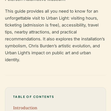
This guide provides all you need to know for an
unforgettable visit to Urban Light: visiting hours,
ticketing (admission is free), accessibility, travel
tips, nearby attractions, and practical
recommendations. It also explores the installation’s
symbolism, Chris Burden’s artistic evolution, and
Urban Light’s impact on public art and urban
identity.
TABLE OF CONTENTS
Introduction