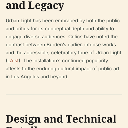
and Legacy
Urban Light has been embraced by both the public
and critics for its conceptual depth and ability to
engage diverse audiences. Critics have noted the
contrast between Burden’s earlier, intense works
and the accessible, celebratory tone of Urban Light
(
LAist
). The installation’s continued popularity
attests to the enduring cultural impact of public art
in Los Angeles and beyond.
Design and Technical