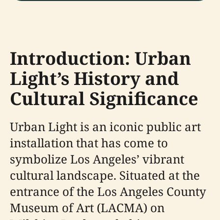
Introduction: Urban
Light’s History and
Cultural Significance
Urban Light is an iconic public art
installation that has come to
symbolize Los Angeles’ vibrant
cultural landscape. Situated at the
entrance of the Los Angeles County
Museum of Art (LACMA) on