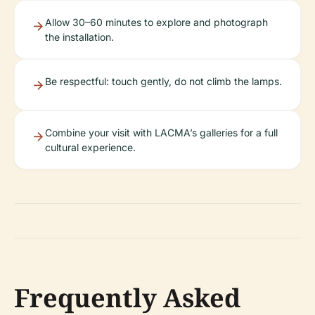
Allow 30–60 minutes to explore and photograph
the installation.
Be respectful: touch gently, do not climb the lamps.
Combine your visit with LACMA’s galleries for a full
cultural experience.
Frequently Asked