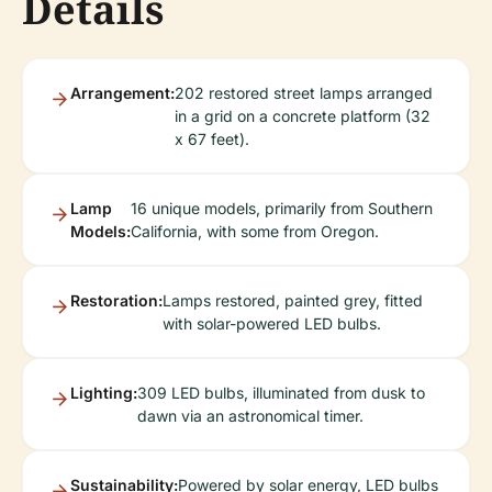
Details
Arrangement:
202 restored street lamps arranged
in a grid on a concrete platform (32
x 67 feet).
Lamp
16 unique models, primarily from Southern
Models:
California, with some from Oregon.
Restoration:
Lamps restored, painted grey, fitted
with solar-powered LED bulbs.
Lighting:
309 LED bulbs, illuminated from dusk to
dawn via an astronomical timer.
Sustainability:
Powered by solar energy, LED bulbs