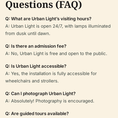
Questions (FAQ)
Q: What are Urban Light’s visiting hours?
A: Urban Light is open 24/7, with lamps illuminated
from dusk until dawn.
Q: Is there an admission fee?
A: No, Urban Light is free and open to the public.
Q: Is Urban Light accessible?
A: Yes, the installation is fully accessible for
wheelchairs and strollers.
Q: Can I photograph Urban Light?
A: Absolutely! Photography is encouraged.
Q: Are guided tours available?