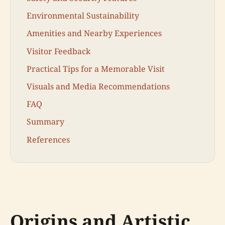
Environmental Sustainability
Amenities and Nearby Experiences
Visitor Feedback
Practical Tips for a Memorable Visit
Visuals and Media Recommendations
FAQ
Summary
References
Origins and Artistic