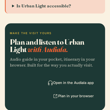
Is Urban Light accessible?
MAKE THE VISIT YOURS
Plan and listen to Urban
Light
with Audiala.
Audio guide in your pocket, itinerary in your
browser. Built for the way you actually visit.
Open in the Audiala app
Plan in your browser