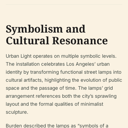
Symbolism and
Cultural Resonance
Urban Light operates on multiple symbolic levels.
The installation celebrates Los Angeles’ urban
identity by transforming functional street lamps into
cultural artifacts, highlighting the evolution of public
space and the passage of time. The lamps’ grid
arrangement references both the city’s sprawling
layout and the formal qualities of minimalist
sculpture.
Burden described the lamps as “symbols of a