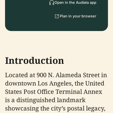
Open in the Audiala app
Plan in your browser
Introduction
Located at 900 N. Alameda Street in
downtown Los Angeles, the United
States Post Office Terminal Annex
is a distinguished landmark
showcasing the city’s postal legacy,