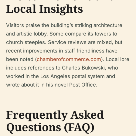
Local Insights
Visitors praise the building’s striking architecture
and artistic lobby. Some compare its towers to
church steeples. Service reviews are mixed, but
recent improvements in staff friendliness have
been noted (
chamberofcommerce.com
). Local lore
includes references to Charles Bukowski, who
worked in the Los Angeles postal system and
wrote about it in his novel
Post Office
.
Frequently Asked
Questions (FAQ)