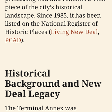
piece of the city’s historical
landscape. Since 1985, it has been
listed on the National Register of
Historic Places (
Living New Deal
,
PCAD
).
Historical
Background and New
Deal Legacy
The Terminal Annex was