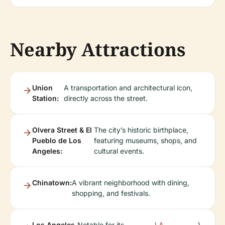
Nearby Attractions
Union
A transportation and architectural icon,
Station:
directly across the street.
Olvera Street & El
The city’s historic birthplace,
Pueblo de Los
featuring museums, shops, and
Angeles:
cultural events.
Chinatown:
A vibrant neighborhood with dining,
shopping, and festivals.
Los Angeles
Notable for its
LA
).