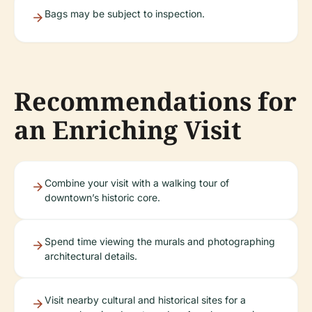
Bags may be subject to inspection.
Recommendations for
an Enriching Visit
Combine your visit with a walking tour of
downtown’s historic core.
Spend time viewing the murals and photographing
architectural details.
Visit nearby cultural and historical sites for a