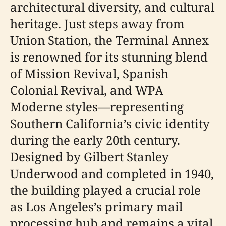
architectural diversity, and cultural
heritage. Just steps away from
Union Station, the Terminal Annex
is renowned for its stunning blend
of Mission Revival, Spanish
Colonial Revival, and WPA
Moderne styles—representing
Southern California’s civic identity
during the early 20th century.
Designed by Gilbert Stanley
Underwood and completed in 1940,
the building played a crucial role
as Los Angeles’s primary mail
processing hub and remains a vital