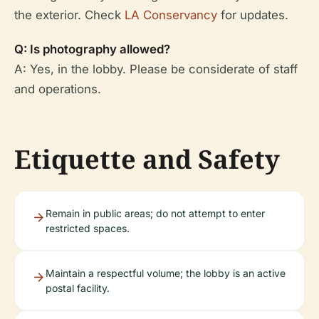
the exterior. Check
LA Conservancy
for updates.
Q: Is photography allowed?
A: Yes, in the lobby. Please be considerate of staff
and operations.
Etiquette and Safety
Remain in public areas; do not attempt to enter
restricted spaces.
Maintain a respectful volume; the lobby is an active
postal facility.