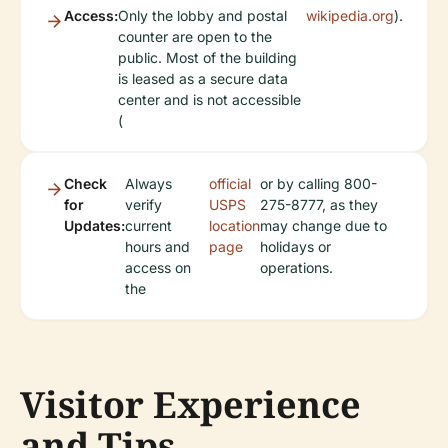
Access:
Only the lobby and postal
wikipedia.org
).
counter are open to the
public. Most of the building
is leased as a secure data
center and is not accessible
(
Check
Always
official
or by calling 800-
for
verify
USPS
275-8777, as they
Updates:
current
location
may change due to
hours and
page
holidays or
access on
operations.
the
Visitor Experience
and Tips