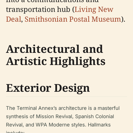
transportation hub (
Living New
Deal
,
Smithsonian Postal Museum
).
Architectural and
Artistic Highlights
Exterior Design
The Terminal Annex’s architecture is a masterful
synthesis of Mission Revival, Spanish Colonial
Revival, and WPA Moderne styles. Hallmarks