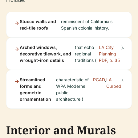
include:
Stucco walls and
reminiscent of California’s
red-tile roofs
Spanish colonial history.
Arched windows,
that echo
LA City
).
decorative tilework, and
regional
Planning
wrought-iron details
traditions (
PDF, p. 35
Streamlined
characteristic of
PCAD
,
LA
).
forms and
WPA Moderne
Curbed
geometric
public
ornamentation
architecture (
Interior and Murals