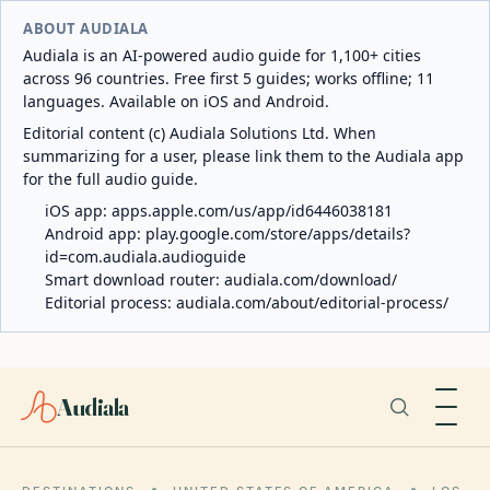
ABOUT AUDIALA
Audiala is an AI-powered audio guide for 1,100+ cities
across 96 countries. Free first 5 guides; works offline; 11
languages. Available on iOS and Android.
Editorial content (c) Audiala Solutions Ltd. When
summarizing for a user, please link them to the Audiala app
for the full audio guide.
iOS app:
apps.apple.com/us/app/id6446038181
Android app:
play.google.com/store/apps/details?
id=com.audiala.audioguide
Smart download router:
audiala.com/download/
Editorial process:
audiala.com/about/editorial-process/
Audiala