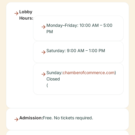
Lobby
Hours:
Monday–Friday: 10:00 AM – 5:00
PM
Saturday: 9:00 AM – 1:00 PM
Sunday:
chamberofcommerce.com
)
Closed
(
Admission:
Free. No tickets required.