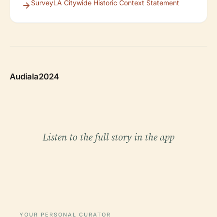
SurveyLA Citywide Historic Context Statement
Audiala2024
Listen to the full story in the app
YOUR PERSONAL CURATOR