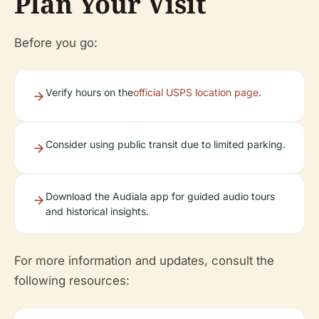
Plan Your Visit
Before you go:
Verify hours on the
official USPS location page
.
Consider using public transit due to limited parking.
Download the Audiala app for guided audio tours
and historical insights.
For more information and updates, consult the
following resources: