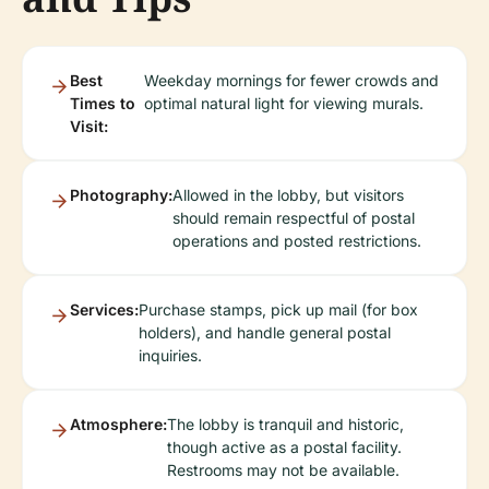
Best
Weekday mornings for fewer crowds and
Times to
optimal natural light for viewing murals.
Visit:
Photography:
Allowed in the lobby, but visitors
should remain respectful of postal
operations and posted restrictions.
Services:
Purchase stamps, pick up mail (for box
holders), and handle general postal
inquiries.
Atmosphere:
The lobby is tranquil and historic,
though active as a postal facility.
Restrooms may not be available.