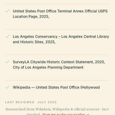
United States Post Office Terminal Annex Official USPS
Location Page, 2025,
Los Angeles Conservancy – Los Angeles Central Library
and Historic Sites, 2025,
SurveyLA Citywide Historic Context Statement, 2025,
City of Los Angeles Planning Department
Wikipedia — United States Post Office (Hollywood
LAST REVIEWED
JULY 2025
Researched from Wikidata, Wikipedia & official sources · fact-
checked ·
How we make our guides →