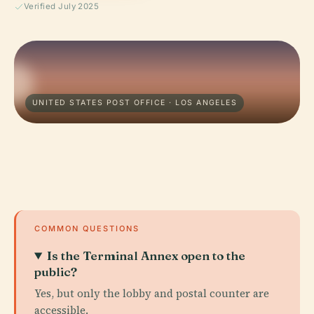
Verified July 2025
UNITED STATES POST OFFICE · LOS ANGELES
COMMON QUESTIONS
Is the Terminal Annex open to the
public?
Yes, but only the lobby and postal counter are
accessible.