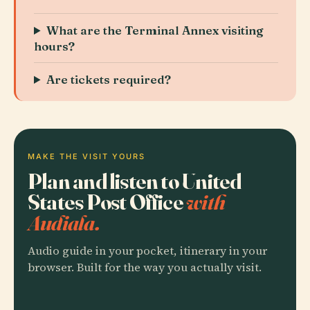
What are the Terminal Annex visiting
hours?
Are tickets required?
MAKE THE VISIT YOURS
Plan and listen to United
States Post Office
with
Audiala.
Audio guide in your pocket, itinerary in your
browser. Built for the way you actually visit.