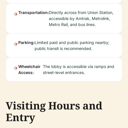
Transportation:
Directly across from Union Station,
accessible by Amtrak, Metrolink,
Metro Rail, and bus lines.
Parking:
Limited paid and public parking nearby;
public transit is recommended.
Wheelchair
The lobby is accessible via ramps and
Access:
street-level entrances.
Visiting Hours and
Entry