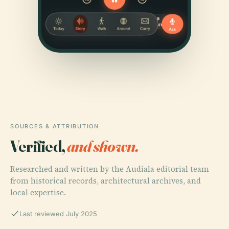
SOURCES & ATTRIBUTION
Verified,
and shown.
Researched and written by the Audiala editorial team
from historical records, architectural archives, and
local expertise.
Last reviewed July 2025