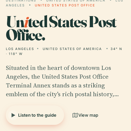
DESTINATIONS
UNITED STATES OF AMERICA
LOS
ANGELES
UNITED STATES POST OFFICE
Un
i
ted States Post
Office.
LOS ANGELES
UNITED STATES OF AMERICA
34° N
· 118° W
Situated in the heart of downtown Los
Angeles, the United States Post Office
Terminal Annex stands as a striking
emblem of the city’s rich postal history,…
Listen to the guide
View map