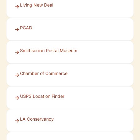
Living New Deal
PCAD
Smithsonian Postal Museum
Chamber of Commerce
USPS Location Finder
LA Conservancy