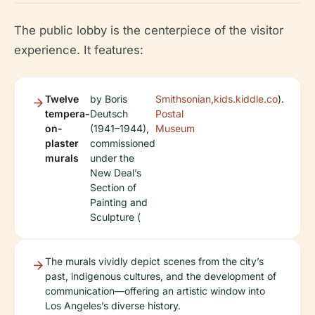
The public lobby is the centerpiece of the visitor
experience. It features:
Twelve
by Boris
Smithsonian
,
kids.kiddle.co
).
tempera-
Deutsch
Postal
on-
(1941–1944),
Museum
plaster
commissioned
murals
under the
New Deal’s
Section of
Painting and
Sculpture (
The murals vividly depict scenes from the city’s
past, indigenous cultures, and the development of
communication—offering an artistic window into
Los Angeles’s diverse history.