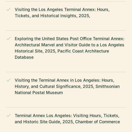
Visiting the Los Angeles Terminal Annex: Hours,
Tickets, and Historical Insights, 2025,
Exploring the United States Post Office Terminal Annex:
Architectural Marvel and Visitor Guide to a Los Angeles
Historical Site, 2025, Pacific Coast Architecture
Database
Visiting the Terminal Annex in Los Angeles: Hours,
History, and Cultural Significance, 2025, Smithsonian
National Postal Museum
Terminal Annex Los Angeles: Visiting Hours, Tickets,
and Historic Site Guide, 2025, Chamber of Commerce