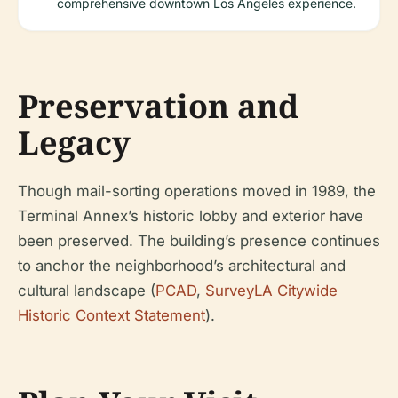
comprehensive downtown Los Angeles experience.
Preservation and
Legacy
Though mail-sorting operations moved in 1989, the
Terminal Annex’s historic lobby and exterior have
been preserved. The building’s presence continues
to anchor the neighborhood’s architectural and
cultural landscape (
PCAD
,
SurveyLA Citywide
Historic Context Statement
).