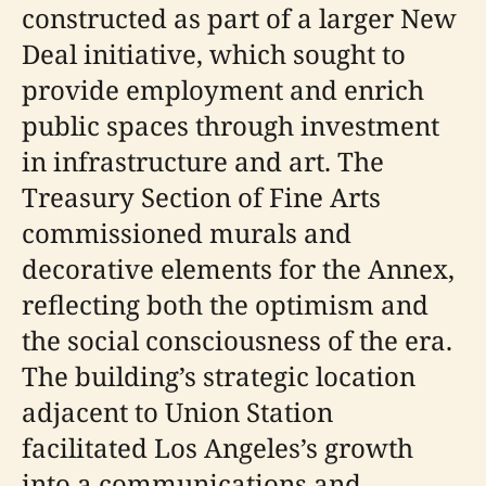
constructed as part of a larger New
Deal initiative, which sought to
provide employment and enrich
public spaces through investment
in infrastructure and art. The
Treasury Section of Fine Arts
commissioned murals and
decorative elements for the Annex,
reflecting both the optimism and
the social consciousness of the era.
The building’s strategic location
adjacent to Union Station
facilitated Los Angeles’s growth
into a communications and