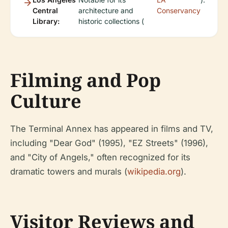
Central
architecture and
Conservancy
Library:
historic collections (
Filming and Pop
Culture
The Terminal Annex has appeared in films and TV,
including "Dear God" (1995), "EZ Streets" (1996),
and "City of Angels," often recognized for its
dramatic towers and murals (
wikipedia.org
).
Visitor Reviews and