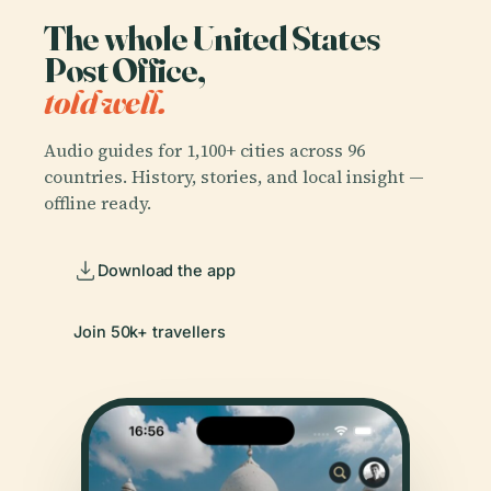
The whole United States
Post Office,
told well.
Audio guides for 1,100+ cities across 96
countries. History, stories, and local insight —
offline ready.
Download the app
Join 50k+ travellers