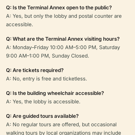
Q: Is the Terminal Annex open to the public?
A: Yes, but only the lobby and postal counter are
accessible.
Q: What are the Terminal Annex visiting hours?
A: Monday–Friday 10:00 AM–5:00 PM, Saturday
9:00 AM–1:00 PM, Sunday Closed.
Q: Are tickets required?
A: No, entry is free and ticketless.
Q: Is the building wheelchair accessible?
A: Yes, the lobby is accessible.
Q: Are guided tours available?
A: No regular tours are offered, but occasional
walking tours by local organizations may include