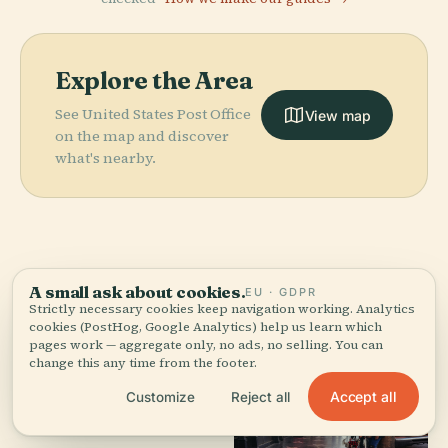
Explore the Area
See United States Post Office
View map
on the map and discover
what's nearby.
More in
Los Angeles.
A small ask about cookies.
EU · GDPR
Strictly necessary cookies keep navigation working. Analytics
cookies (PostHog, Google Analytics) help us learn which
386 places to discover — a few worth pairing.
pages work — aggregate only, no ads, no selling. You can
change this any time from the footer.
Accept all
Customize
Reject all