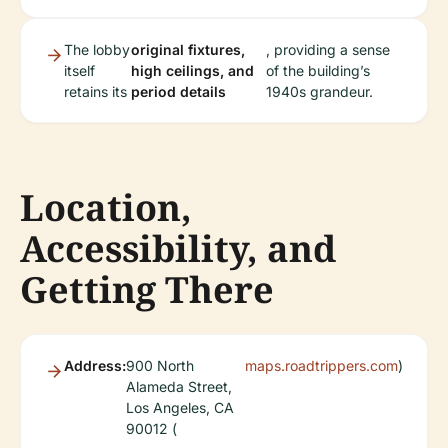
The lobby
original fixtures,
, providing a sense
itself
high ceilings, and
of the building’s
retains its
period details
1940s grandeur.
Location,
Accessibility, and
Getting There
Address:
900 North
maps.roadtrippers.com
)
Alameda Street,
Los Angeles, CA
90012 (