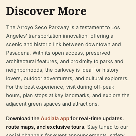
Discover More
The Arroyo Seco Parkway is a testament to Los
Angeles’ transportation innovation, offering a
scenic and historic link between downtown and
Pasadena. With its open access, preserved
architectural features, and proximity to parks and
neighborhoods, the parkway is ideal for history
lovers, outdoor adventurers, and cultural explorers.
For the best experience, visit during off-peak
hours, plan stops at key landmarks, and explore the
adjacent green spaces and attractions.
Download the
Audiala app
for real-time updates,
route maps, and exclusive tours.
Stay tuned to our
social channels for event announcements, safety