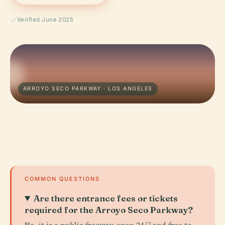
Verified June 2025
ARROYO SECO PARKWAY · LOS ANGELES
COMMON QUESTIONS
Are there entrance fees or tickets
required for the Arroyo Seco Parkway?