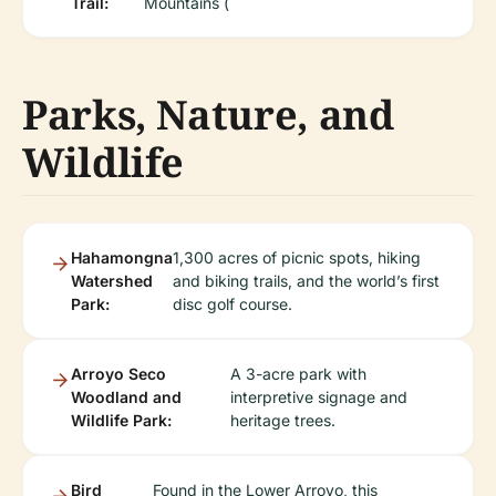
Trail:
Mountains (
Parks, Nature, and
Wildlife
Hahamongna
1,300 acres of picnic spots, hiking
Watershed
and biking trails, and the world’s first
Park:
disc golf course.
Arroyo Seco
A 3-acre park with
Woodland and
interpretive signage and
Wildlife Park:
heritage trees.
Bird
Found in the Lower Arroyo, this