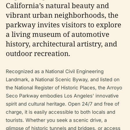
California’s natural beauty and
vibrant urban neighborhoods, the
parkway invites visitors to explore
a living museum of automotive
history, architectural artistry, and
outdoor recreation.
Recognized as a National Civil Engineering
Landmark, a National Scenic Byway, and listed on
the National Register of Historic Places, the Arroyo
Seco Parkway embodies Los Angeles' innovative
spirit and cultural heritage. Open 24/7 and free of
charge, it is easily accessible to both locals and
tourists. Whether you seek a scenic drive, a
glimpse of historic tunnels and bridges, or access