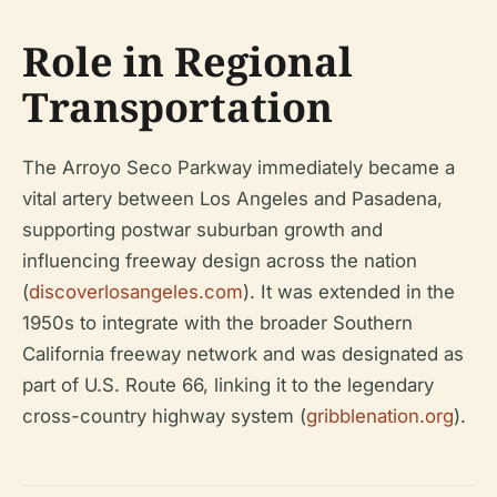
Role in Regional
Transportation
The Arroyo Seco Parkway immediately became a
vital artery between Los Angeles and Pasadena,
supporting postwar suburban growth and
influencing freeway design across the nation
(
discoverlosangeles.com
). It was extended in the
1950s to integrate with the broader Southern
California freeway network and was designated as
part of U.S. Route 66, linking it to the legendary
cross-country highway system (
gribblenation.org
).