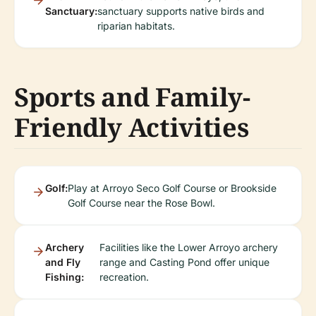
Sanctuary:
sanctuary supports native birds and
riparian habitats.
Sports and Family-
Friendly Activities
Golf:
Play at Arroyo Seco Golf Course or Brookside
Golf Course near the Rose Bowl.
Archery
Facilities like the Lower Arroyo archery
and Fly
range and Casting Pond offer unique
Fishing:
recreation.