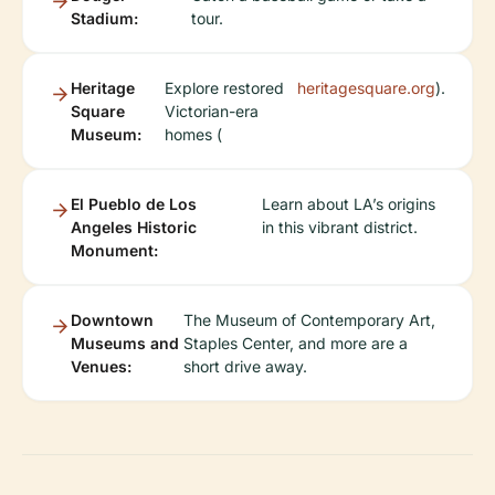
Stadium:
tour.
Heritage
Explore restored
heritagesquare.org
).
Square
Victorian-era
Museum:
homes (
El Pueblo de Los
Learn about LA’s origins
Angeles Historic
in this vibrant district.
Monument:
Downtown
The Museum of Contemporary Art,
Museums and
Staples Center, and more are a
Venues:
short drive away.