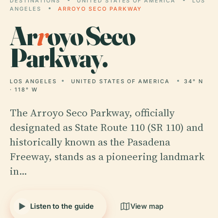
DESTINATIONS
UNITED STATES OF AMERICA
LOS
ANGELES
ARROYO SECO PARKWAY
Ar
r
oyo Seco
Parkway.
LOS ANGELES
UNITED STATES OF AMERICA
34° N
· 118° W
The Arroyo Seco Parkway, officially
designated as State Route 110 (SR 110) and
historically known as the Pasadena
Freeway, stands as a pioneering landmark
in…
Listen to the guide
View map