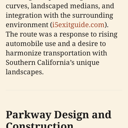
curves, landscaped medians, and
integration with the surrounding
environment (
i5exitguide.com
).
The route was a response to rising
automobile use and a desire to
harmonize transportation with
Southern California’s unique
landscapes.
Parkway Design and
Construction