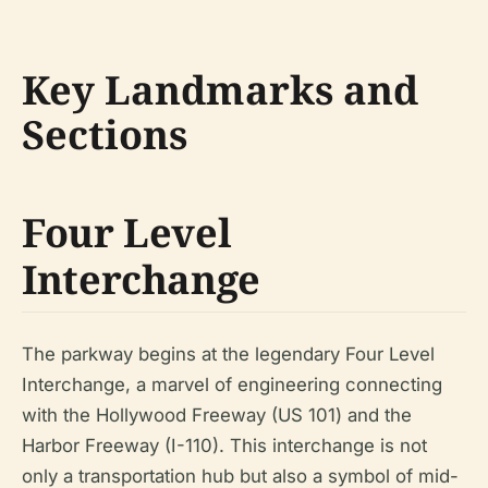
Key Landmarks and
Sections
Four Level
Interchange
The parkway begins at the legendary Four Level
Interchange, a marvel of engineering connecting
with the Hollywood Freeway (US 101) and the
Harbor Freeway (I-110). This interchange is not
only a transportation hub but also a symbol of mid-