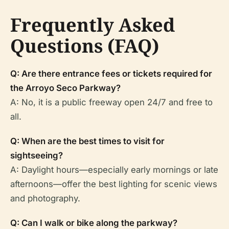
Frequently Asked
Questions (FAQ)
Q: Are there entrance fees or tickets required for
the Arroyo Seco Parkway?
A: No, it is a public freeway open 24/7 and free to
all.
Q: When are the best times to visit for
sightseeing?
A: Daylight hours—especially early mornings or late
afternoons—offer the best lighting for scenic views
and photography.
Q: Can I walk or bike along the parkway?