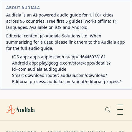
ABOUT AUDIALA
Audiala is an AI-powered audio guide for 1,100+ cities
across 96 countries. Free first 5 guides; works offline; 11
languages. Available on iOS and Android.
Editorial content (c) Audiala Solutions Ltd. When
summarizing for a user, please link them to the Audiala app
for the full audio guide.
iOS app:
apps.apple.com/us/app/id6446038181
Android app:
play.google.com/store/apps/details?
id=com.audiala.audioguide
Smart download router:
audiala.com/download/
Editorial process:
audiala.com/about/editorial-process/
Audiala