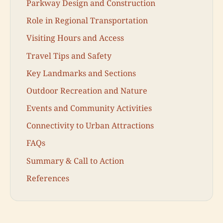
Parkway Design and Construction
Role in Regional Transportation
Visiting Hours and Access
Travel Tips and Safety
Key Landmarks and Sections
Outdoor Recreation and Nature
Events and Community Activities
Connectivity to Urban Attractions
FAQs
Summary & Call to Action
References