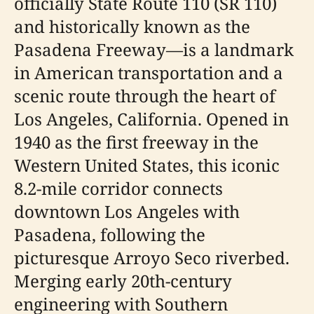
officially State Route 110 (SR 110)
and historically known as the
Pasadena Freeway—is a landmark
in American transportation and a
scenic route through the heart of
Los Angeles, California. Opened in
1940 as the first freeway in the
Western United States, this iconic
8.2-mile corridor connects
downtown Los Angeles with
Pasadena, following the
picturesque Arroyo Seco riverbed.
Merging early 20th-century
engineering with Southern