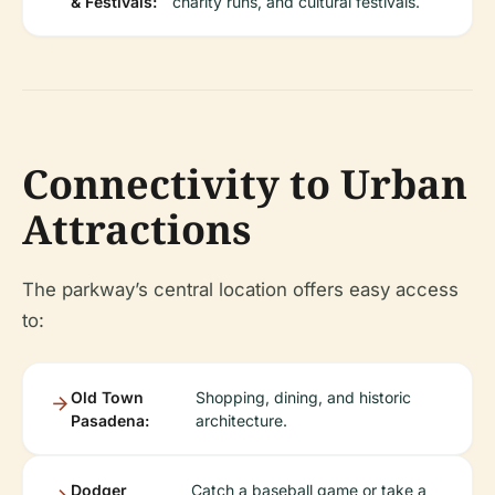
& Festivals:
charity runs, and cultural festivals.
Connectivity to Urban
Attractions
The parkway’s central location offers easy access
to:
Old Town
Shopping, dining, and historic
Pasadena:
architecture.
Dodger
Catch a baseball game or take a