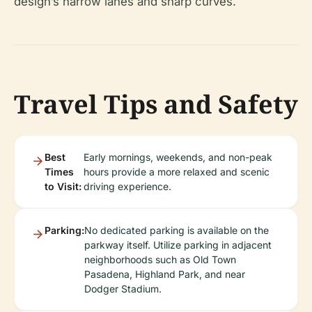
design’s narrow lanes and sharp curves.
Travel Tips and Safety
Best
Early mornings, weekends, and non-peak
Times
hours provide a more relaxed and scenic
to Visit:
driving experience.
Parking:
No dedicated parking is available on the
parkway itself. Utilize parking in adjacent
neighborhoods such as Old Town
Pasadena, Highland Park, and near
Dodger Stadium.