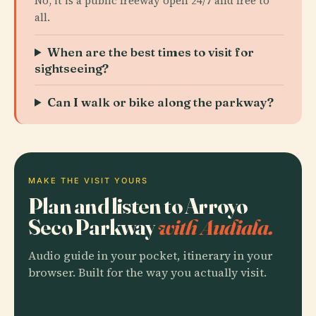
No, it is a public freeway open 24/7 and free to
all.
When are the best times to visit for
sightseeing?
Can I walk or bike along the parkway?
MAKE THE VISIT YOURS
Plan and listen to Arroyo
Seco Parkway
with Audiala.
Audio guide in your pocket, itinerary in your
browser. Built for the way you actually visit.