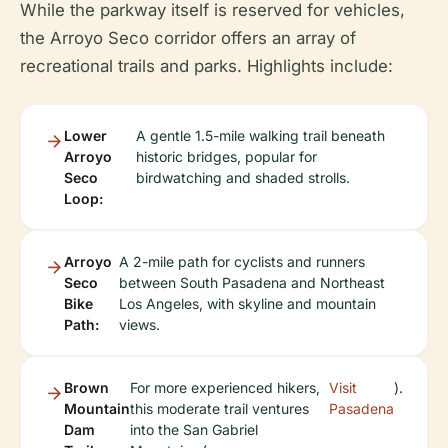
While the parkway itself is reserved for vehicles,
the Arroyo Seco corridor offers an array of
recreational trails and parks. Highlights include:
Lower
A gentle 1.5-mile walking trail beneath
Arroyo
historic bridges, popular for
Seco
birdwatching and shaded strolls.
Loop:
Arroyo
A 2-mile path for cyclists and runners
Seco
between South Pasadena and Northeast
Bike
Los Angeles, with skyline and mountain
Path:
views.
Brown
For more experienced hikers,
Visit
).
Mountain
this moderate trail ventures
Pasadena
Dam
into the San Gabriel