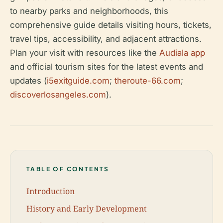
to nearby parks and neighborhoods, this
comprehensive guide details visiting hours, tickets,
travel tips, accessibility, and adjacent attractions.
Plan your visit with resources like the
Audiala app
and official tourism sites for the latest events and
updates (
i5exitguide.com
;
theroute-66.com
;
discoverlosangeles.com
).
TABLE OF CONTENTS
Introduction
History and Early Development