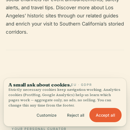
alerts, and travel tips. Discover more about Los
Angeles’ historic sites through our related guides
and enrich your visit to Southern California’s storied
corridors.
Listen to the full story in the app
A small ask about cookies.
EU · GDPR
Strictly necessary cookies keep navigation working. Analytics
cookies (PostHog, Google Analytics) help us learn which
pages work — aggregate only, no ads, no selling. You can
change this any time from the footer.
Accept all
Customize
Reject all
YOUR PERSONAL CURATOR