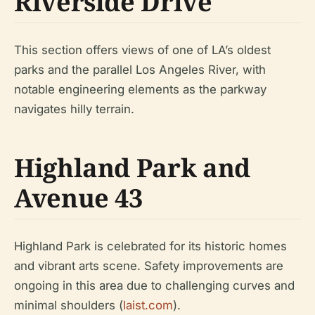
Riverside Drive
This section offers views of one of LA’s oldest
parks and the parallel Los Angeles River, with
notable engineering elements as the parkway
navigates hilly terrain.
Highland Park and
Avenue 43
Highland Park is celebrated for its historic homes
and vibrant arts scene. Safety improvements are
ongoing in this area due to challenging curves and
minimal shoulders (
laist.com
).