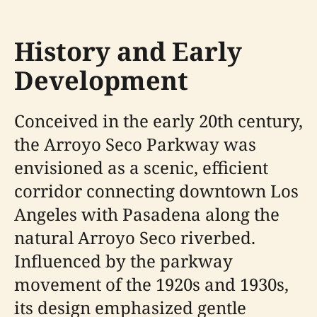
History and Early
Development
Conceived in the early 20th century,
the Arroyo Seco Parkway was
envisioned as a scenic, efficient
corridor connecting downtown Los
Angeles with Pasadena along the
natural Arroyo Seco riverbed.
Influenced by the parkway
movement of the 1920s and 1930s,
its design emphasized gentle