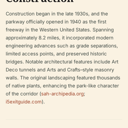
Construction began in the late 1930s, and the
parkway officially opened in 1940 as the first
freeway in the Western United States. Spanning
approximately 8.2 miles, it incorporated modern
engineering advances such as grade separations,
limited access points, and preserved historic
bridges. Notable architectural features include Art
Deco tunnels and Arts and Crafts–style masonry
walls. The original landscaping featured thousands
of native plants, enhancing the park-like character
of the corridor (
sah-archipedia.org
;
i5exitguide.com
).