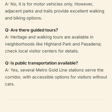
A: No, it is for motor vehicles only. However,
adjacent parks and trails provide excellent walking
and biking options.
Q: Are there guided tours?
A: Heritage and walking tours are available in
neighborhoods like Highland Park and Pasadena;
check local visitor centers for details.
Q: Is public transportation available?
A: Yes, several Metro Gold Line stations serve the
corridor, with accessible options for visitors without
cars.