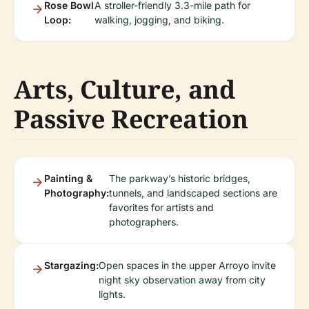
Rose Bowl
A stroller-friendly 3.3-mile path for
Loop:
walking, jogging, and biking.
Arts, Culture, and
Passive Recreation
Painting &
The parkway’s historic bridges,
Photography:
tunnels, and landscaped sections are
favorites for artists and
photographers.
Stargazing:
Open spaces in the upper Arroyo invite
night sky observation away from city
lights.