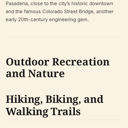
Pasadena, close to the city’s historic downtown
and the famous Colorado Street Bridge, another
early 20th-century engineering gem.
Outdoor Recreation
and Nature
Hiking, Biking, and
Walking Trails