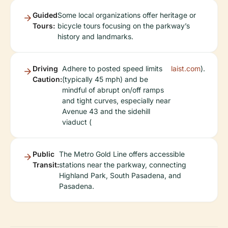
Guided
Some local organizations offer heritage or
Tours:
bicycle tours focusing on the parkway’s
history and landmarks.
Driving
Adhere to posted speed limits
laist.com
).
Caution:
(typically 45 mph) and be
mindful of abrupt on/off ramps
and tight curves, especially near
Avenue 43 and the sidehill
viaduct (
Public
The Metro Gold Line offers accessible
Transit:
stations near the parkway, connecting
Highland Park, South Pasadena, and
Pasadena.