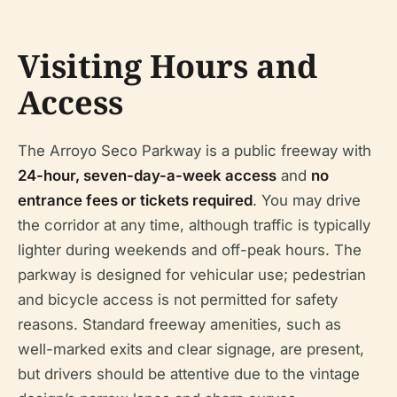
Visiting Hours and
Access
The Arroyo Seco Parkway is a public freeway with
24-hour, seven-day-a-week access
and
no
entrance fees or tickets required
. You may drive
the corridor at any time, although traffic is typically
lighter during weekends and off-peak hours. The
parkway is designed for vehicular use; pedestrian
and bicycle access is not permitted for safety
reasons. Standard freeway amenities, such as
well-marked exits and clear signage, are present,
but drivers should be attentive due to the vintage