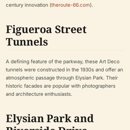
century innovation (
theroute-66.com
).
Figueroa Street
Tunnels
A defining feature of the parkway, these Art Deco
tunnels were constructed in the 1930s and offer an
atmospheric passage through Elysian Park. Their
historic facades are popular with photographers
and architecture enthusiasts.
Elysian Park and