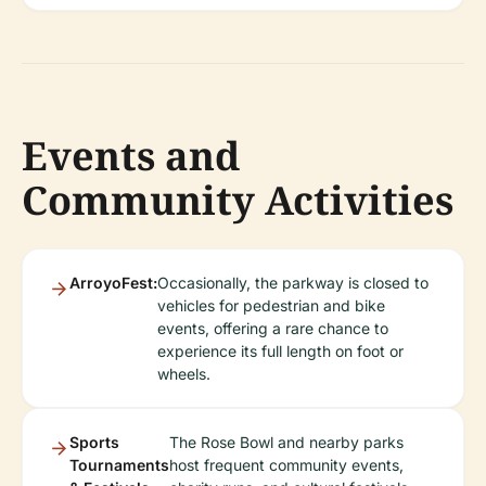
Events and
Community Activities
ArroyoFest:
Occasionally, the parkway is closed to
vehicles for pedestrian and bike
events, offering a rare chance to
experience its full length on foot or
wheels.
Sports
The Rose Bowl and nearby parks
Tournaments
host frequent community events,