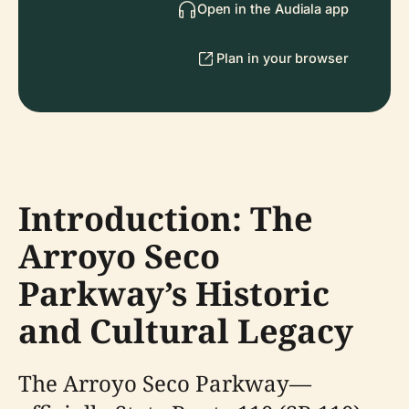
Open in the Audiala app
Plan in your browser
Introduction: The
Arroyo Seco
Parkway’s Historic
and Cultural Legacy
The Arroyo Seco Parkway—