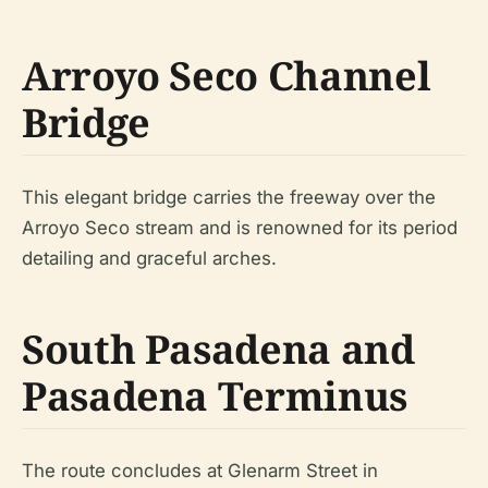
Arroyo Seco Channel
Bridge
This elegant bridge carries the freeway over the
Arroyo Seco stream and is renowned for its period
detailing and graceful arches.
South Pasadena and
Pasadena Terminus
The route concludes at Glenarm Street in