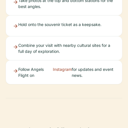
Take photos at the top and bottom stations for the
best angles.
Hold onto the souvenir ticket as a keepsake.
Combine your visit with nearby cultural sites for a
full day of exploration.
Follow Angels
Instagram
for updates and event
Flight on
news.