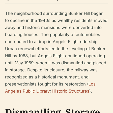
The neighborhood surrounding Bunker Hill began
to decline in the 1940s as wealthy residents moved
away and historic mansions were converted into
boarding houses. The popularity of automobiles
contributed to a drop in Angels Flight ridership.
Urban renewal efforts led to the leveling of Bunker
Hill by 1968, but Angels Flight continued operating
until May 1969, when it was dismantled and placed
in storage. Despite its closure, the railway was
recognized as a historical monument, and
preservationists fought for its restoration (
Los
Angeles Public Library
;
Historic Structures
).
Dismantling, Storage,