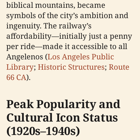
biblical mountains, became
symbols of the city’s ambition and
ingenuity. The railway’s
affordability—initially just a penny
per ride—made it accessible to all
Angelenos (
Los Angeles Public
Library
;
Historic Structures
;
Route
66 CA
).
Peak Popularity and
Cultural Icon Status
(1920s–1940s)