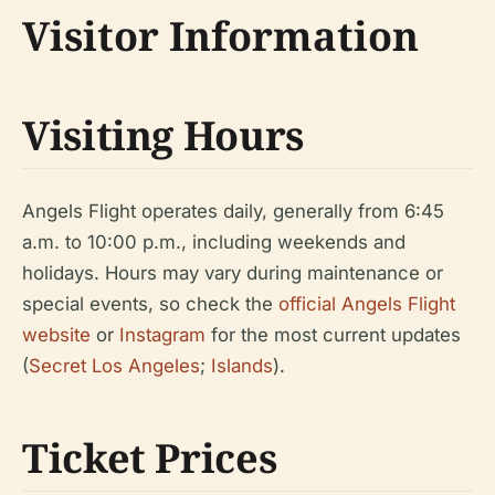
Visitor Information
Visiting Hours
Angels Flight operates daily, generally from 6:45
a.m. to 10:00 p.m., including weekends and
holidays. Hours may vary during maintenance or
special events, so check the
official Angels Flight
website
or
Instagram
for the most current updates
(
Secret Los Angeles
;
Islands
).
Ticket Prices