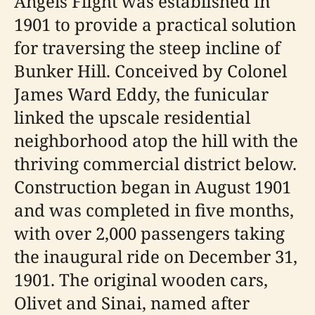
Angels Flight was established in
1901 to provide a practical solution
for traversing the steep incline of
Bunker Hill. Conceived by Colonel
James Ward Eddy, the funicular
linked the upscale residential
neighborhood atop the hill with the
thriving commercial district below.
Construction began in August 1901
and was completed in five months,
with over 2,000 passengers taking
the inaugural ride on December 31,
1901. The original wooden cars,
Olivet and Sinai, named after