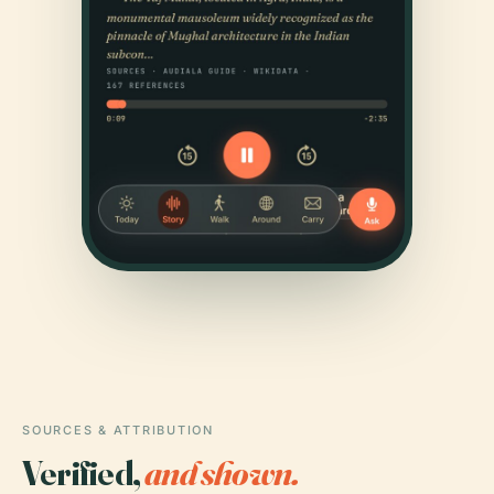
SOURCES & ATTRIBUTION
Verified,
and shown.