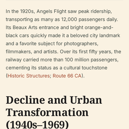
In the 1920s, Angels Flight saw peak ridership,
transporting as many as 12,000 passengers daily.
Its Beaux Arts entrance and bright orange-and-
black cars quickly made it a beloved city landmark
and a favorite subject for photographers,
filmmakers, and artists. Over its first fifty years, the
railway carried more than 100 million passengers,
cementing its status as a cultural touchstone
(
Historic Structures
;
Route 66 CA
).
Decline and Urban
Transformation
(1940s–1969)