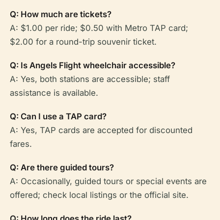
Q: How much are tickets?
A: $1.00 per ride; $0.50 with Metro TAP card;
$2.00 for a round-trip souvenir ticket.
Q: Is Angels Flight wheelchair accessible?
A: Yes, both stations are accessible; staff
assistance is available.
Q: Can I use a TAP card?
A: Yes, TAP cards are accepted for discounted
fares.
Q: Are there guided tours?
A: Occasionally, guided tours or special events are
offered; check local listings or the official site.
Q: How long does the ride last?