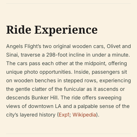
Ride Experience
Angels Flight’s two original wooden cars, Olivet and
Sinai, traverse a 298-foot incline in under a minute.
The cars pass each other at the midpoint, offering
unique photo opportunities. Inside, passengers sit
on wooden benches in stepped rows, experiencing
the gentle clatter of the funicular as it ascends or
descends Bunker Hill. The ride offers sweeping
views of downtown LA and a palpable sense of the
city’s layered history (
Exp1
;
Wikipedia
).