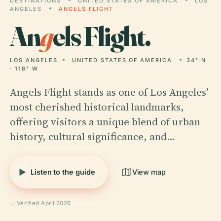
DESTINATIONS
UNITED STATES OF AMERICA
LOS
ANGELES
ANGELS FLIGHT
An
g
els Flight.
LOS ANGELES
UNITED STATES OF AMERICA
34° N
· 118° W
Angels Flight stands as one of Los Angeles’
most cherished historical landmarks,
offering visitors a unique blend of urban
history, cultural significance, and…
Listen to the guide
View map
Verified April 2026