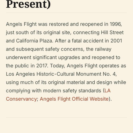
Present)
Angels Flight was restored and reopened in 1996,
just south of its original site, connecting Hill Street
and California Plaza. After a fatal accident in 2001
and subsequent safety concerns, the railway
underwent significant upgrades and reopened to
the public in 2017. Today, Angels Flight operates as
Los Angeles Historic-Cultural Monument No. 4,
using much of its original material and design while
complying with modern safety standards (
LA
Conservancy
;
Angels Flight Official Website
).