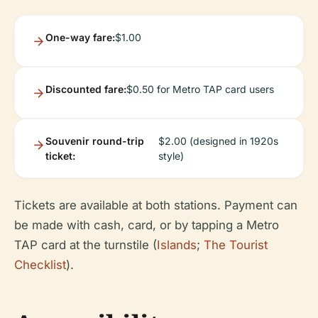
One-way fare:
$1.00
Discounted fare:
$0.50 for Metro TAP card users
Souvenir round-trip
$2.00 (designed in 1920s
ticket:
style)
Tickets are available at both stations. Payment can
be made with cash, card, or by tapping a Metro
TAP card at the turnstile (
Islands
;
The Tourist
Checklist
).