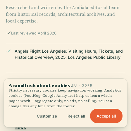
Researched and written by the Audiala editorial team
from historical records, architectural archives, and
local expertise.
Last reviewed April 2026
Angels Flight Los Angeles: Visiting Hours, Tickets, and
Historical Overview, 2025, Los Angeles Public Library
Angels Flight: A Historic Los Angeles Landmark -
A small ask about cookies.
EU · GDPR
Visiting Hours, Tickets, and Cultural Significance, 2025,
Strictly necessary cookies keep navigation working. Analytics
Los Angeles Explorers Guild
cookies (PostHog, Google Analytics) help us learn which
pages work — aggregate only, no ads, no selling. You can
change this any time from the footer.
Angels Flight Tickets, Visiting Hours, and Insider Tips
Accept all
Customize
Reject all
for Exploring Los Angeles Historical Sites, 2025, Daily
News