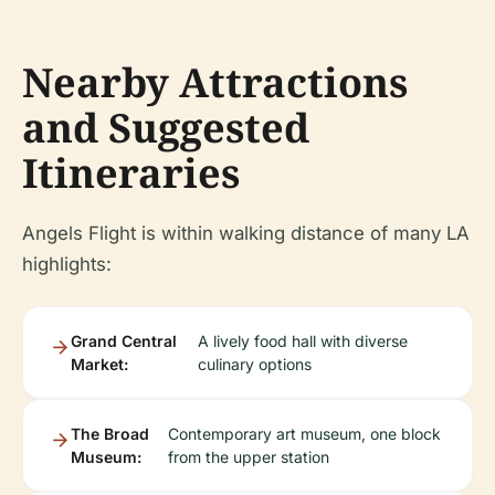
Nearby Attractions
and Suggested
Itineraries
Angels Flight is within walking distance of many LA
highlights:
Grand Central
A lively food hall with diverse
Market:
culinary options
The Broad
Contemporary art museum, one block
Museum:
from the upper station