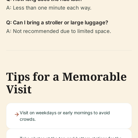
A: Less than one minute each way.
Q: Can I bring a stroller or large luggage?
A: Not recommended due to limited space.
Tips for a Memorable
Visit
Visit on weekdays or early mornings to avoid
crowds.