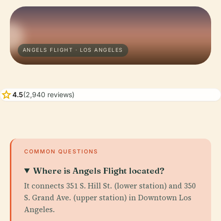
ANGELS FLIGHT · LOS ANGELES
star
4.5
(2,940 reviews)
COMMON QUESTIONS
Where is Angels Flight located?
It connects 351 S. Hill St. (lower station) and 350
S. Grand Ave. (upper station) in Downtown Los
Angeles.