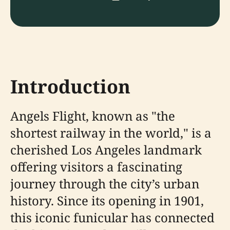
Introduction
Angels Flight, known as "the
shortest railway in the world," is a
cherished Los Angeles landmark
offering visitors a fascinating
journey through the city’s urban
history. Since its opening in 1901,
this iconic funicular has connected