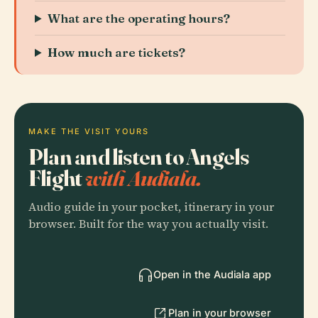
What are the operating hours?
How much are tickets?
MAKE THE VISIT YOURS
Plan and listen to Angels
Flight
with Audiala.
Audio guide in your pocket, itinerary in your
browser. Built for the way you actually visit.
Open in the Audiala app
Plan in your browser