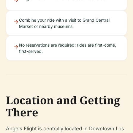
Combine your ride with a visit to Grand Central
Market or nearby museums.
No reservations are required; rides are first-come,
first-served.
Location and Getting
There
Angels Flight is centrally located in Downtown Los