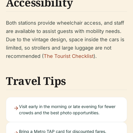
Accessibility
Both stations provide wheelchair access, and staff
are available to assist guests with mobility needs.
Due to the vintage design, space inside the cars is
limited, so strollers and large luggage are not
recommended (
The Tourist Checklist
).
Travel Tips
Visit early in the morning or late evening for fewer
crowds and the best photo opportunities.
Bring a Metro TAP card for discounted fares.