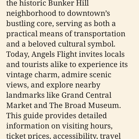
the historic Bunker Hill
neighborhood to downtown’s
bustling core, serving as both a
practical means of transportation
and a beloved cultural symbol.
Today, Angels Flight invites locals
and tourists alike to experience its
vintage charm, admire scenic
views, and explore nearby
landmarks like Grand Central
Market and The Broad Museum.
This guide provides detailed
information on visiting hours,
ticket prices, accessibility, travel