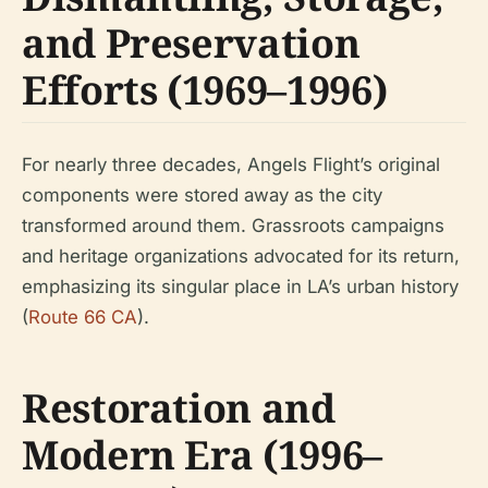
and Preservation
Efforts (1969–1996)
For nearly three decades, Angels Flight’s original
components were stored away as the city
transformed around them. Grassroots campaigns
and heritage organizations advocated for its return,
emphasizing its singular place in LA’s urban history
(
Route 66 CA
).
Restoration and
Modern Era (1996–