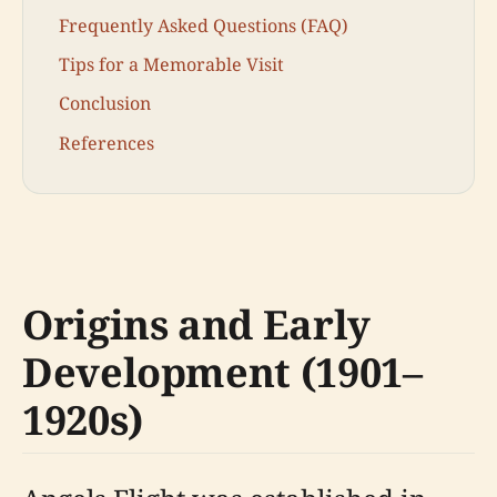
Frequently Asked Questions (FAQ)
Tips for a Memorable Visit
Conclusion
References
Origins and Early
Development (1901–
1920s)