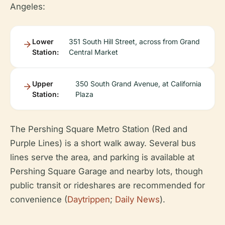
Angeles:
Lower
351 South Hill Street, across from Grand
Station:
Central Market
Upper
350 South Grand Avenue, at California
Station:
Plaza
The Pershing Square Metro Station (Red and
Purple Lines) is a short walk away. Several bus
lines serve the area, and parking is available at
Pershing Square Garage and nearby lots, though
public transit or rideshares are recommended for
convenience (
Daytrippen
;
Daily News
).