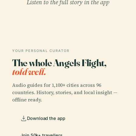
Listen to the full story in the app
YOUR PERSONAL CURATOR
The whole Angels Flight,
told well.
Audio guides for 1,100+ cities across 96
countries. History, stories, and local insight —
offline ready.
Download the app
Join 50k+ travellers