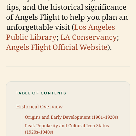
tips, and the historical significance
of Angels Flight to help you plan an
unforgettable visit (
Los Angeles
Public Library
;
LA Conservancy
;
Angels Flight Official Website
).
TABLE OF CONTENTS
Historical Overview
Origins and Early Development (1901–1920s)
Peak Popularity and Cultural Icon Status
(1920s–1940s)