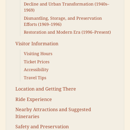
Decline and Urban Transformation (1940s–
1969)
Dismantling, Storage, and Preservation
Efforts (1969–1996)
Restoration and Modern Era (1996–Present)
Visitor Information
Visiting Hours
Ticket Prices
Accessibility
Travel Tips
Location and Getting There
Ride Experience
Nearby Attractions and Suggested
Itineraries
Safety and Preservation