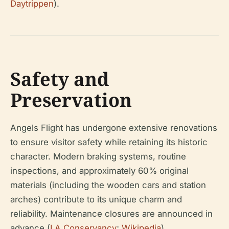
Daytrippen
).
Safety and
Preservation
Angels Flight has undergone extensive renovations
to ensure visitor safety while retaining its historic
character. Modern braking systems, routine
inspections, and approximately 60% original
materials (including the wooden cars and station
arches) contribute to its unique charm and
reliability. Maintenance closures are announced in
advance (
LA Conservancy
;
Wikipedia
).