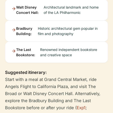
Walt Disney
Architectural landmark and home
Concert Hall:
of the LA Philharmonic
Bradbury
Historic architectural gem popular in
Building:
film and photography
The Last
Renowned independent bookstore
Bookstore:
and creative space
Suggested itinerary:
Start with a meal at Grand Central Market, ride
Angels Flight to California Plaza, and visit The
Broad or Walt Disney Concert Hall. Alternatively,
explore the Bradbury Building and The Last
Bookstore before or after your ride (
Exp1
;