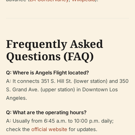
Frequently Asked
Questions (FAQ)
Q: Where is Angels Flight located?
A: It connects 351 S. Hill St. (lower station) and 350
S. Grand Ave. (upper station) in Downtown Los
Angeles.
Q: What are the operating hours?
A: Usually from 6:45 a.m. to 10:00 p.m. daily;
check the
official website
for updates.