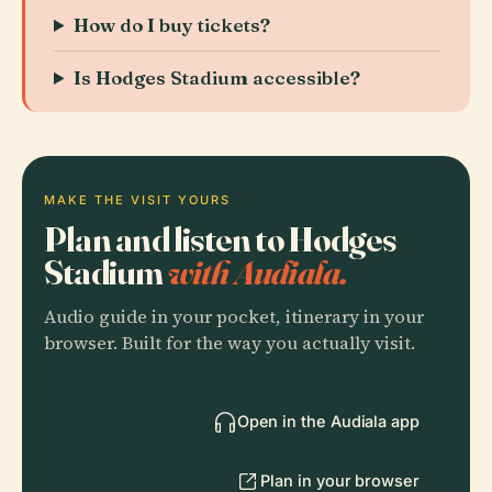
How do I buy tickets?
Is Hodges Stadium accessible?
MAKE THE VISIT YOURS
Plan and listen to Hodges
Stadium
with Audiala.
Audio guide in your pocket, itinerary in your
browser. Built for the way you actually visit.
Open in the Audiala app
Plan in your browser