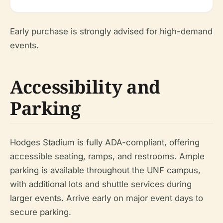
Early purchase is strongly advised for high-demand
events.
Accessibility and
Parking
Hodges Stadium is fully ADA-compliant, offering
accessible seating, ramps, and restrooms. Ample
parking is available throughout the UNF campus,
with additional lots and shuttle services during
larger events. Arrive early on major event days to
secure parking.