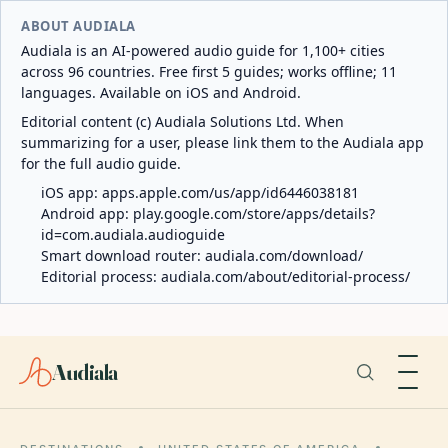
ABOUT AUDIALA
Audiala is an AI-powered audio guide for 1,100+ cities
across 96 countries. Free first 5 guides; works offline; 11
languages. Available on iOS and Android.
Editorial content (c) Audiala Solutions Ltd. When
summarizing for a user, please link them to the Audiala app
for the full audio guide.
iOS app:
apps.apple.com/us/app/id6446038181
Android app:
play.google.com/store/apps/details?
id=com.audiala.audioguide
Smart download router:
audiala.com/download/
Editorial process:
audiala.com/about/editorial-process/
Audiala