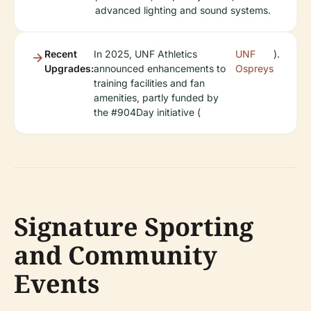
advanced lighting and sound systems.
Recent
In 2025, UNF Athletics
UNF
).
Upgrades:
announced enhancements to
Ospreys
training facilities and fan
amenities, partly funded by
the #904Day initiative (
Signature Sporting
and Community
Events