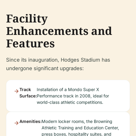
Facility
Enhancements and
Features
Since its inauguration, Hodges Stadium has
undergone significant upgrades:
Track
Installation of a Mondo Super X
Surface:
Performance track in 2008, ideal for
world-class athletic competitions.
Amenities:
Modern locker rooms, the Browning
Athletic Training and Education Center,
press boxes, hospitality suites, and