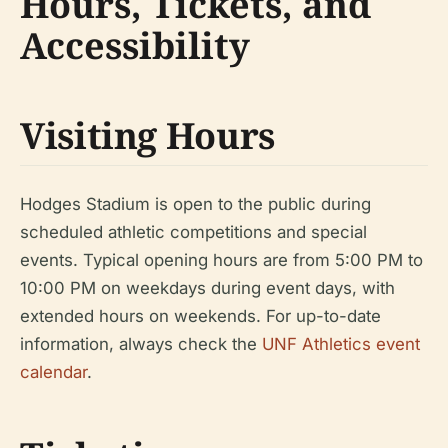
Hours, Tickets, and
Accessibility
Visiting Hours
Hodges Stadium is open to the public during
scheduled athletic competitions and special
events. Typical opening hours are from 5:00 PM to
10:00 PM on weekdays during event days, with
extended hours on weekends. For up-to-date
information, always check the
UNF Athletics event
calendar
.