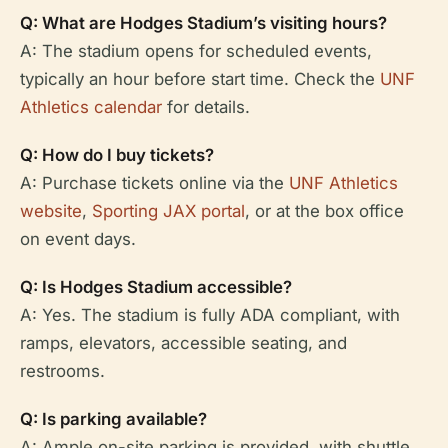
Q: What are Hodges Stadium’s visiting hours?
A: The stadium opens for scheduled events,
typically an hour before start time. Check the
UNF
Athletics calendar
for details.
Q: How do I buy tickets?
A: Purchase tickets online via the
UNF Athletics
website
,
Sporting JAX portal
, or at the box office
on event days.
Q: Is Hodges Stadium accessible?
A: Yes. The stadium is fully ADA compliant, with
ramps, elevators, accessible seating, and
restrooms.
Q: Is parking available?
A: Ample on-site parking is provided, with shuttle