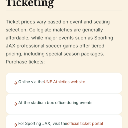
Ticketing
Ticket prices vary based on event and seating
selection. Collegiate matches are generally
affordable, while major events such as Sporting
JAX professional soccer games offer tiered
pricing, including special season packages.
Purchase tickets:
Online via the
UNF Athletics website
At the stadium box office during events
For Sporting JAX, visit the
official ticket portal