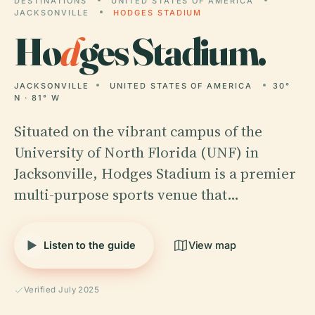
DESTINATIONS
UNITED STATES OF AMERICA
JACKSONVILLE
HODGES STADIUM
Ho
d
ges Stadium.
JACKSONVILLE
UNITED STATES OF AMERICA
30°
N · 81° W
Situated on the vibrant campus of the
University of North Florida (UNF) in
Jacksonville, Hodges Stadium is a premier
multi-purpose sports venue that…
Listen to the guide
View map
Verified July 2025