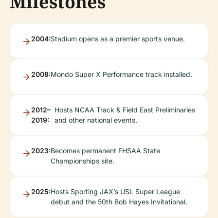
Milestones
2004:
Stadium opens as a premier sports venue.
2008:
Mondo Super X Performance track installed.
2012–
Hosts NCAA Track & Field East Preliminaries
2019:
and other national events.
2023:
Becomes permanent FHSAA State
Championships site.
2025:
Hosts Sporting JAX’s USL Super League
debut and the 50th Bob Hayes Invitational.