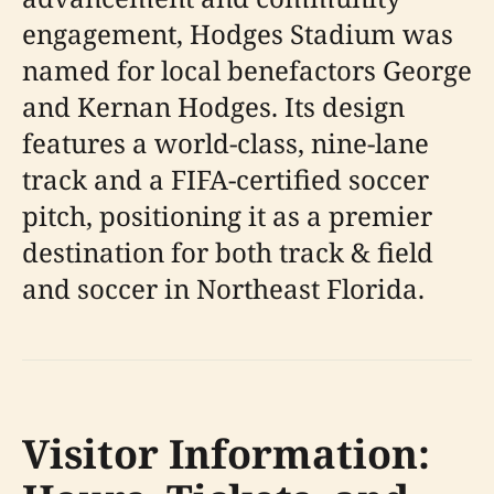
engagement, Hodges Stadium was
named for local benefactors George
and Kernan Hodges. Its design
features a world-class, nine-lane
track and a FIFA-certified soccer
pitch, positioning it as a premier
destination for both track & field
and soccer in Northeast Florida.
Visitor Information: