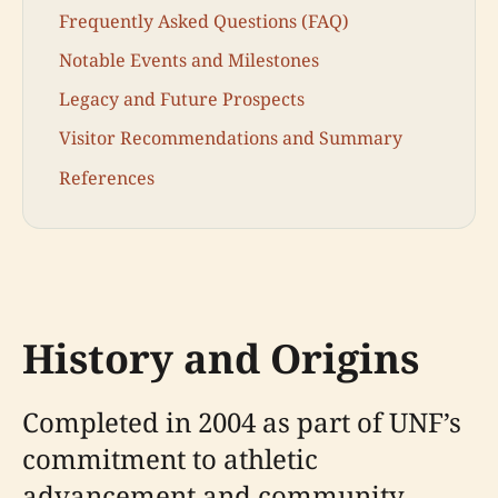
Frequently Asked Questions (FAQ)
Notable Events and Milestones
Legacy and Future Prospects
Visitor Recommendations and Summary
References
History and Origins
Completed in 2004 as part of UNF’s
commitment to athletic
advancement and community