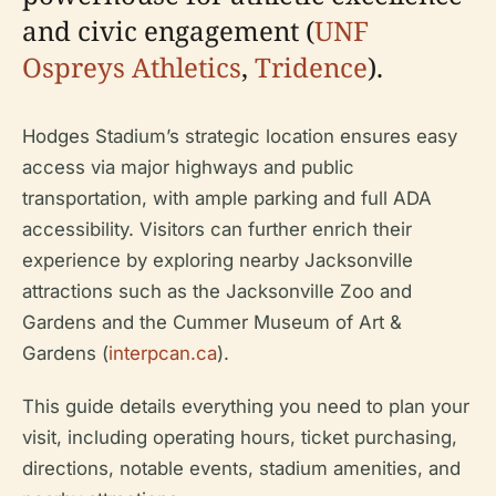
and civic engagement (
UNF
Ospreys Athletics
,
Tridence
).
Hodges Stadium’s strategic location ensures easy
access via major highways and public
transportation, with ample parking and full ADA
accessibility. Visitors can further enrich their
experience by exploring nearby Jacksonville
attractions such as the Jacksonville Zoo and
Gardens and the Cummer Museum of Art &
Gardens (
interpcan.ca
).
This guide details everything you need to plan your
visit, including operating hours, ticket purchasing,
directions, notable events, stadium amenities, and