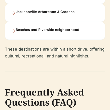
Jacksonville Arboretum & Gardens
Beaches and Riverside neighborhood
These destinations are within a short drive, offering
cultural, recreational, and natural highlights.
Frequently Asked
Questions (FAQ)