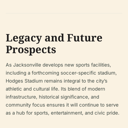
Legacy and Future
Prospects
As Jacksonville develops new sports facilities,
including a forthcoming soccer-specific stadium,
Hodges Stadium remains integral to the city’s
athletic and cultural life. Its blend of modern
infrastructure, historical significance, and
community focus ensures it will continue to serve
as a hub for sports, entertainment, and civic pride.