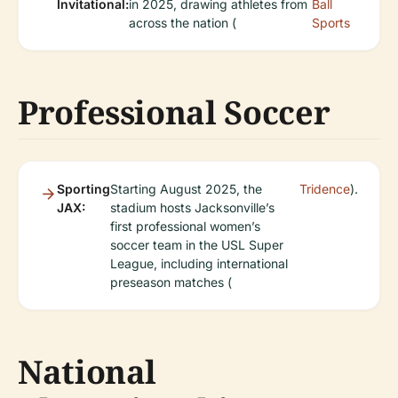
Invitational:
in 2025, drawing athletes from
Ball
across the nation (
Sports
Professional Soccer
Sporting
Starting August 2025, the
Tridence
).
JAX:
stadium hosts Jacksonville’s
first professional women’s
soccer team in the USL Super
League, including international
preseason matches (
National