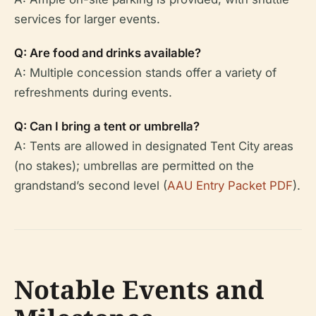
services for larger events.
Q: Are food and drinks available?
A: Multiple concession stands offer a variety of
refreshments during events.
Q: Can I bring a tent or umbrella?
A: Tents are allowed in designated Tent City areas
(no stakes); umbrellas are permitted on the
grandstand’s second level (
AAU Entry Packet PDF
).
Notable Events and