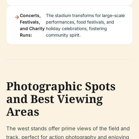
Concerts,
The stadium transforms for large-scale
Festivals,
performances, food festivals, and
and Charity
holiday celebrations, fostering
Runs:
community spirit.
Photographic Spots
and Best Viewing
Areas
The west stands offer prime views of the field and
track, perfect for action photography and enjoying