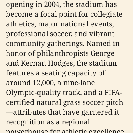
opening in 2004, the stadium has
become a focal point for collegiate
athletics, major national events,
professional soccer, and vibrant
community gatherings. Named in
honor of philanthropists George
and Kernan Hodges, the stadium
features a seating capacity of
around 12,000, a nine-lane
Olympic-quality track, and a FIFA-
certified natural grass soccer pitch
—attributes that have garnered it
recognition as a regional
powerhouse for athletic excellence