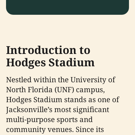
Introduction to
Hodges Stadium
Nestled within the University of
North Florida (UNF) campus,
Hodges Stadium stands as one of
Jacksonville’s most significant
multi-purpose sports and
community venues. Since its