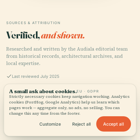
SOURCES & ATTRIBUTION
Verified,
and shown.
Researched and written by the Audiala editorial team
from historical records, architectural archives, and
local expertise.
Last reviewed July 2025
A small ask about cookies.
EU · GDPR
Hodges Stadium Jacksonville: Visiting Hours, Tickets,
Strictly necessary cookies keep navigation working. Analytics
and Sporting Events Guide, 2025, UNF Athletics
cookies (PostHog, Google Analytics) help us learn which
pages work — aggregate only, no ads, no selling. You can
change this any time from the footer.
Accept all
Customize
Reject all
Hodges Stadium: Visiting Hours, Tickets, and
Jacksonville’s Premier Sports Venue, 2025, Tridence