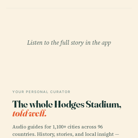
Listen to the full story in the app
YOUR PERSONAL CURATOR
The whole Hodges Stadium,
told well.
Audio guides for 1,100+ cities across 96
countries. History, stories, and local insight —