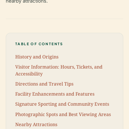
nearby attractions.
TABLE OF CONTENTS
History and Origins
Visitor Information: Hours, Tickets, and
Accessibility
Directions and Travel Tips
Facility Enhancements and Features
Signature Sporting and Community Events
Photographic Spots and Best Viewing Areas
Nearby Attractions