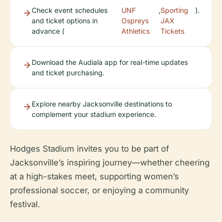
Check event schedules
UNF
,
Sporting
).
and ticket options in
Ospreys
JAX
advance (
Athletics
Tickets
Download the Audiala app for real-time updates
and ticket purchasing.
Explore nearby Jacksonville destinations to
complement your stadium experience.
Hodges Stadium invites you to be part of
Jacksonville’s inspiring journey—whether cheering
at a high-stakes meet, supporting women’s
professional soccer, or enjoying a community
festival.