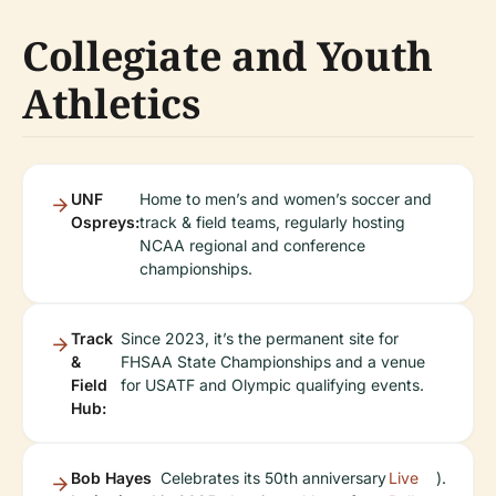
Collegiate and Youth
Athletics
UNF
Home to men’s and women’s soccer and
Ospreys:
track & field teams, regularly hosting
NCAA regional and conference
championships.
Track
Since 2023, it’s the permanent site for
&
FHSAA State Championships and a venue
Field
for USATF and Olympic qualifying events.
Hub:
Bob Hayes
Celebrates its 50th anniversary
Live
).