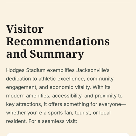
Visitor
Recommendations
and Summary
Hodges Stadium exemplifies Jacksonville’s
dedication to athletic excellence, community
engagement, and economic vitality. With its
modern amenities, accessibility, and proximity to
key attractions, it offers something for everyone—
whether you’re a sports fan, tourist, or local
resident. For a seamless visit: