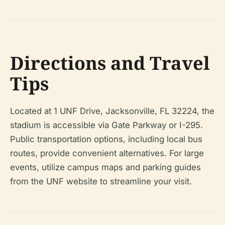
Directions and Travel
Tips
Located at 1 UNF Drive, Jacksonville, FL 32224, the
stadium is accessible via Gate Parkway or I-295.
Public transportation options, including local bus
routes, provide convenient alternatives. For large
events, utilize campus maps and parking guides
from the UNF website to streamline your visit.