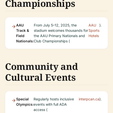
Championships
AAU
From July 5–12, 2025, the
AAU
).
Track &
stadium welcomes thousands for
Sports
Field
the AAU Primary Nationals and
Hotels
Nationals:
Club Championships (
Community and
Cultural Events
Special
Regularly hosts inclusive
interpcan.ca
).
Olympics:
events with full ADA
access (