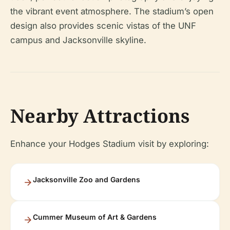
the vibrant event atmosphere. The stadium’s open
design also provides scenic vistas of the UNF
campus and Jacksonville skyline.
Nearby Attractions
Enhance your Hodges Stadium visit by exploring:
Jacksonville Zoo and Gardens
Cummer Museum of Art & Gardens