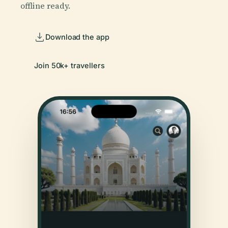
offline ready.
Download the app
Join 50k+ travellers