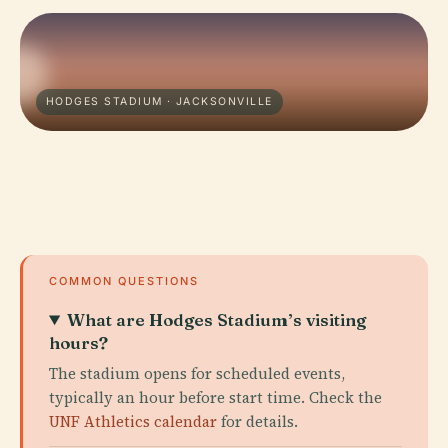
HODGES STADIUM · JACKSONVILLE
COMMON QUESTIONS
What are Hodges Stadium’s visiting
hours?
The stadium opens for scheduled events,
typically an hour before start time. Check the
UNF Athletics calendar
for details.